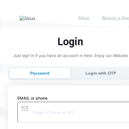
About
Request a Quo
Login
Just sign in if you have an account in here. Enjoy our Website
Password
Login with OTP
EMAIL or phone