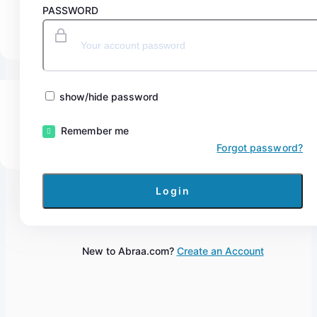
PASSWORD
show/hide password
Remember me
Forgot password?
New to Abraa.com?
Create an Account