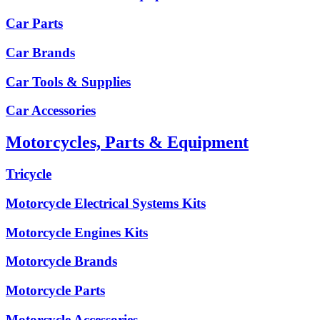
Car Parts
Car Brands
Car Tools & Supplies
Car Accessories
Motorcycles, Parts & Equipment
Tricycle
Motorcycle Electrical Systems Kits
Motorcycle Engines Kits
Motorcycle Brands
Motorcycle Parts
Motorcycle Accessories