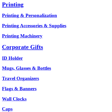
Printing
Printing & Personalization
Printing Accessories & Supplies
Printing Machinery
Corporate Gifts
ID Holder
Mugs, Glasses & Bottles
Travel Organizers
Flags & Banners
Wall Clocks
Caps