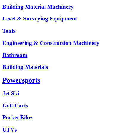
Building Material Machinery
Level & Surveying Equipment
Tools
Engineering & Construction Machinery
Bathroom
Building Materials
Powersports
Jet Ski
Golf Carts
Pocket Bikes
UTVs