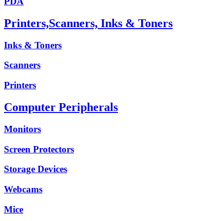
PDA
Printers,Scanners, Inks & Toners
Inks & Toners
Scanners
Printers
Computer Peripherals
Monitors
Screen Protectors
Storage Devices
Webcams
Mice