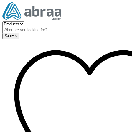
Search