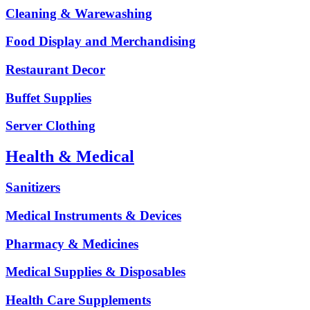
Cleaning & Warewashing
Food Display and Merchandising
Restaurant Decor
Buffet Supplies
Server Clothing
Health & Medical
Sanitizers
Medical Instruments & Devices
Pharmacy & Medicines
Medical Supplies & Disposables
Health Care Supplements