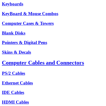
Keyboards
KeyBoard & Mouse Combos
Computer Cases & Towers
Blank Disks
Pointers & Digital Pens
Skins & Decals
Computer Cables and Connectors
PS/2 Cables
Ethernet Cables
IDE Cables
HDMI Cables