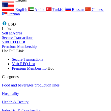
English
English
Arabic
Turkish
Russian
Chinese
Persian
USD
Links
Sell at Abraa
Secure Transactions
Visit RFQ List
Premium Membership
Use Full Link
Secure Transactions
Visit RFQ List
Premium Membership
Hot
Categories
Food and beverages production lines
Hospitality
Health & Beauty
Industrial & Construction