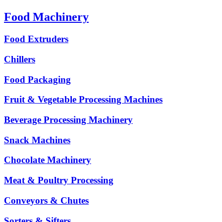
Food Machinery
Food Extruders
Chillers
Food Packaging
Fruit & Vegetable Processing Machines
Beverage Processing Machinery
Snack Machines
Chocolate Machinery
Meat & Poultry Processing
Conveyors & Chutes
Sorters & Sifters