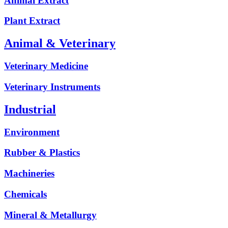
Animal Extract
Plant Extract
Animal & Veterinary
Veterinary Medicine
Veterinary Instruments
Industrial
Environment
Rubber & Plastics
Machineries
Chemicals
Mineral & Metallurgy