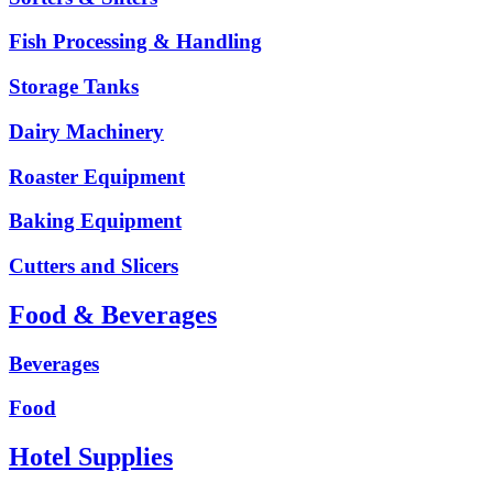
Fish Processing & Handling
Storage Tanks
Dairy Machinery
Roaster Equipment
Baking Equipment
Cutters and Slicers
Food & Beverages
Beverages
Food
Hotel Supplies