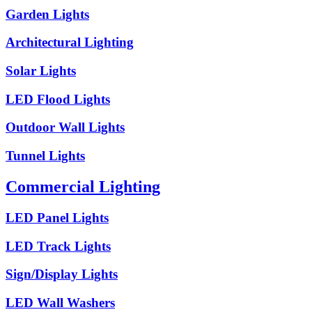
Garden Lights
Architectural Lighting
Solar Lights
LED Flood Lights
Outdoor Wall Lights
Tunnel Lights
Commercial Lighting
LED Panel Lights
LED Track Lights
Sign/Display Lights
LED Wall Washers