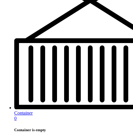
Container
0
Container is empty