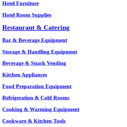
Hotel Furniture
Hotel Room Supplies
Restaurant & Catering
Bar & Beverage Equipment
Storage & Handling Equipment
Beverage & Snack Vending
Kitchen Appliances
Food Preparation Equipment
Refrigeration & Cold Rooms
Cooking & Warming Equipment
Cookware & Kitchen Tools