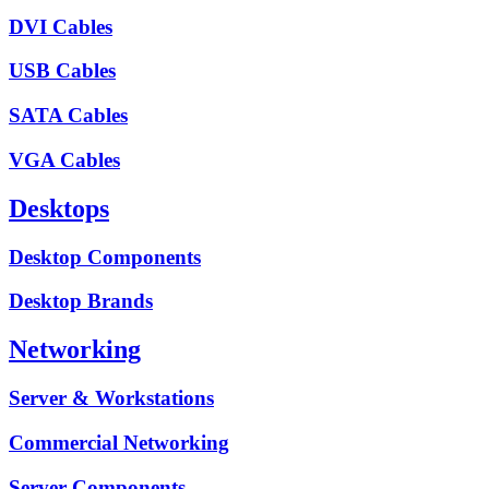
DVI Cables
USB Cables
SATA Cables
VGA Cables
Desktops
Desktop Components
Desktop Brands
Networking
Server & Workstations
Commercial Networking
Server Components