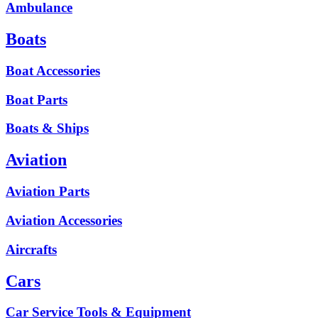
Ambulance
Boats
Boat Accessories
Boat Parts
Boats & Ships
Aviation
Aviation Parts
Aviation Accessories
Aircrafts
Cars
Car Service Tools & Equipment