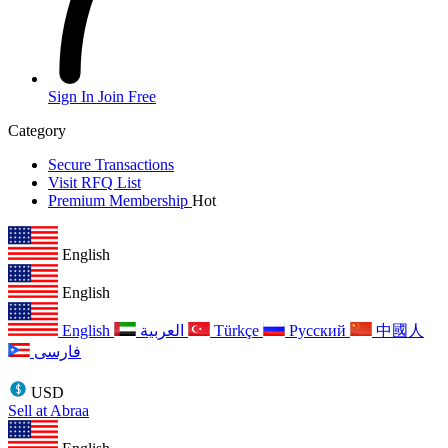
Sign In
Join Free
Category
Secure Transactions
Visit RFQ List
Premium Membership
Hot
English
English
English
العربية
Türkçe
Русский
中國人
فارسی
USD
Sell at Abraa