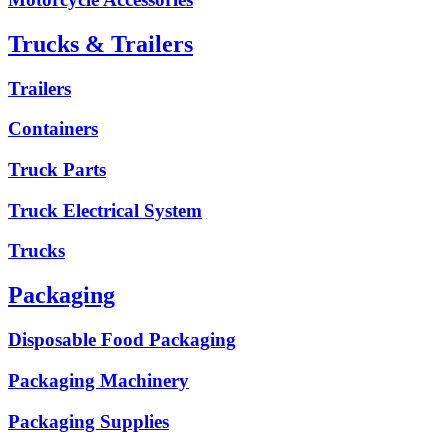
Trucks & Trailers
Trailers
Containers
Truck Parts
Truck Electrical System
Trucks
Packaging
Disposable Food Packaging
Packaging Machinery
Packaging Supplies