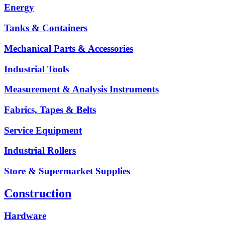
Energy
Tanks & Containers
Mechanical Parts & Accessories
Industrial Tools
Measurement & Analysis Instruments
Fabrics, Tapes & Belts
Service Equipment
Industrial Rollers
Store & Supermarket Supplies
Construction
Hardware