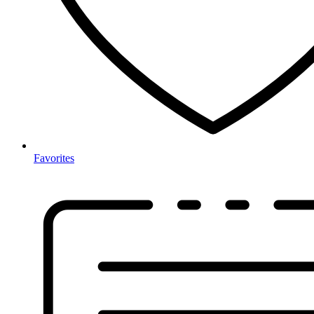
Favorites