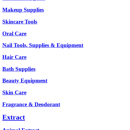
Makeup Supplies
Skincare Tools
Oral Care
Nail Tools, Supplies & Equipment
Hair Care
Bath Supplies
Beauty Equipment
Skin Care
Fragrance & Deodorant
Extract