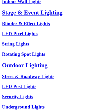
Indoor Wall Lights
Stage & Event Lighting
Blinder & Effect Lights
LED Pixel Lights
String Lights
Rotating Spot Lights
Outdoor Lighting
Street & Roadway Lights
LED Post Lights
Security Lights
Underground Lights