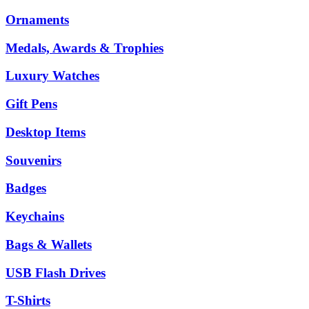
Ornaments
Medals, Awards & Trophies
Luxury Watches
Gift Pens
Desktop Items
Souvenirs
Badges
Keychains
Bags & Wallets
USB Flash Drives
T-Shirts