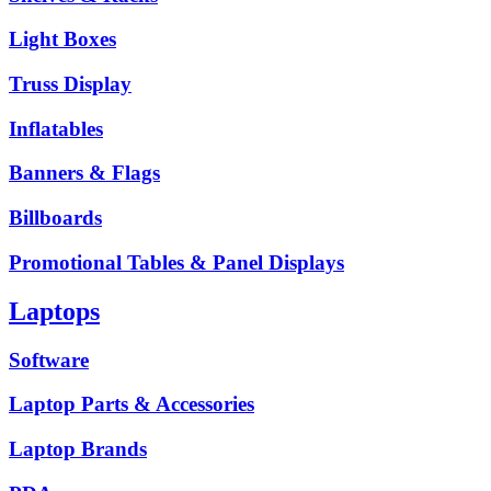
Light Boxes
Truss Display
Inflatables
Banners & Flags
Billboards
Promotional Tables & Panel Displays
Laptops
Software
Laptop Parts & Accessories
Laptop Brands