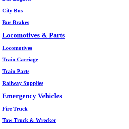
City Bus
Bus Brakes
Locomotives & Parts
Locomotives
Train Carriage
Train Parts
Railway Supplies
Emergency Vehicles
Fire Truck
Tow Truck & Wrecker