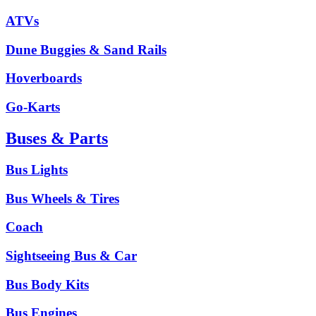
ATVs
Dune Buggies & Sand Rails
Hoverboards
Go-Karts
Buses & Parts
Bus Lights
Bus Wheels & Tires
Coach
Sightseeing Bus & Car
Bus Body Kits
Bus Engines