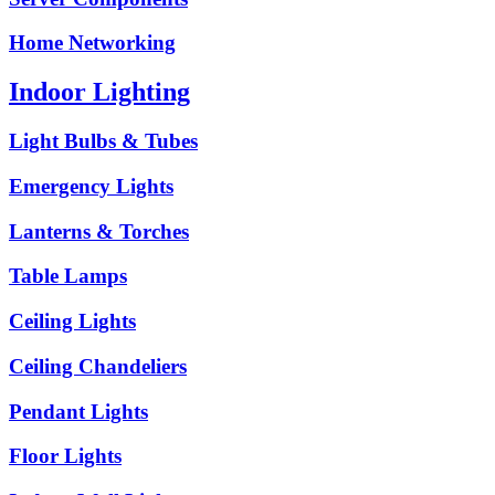
Home Networking
Indoor Lighting
Light Bulbs & Tubes
Emergency Lights
Lanterns & Torches
Table Lamps
Ceiling Lights
Ceiling Chandeliers
Pendant Lights
Floor Lights