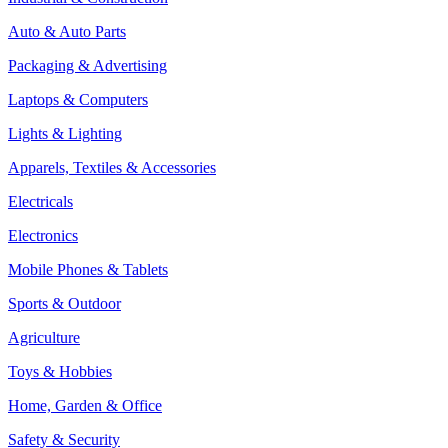
Auto & Auto Parts
Packaging & Advertising
Laptops & Computers
Lights & Lighting
Apparels, Textiles & Accessories
Electricals
Electronics
Mobile Phones & Tablets
Sports & Outdoor
Agriculture
Toys & Hobbies
Home, Garden & Office
Safety & Security