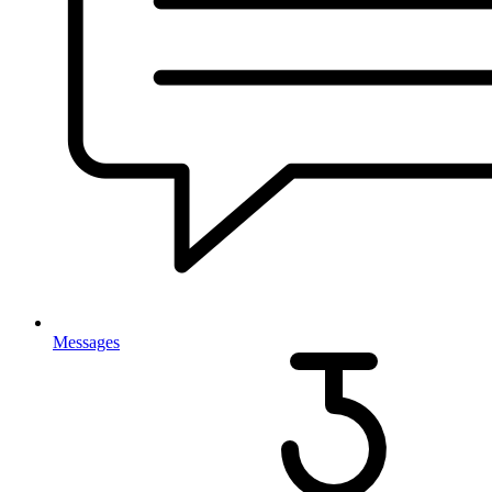
Messages