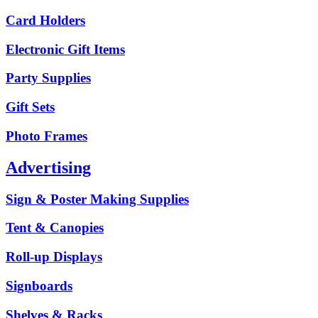
Card Holders
Electronic Gift Items
Party Supplies
Gift Sets
Photo Frames
Advertising
Sign & Poster Making Supplies
Tent & Canopies
Roll-up Displays
Signboards
Shelves & Racks