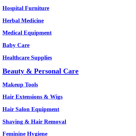
Hospital Furniture
Herbal Medicine
Medical Equipment
Baby Care
Healthcare Supplies
Beauty & Personal Care
Makeup Tools
Hair Extensions & Wigs
Hair Salon Equipment
Shaving & Hair Removal
Feminine Hygiene