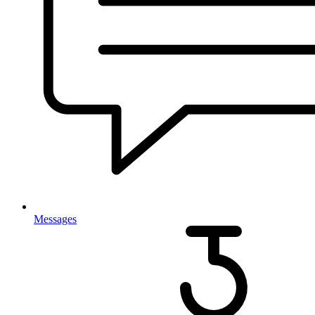
Messages