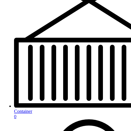
Container
0