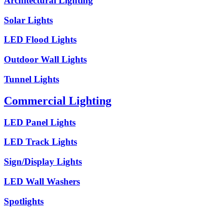
Architectural Lighting
Solar Lights
LED Flood Lights
Outdoor Wall Lights
Tunnel Lights
Commercial Lighting
LED Panel Lights
LED Track Lights
Sign/Display Lights
LED Wall Washers
Spotlights