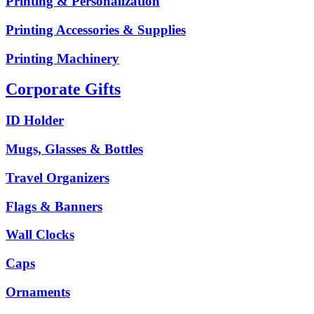
Printing & Personalization
Printing Accessories & Supplies
Printing Machinery
Corporate Gifts
ID Holder
Mugs, Glasses & Bottles
Travel Organizers
Flags & Banners
Wall Clocks
Caps
Ornaments