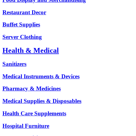
Restaurant Decor
Buffet Supplies
Server Clothing
Health & Medical
Sanitizers
Medical Instruments & Devices
Pharmacy & Medicines
Medical Supplies & Disposables
Health Care Supplements
Hospital Furniture