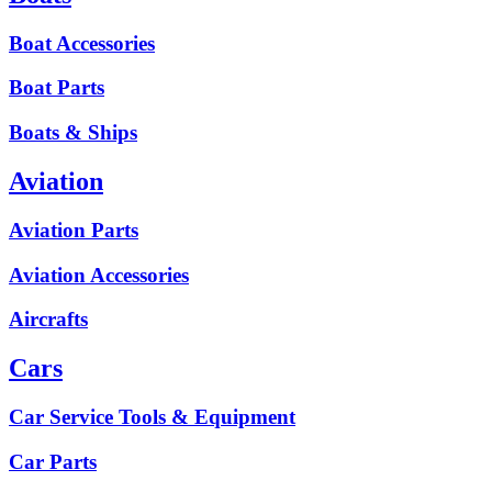
Boat Accessories
Boat Parts
Boats & Ships
Aviation
Aviation Parts
Aviation Accessories
Aircrafts
Cars
Car Service Tools & Equipment
Car Parts