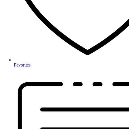
Favorites