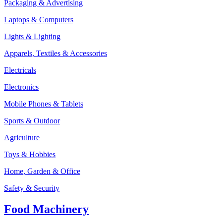
Packaging & Advertising
Laptops & Computers
Lights & Lighting
Apparels, Textiles & Accessories
Electricals
Electronics
Mobile Phones & Tablets
Sports & Outdoor
Agriculture
Toys & Hobbies
Home, Garden & Office
Safety & Security
Food Machinery