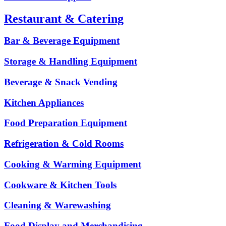
Restaurant & Catering
Bar & Beverage Equipment
Storage & Handling Equipment
Beverage & Snack Vending
Kitchen Appliances
Food Preparation Equipment
Refrigeration & Cold Rooms
Cooking & Warming Equipment
Cookware & Kitchen Tools
Cleaning & Warewashing
Food Display and Merchandising