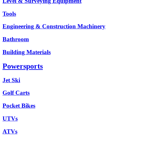
Level & Surveying Equipment
Tools
Engineering & Construction Machinery
Bathroom
Building Materials
Powersports
Jet Ski
Golf Carts
Pocket Bikes
UTVs
ATVs