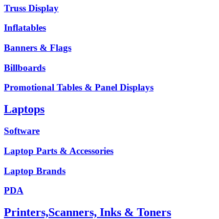
Truss Display
Inflatables
Banners & Flags
Billboards
Promotional Tables & Panel Displays
Laptops
Software
Laptop Parts & Accessories
Laptop Brands
PDA
Printers,Scanners, Inks & Toners