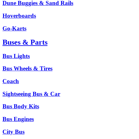
Dune Buggies & Sand Rails
Hoverboards
Go-Karts
Buses & Parts
Bus Lights
Bus Wheels & Tires
Coach
Sightseeing Bus & Car
Bus Body Kits
Bus Engines
City Bus