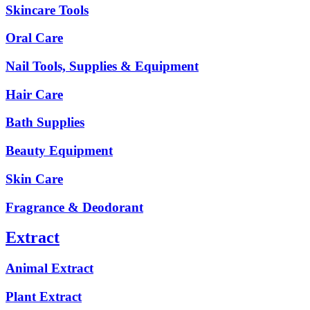
Skincare Tools
Oral Care
Nail Tools, Supplies & Equipment
Hair Care
Bath Supplies
Beauty Equipment
Skin Care
Fragrance & Deodorant
Extract
Animal Extract
Plant Extract