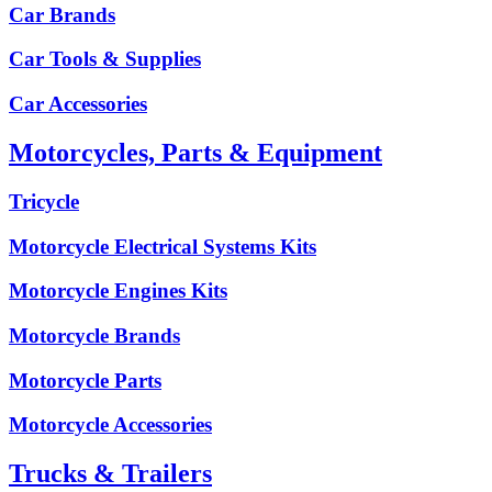
Car Brands
Car Tools & Supplies
Car Accessories
Motorcycles, Parts & Equipment
Tricycle
Motorcycle Electrical Systems Kits
Motorcycle Engines Kits
Motorcycle Brands
Motorcycle Parts
Motorcycle Accessories
Trucks & Trailers