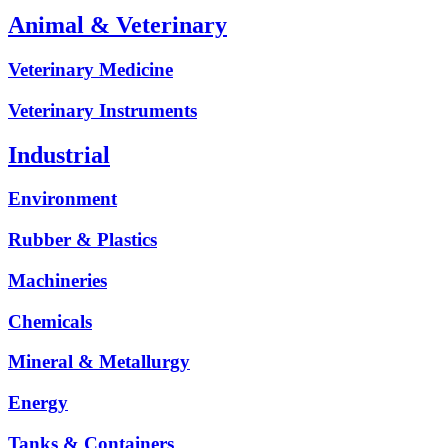
Animal & Veterinary
Veterinary Medicine
Veterinary Instruments
Industrial
Environment
Rubber & Plastics
Machineries
Chemicals
Mineral & Metallurgy
Energy
Tanks & Containers