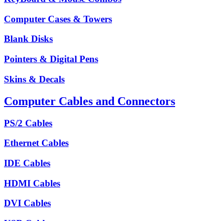
Computer Cases & Towers
Blank Disks
Pointers & Digital Pens
Skins & Decals
Computer Cables and Connectors
PS/2 Cables
Ethernet Cables
IDE Cables
HDMI Cables
DVI Cables