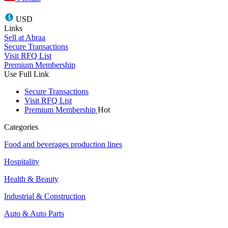
USD
Links
Sell at Abraa
Secure Transactions
Visit RFQ List
Premium Membership
Use Full Link
Secure Transactions
Visit RFQ List
Premium Membership
Hot
Categories
Food and beverages production lines
Hospitality
Health & Beauty
Industrial & Construction
Auto & Auto Parts