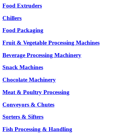
Food Extruders
Chillers
Food Packaging
Fruit & Vegetable Processing Machines
Beverage Processing Machinery
Snack Machines
Chocolate Machinery
Meat & Poultry Processing
Conveyors & Chutes
Sorters & Sifters
Fish Processing & Handling