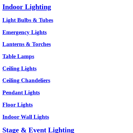
Indoor Lighting
Light Bulbs & Tubes
Emergency Lights
Lanterns & Torches
Table Lamps
Ceiling Lights
Ceiling Chandeliers
Pendant Lights
Floor Lights
Indoor Wall Lights
Stage & Event Lighting