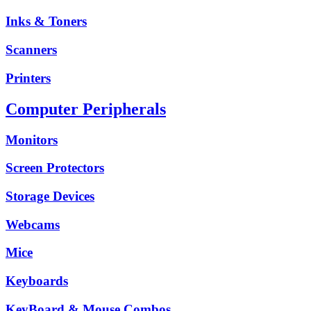
Inks & Toners
Scanners
Printers
Computer Peripherals
Monitors
Screen Protectors
Storage Devices
Webcams
Mice
Keyboards
KeyBoard & Mouse Combos