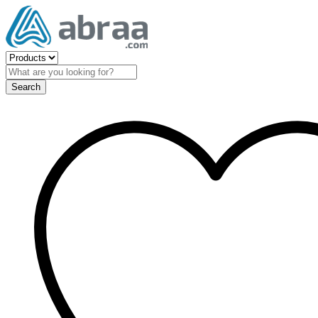
Search