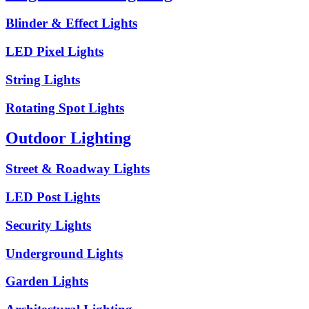
Blinder & Effect Lights
LED Pixel Lights
String Lights
Rotating Spot Lights
Outdoor Lighting
Street & Roadway Lights
LED Post Lights
Security Lights
Underground Lights
Garden Lights