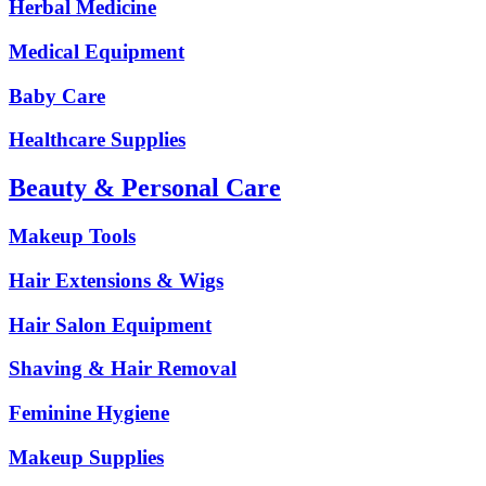
Herbal Medicine
Medical Equipment
Baby Care
Healthcare Supplies
Beauty & Personal Care
Makeup Tools
Hair Extensions & Wigs
Hair Salon Equipment
Shaving & Hair Removal
Feminine Hygiene
Makeup Supplies