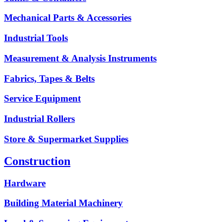
Mechanical Parts & Accessories
Industrial Tools
Measurement & Analysis Instruments
Fabrics, Tapes & Belts
Service Equipment
Industrial Rollers
Store & Supermarket Supplies
Construction
Hardware
Building Material Machinery