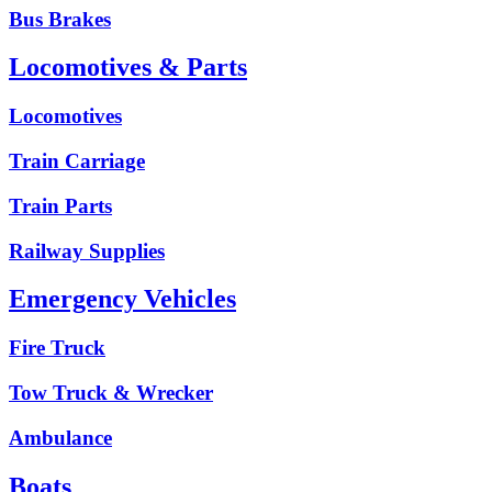
Bus Brakes
Locomotives & Parts
Locomotives
Train Carriage
Train Parts
Railway Supplies
Emergency Vehicles
Fire Truck
Tow Truck & Wrecker
Ambulance
Boats