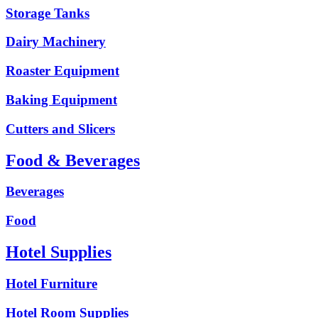
Storage Tanks
Dairy Machinery
Roaster Equipment
Baking Equipment
Cutters and Slicers
Food & Beverages
Beverages
Food
Hotel Supplies
Hotel Furniture
Hotel Room Supplies