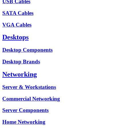
USB Cables
SATA Cables
VGA Cables
Desktops
Desktop Components
Desktop Brands
Networking
Server & Workstations
Commercial Networking
Server Components
Home Networking