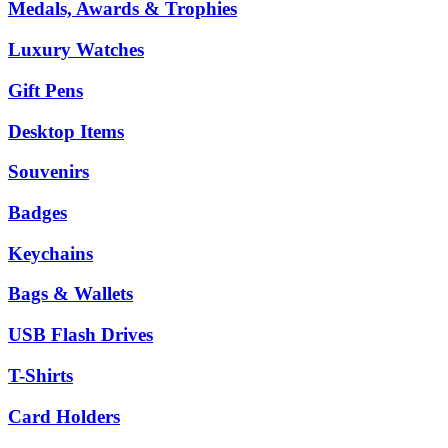
Medals, Awards & Trophies
Luxury Watches
Gift Pens
Desktop Items
Souvenirs
Badges
Keychains
Bags & Wallets
USB Flash Drives
T-Shirts
Card Holders