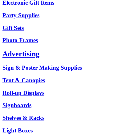
Electronic Gift Items
Party Supplies
Gift Sets
Photo Frames
Advertising
Sign & Poster Making Supplies
Tent & Canopies
Roll-up Displays
Signboards
Shelves & Racks
Light Boxes