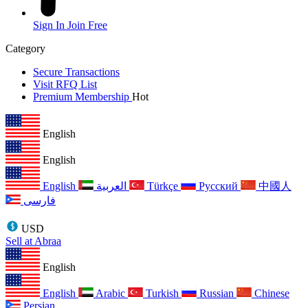
Sign In
Join Free
Category
Secure Transactions
Visit RFQ List
Premium Membership
Hot
English
English
English
العربية
Türkçe
Русский
中國人
فارسی
USD
Sell at Abraa
English
English
Arabic
Turkish
Russian
Chinese
Persian