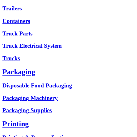
Trailers
Containers
Truck Parts
Truck Electrical System
Trucks
Packaging
Disposable Food Packaging
Packaging Machinery
Packaging Supplies
Printing