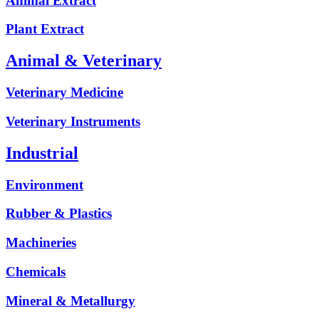
Animal Extract
Plant Extract
Animal & Veterinary
Veterinary Medicine
Veterinary Instruments
Industrial
Environment
Rubber & Plastics
Machineries
Chemicals
Mineral & Metallurgy