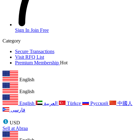
Sign In
Join Free
Category
Secure Transactions
Visit RFQ List
Premium Membership
Hot
English
English
English
العربية
Türkçe
Русский
中國人
فارسی
USD
Sell at Abraa