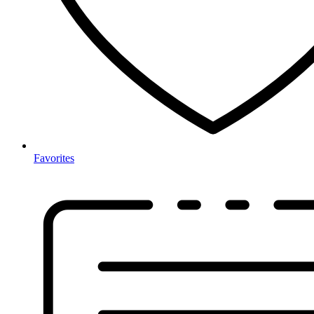
Favorites