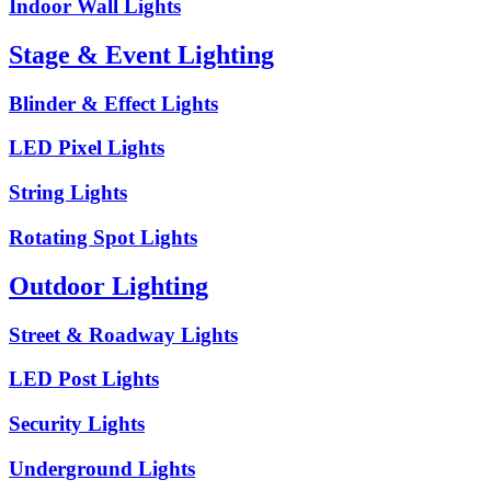
Indoor Wall Lights
Stage & Event Lighting
Blinder & Effect Lights
LED Pixel Lights
String Lights
Rotating Spot Lights
Outdoor Lighting
Street & Roadway Lights
LED Post Lights
Security Lights
Underground Lights