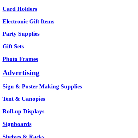
Card Holders
Electronic Gift Items
Party Supplies
Gift Sets
Photo Frames
Advertising
Sign & Poster Making Supplies
Tent & Canopies
Roll-up Displays
Signboards
Shelves & Racks