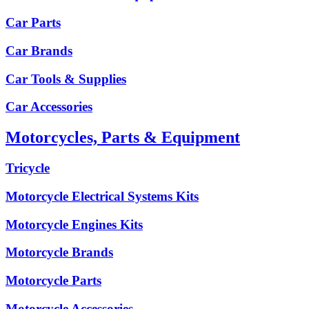
Car Parts
Car Brands
Car Tools & Supplies
Car Accessories
Motorcycles, Parts & Equipment
Tricycle
Motorcycle Electrical Systems Kits
Motorcycle Engines Kits
Motorcycle Brands
Motorcycle Parts
Motorcycle Accessories