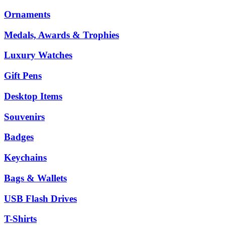
Ornaments
Medals, Awards & Trophies
Luxury Watches
Gift Pens
Desktop Items
Souvenirs
Badges
Keychains
Bags & Wallets
USB Flash Drives
T-Shirts