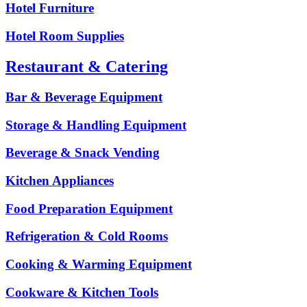
Hotel Furniture
Hotel Room Supplies
Restaurant & Catering
Bar & Beverage Equipment
Storage & Handling Equipment
Beverage & Snack Vending
Kitchen Appliances
Food Preparation Equipment
Refrigeration & Cold Rooms
Cooking & Warming Equipment
Cookware & Kitchen Tools