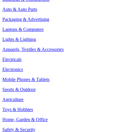
Auto & Auto Parts
Packaging & Advertising
Laptops & Computers
Lights & Lighting
Apparels, Textiles & Accessories
Electricals
Electronics
Mobile Phones & Tablets
Sports & Outdoor
Agriculture
Toys & Hobbies
Home, Garden & Office
Safety & Security