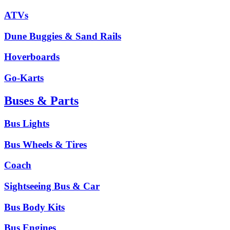
ATVs
Dune Buggies & Sand Rails
Hoverboards
Go-Karts
Buses & Parts
Bus Lights
Bus Wheels & Tires
Coach
Sightseeing Bus & Car
Bus Body Kits
Bus Engines