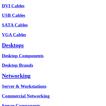
DVI Cables
USB Cables
SATA Cables
VGA Cables
Desktops
Desktop Components
Desktop Brands
Networking
Server & Workstations
Commercial Networking
Server Components