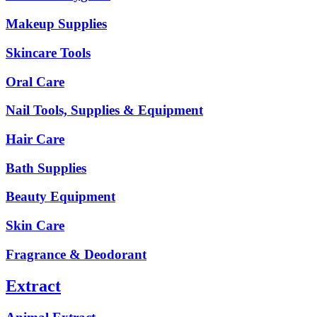
Makeup Supplies
Skincare Tools
Oral Care
Nail Tools, Supplies & Equipment
Hair Care
Bath Supplies
Beauty Equipment
Skin Care
Fragrance & Deodorant
Extract