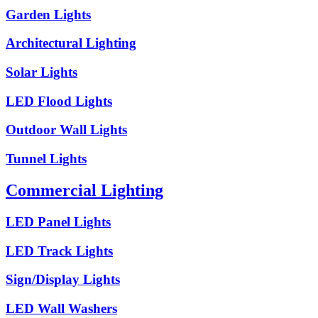
Garden Lights
Architectural Lighting
Solar Lights
LED Flood Lights
Outdoor Wall Lights
Tunnel Lights
Commercial Lighting
LED Panel Lights
LED Track Lights
Sign/Display Lights
LED Wall Washers