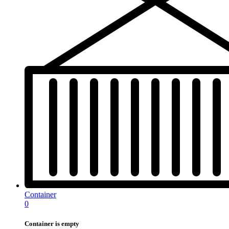
Container
0
Container is empty