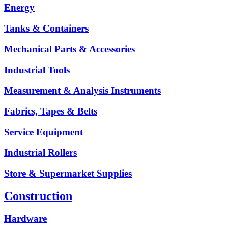
Energy
Tanks & Containers
Mechanical Parts & Accessories
Industrial Tools
Measurement & Analysis Instruments
Fabrics, Tapes & Belts
Service Equipment
Industrial Rollers
Store & Supermarket Supplies
Construction
Hardware