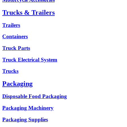
Trucks & Trailers
Trailers
Containers
Truck Parts
Truck Electrical System
Trucks
Packaging
Disposable Food Packaging
Packaging Machinery
Packaging Supplies