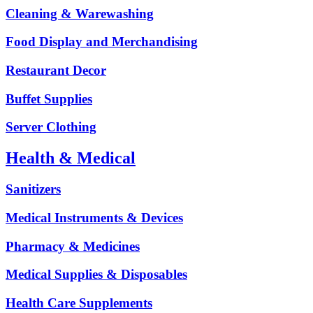
Cleaning & Warewashing
Food Display and Merchandising
Restaurant Decor
Buffet Supplies
Server Clothing
Health & Medical
Sanitizers
Medical Instruments & Devices
Pharmacy & Medicines
Medical Supplies & Disposables
Health Care Supplements