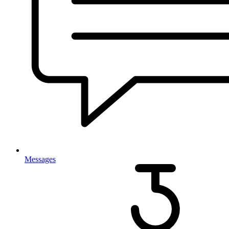
Messages