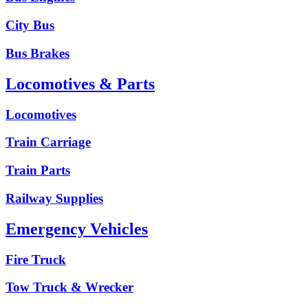
City Bus
Bus Brakes
Locomotives & Parts
Locomotives
Train Carriage
Train Parts
Railway Supplies
Emergency Vehicles
Fire Truck
Tow Truck & Wrecker