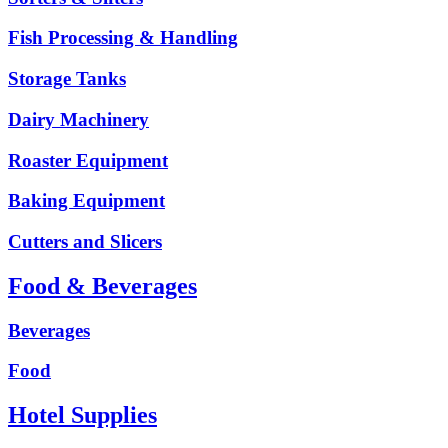
Fish Processing & Handling
Storage Tanks
Dairy Machinery
Roaster Equipment
Baking Equipment
Cutters and Slicers
Food & Beverages
Beverages
Food
Hotel Supplies