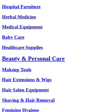
Hospital Furniture
Herbal Medicine
Medical Equipment
Baby Care
Healthcare Supplies
Beauty & Personal Care
Makeup Tools
Hair Extensions & Wigs
Hair Salon Equipment
Shaving & Hair Removal
Feminine Hygiene