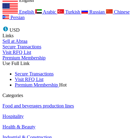
English
English
Arabic
Turkish
Russian
Chinese
Persian
USD
Links
Sell at Abraa
Secure Transactions
Visit RFQ List
Premium Membership
Use Full Link
Secure Transactions
Visit RFQ List
Premium Membership
Hot
Categories
Food and beverages production lines
Hospitality
Health & Beauty
Industrial & Construction