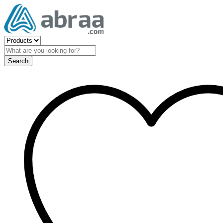
Search