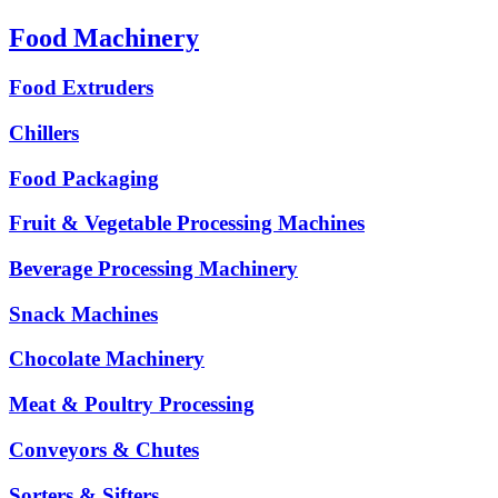
Food Machinery
Food Extruders
Chillers
Food Packaging
Fruit & Vegetable Processing Machines
Beverage Processing Machinery
Snack Machines
Chocolate Machinery
Meat & Poultry Processing
Conveyors & Chutes
Sorters & Sifters