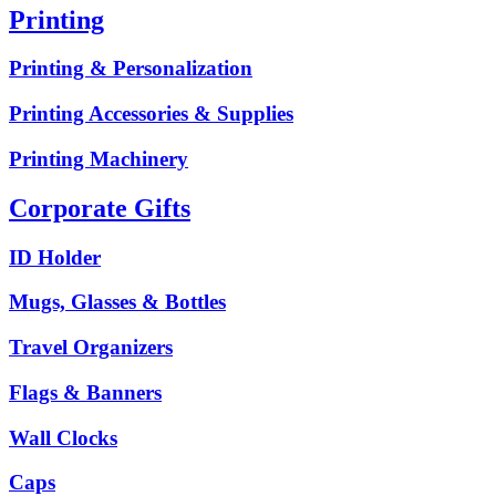
Printing
Printing & Personalization
Printing Accessories & Supplies
Printing Machinery
Corporate Gifts
ID Holder
Mugs, Glasses & Bottles
Travel Organizers
Flags & Banners
Wall Clocks
Caps