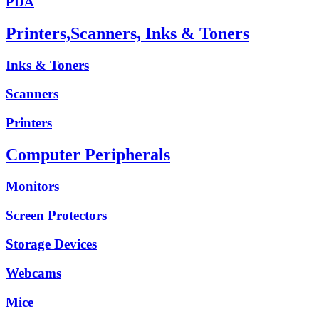
PDA
Printers,Scanners, Inks & Toners
Inks & Toners
Scanners
Printers
Computer Peripherals
Monitors
Screen Protectors
Storage Devices
Webcams
Mice