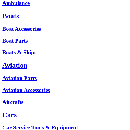
Ambulance
Boats
Boat Accessories
Boat Parts
Boats & Ships
Aviation
Aviation Parts
Aviation Accessories
Aircrafts
Cars
Car Service Tools & Equipment