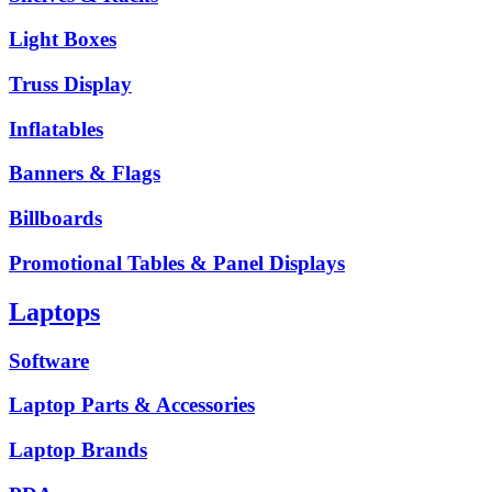
Light Boxes
Truss Display
Inflatables
Banners & Flags
Billboards
Promotional Tables & Panel Displays
Laptops
Software
Laptop Parts & Accessories
Laptop Brands