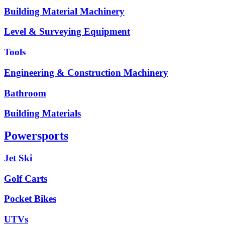
Building Material Machinery
Level & Surveying Equipment
Tools
Engineering & Construction Machinery
Bathroom
Building Materials
Powersports
Jet Ski
Golf Carts
Pocket Bikes
UTVs