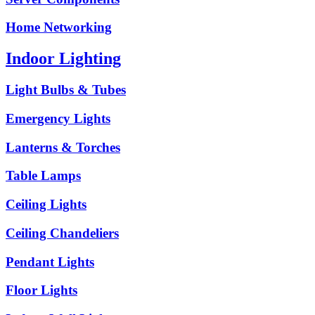
Home Networking
Indoor Lighting
Light Bulbs & Tubes
Emergency Lights
Lanterns & Torches
Table Lamps
Ceiling Lights
Ceiling Chandeliers
Pendant Lights
Floor Lights