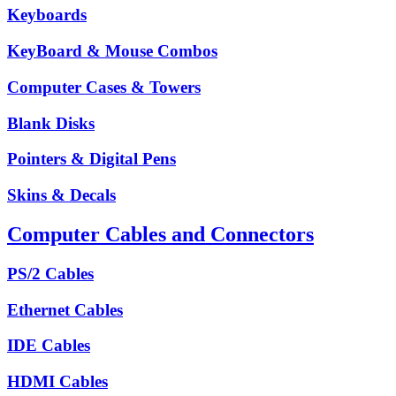
Keyboards
KeyBoard & Mouse Combos
Computer Cases & Towers
Blank Disks
Pointers & Digital Pens
Skins & Decals
Computer Cables and Connectors
PS/2 Cables
Ethernet Cables
IDE Cables
HDMI Cables