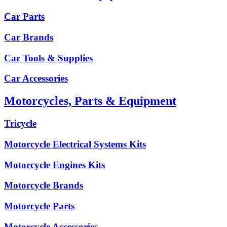
Car Parts
Car Brands
Car Tools & Supplies
Car Accessories
Motorcycles, Parts & Equipment
Tricycle
Motorcycle Electrical Systems Kits
Motorcycle Engines Kits
Motorcycle Brands
Motorcycle Parts
Motorcycle Accessories