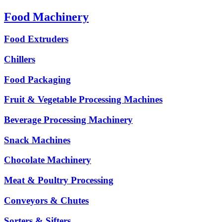
Food Machinery
Food Extruders
Chillers
Food Packaging
Fruit & Vegetable Processing Machines
Beverage Processing Machinery
Snack Machines
Chocolate Machinery
Meat & Poultry Processing
Conveyors & Chutes
Sorters & Sifters