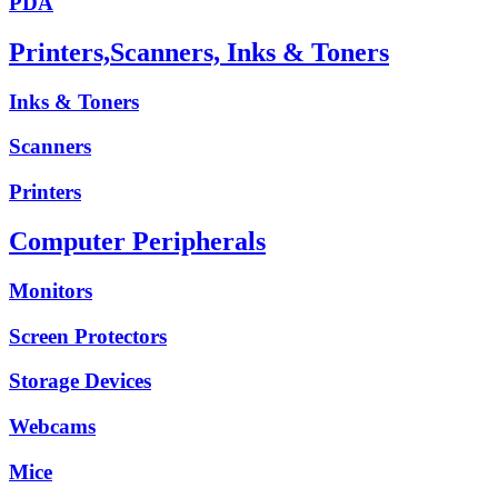
PDA
Printers,Scanners, Inks & Toners
Inks & Toners
Scanners
Printers
Computer Peripherals
Monitors
Screen Protectors
Storage Devices
Webcams
Mice