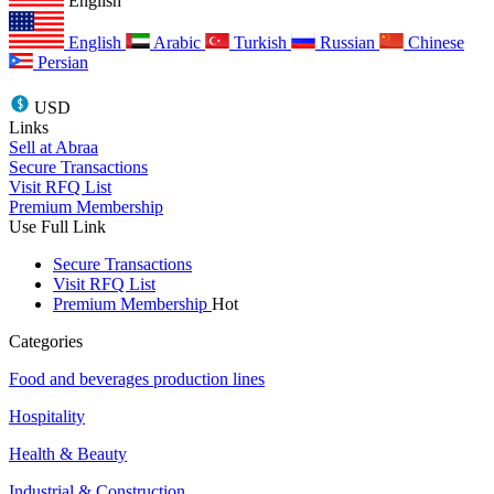
English
English
Arabic
Turkish
Russian
Chinese
Persian
USD
Links
Sell at Abraa
Secure Transactions
Visit RFQ List
Premium Membership
Use Full Link
Secure Transactions
Visit RFQ List
Premium Membership
Hot
Categories
Food and beverages production lines
Hospitality
Health & Beauty
Industrial & Construction