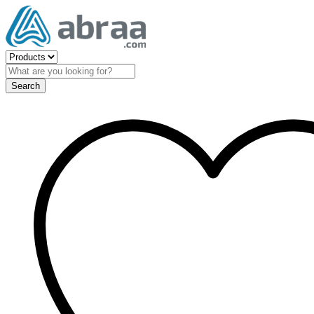
Search