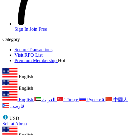
Sign In
Join Free
Category
Secure Transactions
Visit RFQ List
Premium Membership
Hot
English
English
English
العربية
Türkçe
Русский
中國人
فارسی
USD
Sell at Abraa