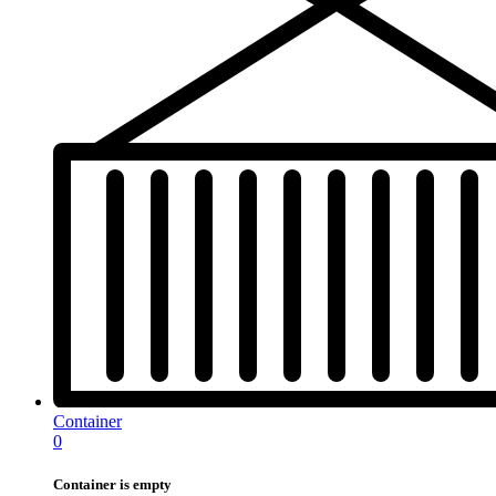
Container
0
Container is empty