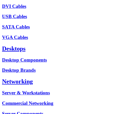
DVI Cables
USB Cables
SATA Cables
VGA Cables
Desktops
Desktop Components
Desktop Brands
Networking
Server & Workstations
Commercial Networking
Server Components