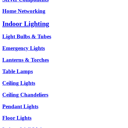
Home Networking
Indoor Lighting
Light Bulbs & Tubes
Emergency Lights
Lanterns & Torches
Table Lamps
Ceiling Lights
Ceiling Chandeliers
Pendant Lights
Floor Lights