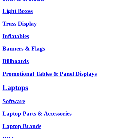
Light Boxes
Truss Display
Inflatables
Banners & Flags
Billboards
Promotional Tables & Panel Displays
Laptops
Software
Laptop Parts & Accessories
Laptop Brands