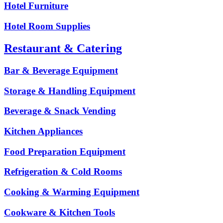
Hotel Furniture
Hotel Room Supplies
Restaurant & Catering
Bar & Beverage Equipment
Storage & Handling Equipment
Beverage & Snack Vending
Kitchen Appliances
Food Preparation Equipment
Refrigeration & Cold Rooms
Cooking & Warming Equipment
Cookware & Kitchen Tools