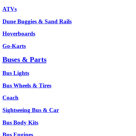
ATVs
Dune Buggies & Sand Rails
Hoverboards
Go-Karts
Buses & Parts
Bus Lights
Bus Wheels & Tires
Coach
Sightseeing Bus & Car
Bus Body Kits
Bus Engines