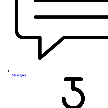
Messages