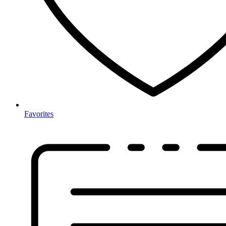
Favorites