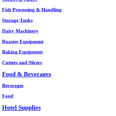
Fish Processing & Handling
Storage Tanks
Dairy Machinery
Roaster Equipment
Baking Equipment
Cutters and Slicers
Food & Beverages
Beverages
Food
Hotel Supplies