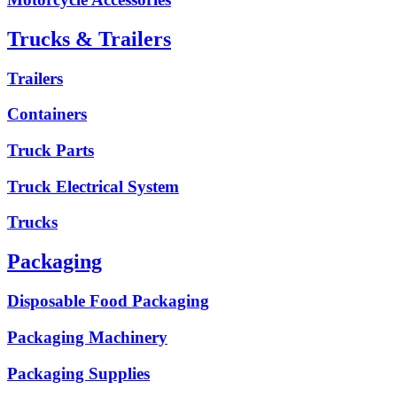
Trucks & Trailers
Trailers
Containers
Truck Parts
Truck Electrical System
Trucks
Packaging
Disposable Food Packaging
Packaging Machinery
Packaging Supplies