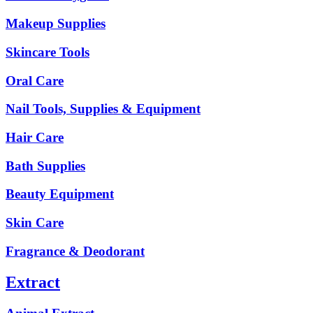
Makeup Supplies
Skincare Tools
Oral Care
Nail Tools, Supplies & Equipment
Hair Care
Bath Supplies
Beauty Equipment
Skin Care
Fragrance & Deodorant
Extract