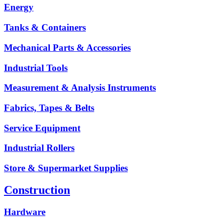
Energy
Tanks & Containers
Mechanical Parts & Accessories
Industrial Tools
Measurement & Analysis Instruments
Fabrics, Tapes & Belts
Service Equipment
Industrial Rollers
Store & Supermarket Supplies
Construction
Hardware