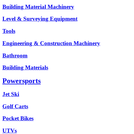
Building Material Machinery
Level & Surveying Equipment
Tools
Engineering & Construction Machinery
Bathroom
Building Materials
Powersports
Jet Ski
Golf Carts
Pocket Bikes
UTVs