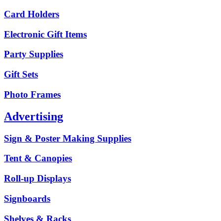
Card Holders
Electronic Gift Items
Party Supplies
Gift Sets
Photo Frames
Advertising
Sign & Poster Making Supplies
Tent & Canopies
Roll-up Displays
Signboards
Shelves & Racks