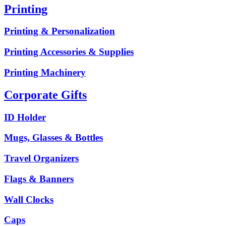
Printing
Printing & Personalization
Printing Accessories & Supplies
Printing Machinery
Corporate Gifts
ID Holder
Mugs, Glasses & Bottles
Travel Organizers
Flags & Banners
Wall Clocks
Caps