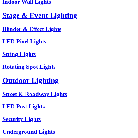
Indoor Wall Lights
Stage & Event Lighting
Blinder & Effect Lights
LED Pixel Lights
String Lights
Rotating Spot Lights
Outdoor Lighting
Street & Roadway Lights
LED Post Lights
Security Lights
Underground Lights