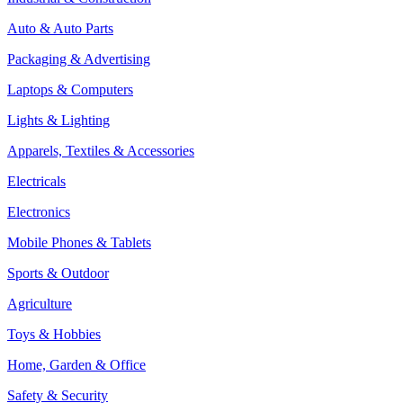
Auto & Auto Parts
Packaging & Advertising
Laptops & Computers
Lights & Lighting
Apparels, Textiles & Accessories
Electricals
Electronics
Mobile Phones & Tablets
Sports & Outdoor
Agriculture
Toys & Hobbies
Home, Garden & Office
Safety & Security