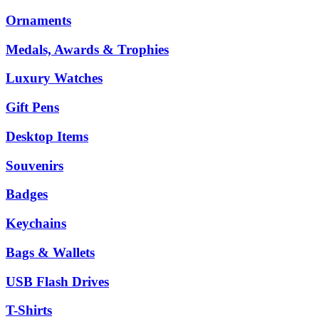
Ornaments
Medals, Awards & Trophies
Luxury Watches
Gift Pens
Desktop Items
Souvenirs
Badges
Keychains
Bags & Wallets
USB Flash Drives
T-Shirts