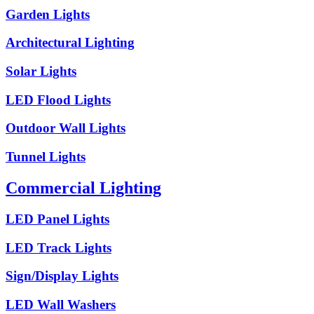
Garden Lights
Architectural Lighting
Solar Lights
LED Flood Lights
Outdoor Wall Lights
Tunnel Lights
Commercial Lighting
LED Panel Lights
LED Track Lights
Sign/Display Lights
LED Wall Washers