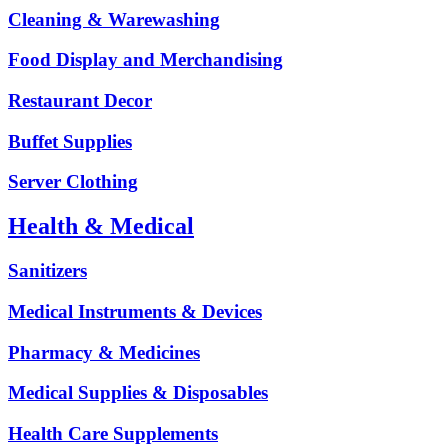
Cleaning & Warewashing
Food Display and Merchandising
Restaurant Decor
Buffet Supplies
Server Clothing
Health & Medical
Sanitizers
Medical Instruments & Devices
Pharmacy & Medicines
Medical Supplies & Disposables
Health Care Supplements