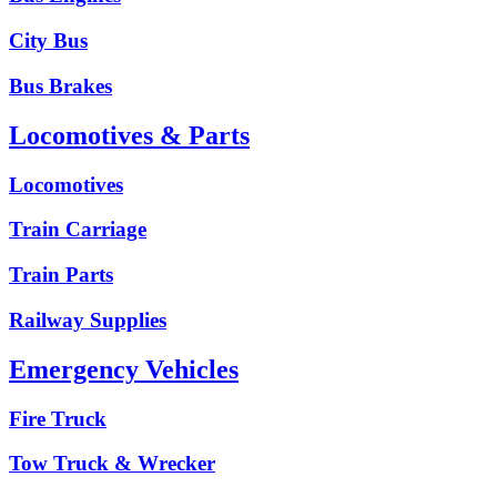
City Bus
Bus Brakes
Locomotives & Parts
Locomotives
Train Carriage
Train Parts
Railway Supplies
Emergency Vehicles
Fire Truck
Tow Truck & Wrecker