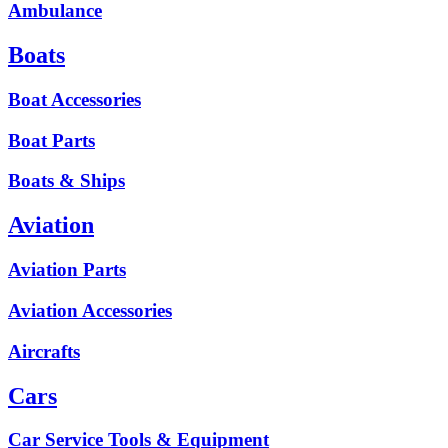
Ambulance
Boats
Boat Accessories
Boat Parts
Boats & Ships
Aviation
Aviation Parts
Aviation Accessories
Aircrafts
Cars
Car Service Tools & Equipment