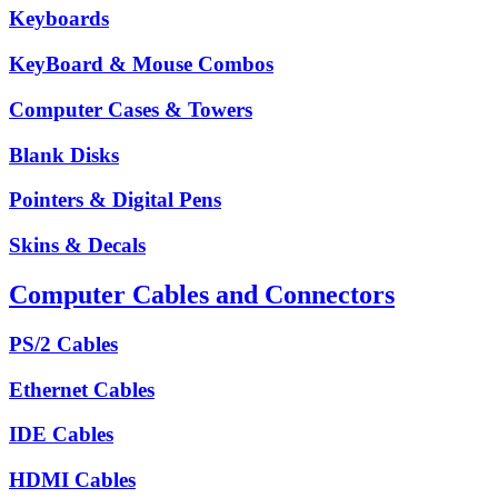
Keyboards
KeyBoard & Mouse Combos
Computer Cases & Towers
Blank Disks
Pointers & Digital Pens
Skins & Decals
Computer Cables and Connectors
PS/2 Cables
Ethernet Cables
IDE Cables
HDMI Cables