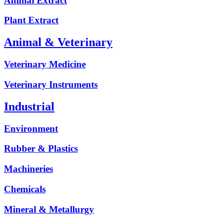
Animal Extract
Plant Extract
Animal & Veterinary
Veterinary Medicine
Veterinary Instruments
Industrial
Environment
Rubber & Plastics
Machineries
Chemicals
Mineral & Metallurgy