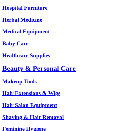
Hospital Furniture
Herbal Medicine
Medical Equipment
Baby Care
Healthcare Supplies
Beauty & Personal Care
Makeup Tools
Hair Extensions & Wigs
Hair Salon Equipment
Shaving & Hair Removal
Feminine Hygiene