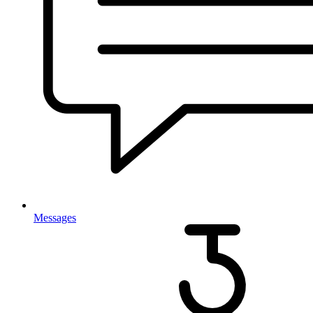
Messages