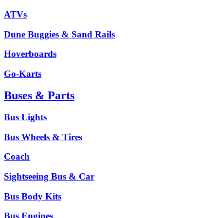
ATVs
Dune Buggies & Sand Rails
Hoverboards
Go-Karts
Buses & Parts
Bus Lights
Bus Wheels & Tires
Coach
Sightseeing Bus & Car
Bus Body Kits
Bus Engines