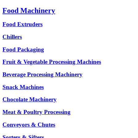
Food Machinery
Food Extruders
Chillers
Food Packaging
Fruit & Vegetable Processing Machines
Beverage Processing Machinery
Snack Machines
Chocolate Machinery
Meat & Poultry Processing
Conveyors & Chutes
Sorters & Sifters