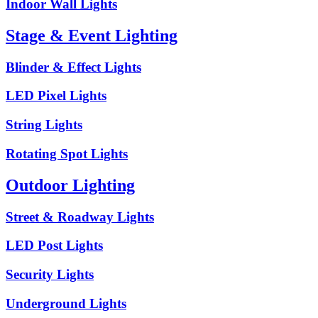
Indoor Wall Lights
Stage & Event Lighting
Blinder & Effect Lights
LED Pixel Lights
String Lights
Rotating Spot Lights
Outdoor Lighting
Street & Roadway Lights
LED Post Lights
Security Lights
Underground Lights