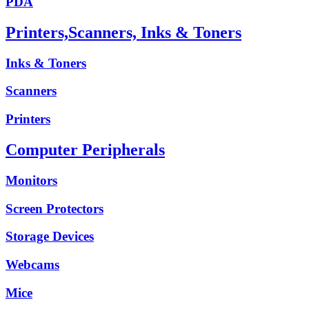
PDA
Printers,Scanners, Inks & Toners
Inks & Toners
Scanners
Printers
Computer Peripherals
Monitors
Screen Protectors
Storage Devices
Webcams
Mice