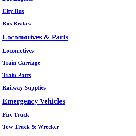
City Bus
Bus Brakes
Locomotives & Parts
Locomotives
Train Carriage
Train Parts
Railway Supplies
Emergency Vehicles
Fire Truck
Tow Truck & Wrecker