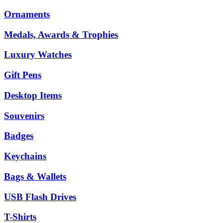
Ornaments
Medals, Awards & Trophies
Luxury Watches
Gift Pens
Desktop Items
Souvenirs
Badges
Keychains
Bags & Wallets
USB Flash Drives
T-Shirts