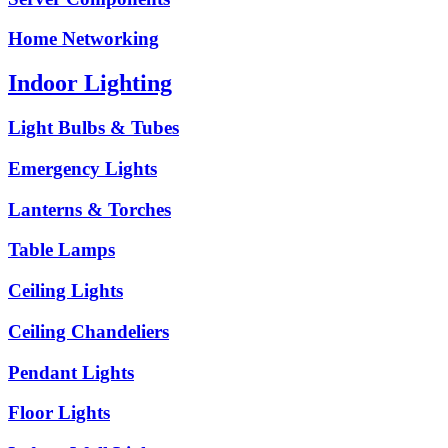
Home Networking
Indoor Lighting
Light Bulbs & Tubes
Emergency Lights
Lanterns & Torches
Table Lamps
Ceiling Lights
Ceiling Chandeliers
Pendant Lights
Floor Lights