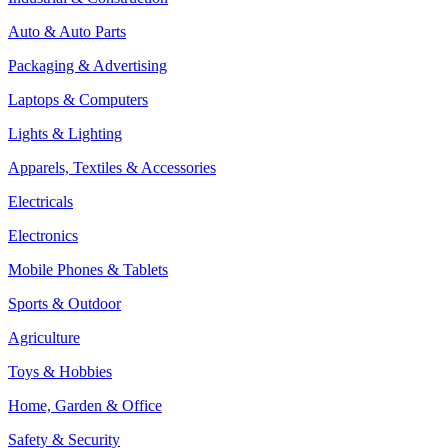
Auto & Auto Parts
Packaging & Advertising
Laptops & Computers
Lights & Lighting
Apparels, Textiles & Accessories
Electricals
Electronics
Mobile Phones & Tablets
Sports & Outdoor
Agriculture
Toys & Hobbies
Home, Garden & Office
Safety & Security