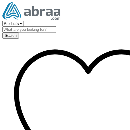
Search