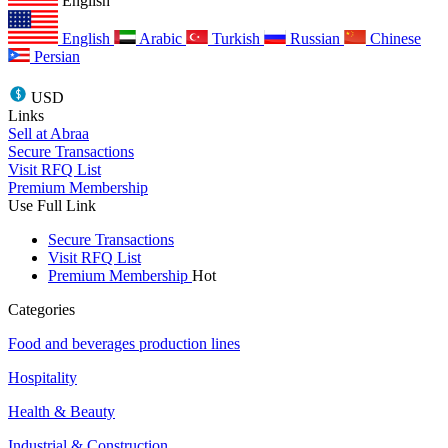
English
English
Arabic
Turkish
Russian
Chinese
Persian
USD
Links
Sell at Abraa
Secure Transactions
Visit RFQ List
Premium Membership
Use Full Link
Secure Transactions
Visit RFQ List
Premium Membership
Hot
Categories
Food and beverages production lines
Hospitality
Health & Beauty
Industrial & Construction