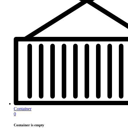
Container
0
Container is empty