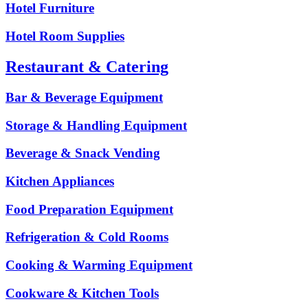
Hotel Furniture
Hotel Room Supplies
Restaurant & Catering
Bar & Beverage Equipment
Storage & Handling Equipment
Beverage & Snack Vending
Kitchen Appliances
Food Preparation Equipment
Refrigeration & Cold Rooms
Cooking & Warming Equipment
Cookware & Kitchen Tools