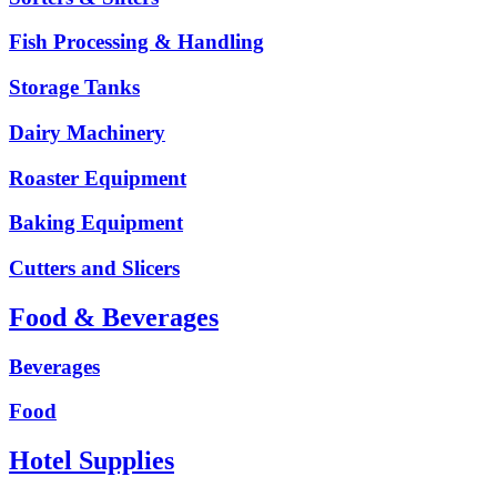
Fish Processing & Handling
Storage Tanks
Dairy Machinery
Roaster Equipment
Baking Equipment
Cutters and Slicers
Food & Beverages
Beverages
Food
Hotel Supplies