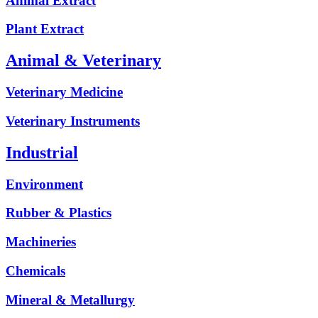
Animal Extract
Plant Extract
Animal & Veterinary
Veterinary Medicine
Veterinary Instruments
Industrial
Environment
Rubber & Plastics
Machineries
Chemicals
Mineral & Metallurgy