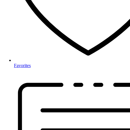
Favorites