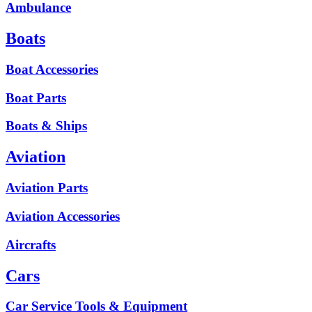
Ambulance
Boats
Boat Accessories
Boat Parts
Boats & Ships
Aviation
Aviation Parts
Aviation Accessories
Aircrafts
Cars
Car Service Tools & Equipment