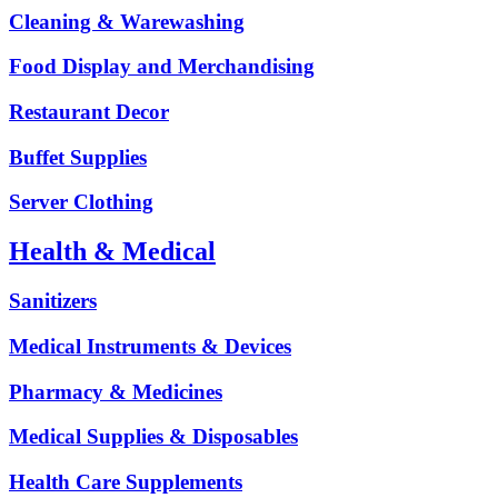
Cleaning & Warewashing
Food Display and Merchandising
Restaurant Decor
Buffet Supplies
Server Clothing
Health & Medical
Sanitizers
Medical Instruments & Devices
Pharmacy & Medicines
Medical Supplies & Disposables
Health Care Supplements