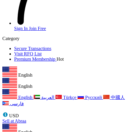
Sign In
Join Free
Category
Secure Transactions
Visit RFQ List
Premium Membership
Hot
English
English
English
العربية
Türkçe
Русский
中國人
فارسی
USD
Sell at Abraa