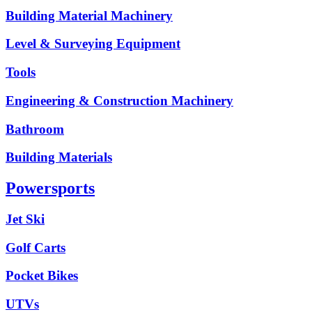
Building Material Machinery
Level & Surveying Equipment
Tools
Engineering & Construction Machinery
Bathroom
Building Materials
Powersports
Jet Ski
Golf Carts
Pocket Bikes
UTVs