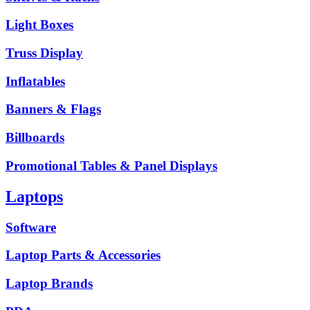
Light Boxes
Truss Display
Inflatables
Banners & Flags
Billboards
Promotional Tables & Panel Displays
Laptops
Software
Laptop Parts & Accessories
Laptop Brands