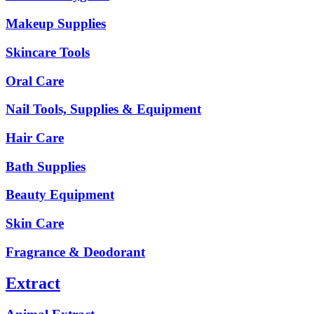
Makeup Supplies
Skincare Tools
Oral Care
Nail Tools, Supplies & Equipment
Hair Care
Bath Supplies
Beauty Equipment
Skin Care
Fragrance & Deodorant
Extract