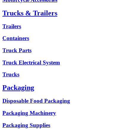
Trucks & Trailers
Trailers
Containers
Truck Parts
Truck Electrical System
Trucks
Packaging
Disposable Food Packaging
Packaging Machinery
Packaging Supplies