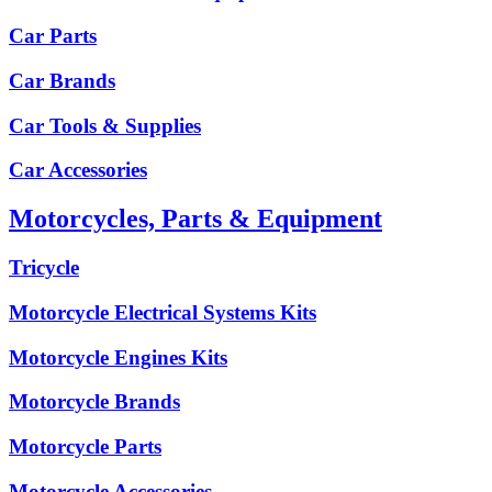
Car Parts
Car Brands
Car Tools & Supplies
Car Accessories
Motorcycles, Parts & Equipment
Tricycle
Motorcycle Electrical Systems Kits
Motorcycle Engines Kits
Motorcycle Brands
Motorcycle Parts
Motorcycle Accessories