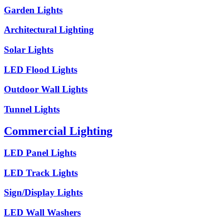
Garden Lights
Architectural Lighting
Solar Lights
LED Flood Lights
Outdoor Wall Lights
Tunnel Lights
Commercial Lighting
LED Panel Lights
LED Track Lights
Sign/Display Lights
LED Wall Washers