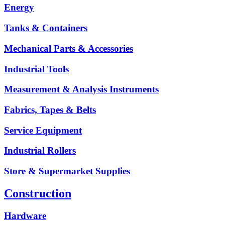
Energy
Tanks & Containers
Mechanical Parts & Accessories
Industrial Tools
Measurement & Analysis Instruments
Fabrics, Tapes & Belts
Service Equipment
Industrial Rollers
Store & Supermarket Supplies
Construction
Hardware