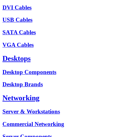
DVI Cables
USB Cables
SATA Cables
VGA Cables
Desktops
Desktop Components
Desktop Brands
Networking
Server & Workstations
Commercial Networking
Server Components