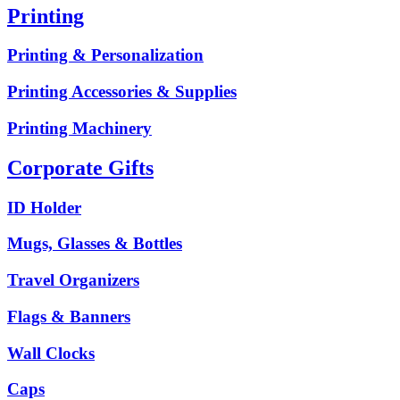
Printing
Printing & Personalization
Printing Accessories & Supplies
Printing Machinery
Corporate Gifts
ID Holder
Mugs, Glasses & Bottles
Travel Organizers
Flags & Banners
Wall Clocks
Caps