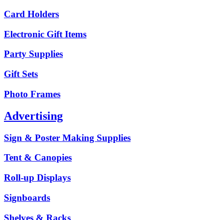
Card Holders
Electronic Gift Items
Party Supplies
Gift Sets
Photo Frames
Advertising
Sign & Poster Making Supplies
Tent & Canopies
Roll-up Displays
Signboards
Shelves & Racks