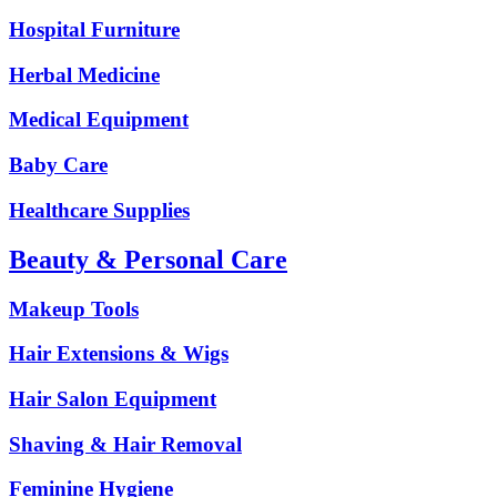
Hospital Furniture
Herbal Medicine
Medical Equipment
Baby Care
Healthcare Supplies
Beauty & Personal Care
Makeup Tools
Hair Extensions & Wigs
Hair Salon Equipment
Shaving & Hair Removal
Feminine Hygiene