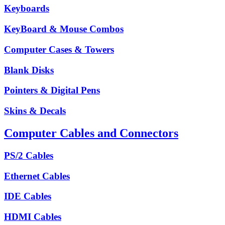
Keyboards
KeyBoard & Mouse Combos
Computer Cases & Towers
Blank Disks
Pointers & Digital Pens
Skins & Decals
Computer Cables and Connectors
PS/2 Cables
Ethernet Cables
IDE Cables
HDMI Cables