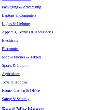
Packaging & Advertising
Laptops & Computers
Lights & Lighting
Apparels, Textiles & Accessories
Electricals
Electronics
Mobile Phones & Tablets
Sports & Outdoor
Agriculture
Toys & Hobbies
Home, Garden & Office
Safety & Security
Food Machinery