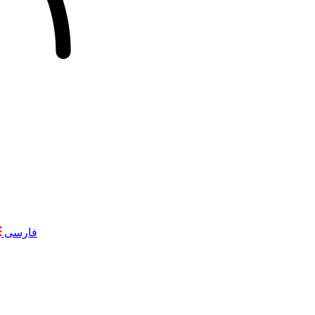
فارسی