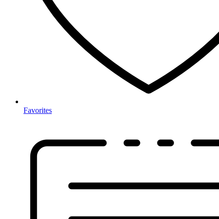
Favorites