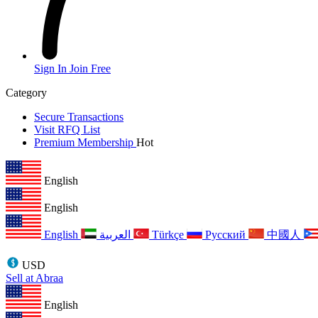
Sign In
Join Free
Category
Secure Transactions
Visit RFQ List
Premium Membership
Hot
English
English
English
العربية
Türkçe
Русский
中國人
USD
Sell at Abraa
English