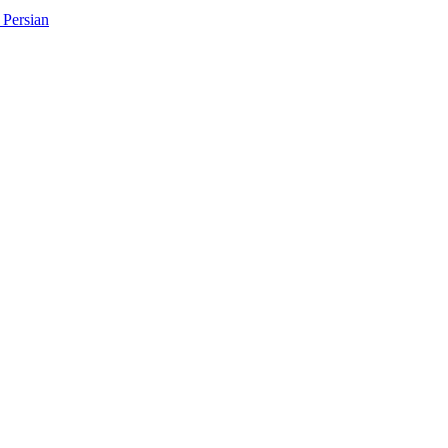
Persian