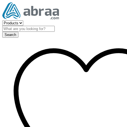
Search