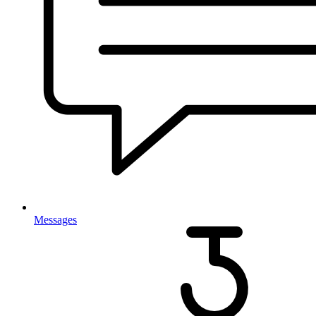
Messages