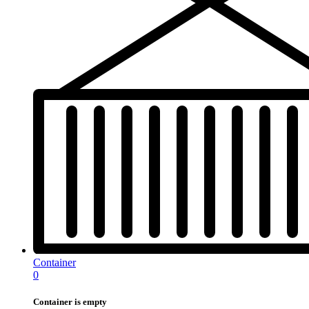
Container
0
Container is empty