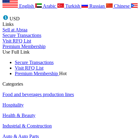
English
Arabic
Turkish
Russian
Chinese
USD
Links
Sell at Abraa
Secure Transactions
Visit RFQ List
Premium Membership
Use Full Link
Secure Transactions
Visit RFQ List
Premium Membership
Hot
Categories
Food and beverages production lines
Hospitality
Health & Beauty
Industrial & Construction
Auto & Auto Parts