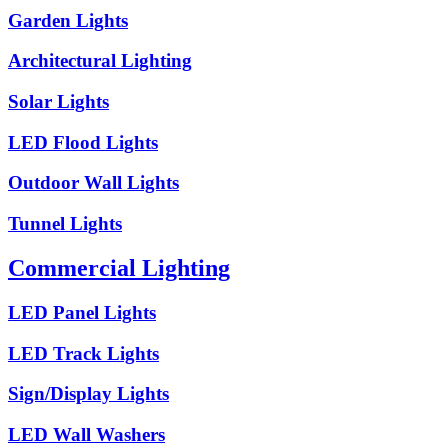
Garden Lights
Architectural Lighting
Solar Lights
LED Flood Lights
Outdoor Wall Lights
Tunnel Lights
Commercial Lighting
LED Panel Lights
LED Track Lights
Sign/Display Lights
LED Wall Washers