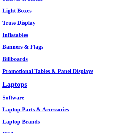
Light Boxes
Truss Display
Inflatables
Banners & Flags
Billboards
Promotional Tables & Panel Displays
Laptops
Software
Laptop Parts & Accessories
Laptop Brands