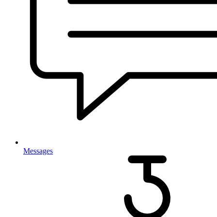
Messages