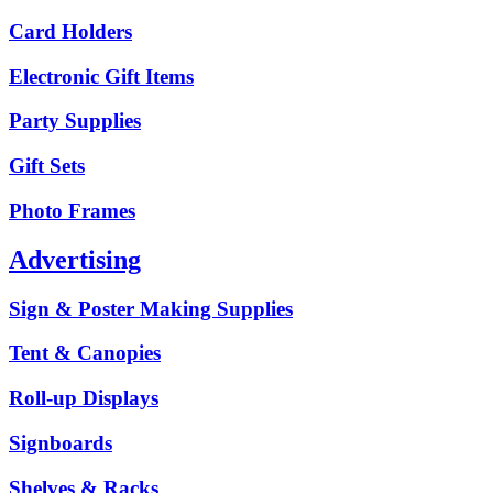
Card Holders
Electronic Gift Items
Party Supplies
Gift Sets
Photo Frames
Advertising
Sign & Poster Making Supplies
Tent & Canopies
Roll-up Displays
Signboards
Shelves & Racks