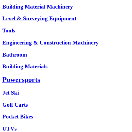
Building Material Machinery
Level & Surveying Equipment
Tools
Engineering & Construction Machinery
Bathroom
Building Materials
Powersports
Jet Ski
Golf Carts
Pocket Bikes
UTVs