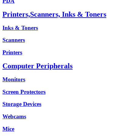
PDA
Printers,Scanners, Inks & Toners
Inks & Toners
Scanners
Printers
Computer Peripherals
Monitors
Screen Protectors
Storage Devices
Webcams
Mice