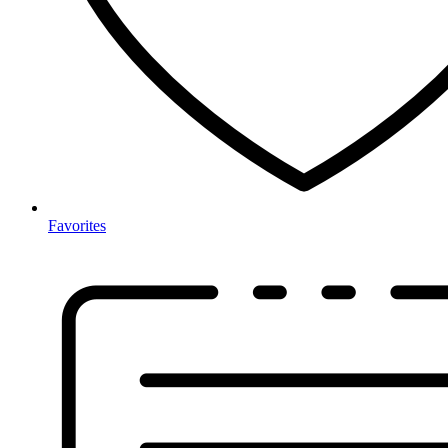
Favorites