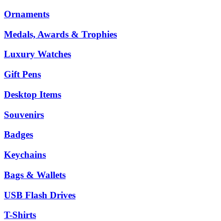
Ornaments
Medals, Awards & Trophies
Luxury Watches
Gift Pens
Desktop Items
Souvenirs
Badges
Keychains
Bags & Wallets
USB Flash Drives
T-Shirts