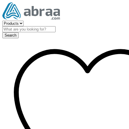
Search