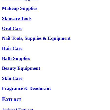
Makeup Supplies
Skincare Tools
Oral Care
Nail Tools, Supplies & Equipment
Hair Care
Bath Supplies
Beauty Equipment
Skin Care
Fragrance & Deodorant
Extract