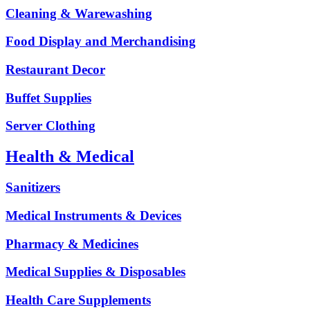
Cleaning & Warewashing
Food Display and Merchandising
Restaurant Decor
Buffet Supplies
Server Clothing
Health & Medical
Sanitizers
Medical Instruments & Devices
Pharmacy & Medicines
Medical Supplies & Disposables
Health Care Supplements