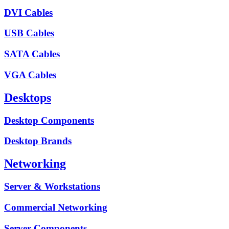
DVI Cables
USB Cables
SATA Cables
VGA Cables
Desktops
Desktop Components
Desktop Brands
Networking
Server & Workstations
Commercial Networking
Server Components