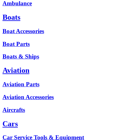
Ambulance
Boats
Boat Accessories
Boat Parts
Boats & Ships
Aviation
Aviation Parts
Aviation Accessories
Aircrafts
Cars
Car Service Tools & Equipment