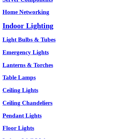
Home Networking
Indoor Lighting
Light Bulbs & Tubes
Emergency Lights
Lanterns & Torches
Table Lamps
Ceiling Lights
Ceiling Chandeliers
Pendant Lights
Floor Lights