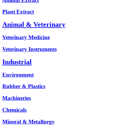
Animal Extract
Plant Extract
Animal & Veterinary
Veterinary Medicine
Veterinary Instruments
Industrial
Environment
Rubber & Plastics
Machineries
Chemicals
Mineral & Metallurgy