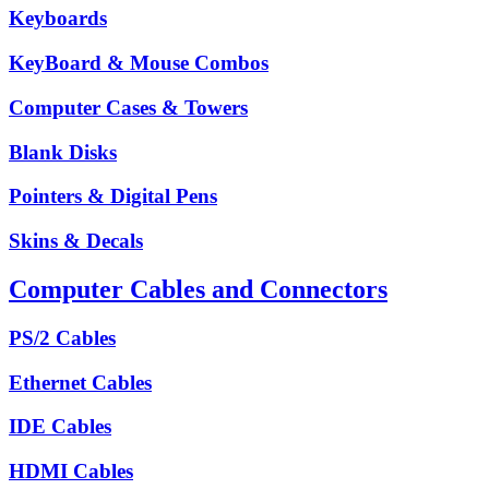
Keyboards
KeyBoard & Mouse Combos
Computer Cases & Towers
Blank Disks
Pointers & Digital Pens
Skins & Decals
Computer Cables and Connectors
PS/2 Cables
Ethernet Cables
IDE Cables
HDMI Cables