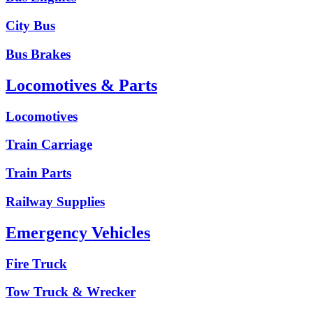
City Bus
Bus Brakes
Locomotives & Parts
Locomotives
Train Carriage
Train Parts
Railway Supplies
Emergency Vehicles
Fire Truck
Tow Truck & Wrecker