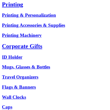
Printing
Printing & Personalization
Printing Accessories & Supplies
Printing Machinery
Corporate Gifts
ID Holder
Mugs, Glasses & Bottles
Travel Organizers
Flags & Banners
Wall Clocks
Caps