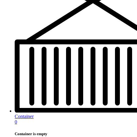
Container
0
Container is empty