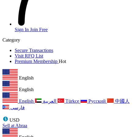
Sign In
Join Free
Category
Secure Transactions
Visit RFQ List
Premium Membership
Hot
English
English
English
العربية
Türkçe
Русский
中國人
فارسی
USD
Sell at Abraa