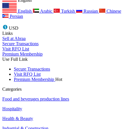
English
English
Arabic
Turkish
Russian
Chinese
Persian
USD
Links
Sell at Abraa
Secure Transactions
Visit RFQ List
Premium Membership
Use Full Link
Secure Transactions
Visit RFQ List
Premium Membership
Hot
Categories
Food and beverages production lines
Hospitality
Health & Beauty
Industrial & Construction