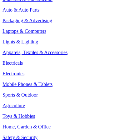
Auto & Auto Parts
Packaging & Advertising
Laptops & Computers
Lights & Lighting
Apparels, Textiles & Accessories
Electricals
Electronics
Mobile Phones & Tablets
Sports & Outdoor
Agriculture
Toys & Hobbies
Home, Garden & Office
Safety & Security