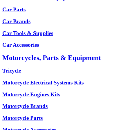
Car Parts
Car Brands
Car Tools & Supplies
Car Accessories
Motorcycles, Parts & Equipment
Tricycle
Motorcycle Electrical Systems Kits
Motorcycle Engines Kits
Motorcycle Brands
Motorcycle Parts
Motorcycle Accessories