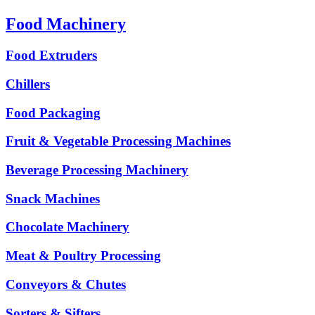
Food Machinery
Food Extruders
Chillers
Food Packaging
Fruit & Vegetable Processing Machines
Beverage Processing Machinery
Snack Machines
Chocolate Machinery
Meat & Poultry Processing
Conveyors & Chutes
Sorters & Sifters