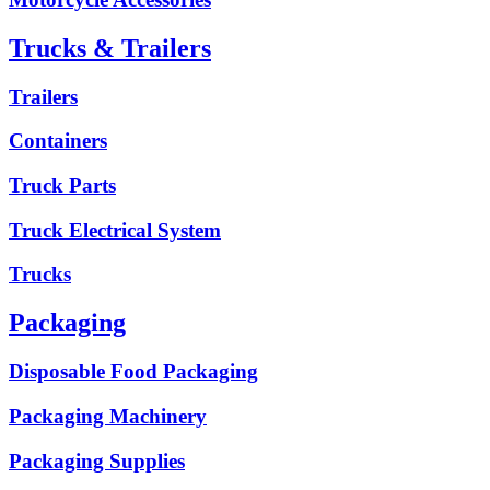
Trucks & Trailers
Trailers
Containers
Truck Parts
Truck Electrical System
Trucks
Packaging
Disposable Food Packaging
Packaging Machinery
Packaging Supplies