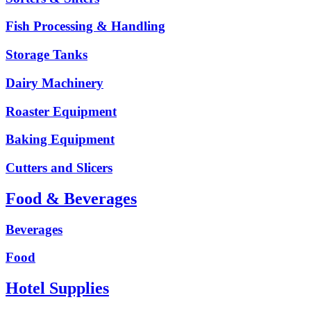
Fish Processing & Handling
Storage Tanks
Dairy Machinery
Roaster Equipment
Baking Equipment
Cutters and Slicers
Food & Beverages
Beverages
Food
Hotel Supplies