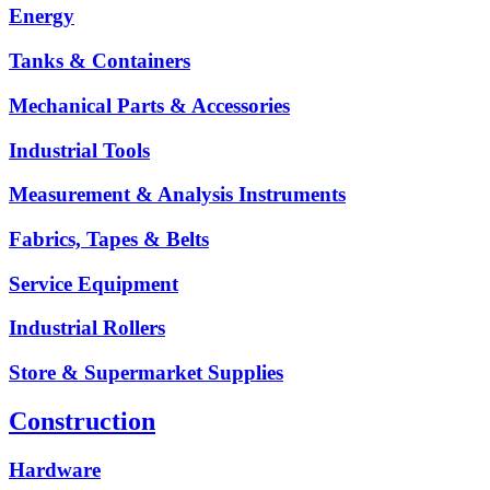
Energy
Tanks & Containers
Mechanical Parts & Accessories
Industrial Tools
Measurement & Analysis Instruments
Fabrics, Tapes & Belts
Service Equipment
Industrial Rollers
Store & Supermarket Supplies
Construction
Hardware