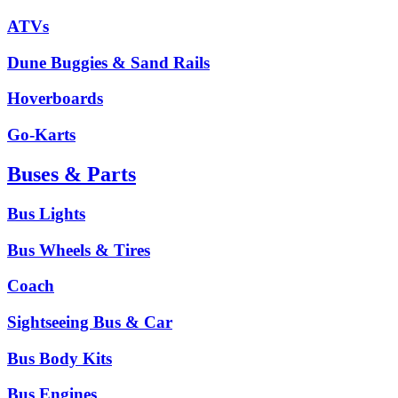
ATVs
Dune Buggies & Sand Rails
Hoverboards
Go-Karts
Buses & Parts
Bus Lights
Bus Wheels & Tires
Coach
Sightseeing Bus & Car
Bus Body Kits
Bus Engines