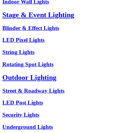
Indoor Wall Lights
Stage & Event Lighting
Blinder & Effect Lights
LED Pixel Lights
String Lights
Rotating Spot Lights
Outdoor Lighting
Street & Roadway Lights
LED Post Lights
Security Lights
Underground Lights