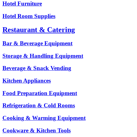
Hotel Furniture
Hotel Room Supplies
Restaurant & Catering
Bar & Beverage Equipment
Storage & Handling Equipment
Beverage & Snack Vending
Kitchen Appliances
Food Preparation Equipment
Refrigeration & Cold Rooms
Cooking & Warming Equipment
Cookware & Kitchen Tools