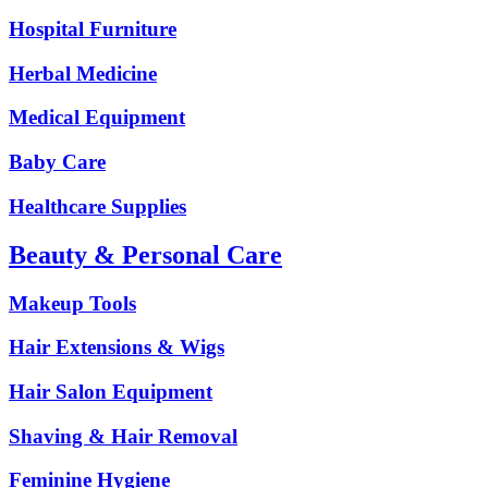
Hospital Furniture
Herbal Medicine
Medical Equipment
Baby Care
Healthcare Supplies
Beauty & Personal Care
Makeup Tools
Hair Extensions & Wigs
Hair Salon Equipment
Shaving & Hair Removal
Feminine Hygiene