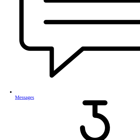
Messages