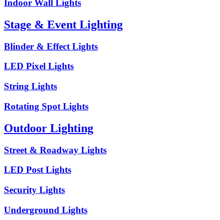
Indoor Wall Lights
Stage & Event Lighting
Blinder & Effect Lights
LED Pixel Lights
String Lights
Rotating Spot Lights
Outdoor Lighting
Street & Roadway Lights
LED Post Lights
Security Lights
Underground Lights