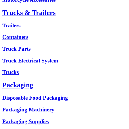
Trucks & Trailers
Trailers
Containers
Truck Parts
Truck Electrical System
Trucks
Packaging
Disposable Food Packaging
Packaging Machinery
Packaging Supplies