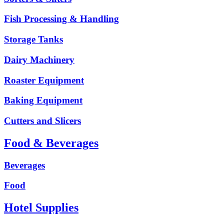
Fish Processing & Handling
Storage Tanks
Dairy Machinery
Roaster Equipment
Baking Equipment
Cutters and Slicers
Food & Beverages
Beverages
Food
Hotel Supplies