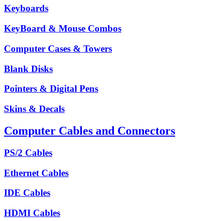
Keyboards
KeyBoard & Mouse Combos
Computer Cases & Towers
Blank Disks
Pointers & Digital Pens
Skins & Decals
Computer Cables and Connectors
PS/2 Cables
Ethernet Cables
IDE Cables
HDMI Cables