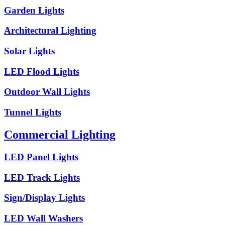
Garden Lights
Architectural Lighting
Solar Lights
LED Flood Lights
Outdoor Wall Lights
Tunnel Lights
Commercial Lighting
LED Panel Lights
LED Track Lights
Sign/Display Lights
LED Wall Washers