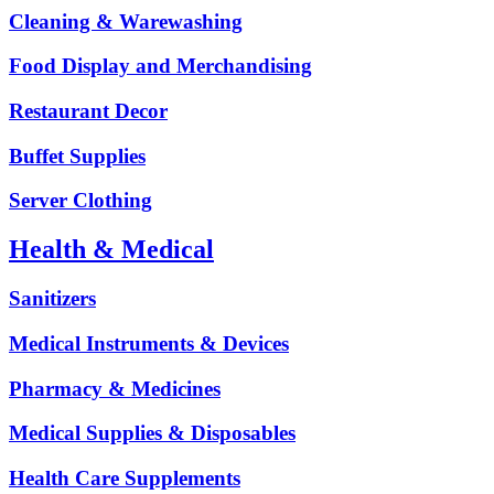
Cleaning & Warewashing
Food Display and Merchandising
Restaurant Decor
Buffet Supplies
Server Clothing
Health & Medical
Sanitizers
Medical Instruments & Devices
Pharmacy & Medicines
Medical Supplies & Disposables
Health Care Supplements