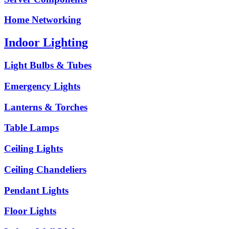
Home Networking
Indoor Lighting
Light Bulbs & Tubes
Emergency Lights
Lanterns & Torches
Table Lamps
Ceiling Lights
Ceiling Chandeliers
Pendant Lights
Floor Lights