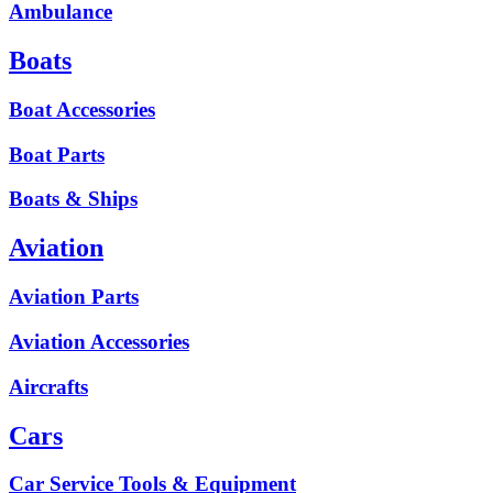
Ambulance
Boats
Boat Accessories
Boat Parts
Boats & Ships
Aviation
Aviation Parts
Aviation Accessories
Aircrafts
Cars
Car Service Tools & Equipment