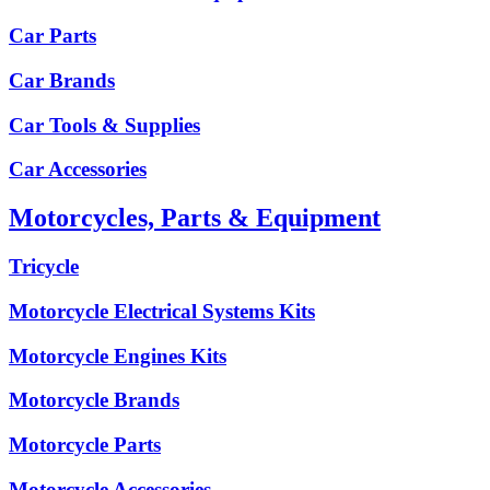
Car Parts
Car Brands
Car Tools & Supplies
Car Accessories
Motorcycles, Parts & Equipment
Tricycle
Motorcycle Electrical Systems Kits
Motorcycle Engines Kits
Motorcycle Brands
Motorcycle Parts
Motorcycle Accessories