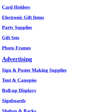
Card Holders
Electronic Gift Items
Party Supplies
Gift Sets
Photo Frames
Advertising
Sign & Poster Making Supplies
Tent & Canopies
Roll-up Displays
Signboards
Shelves & Racks