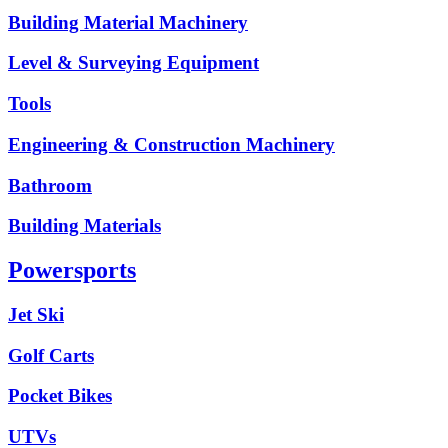
Building Material Machinery
Level & Surveying Equipment
Tools
Engineering & Construction Machinery
Bathroom
Building Materials
Powersports
Jet Ski
Golf Carts
Pocket Bikes
UTVs