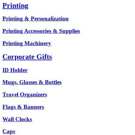
Printing
Printing & Personalization
Printing Accessories & Supplies
Printing Machinery
Corporate Gifts
ID Holder
Mugs, Glasses & Bottles
Travel Organizers
Flags & Banners
Wall Clocks
Caps