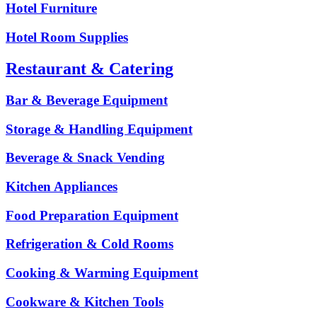
Hotel Furniture
Hotel Room Supplies
Restaurant & Catering
Bar & Beverage Equipment
Storage & Handling Equipment
Beverage & Snack Vending
Kitchen Appliances
Food Preparation Equipment
Refrigeration & Cold Rooms
Cooking & Warming Equipment
Cookware & Kitchen Tools