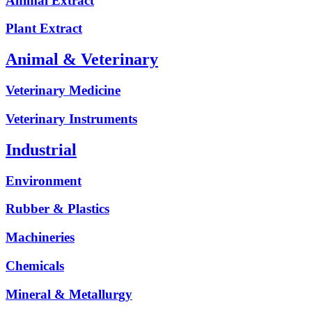
Animal Extract
Plant Extract
Animal & Veterinary
Veterinary Medicine
Veterinary Instruments
Industrial
Environment
Rubber & Plastics
Machineries
Chemicals
Mineral & Metallurgy