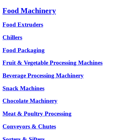
Food Machinery
Food Extruders
Chillers
Food Packaging
Fruit & Vegetable Processing Machines
Beverage Processing Machinery
Snack Machines
Chocolate Machinery
Meat & Poultry Processing
Conveyors & Chutes
Sorters & Sifters