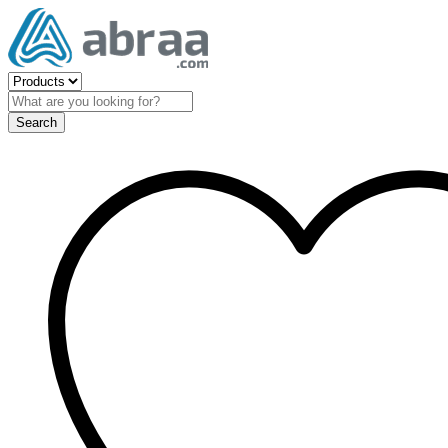
Search