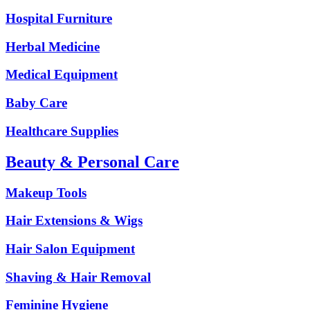
Hospital Furniture
Herbal Medicine
Medical Equipment
Baby Care
Healthcare Supplies
Beauty & Personal Care
Makeup Tools
Hair Extensions & Wigs
Hair Salon Equipment
Shaving & Hair Removal
Feminine Hygiene