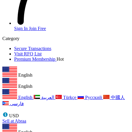
Sign In
Join Free
Category
Secure Transactions
Visit RFQ List
Premium Membership
Hot
English
English
English
العربية
Türkçe
Русский
中國人
فارسی
USD
Sell at Abraa