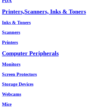
PDA
Printers,Scanners, Inks & Toners
Inks & Toners
Scanners
Printers
Computer Peripherals
Monitors
Screen Protectors
Storage Devices
Webcams
Mice