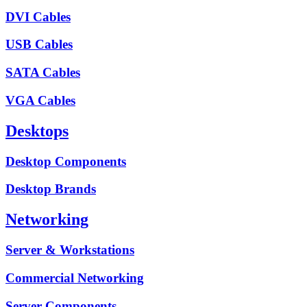
DVI Cables
USB Cables
SATA Cables
VGA Cables
Desktops
Desktop Components
Desktop Brands
Networking
Server & Workstations
Commercial Networking
Server Components