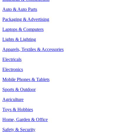
Auto & Auto Parts
Packaging & Advertising
Laptops & Computers
Lights & Lighting
Apparels, Textiles & Accessories
Electricals
Electronics
Mobile Phones & Tablets
Sports & Outdoor
Agriculture
Toys & Hobbies
Home, Garden & Office
Safety & Security