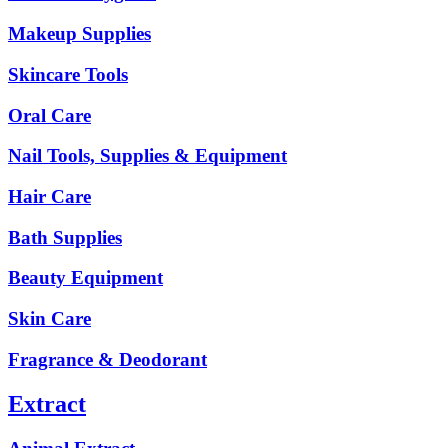
Makeup Supplies
Skincare Tools
Oral Care
Nail Tools, Supplies & Equipment
Hair Care
Bath Supplies
Beauty Equipment
Skin Care
Fragrance & Deodorant
Extract