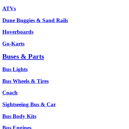
ATVs
Dune Buggies & Sand Rails
Hoverboards
Go-Karts
Buses & Parts
Bus Lights
Bus Wheels & Tires
Coach
Sightseeing Bus & Car
Bus Body Kits
Bus Engines