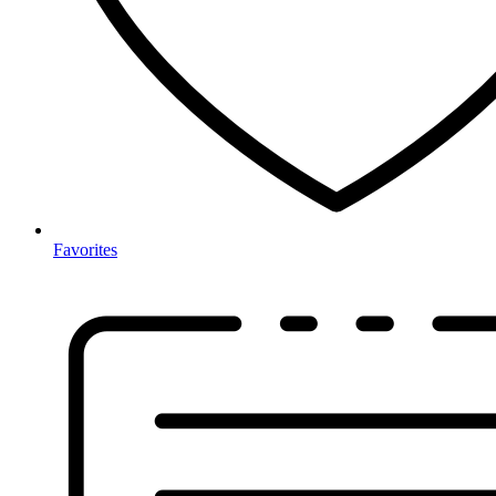
Favorites