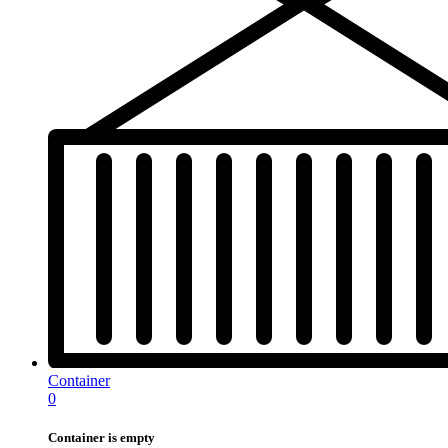
Container
0
Container is empty