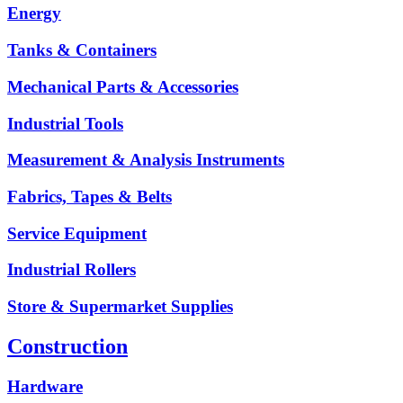
Energy
Tanks & Containers
Mechanical Parts & Accessories
Industrial Tools
Measurement & Analysis Instruments
Fabrics, Tapes & Belts
Service Equipment
Industrial Rollers
Store & Supermarket Supplies
Construction
Hardware