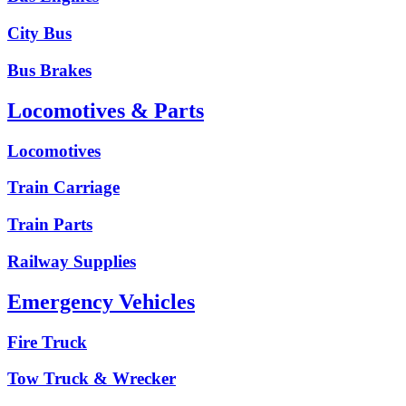
City Bus
Bus Brakes
Locomotives & Parts
Locomotives
Train Carriage
Train Parts
Railway Supplies
Emergency Vehicles
Fire Truck
Tow Truck & Wrecker