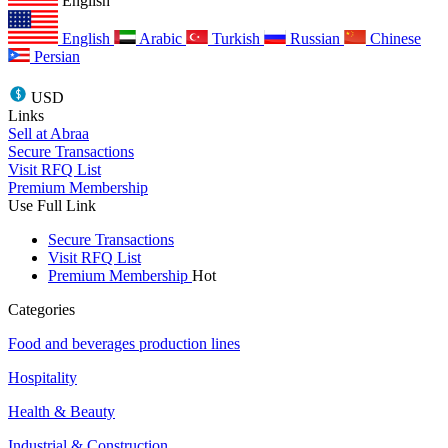
English
English
Arabic
Turkish
Russian
Chinese
Persian
USD
Links
Sell at Abraa
Secure Transactions
Visit RFQ List
Premium Membership
Use Full Link
Secure Transactions
Visit RFQ List
Premium Membership
Hot
Categories
Food and beverages production lines
Hospitality
Health & Beauty
Industrial & Construction