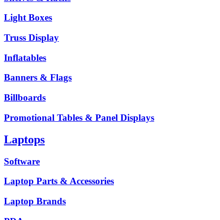
Light Boxes
Truss Display
Inflatables
Banners & Flags
Billboards
Promotional Tables & Panel Displays
Laptops
Software
Laptop Parts & Accessories
Laptop Brands