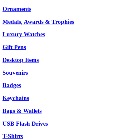
Ornaments
Medals, Awards & Trophies
Luxury Watches
Gift Pens
Desktop Items
Souvenirs
Badges
Keychains
Bags & Wallets
USB Flash Drives
T-Shirts