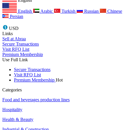
English
English
Arabic
Turkish
Russian
Chinese
Persian
USD
Links
Sell at Abraa
Secure Transactions
Visit RFQ List
Premium Membership
Use Full Link
Secure Transactions
Visit RFQ List
Premium Membership
Hot
Categories
Food and beverages production lines
Hospitality
Health & Beauty
Industrial & Construction