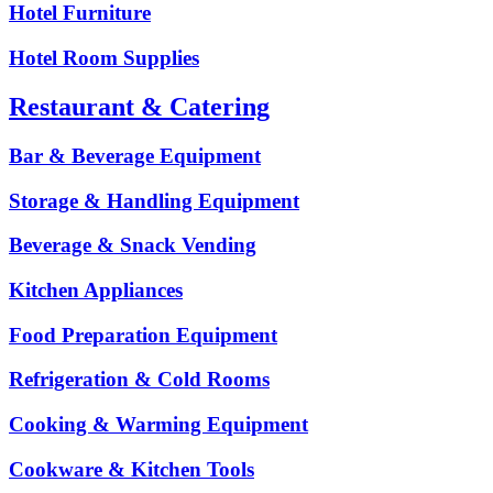
Hotel Furniture
Hotel Room Supplies
Restaurant & Catering
Bar & Beverage Equipment
Storage & Handling Equipment
Beverage & Snack Vending
Kitchen Appliances
Food Preparation Equipment
Refrigeration & Cold Rooms
Cooking & Warming Equipment
Cookware & Kitchen Tools