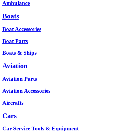
Ambulance
Boats
Boat Accessories
Boat Parts
Boats & Ships
Aviation
Aviation Parts
Aviation Accessories
Aircrafts
Cars
Car Service Tools & Equipment