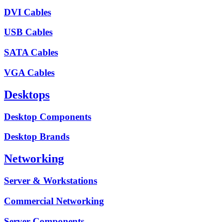
DVI Cables
USB Cables
SATA Cables
VGA Cables
Desktops
Desktop Components
Desktop Brands
Networking
Server & Workstations
Commercial Networking
Server Components