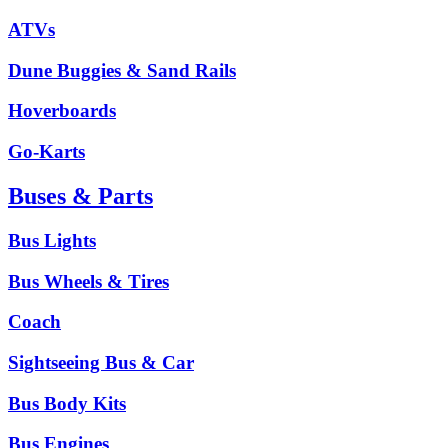
ATVs
Dune Buggies & Sand Rails
Hoverboards
Go-Karts
Buses & Parts
Bus Lights
Bus Wheels & Tires
Coach
Sightseeing Bus & Car
Bus Body Kits
Bus Engines