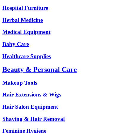
Hospital Furniture
Herbal Medicine
Medical Equipment
Baby Care
Healthcare Supplies
Beauty & Personal Care
Makeup Tools
Hair Extensions & Wigs
Hair Salon Equipment
Shaving & Hair Removal
Feminine Hygiene