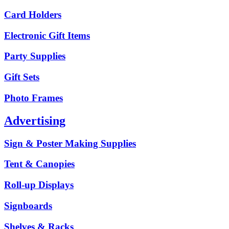
Card Holders
Electronic Gift Items
Party Supplies
Gift Sets
Photo Frames
Advertising
Sign & Poster Making Supplies
Tent & Canopies
Roll-up Displays
Signboards
Shelves & Racks