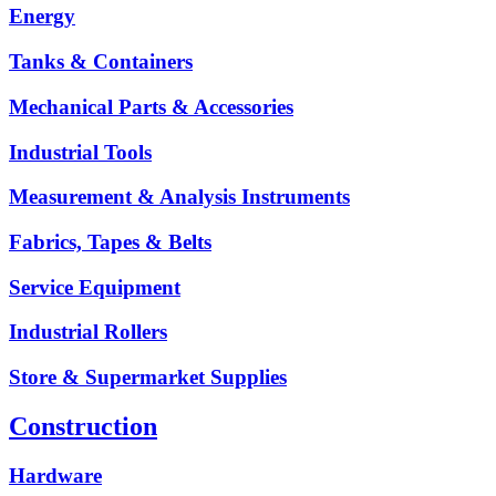
Energy
Tanks & Containers
Mechanical Parts & Accessories
Industrial Tools
Measurement & Analysis Instruments
Fabrics, Tapes & Belts
Service Equipment
Industrial Rollers
Store & Supermarket Supplies
Construction
Hardware