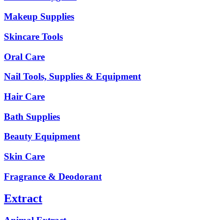
Makeup Supplies
Skincare Tools
Oral Care
Nail Tools, Supplies & Equipment
Hair Care
Bath Supplies
Beauty Equipment
Skin Care
Fragrance & Deodorant
Extract