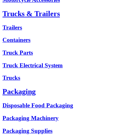
Trucks & Trailers
Trailers
Containers
Truck Parts
Truck Electrical System
Trucks
Packaging
Disposable Food Packaging
Packaging Machinery
Packaging Supplies