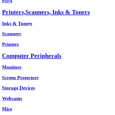
PDA
Printers,Scanners, Inks & Toners
Inks & Toners
Scanners
Printers
Computer Peripherals
Monitors
Screen Protectors
Storage Devices
Webcams
Mice