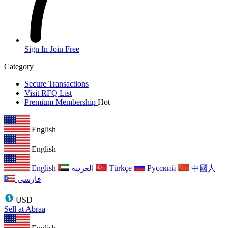
Sign In
Join Free
Category
Secure Transactions
Visit RFQ List
Premium Membership
Hot
English
English
English
العربية
Türkçe
Русский
中國人
فارسی
USD
Sell at Abraa