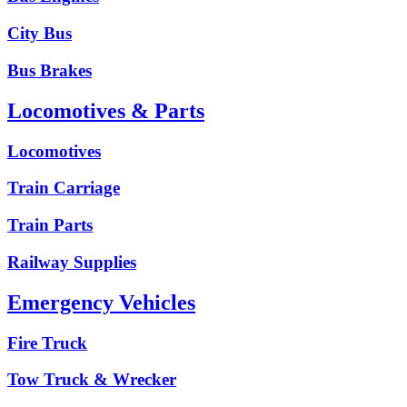
City Bus
Bus Brakes
Locomotives & Parts
Locomotives
Train Carriage
Train Parts
Railway Supplies
Emergency Vehicles
Fire Truck
Tow Truck & Wrecker