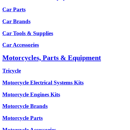
Car Parts
Car Brands
Car Tools & Supplies
Car Accessories
Motorcycles, Parts & Equipment
Tricycle
Motorcycle Electrical Systems Kits
Motorcycle Engines Kits
Motorcycle Brands
Motorcycle Parts
Motorcycle Accessories