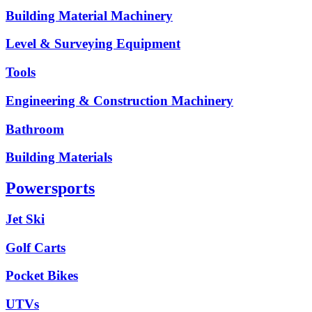
Building Material Machinery
Level & Surveying Equipment
Tools
Engineering & Construction Machinery
Bathroom
Building Materials
Powersports
Jet Ski
Golf Carts
Pocket Bikes
UTVs