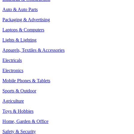
Auto & Auto Parts
Packaging & Advertising
Laptops & Computers
Lights & Lighting
Apparels, Textiles & Accessories
Electricals
Electronics
Mobile Phones & Tablets
Sports & Outdoor
Agriculture
Toys & Hobbies
Home, Garden & Office
Safety & Security