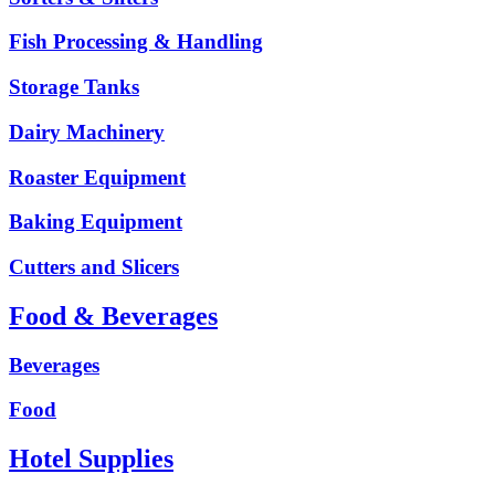
Fish Processing & Handling
Storage Tanks
Dairy Machinery
Roaster Equipment
Baking Equipment
Cutters and Slicers
Food & Beverages
Beverages
Food
Hotel Supplies