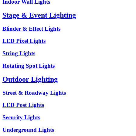
Indoor Wall Lights
Stage & Event Lighting
Blinder & Effect Lights
LED Pixel Lights
String Lights
Rotating Spot Lights
Outdoor Lighting
Street & Roadway Lights
LED Post Lights
Security Lights
Underground Lights