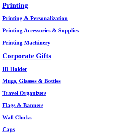
Printing
Printing & Personalization
Printing Accessories & Supplies
Printing Machinery
Corporate Gifts
ID Holder
Mugs, Glasses & Bottles
Travel Organizers
Flags & Banners
Wall Clocks
Caps