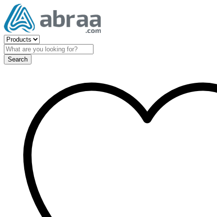
Search