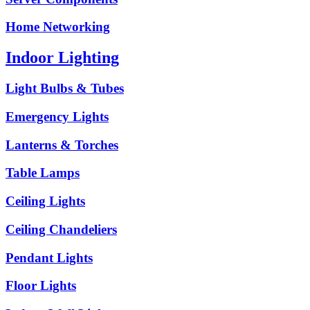
Home Networking
Indoor Lighting
Light Bulbs & Tubes
Emergency Lights
Lanterns & Torches
Table Lamps
Ceiling Lights
Ceiling Chandeliers
Pendant Lights
Floor Lights