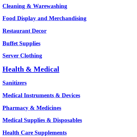
Cleaning & Warewashing
Food Display and Merchandising
Restaurant Decor
Buffet Supplies
Server Clothing
Health & Medical
Sanitizers
Medical Instruments & Devices
Pharmacy & Medicines
Medical Supplies & Disposables
Health Care Supplements