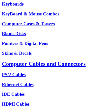
Keyboards
KeyBoard & Mouse Combos
Computer Cases & Towers
Blank Disks
Pointers & Digital Pens
Skins & Decals
Computer Cables and Connectors
PS/2 Cables
Ethernet Cables
IDE Cables
HDMI Cables