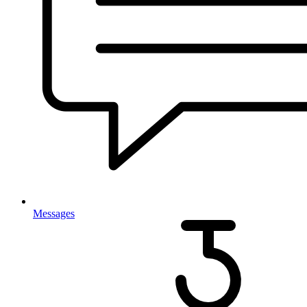
Messages