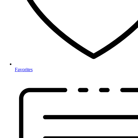
Favorites