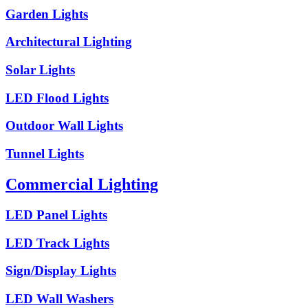
Garden Lights
Architectural Lighting
Solar Lights
LED Flood Lights
Outdoor Wall Lights
Tunnel Lights
Commercial Lighting
LED Panel Lights
LED Track Lights
Sign/Display Lights
LED Wall Washers