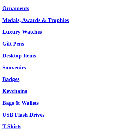
Ornaments
Medals, Awards & Trophies
Luxury Watches
Gift Pens
Desktop Items
Souvenirs
Badges
Keychains
Bags & Wallets
USB Flash Drives
T-Shirts