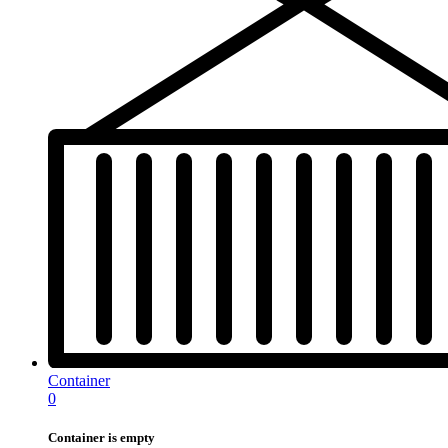
Container
0
Container is empty