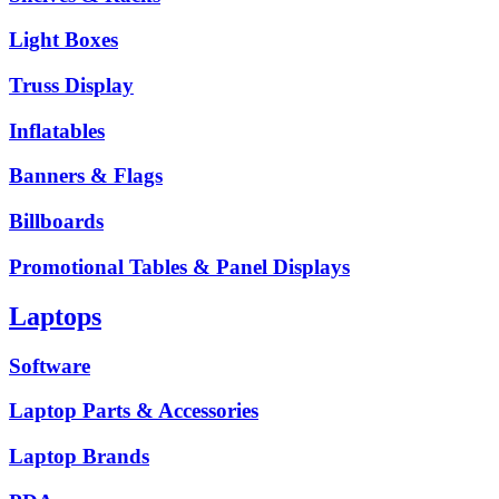
Light Boxes
Truss Display
Inflatables
Banners & Flags
Billboards
Promotional Tables & Panel Displays
Laptops
Software
Laptop Parts & Accessories
Laptop Brands