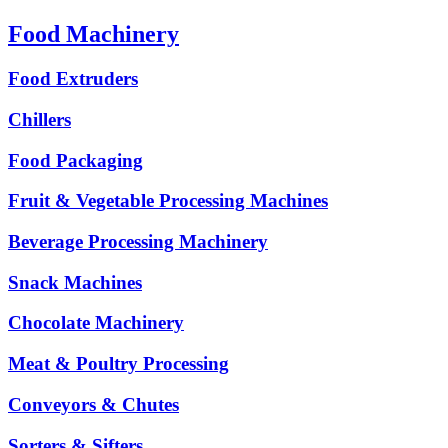
Food Machinery
Food Extruders
Chillers
Food Packaging
Fruit & Vegetable Processing Machines
Beverage Processing Machinery
Snack Machines
Chocolate Machinery
Meat & Poultry Processing
Conveyors & Chutes
Sorters & Sifters