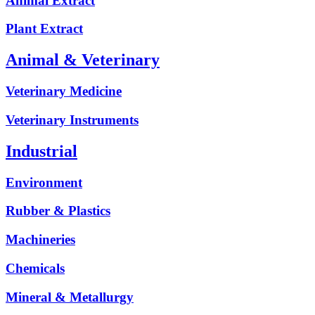
Animal Extract
Plant Extract
Animal & Veterinary
Veterinary Medicine
Veterinary Instruments
Industrial
Environment
Rubber & Plastics
Machineries
Chemicals
Mineral & Metallurgy