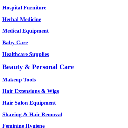
Hospital Furniture
Herbal Medicine
Medical Equipment
Baby Care
Healthcare Supplies
Beauty & Personal Care
Makeup Tools
Hair Extensions & Wigs
Hair Salon Equipment
Shaving & Hair Removal
Feminine Hygiene