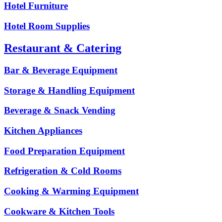
Hotel Furniture
Hotel Room Supplies
Restaurant & Catering
Bar & Beverage Equipment
Storage & Handling Equipment
Beverage & Snack Vending
Kitchen Appliances
Food Preparation Equipment
Refrigeration & Cold Rooms
Cooking & Warming Equipment
Cookware & Kitchen Tools