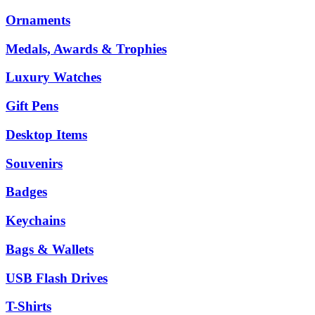
Ornaments
Medals, Awards & Trophies
Luxury Watches
Gift Pens
Desktop Items
Souvenirs
Badges
Keychains
Bags & Wallets
USB Flash Drives
T-Shirts