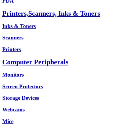
PDA
Printers,Scanners, Inks & Toners
Inks & Toners
Scanners
Printers
Computer Peripherals
Monitors
Screen Protectors
Storage Devices
Webcams
Mice