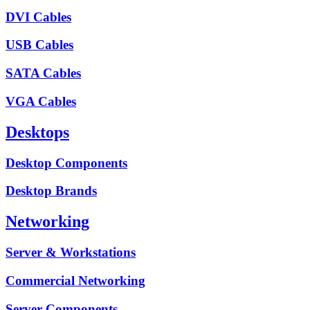
DVI Cables
USB Cables
SATA Cables
VGA Cables
Desktops
Desktop Components
Desktop Brands
Networking
Server & Workstations
Commercial Networking
Server Components