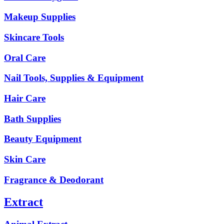
Makeup Supplies
Skincare Tools
Oral Care
Nail Tools, Supplies & Equipment
Hair Care
Bath Supplies
Beauty Equipment
Skin Care
Fragrance & Deodorant
Extract