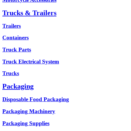
Trucks & Trailers
Trailers
Containers
Truck Parts
Truck Electrical System
Trucks
Packaging
Disposable Food Packaging
Packaging Machinery
Packaging Supplies