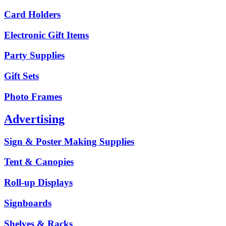
Card Holders
Electronic Gift Items
Party Supplies
Gift Sets
Photo Frames
Advertising
Sign & Poster Making Supplies
Tent & Canopies
Roll-up Displays
Signboards
Shelves & Racks