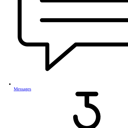
Messages