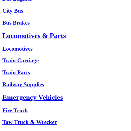
City Bus
Bus Brakes
Locomotives & Parts
Locomotives
Train Carriage
Train Parts
Railway Supplies
Emergency Vehicles
Fire Truck
Tow Truck & Wrecker