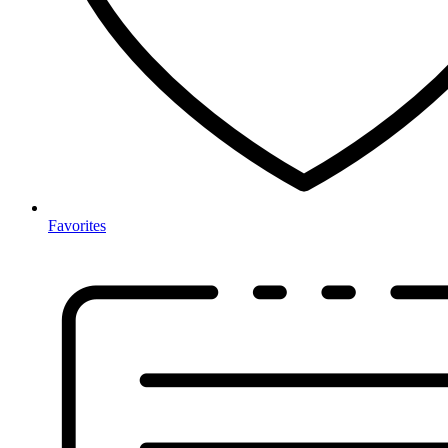
Favorites