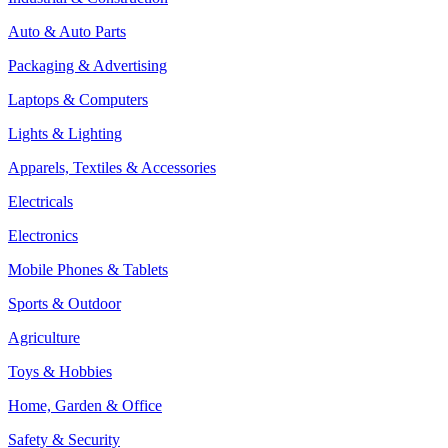
Auto & Auto Parts
Packaging & Advertising
Laptops & Computers
Lights & Lighting
Apparels, Textiles & Accessories
Electricals
Electronics
Mobile Phones & Tablets
Sports & Outdoor
Agriculture
Toys & Hobbies
Home, Garden & Office
Safety & Security