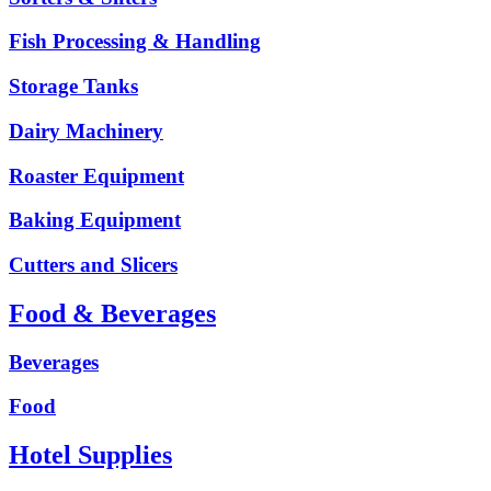
Fish Processing & Handling
Storage Tanks
Dairy Machinery
Roaster Equipment
Baking Equipment
Cutters and Slicers
Food & Beverages
Beverages
Food
Hotel Supplies