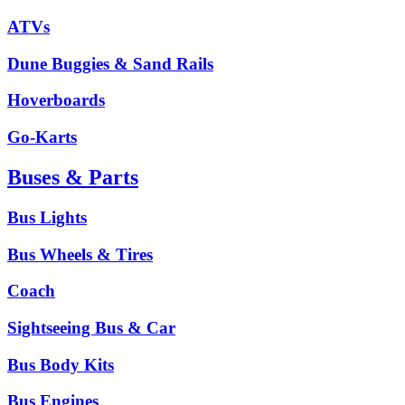
ATVs
Dune Buggies & Sand Rails
Hoverboards
Go-Karts
Buses & Parts
Bus Lights
Bus Wheels & Tires
Coach
Sightseeing Bus & Car
Bus Body Kits
Bus Engines