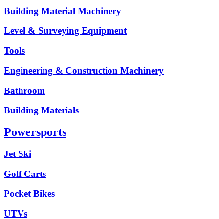
Building Material Machinery
Level & Surveying Equipment
Tools
Engineering & Construction Machinery
Bathroom
Building Materials
Powersports
Jet Ski
Golf Carts
Pocket Bikes
UTVs