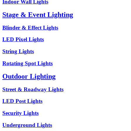
Indoor Wall Lights
Stage & Event Lighting
Blinder & Effect Lights
LED Pixel Lights
String Lights
Rotating Spot Lights
Outdoor Lighting
Street & Roadway Lights
LED Post Lights
Security Lights
Underground Lights