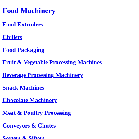
Food Machinery
Food Extruders
Chillers
Food Packaging
Fruit & Vegetable Processing Machines
Beverage Processing Machinery
Snack Machines
Chocolate Machinery
Meat & Poultry Processing
Conveyors & Chutes
Sorters & Sifters