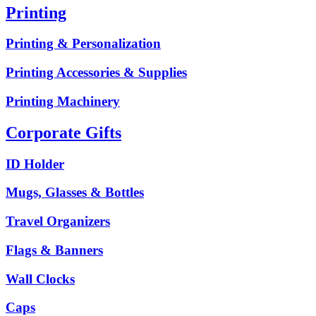
Printing
Printing & Personalization
Printing Accessories & Supplies
Printing Machinery
Corporate Gifts
ID Holder
Mugs, Glasses & Bottles
Travel Organizers
Flags & Banners
Wall Clocks
Caps