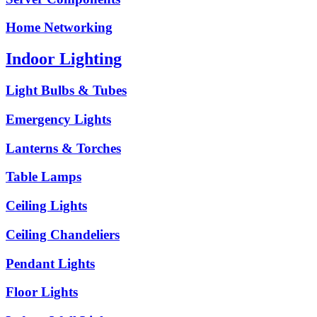
Home Networking
Indoor Lighting
Light Bulbs & Tubes
Emergency Lights
Lanterns & Torches
Table Lamps
Ceiling Lights
Ceiling Chandeliers
Pendant Lights
Floor Lights