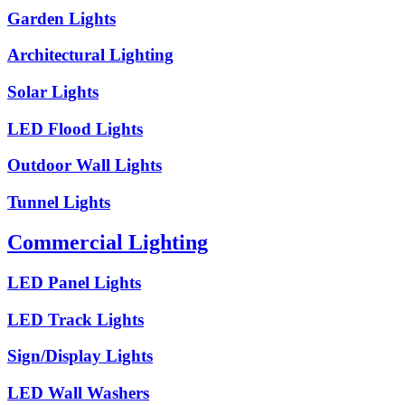
Garden Lights
Architectural Lighting
Solar Lights
LED Flood Lights
Outdoor Wall Lights
Tunnel Lights
Commercial Lighting
LED Panel Lights
LED Track Lights
Sign/Display Lights
LED Wall Washers