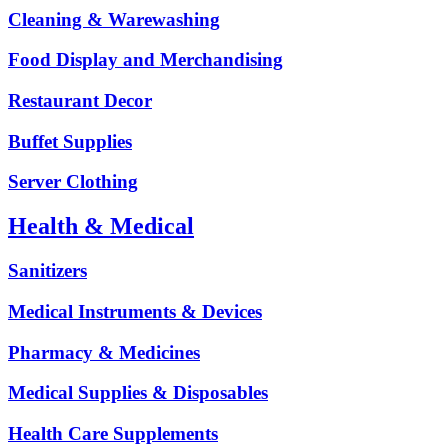
Cleaning & Warewashing
Food Display and Merchandising
Restaurant Decor
Buffet Supplies
Server Clothing
Health & Medical
Sanitizers
Medical Instruments & Devices
Pharmacy & Medicines
Medical Supplies & Disposables
Health Care Supplements