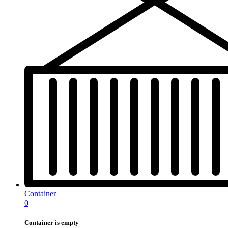
Container
0
Container is empty