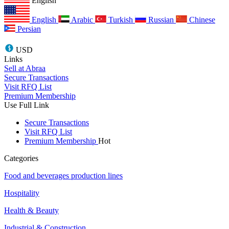
English
English
Arabic
Turkish
Russian
Chinese
Persian
USD
Links
Sell at Abraa
Secure Transactions
Visit RFQ List
Premium Membership
Use Full Link
Secure Transactions
Visit RFQ List
Premium Membership
Hot
Categories
Food and beverages production lines
Hospitality
Health & Beauty
Industrial & Construction