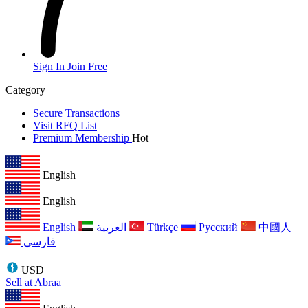
Sign In
Join Free
Category
Secure Transactions
Visit RFQ List
Premium Membership
Hot
English
English
English
العربية
Türkçe
Русский
中國人
فارسی
USD
Sell at Abraa