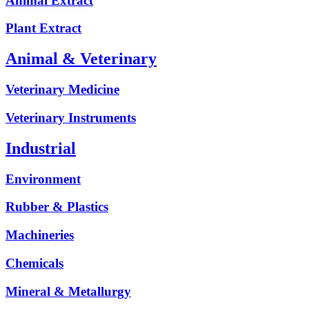
Animal Extract
Plant Extract
Animal & Veterinary
Veterinary Medicine
Veterinary Instruments
Industrial
Environment
Rubber & Plastics
Machineries
Chemicals
Mineral & Metallurgy