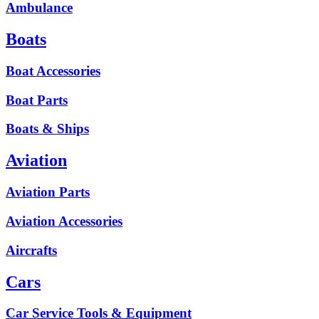
Ambulance
Boats
Boat Accessories
Boat Parts
Boats & Ships
Aviation
Aviation Parts
Aviation Accessories
Aircrafts
Cars
Car Service Tools & Equipment