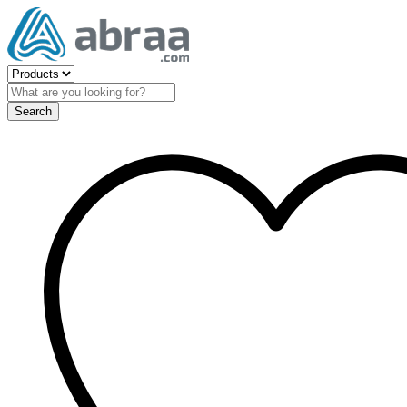
Search