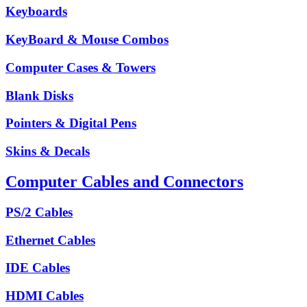
Keyboards
KeyBoard & Mouse Combos
Computer Cases & Towers
Blank Disks
Pointers & Digital Pens
Skins & Decals
Computer Cables and Connectors
PS/2 Cables
Ethernet Cables
IDE Cables
HDMI Cables