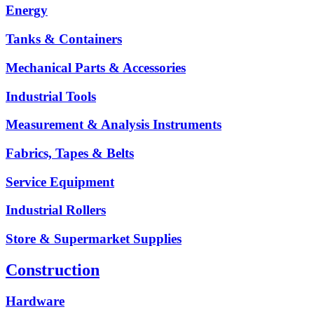
Energy
Tanks & Containers
Mechanical Parts & Accessories
Industrial Tools
Measurement & Analysis Instruments
Fabrics, Tapes & Belts
Service Equipment
Industrial Rollers
Store & Supermarket Supplies
Construction
Hardware