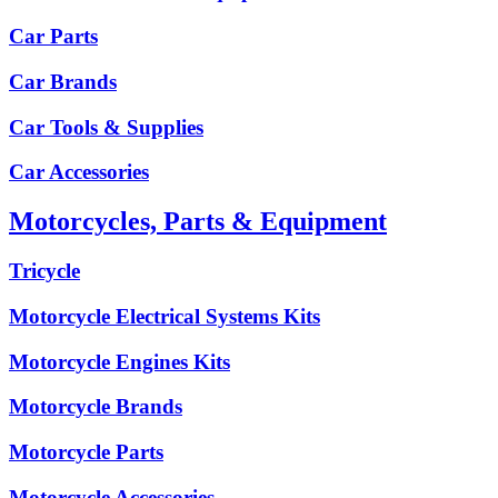
Car Parts
Car Brands
Car Tools & Supplies
Car Accessories
Motorcycles, Parts & Equipment
Tricycle
Motorcycle Electrical Systems Kits
Motorcycle Engines Kits
Motorcycle Brands
Motorcycle Parts
Motorcycle Accessories