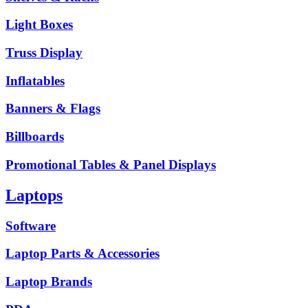
Light Boxes
Truss Display
Inflatables
Banners & Flags
Billboards
Promotional Tables & Panel Displays
Laptops
Software
Laptop Parts & Accessories
Laptop Brands