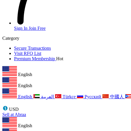
Sign In
Join Free
Category
Secure Transactions
Visit RFQ List
Premium Membership
Hot
English
English
English
العربية
Türkçe
Русский
中國人
USD
Sell at Abraa
English