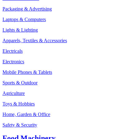
Packaging & Advertising
Laptops & Computers
Lights & Lighting
Apparels, Textiles & Accessories
Electricals
Electronics
Mobile Phones & Tablets
Sports & Outdoor
Agriculture
Toys & Hobbies
Home, Garden & Office
Safety & Security
Food Machinery