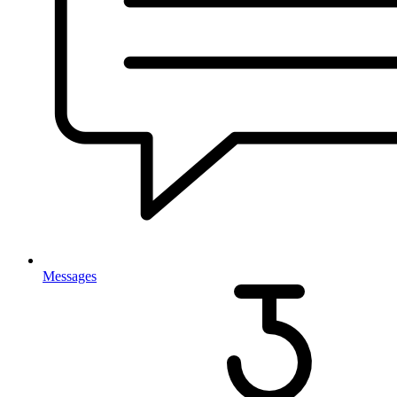
Messages