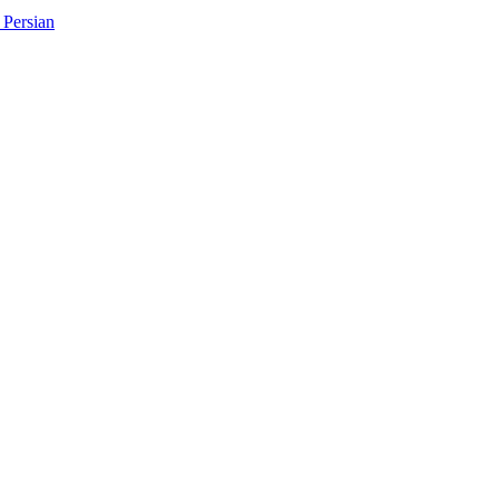
Persian