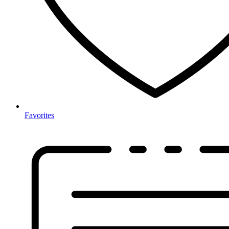
Favorites