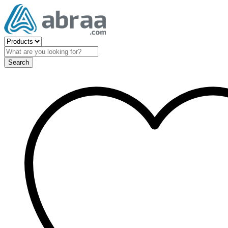
Search