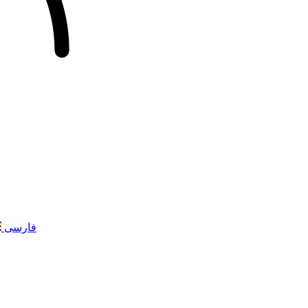
فارسی