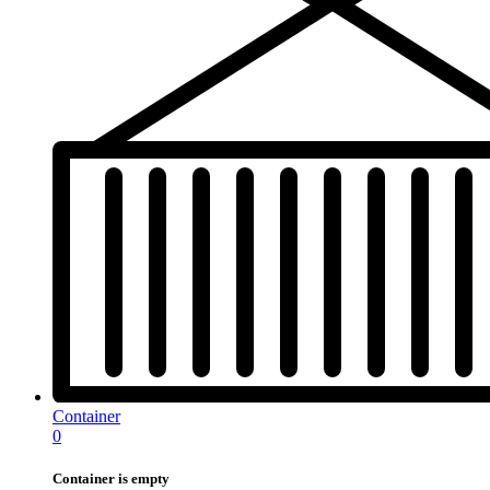
Container
0
Container is empty