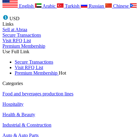
English
Arabic
Turkish
Russian
Chinese
USD
Links
Sell at Abraa
Secure Transactions
Visit RFQ List
Premium Membership
Use Full Link
Secure Transactions
Visit RFQ List
Premium Membership
Hot
Categories
Food and beverages production lines
Hospitality
Health & Beauty
Industrial & Construction
Auto & Auto Parts