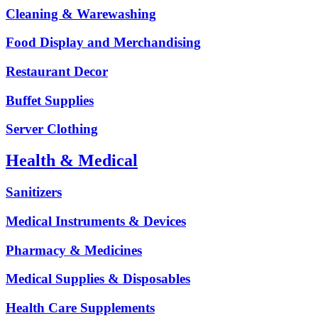
Cleaning & Warewashing
Food Display and Merchandising
Restaurant Decor
Buffet Supplies
Server Clothing
Health & Medical
Sanitizers
Medical Instruments & Devices
Pharmacy & Medicines
Medical Supplies & Disposables
Health Care Supplements