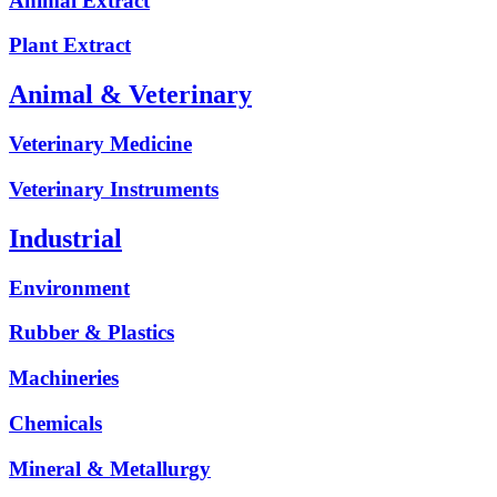
Animal Extract
Plant Extract
Animal & Veterinary
Veterinary Medicine
Veterinary Instruments
Industrial
Environment
Rubber & Plastics
Machineries
Chemicals
Mineral & Metallurgy