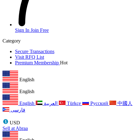
Sign In
Join Free
Category
Secure Transactions
Visit RFQ List
Premium Membership
Hot
English
English
English
العربية
Türkçe
Русский
中國人
فارسی
USD
Sell at Abraa