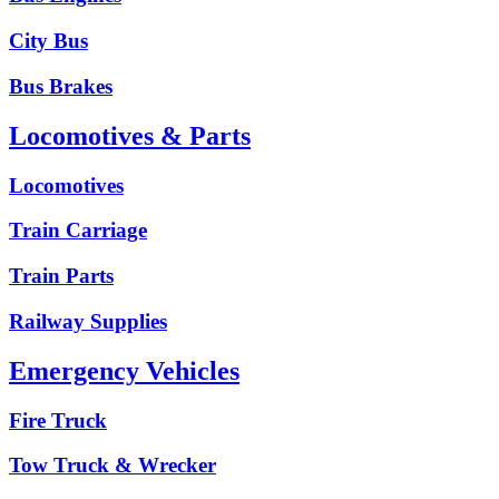
City Bus
Bus Brakes
Locomotives & Parts
Locomotives
Train Carriage
Train Parts
Railway Supplies
Emergency Vehicles
Fire Truck
Tow Truck & Wrecker