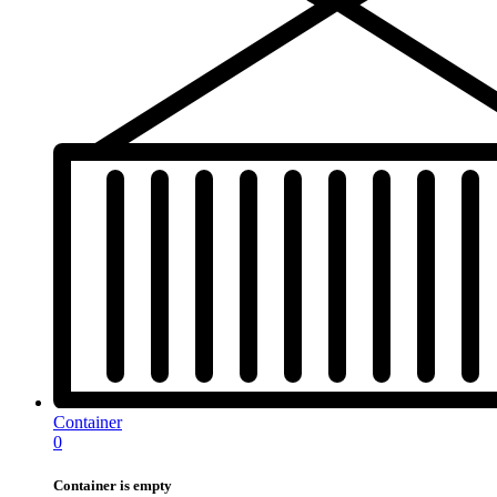
Container
0
Container is empty