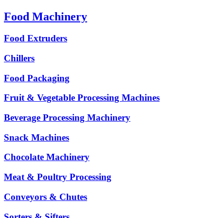
Food Machinery
Food Extruders
Chillers
Food Packaging
Fruit & Vegetable Processing Machines
Beverage Processing Machinery
Snack Machines
Chocolate Machinery
Meat & Poultry Processing
Conveyors & Chutes
Sorters & Sifters