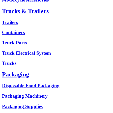
Trucks & Trailers
Trailers
Containers
Truck Parts
Truck Electrical System
Trucks
Packaging
Disposable Food Packaging
Packaging Machinery
Packaging Supplies