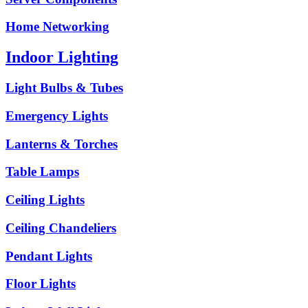
Home Networking
Indoor Lighting
Light Bulbs & Tubes
Emergency Lights
Lanterns & Torches
Table Lamps
Ceiling Lights
Ceiling Chandeliers
Pendant Lights
Floor Lights