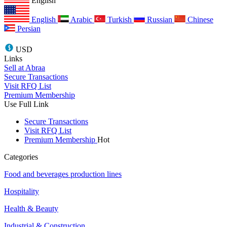
English
English
Arabic
Turkish
Russian
Chinese
Persian
USD
Links
Sell at Abraa
Secure Transactions
Visit RFQ List
Premium Membership
Use Full Link
Secure Transactions
Visit RFQ List
Premium Membership
Hot
Categories
Food and beverages production lines
Hospitality
Health & Beauty
Industrial & Construction