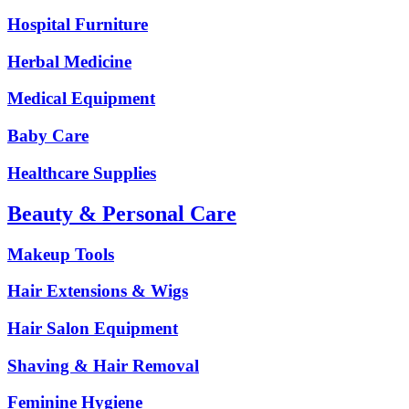
Hospital Furniture
Herbal Medicine
Medical Equipment
Baby Care
Healthcare Supplies
Beauty & Personal Care
Makeup Tools
Hair Extensions & Wigs
Hair Salon Equipment
Shaving & Hair Removal
Feminine Hygiene