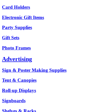
Card Holders
Electronic Gift Items
Party Supplies
Gift Sets
Photo Frames
Advertising
Sign & Poster Making Supplies
Tent & Canopies
Roll-up Displays
Signboards
Shelves & Racks