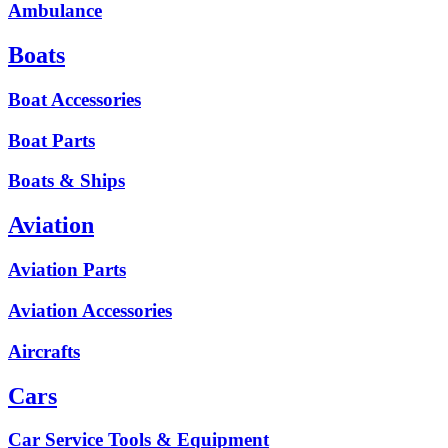
Ambulance
Boats
Boat Accessories
Boat Parts
Boats & Ships
Aviation
Aviation Parts
Aviation Accessories
Aircrafts
Cars
Car Service Tools & Equipment