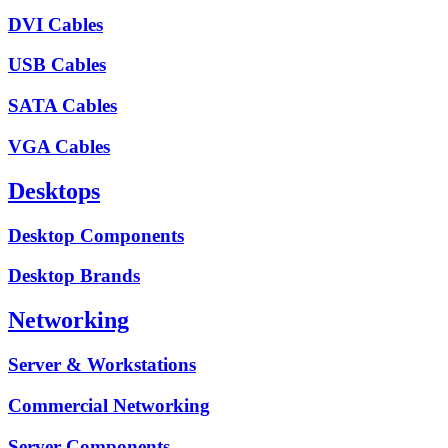
DVI Cables
USB Cables
SATA Cables
VGA Cables
Desktops
Desktop Components
Desktop Brands
Networking
Server & Workstations
Commercial Networking
Server Components