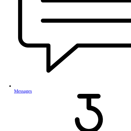
Messages