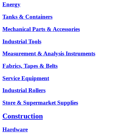
Energy
Tanks & Containers
Mechanical Parts & Accessories
Industrial Tools
Measurement & Analysis Instruments
Fabrics, Tapes & Belts
Service Equipment
Industrial Rollers
Store & Supermarket Supplies
Construction
Hardware