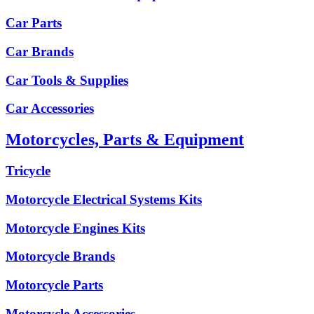
Car Parts
Car Brands
Car Tools & Supplies
Car Accessories
Motorcycles, Parts & Equipment
Tricycle
Motorcycle Electrical Systems Kits
Motorcycle Engines Kits
Motorcycle Brands
Motorcycle Parts
Motorcycle Accessories