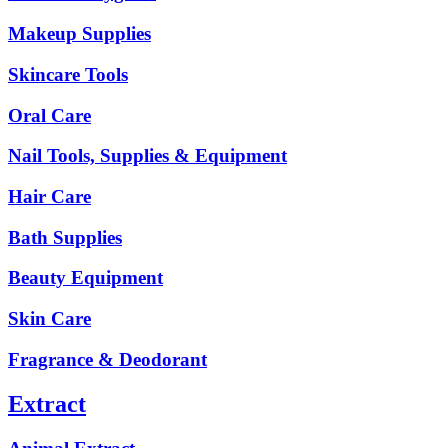
Makeup Supplies
Skincare Tools
Oral Care
Nail Tools, Supplies & Equipment
Hair Care
Bath Supplies
Beauty Equipment
Skin Care
Fragrance & Deodorant
Extract