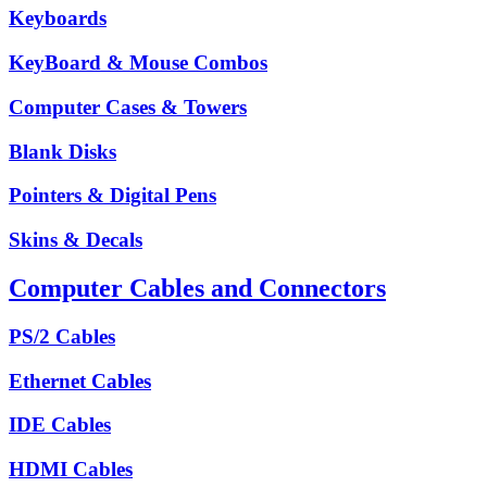
Keyboards
KeyBoard & Mouse Combos
Computer Cases & Towers
Blank Disks
Pointers & Digital Pens
Skins & Decals
Computer Cables and Connectors
PS/2 Cables
Ethernet Cables
IDE Cables
HDMI Cables