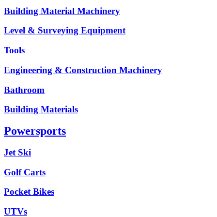
Building Material Machinery
Level & Surveying Equipment
Tools
Engineering & Construction Machinery
Bathroom
Building Materials
Powersports
Jet Ski
Golf Carts
Pocket Bikes
UTVs