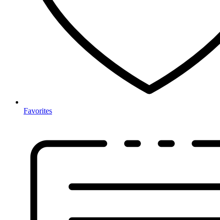
Favorites