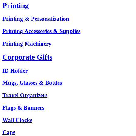
Printing
Printing & Personalization
Printing Accessories & Supplies
Printing Machinery
Corporate Gifts
ID Holder
Mugs, Glasses & Bottles
Travel Organizers
Flags & Banners
Wall Clocks
Caps