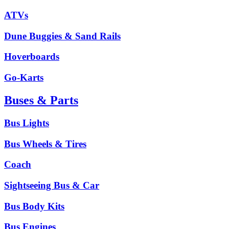
ATVs
Dune Buggies & Sand Rails
Hoverboards
Go-Karts
Buses & Parts
Bus Lights
Bus Wheels & Tires
Coach
Sightseeing Bus & Car
Bus Body Kits
Bus Engines