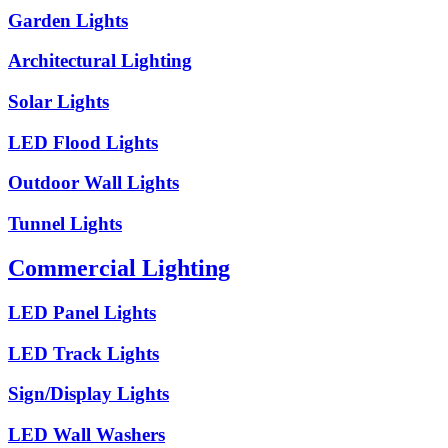
Garden Lights
Architectural Lighting
Solar Lights
LED Flood Lights
Outdoor Wall Lights
Tunnel Lights
Commercial Lighting
LED Panel Lights
LED Track Lights
Sign/Display Lights
LED Wall Washers