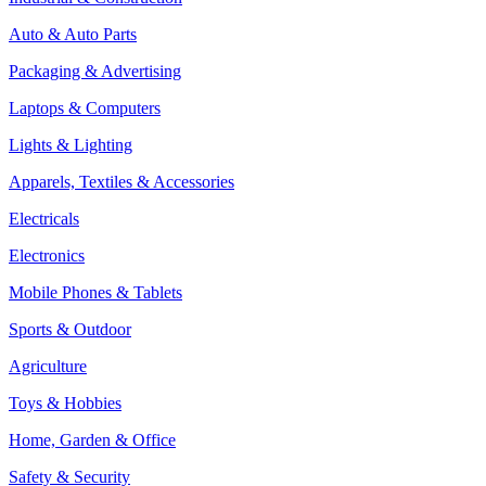
Auto & Auto Parts
Packaging & Advertising
Laptops & Computers
Lights & Lighting
Apparels, Textiles & Accessories
Electricals
Electronics
Mobile Phones & Tablets
Sports & Outdoor
Agriculture
Toys & Hobbies
Home, Garden & Office
Safety & Security