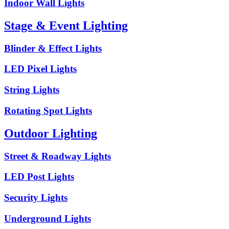
Indoor Wall Lights
Stage & Event Lighting
Blinder & Effect Lights
LED Pixel Lights
String Lights
Rotating Spot Lights
Outdoor Lighting
Street & Roadway Lights
LED Post Lights
Security Lights
Underground Lights