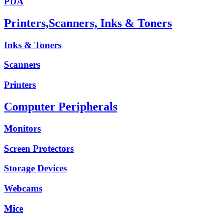
PDA
Printers,Scanners, Inks & Toners
Inks & Toners
Scanners
Printers
Computer Peripherals
Monitors
Screen Protectors
Storage Devices
Webcams
Mice