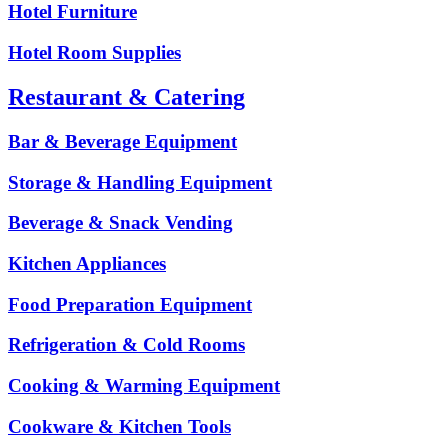
Hotel Furniture
Hotel Room Supplies
Restaurant & Catering
Bar & Beverage Equipment
Storage & Handling Equipment
Beverage & Snack Vending
Kitchen Appliances
Food Preparation Equipment
Refrigeration & Cold Rooms
Cooking & Warming Equipment
Cookware & Kitchen Tools