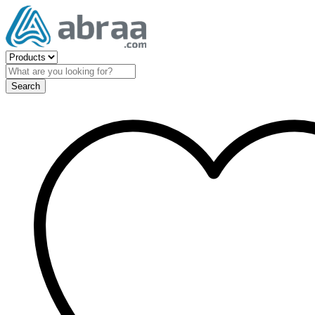
Search