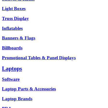
Light Boxes
Truss Display
Inflatables
Banners & Flags
Billboards
Promotional Tables & Panel Displays
Laptops
Software
Laptop Parts & Accessories
Laptop Brands