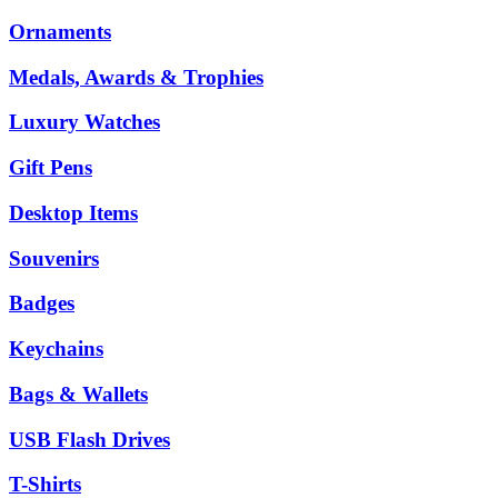
Ornaments
Medals, Awards & Trophies
Luxury Watches
Gift Pens
Desktop Items
Souvenirs
Badges
Keychains
Bags & Wallets
USB Flash Drives
T-Shirts