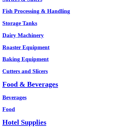
Fish Processing & Handling
Storage Tanks
Dairy Machinery
Roaster Equipment
Baking Equipment
Cutters and Slicers
Food & Beverages
Beverages
Food
Hotel Supplies