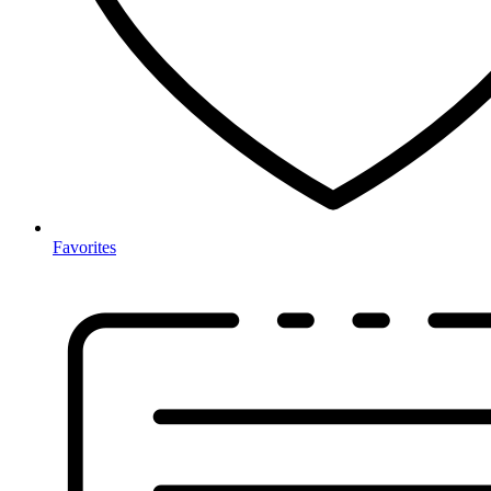
Favorites