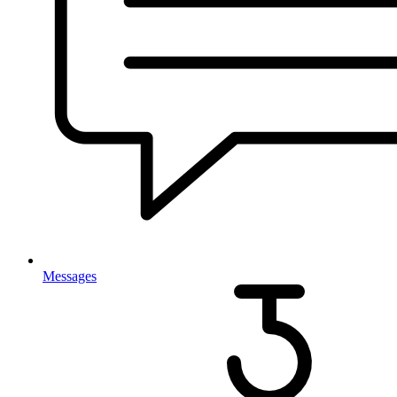
Messages