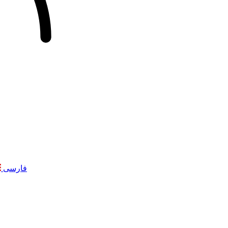
فارسی