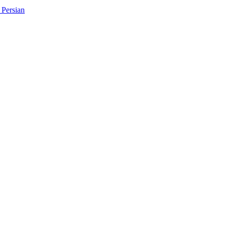
Persian