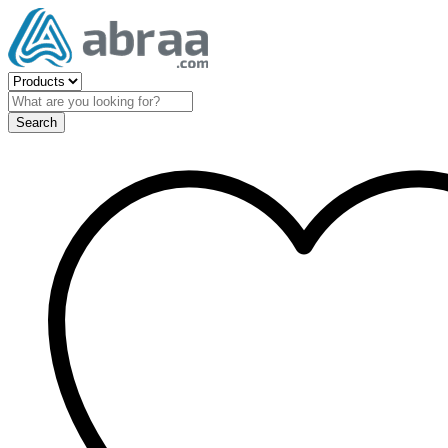
Search