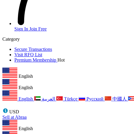
Sign In
Join Free
Category
Secure Transactions
Visit RFQ List
Premium Membership
Hot
English
English
English
العربية
Türkçe
Русский
中國人
USD
Sell at Abraa
English