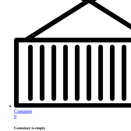
Container
0
Container is empty