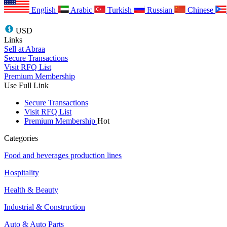
English
Arabic
Turkish
Russian
Chinese
USD
Links
Sell at Abraa
Secure Transactions
Visit RFQ List
Premium Membership
Use Full Link
Secure Transactions
Visit RFQ List
Premium Membership
Hot
Categories
Food and beverages production lines
Hospitality
Health & Beauty
Industrial & Construction
Auto & Auto Parts