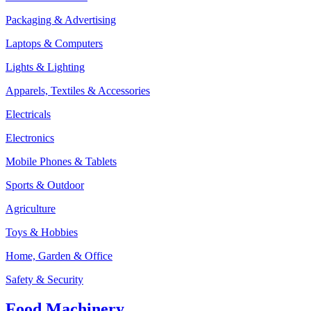
Packaging & Advertising
Laptops & Computers
Lights & Lighting
Apparels, Textiles & Accessories
Electricals
Electronics
Mobile Phones & Tablets
Sports & Outdoor
Agriculture
Toys & Hobbies
Home, Garden & Office
Safety & Security
Food Machinery