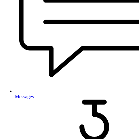
Messages