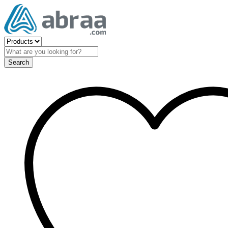
Search