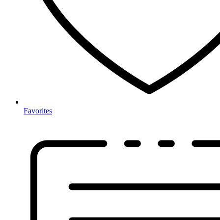
Favorites