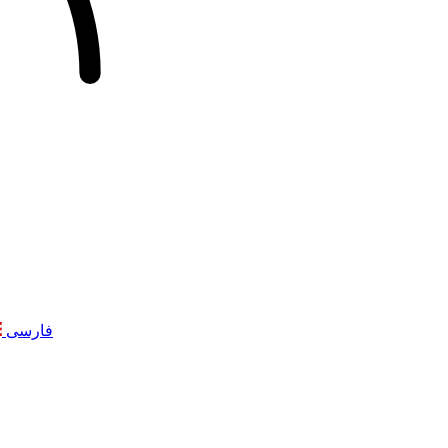
فارسی