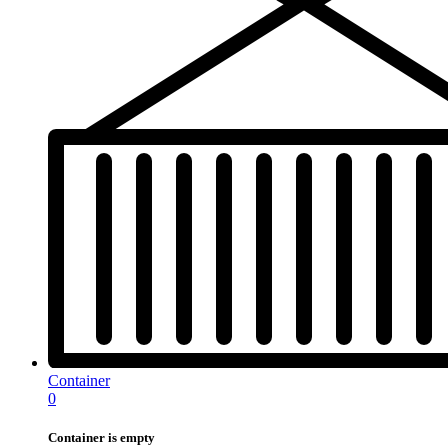
Container
0
Container is empty