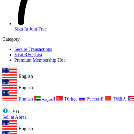
Sign In
Join Free
Category
Secure Transactions
Visit RFQ List
Premium Membership
Hot
English
English
English
العربية
Türkçe
Русский
中國人
USD
Sell at Abraa
English