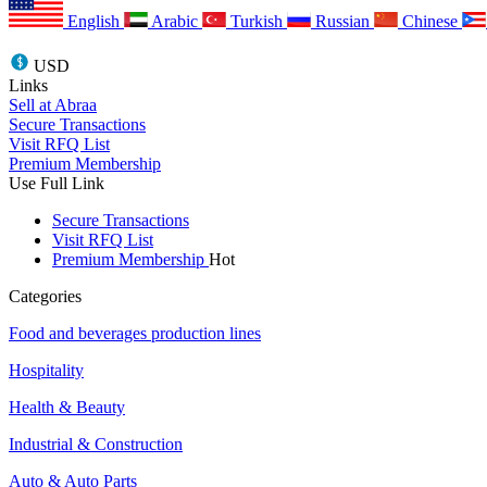
English
Arabic
Turkish
Russian
Chinese
USD
Links
Sell at Abraa
Secure Transactions
Visit RFQ List
Premium Membership
Use Full Link
Secure Transactions
Visit RFQ List
Premium Membership
Hot
Categories
Food and beverages production lines
Hospitality
Health & Beauty
Industrial & Construction
Auto & Auto Parts