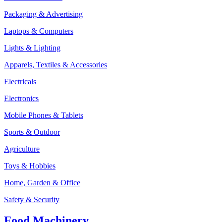
Packaging & Advertising
Laptops & Computers
Lights & Lighting
Apparels, Textiles & Accessories
Electricals
Electronics
Mobile Phones & Tablets
Sports & Outdoor
Agriculture
Toys & Hobbies
Home, Garden & Office
Safety & Security
Food Machinery