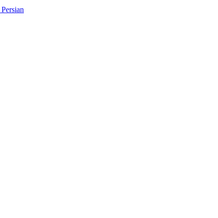
Persian