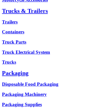
Trucks & Trailers
Trailers
Containers
Truck Parts
Truck Electrical System
Trucks
Packaging
Disposable Food Packaging
Packaging Machinery
Packaging Supplies