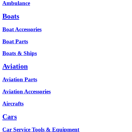
Ambulance
Boats
Boat Accessories
Boat Parts
Boats & Ships
Aviation
Aviation Parts
Aviation Accessories
Aircrafts
Cars
Car Service Tools & Equipment