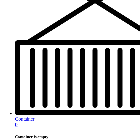
Container
0
Container is empty