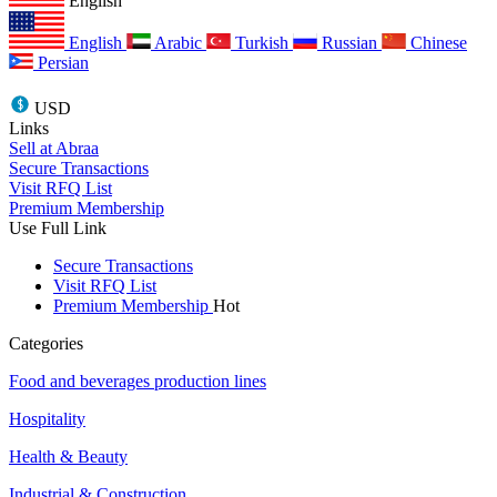
English
English
Arabic
Turkish
Russian
Chinese
Persian
USD
Links
Sell at Abraa
Secure Transactions
Visit RFQ List
Premium Membership
Use Full Link
Secure Transactions
Visit RFQ List
Premium Membership
Hot
Categories
Food and beverages production lines
Hospitality
Health & Beauty
Industrial & Construction