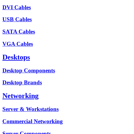
DVI Cables
USB Cables
SATA Cables
VGA Cables
Desktops
Desktop Components
Desktop Brands
Networking
Server & Workstations
Commercial Networking
Server Components