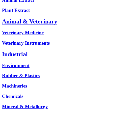
Animal Extract
Plant Extract
Animal & Veterinary
Veterinary Medicine
Veterinary Instruments
Industrial
Environment
Rubber & Plastics
Machineries
Chemicals
Mineral & Metallurgy