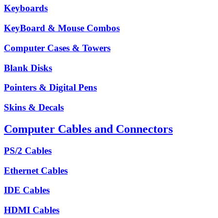
Keyboards
KeyBoard & Mouse Combos
Computer Cases & Towers
Blank Disks
Pointers & Digital Pens
Skins & Decals
Computer Cables and Connectors
PS/2 Cables
Ethernet Cables
IDE Cables
HDMI Cables