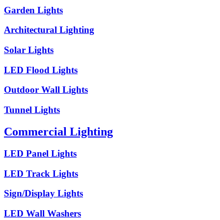
Garden Lights
Architectural Lighting
Solar Lights
LED Flood Lights
Outdoor Wall Lights
Tunnel Lights
Commercial Lighting
LED Panel Lights
LED Track Lights
Sign/Display Lights
LED Wall Washers