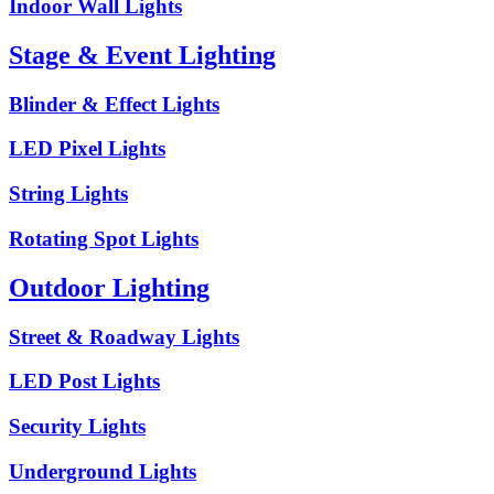
Indoor Wall Lights
Stage & Event Lighting
Blinder & Effect Lights
LED Pixel Lights
String Lights
Rotating Spot Lights
Outdoor Lighting
Street & Roadway Lights
LED Post Lights
Security Lights
Underground Lights