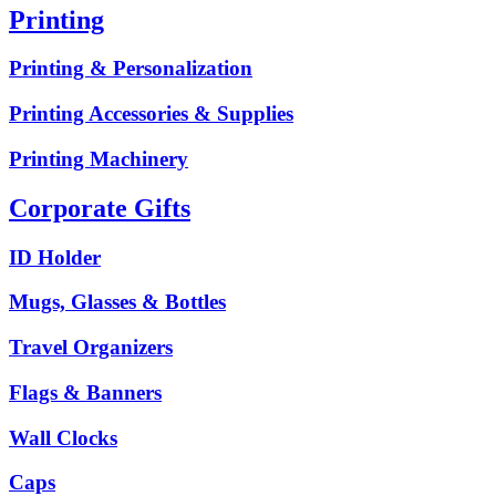
Printing
Printing & Personalization
Printing Accessories & Supplies
Printing Machinery
Corporate Gifts
ID Holder
Mugs, Glasses & Bottles
Travel Organizers
Flags & Banners
Wall Clocks
Caps