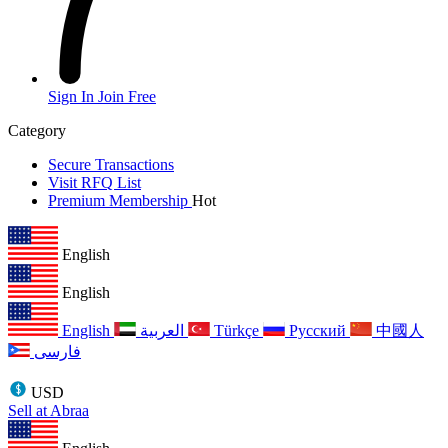
Sign In
Join Free
Category
Secure Transactions
Visit RFQ List
Premium Membership
Hot
English
English
English
العربية
Türkçe
Русский
中國人
فارسی
USD
Sell at Abraa