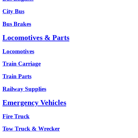
City Bus
Bus Brakes
Locomotives & Parts
Locomotives
Train Carriage
Train Parts
Railway Supplies
Emergency Vehicles
Fire Truck
Tow Truck & Wrecker