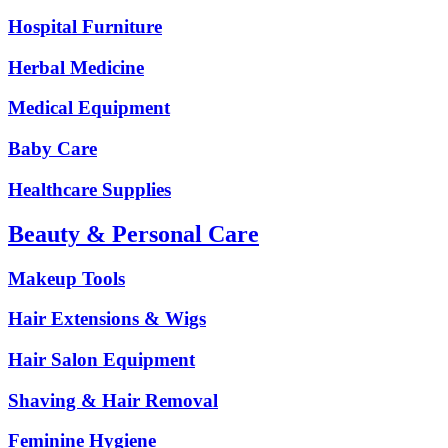
Hospital Furniture
Herbal Medicine
Medical Equipment
Baby Care
Healthcare Supplies
Beauty & Personal Care
Makeup Tools
Hair Extensions & Wigs
Hair Salon Equipment
Shaving & Hair Removal
Feminine Hygiene