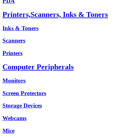
PDA
Printers,Scanners, Inks & Toners
Inks & Toners
Scanners
Printers
Computer Peripherals
Monitors
Screen Protectors
Storage Devices
Webcams
Mice