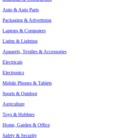
Auto & Auto Parts
Packaging & Advertising
Laptops & Computers
Lights & Lighting
Apparels, Textiles & Accessories
Electricals
Electronics
Mobile Phones & Tablets
Sports & Outdoor
Agriculture
Toys & Hobbies
Home, Garden & Office
Safety & Security