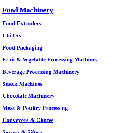
Food Machinery
Food Extruders
Chillers
Food Packaging
Fruit & Vegetable Processing Machines
Beverage Processing Machinery
Snack Machines
Chocolate Machinery
Meat & Poultry Processing
Conveyors & Chutes
Sorters & Sifters