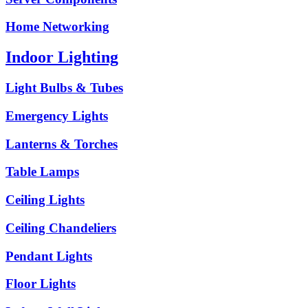
Home Networking
Indoor Lighting
Light Bulbs & Tubes
Emergency Lights
Lanterns & Torches
Table Lamps
Ceiling Lights
Ceiling Chandeliers
Pendant Lights
Floor Lights