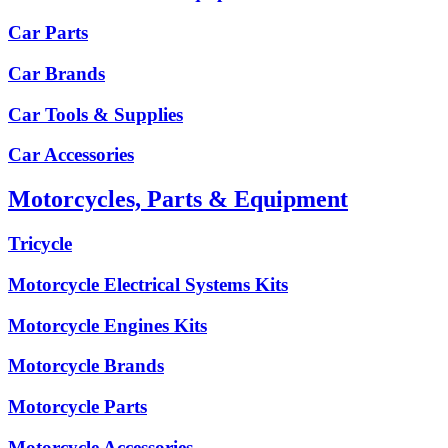
Car Parts
Car Brands
Car Tools & Supplies
Car Accessories
Motorcycles, Parts & Equipment
Tricycle
Motorcycle Electrical Systems Kits
Motorcycle Engines Kits
Motorcycle Brands
Motorcycle Parts
Motorcycle Accessories