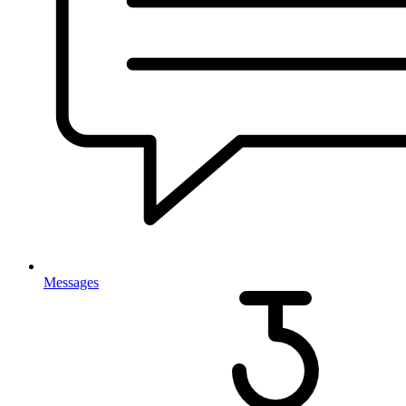
Messages