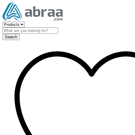
Search