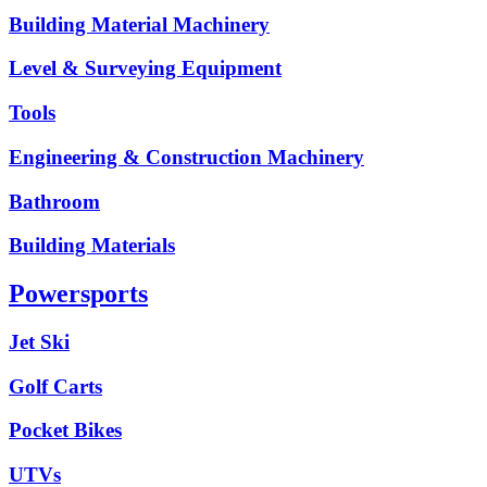
Building Material Machinery
Level & Surveying Equipment
Tools
Engineering & Construction Machinery
Bathroom
Building Materials
Powersports
Jet Ski
Golf Carts
Pocket Bikes
UTVs