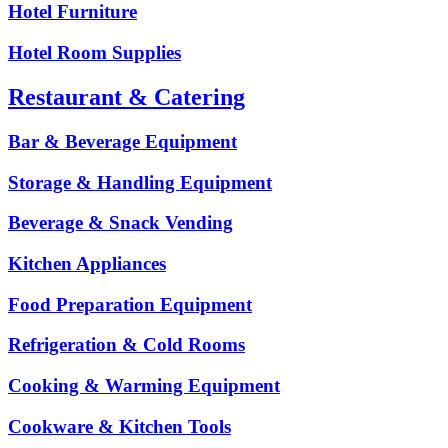
Hotel Furniture
Hotel Room Supplies
Restaurant & Catering
Bar & Beverage Equipment
Storage & Handling Equipment
Beverage & Snack Vending
Kitchen Appliances
Food Preparation Equipment
Refrigeration & Cold Rooms
Cooking & Warming Equipment
Cookware & Kitchen Tools