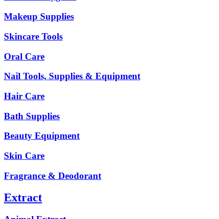
Makeup Supplies
Skincare Tools
Oral Care
Nail Tools, Supplies & Equipment
Hair Care
Bath Supplies
Beauty Equipment
Skin Care
Fragrance & Deodorant
Extract