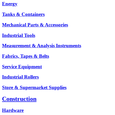
Energy
Tanks & Containers
Mechanical Parts & Accessories
Industrial Tools
Measurement & Analysis Instruments
Fabrics, Tapes & Belts
Service Equipment
Industrial Rollers
Store & Supermarket Supplies
Construction
Hardware