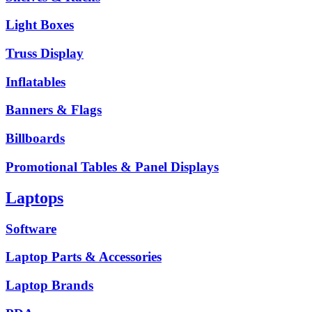
Light Boxes
Truss Display
Inflatables
Banners & Flags
Billboards
Promotional Tables & Panel Displays
Laptops
Software
Laptop Parts & Accessories
Laptop Brands