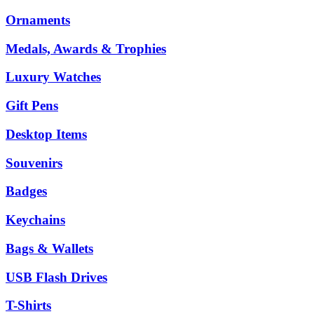
Ornaments
Medals, Awards & Trophies
Luxury Watches
Gift Pens
Desktop Items
Souvenirs
Badges
Keychains
Bags & Wallets
USB Flash Drives
T-Shirts