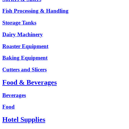
Fish Processing & Handling
Storage Tanks
Dairy Machinery
Roaster Equipment
Baking Equipment
Cutters and Slicers
Food & Beverages
Beverages
Food
Hotel Supplies