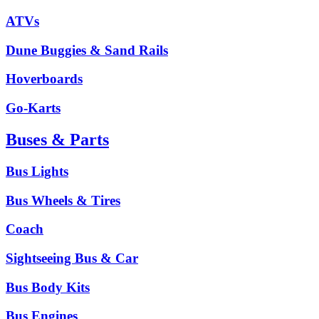
ATVs
Dune Buggies & Sand Rails
Hoverboards
Go-Karts
Buses & Parts
Bus Lights
Bus Wheels & Tires
Coach
Sightseeing Bus & Car
Bus Body Kits
Bus Engines