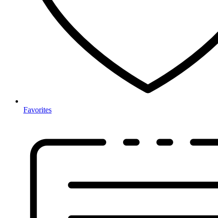
Favorites