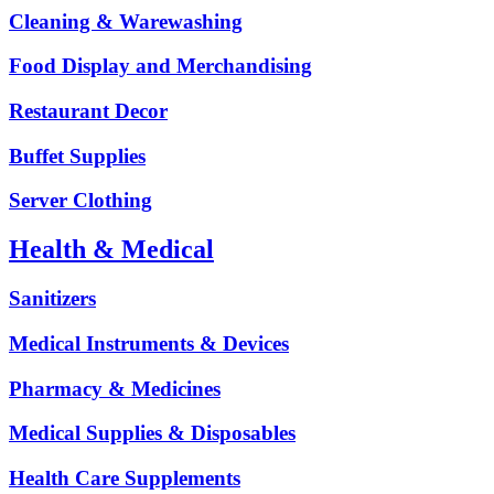
Cleaning & Warewashing
Food Display and Merchandising
Restaurant Decor
Buffet Supplies
Server Clothing
Health & Medical
Sanitizers
Medical Instruments & Devices
Pharmacy & Medicines
Medical Supplies & Disposables
Health Care Supplements