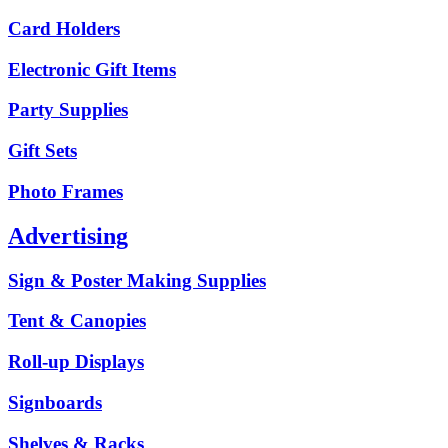
Card Holders
Electronic Gift Items
Party Supplies
Gift Sets
Photo Frames
Advertising
Sign & Poster Making Supplies
Tent & Canopies
Roll-up Displays
Signboards
Shelves & Racks