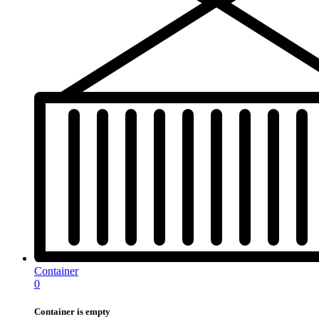
Container
0
Container is empty