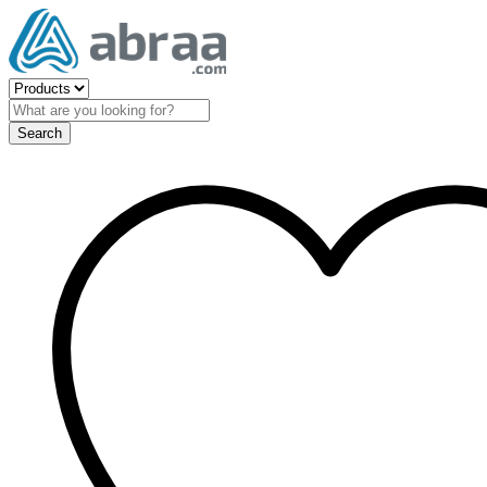
Search