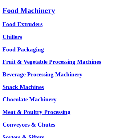
Food Machinery
Food Extruders
Chillers
Food Packaging
Fruit & Vegetable Processing Machines
Beverage Processing Machinery
Snack Machines
Chocolate Machinery
Meat & Poultry Processing
Conveyors & Chutes
Sorters & Sifters