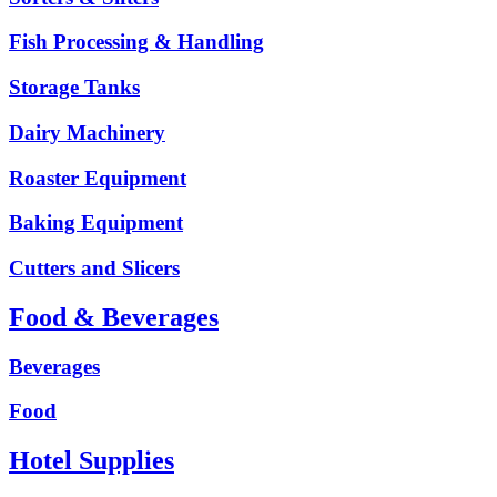
Fish Processing & Handling
Storage Tanks
Dairy Machinery
Roaster Equipment
Baking Equipment
Cutters and Slicers
Food & Beverages
Beverages
Food
Hotel Supplies