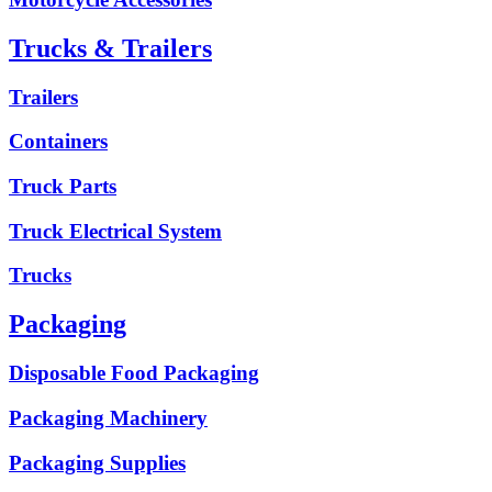
Trucks & Trailers
Trailers
Containers
Truck Parts
Truck Electrical System
Trucks
Packaging
Disposable Food Packaging
Packaging Machinery
Packaging Supplies