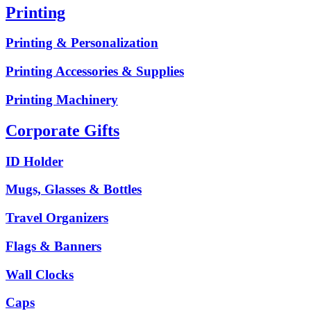
Printing
Printing & Personalization
Printing Accessories & Supplies
Printing Machinery
Corporate Gifts
ID Holder
Mugs, Glasses & Bottles
Travel Organizers
Flags & Banners
Wall Clocks
Caps