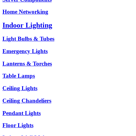
Home Networking
Indoor Lighting
Light Bulbs & Tubes
Emergency Lights
Lanterns & Torches
Table Lamps
Ceiling Lights
Ceiling Chandeliers
Pendant Lights
Floor Lights