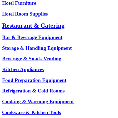
Hotel Furniture
Hotel Room Supplies
Restaurant & Catering
Bar & Beverage Equipment
Storage & Handling Equipment
Beverage & Snack Vending
Kitchen Appliances
Food Preparation Equipment
Refrigeration & Cold Rooms
Cooking & Warming Equipment
Cookware & Kitchen Tools