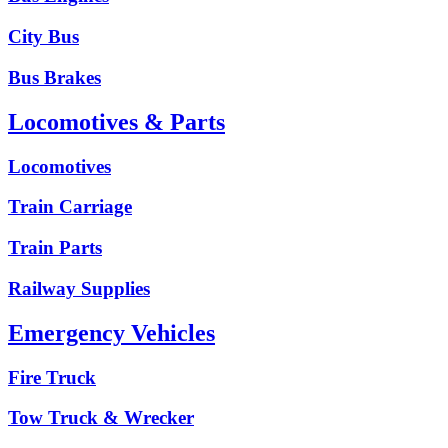
City Bus
Bus Brakes
Locomotives & Parts
Locomotives
Train Carriage
Train Parts
Railway Supplies
Emergency Vehicles
Fire Truck
Tow Truck & Wrecker