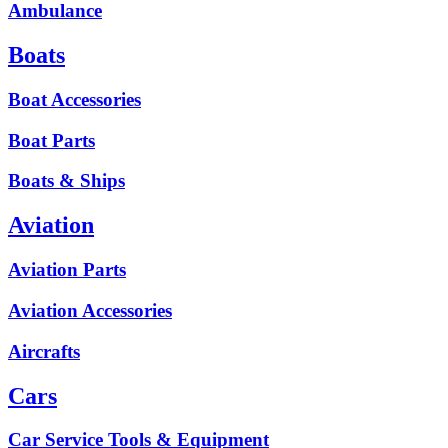
Ambulance
Boats
Boat Accessories
Boat Parts
Boats & Ships
Aviation
Aviation Parts
Aviation Accessories
Aircrafts
Cars
Car Service Tools & Equipment