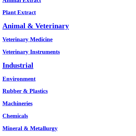
Animal Extract
Plant Extract
Animal & Veterinary
Veterinary Medicine
Veterinary Instruments
Industrial
Environment
Rubber & Plastics
Machineries
Chemicals
Mineral & Metallurgy