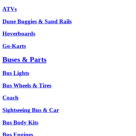
ATVs
Dune Buggies & Sand Rails
Hoverboards
Go-Karts
Buses & Parts
Bus Lights
Bus Wheels & Tires
Coach
Sightseeing Bus & Car
Bus Body Kits
Bus Engines