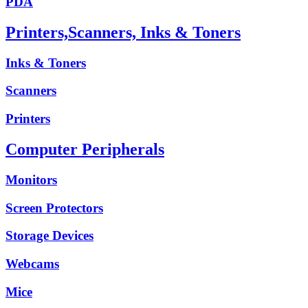
PDA
Printers,Scanners, Inks & Toners
Inks & Toners
Scanners
Printers
Computer Peripherals
Monitors
Screen Protectors
Storage Devices
Webcams
Mice