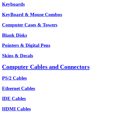
Keyboards
KeyBoard & Mouse Combos
Computer Cases & Towers
Blank Disks
Pointers & Digital Pens
Skins & Decals
Computer Cables and Connectors
PS/2 Cables
Ethernet Cables
IDE Cables
HDMI Cables