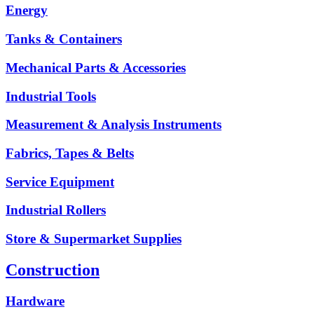
Energy
Tanks & Containers
Mechanical Parts & Accessories
Industrial Tools
Measurement & Analysis Instruments
Fabrics, Tapes & Belts
Service Equipment
Industrial Rollers
Store & Supermarket Supplies
Construction
Hardware