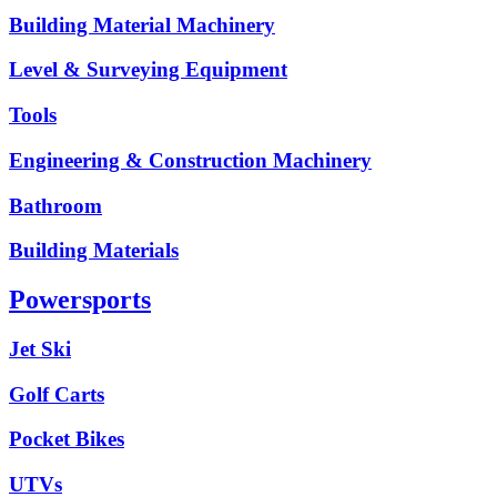
Building Material Machinery
Level & Surveying Equipment
Tools
Engineering & Construction Machinery
Bathroom
Building Materials
Powersports
Jet Ski
Golf Carts
Pocket Bikes
UTVs