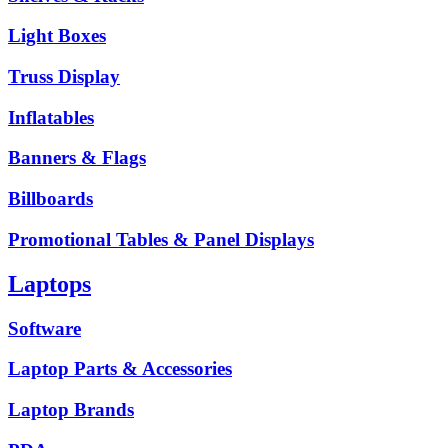
Light Boxes
Truss Display
Inflatables
Banners & Flags
Billboards
Promotional Tables & Panel Displays
Laptops
Software
Laptop Parts & Accessories
Laptop Brands