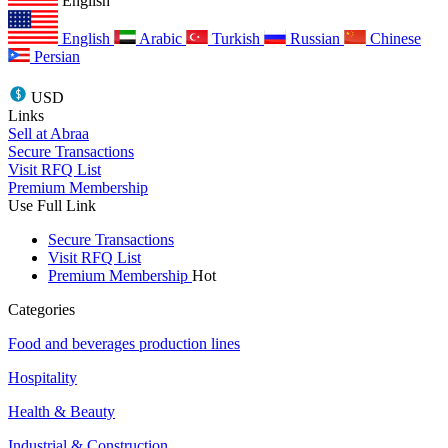
English
English
Arabic
Turkish
Russian
Chinese
Persian
USD
Links
Sell at Abraa
Secure Transactions
Visit RFQ List
Premium Membership
Use Full Link
Secure Transactions
Visit RFQ List
Premium Membership
Hot
Categories
Food and beverages production lines
Hospitality
Health & Beauty
Industrial & Construction