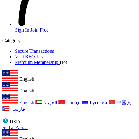
Sign In
Join Free
Category
Secure Transactions
Visit RFQ List
Premium Membership
Hot
English
English
English
العربية
Türkçe
Русский
中國人
فارسی
USD
Sell at Abraa