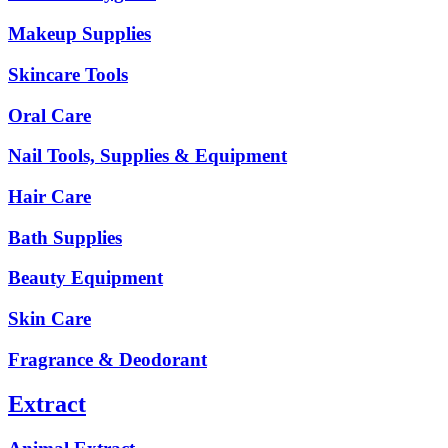
Makeup Supplies
Skincare Tools
Oral Care
Nail Tools, Supplies & Equipment
Hair Care
Bath Supplies
Beauty Equipment
Skin Care
Fragrance & Deodorant
Extract