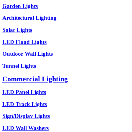
Garden Lights
Architectural Lighting
Solar Lights
LED Flood Lights
Outdoor Wall Lights
Tunnel Lights
Commercial Lighting
LED Panel Lights
LED Track Lights
Sign/Display Lights
LED Wall Washers