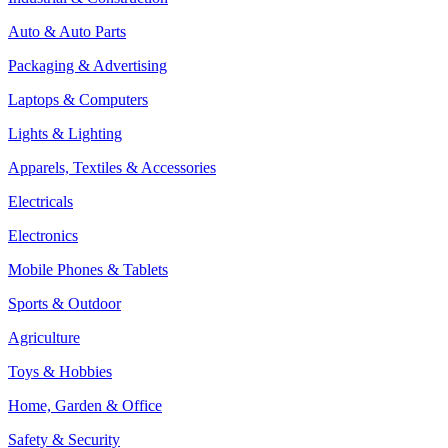
Auto & Auto Parts
Packaging & Advertising
Laptops & Computers
Lights & Lighting
Apparels, Textiles & Accessories
Electricals
Electronics
Mobile Phones & Tablets
Sports & Outdoor
Agriculture
Toys & Hobbies
Home, Garden & Office
Safety & Security