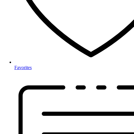
Favorites