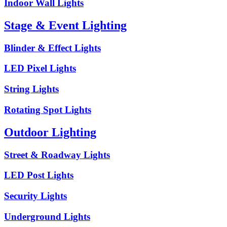
Indoor Wall Lights
Stage & Event Lighting
Blinder & Effect Lights
LED Pixel Lights
String Lights
Rotating Spot Lights
Outdoor Lighting
Street & Roadway Lights
LED Post Lights
Security Lights
Underground Lights