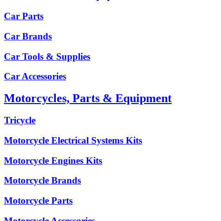
Car Parts
Car Brands
Car Tools & Supplies
Car Accessories
Motorcycles, Parts & Equipment
Tricycle
Motorcycle Electrical Systems Kits
Motorcycle Engines Kits
Motorcycle Brands
Motorcycle Parts
Motorcycle Accessories