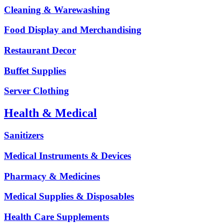
Cleaning & Warewashing
Food Display and Merchandising
Restaurant Decor
Buffet Supplies
Server Clothing
Health & Medical
Sanitizers
Medical Instruments & Devices
Pharmacy & Medicines
Medical Supplies & Disposables
Health Care Supplements