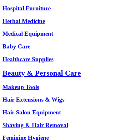
Hospital Furniture
Herbal Medicine
Medical Equipment
Baby Care
Healthcare Supplies
Beauty & Personal Care
Makeup Tools
Hair Extensions & Wigs
Hair Salon Equipment
Shaving & Hair Removal
Feminine Hygiene