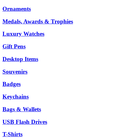
Ornaments
Medals, Awards & Trophies
Luxury Watches
Gift Pens
Desktop Items
Souvenirs
Badges
Keychains
Bags & Wallets
USB Flash Drives
T-Shirts