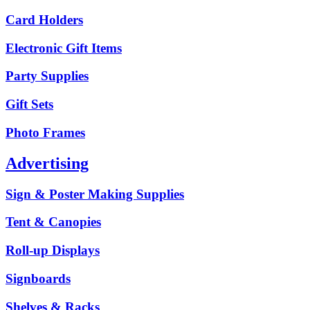
Card Holders
Electronic Gift Items
Party Supplies
Gift Sets
Photo Frames
Advertising
Sign & Poster Making Supplies
Tent & Canopies
Roll-up Displays
Signboards
Shelves & Racks