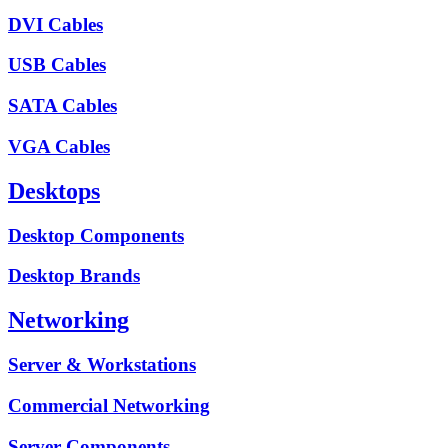
DVI Cables
USB Cables
SATA Cables
VGA Cables
Desktops
Desktop Components
Desktop Brands
Networking
Server & Workstations
Commercial Networking
Server Components