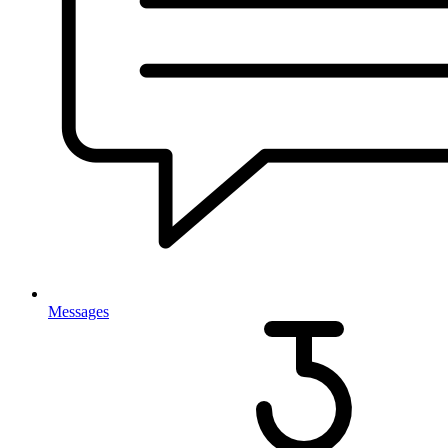
Messages