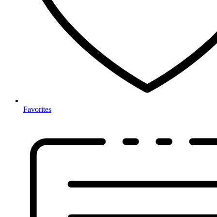
Favorites