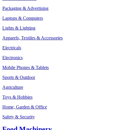
Packaging & Advertising
Laptops & Computers
Lights & Lighting
Apparels, Textiles & Accessories
Electricals
Electronics
Mobile Phones & Tablets
Sports & Outdoor
Agriculture
Toys & Hobbies
Home, Garden & Office
Safety & Security
Food Machinery