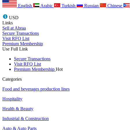
English
Arabic
Turkish
Russian
Chinese
USD
Links
Sell at Abraa
Secure Transactions
Visit RFQ List
Premium Membership
Use Full Link
Secure Transactions
Visit RFQ List
Premium Membership
Hot
Categories
Food and beverages production lines
Hospitality
Health & Beauty
Industrial & Construction
Auto & Auto Parts