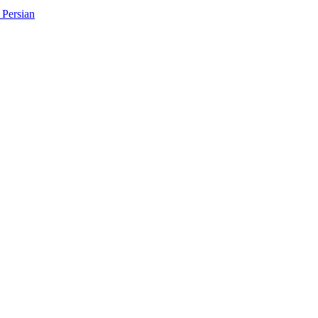
Persian