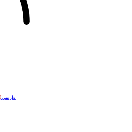
فارسی