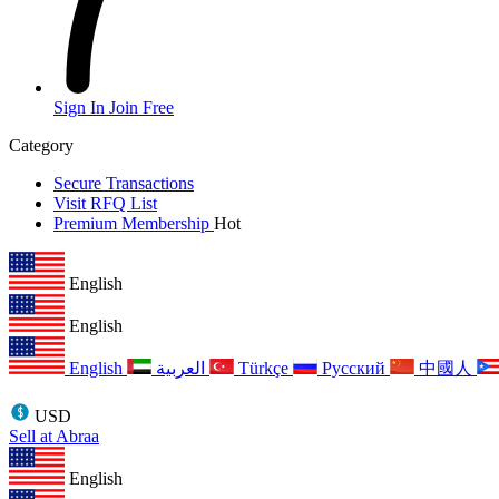
Sign In
Join Free
Category
Secure Transactions
Visit RFQ List
Premium Membership
Hot
English
English
English
العربية
Türkçe
Русский
中國人
USD
Sell at Abraa
English