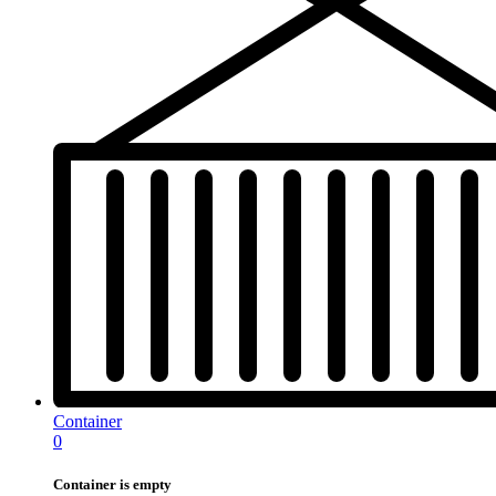
Container
0
Container is empty