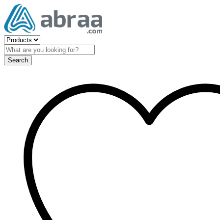
Search