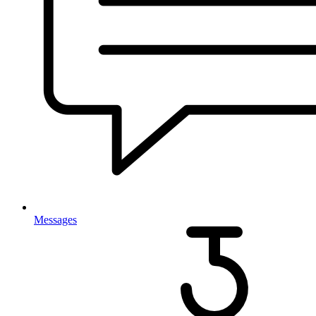
Messages