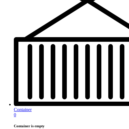
Container
0
Container is empty