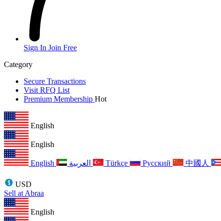
Sign In
Join Free
Category
Secure Transactions
Visit RFQ List
Premium Membership
Hot
English
English
English
العربية
Türkçe
Русский
中國人
USD
Sell at Abraa
English