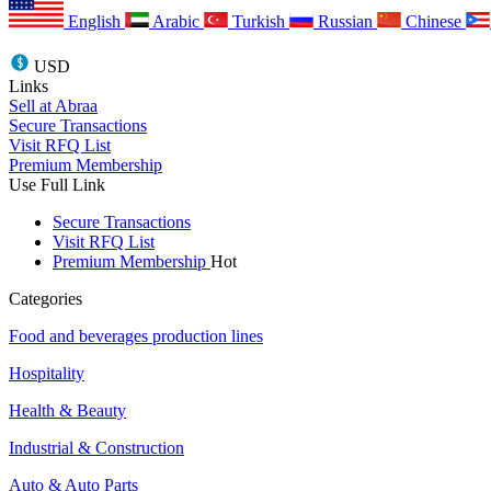
English
Arabic
Turkish
Russian
Chinese
USD
Links
Sell at Abraa
Secure Transactions
Visit RFQ List
Premium Membership
Use Full Link
Secure Transactions
Visit RFQ List
Premium Membership
Hot
Categories
Food and beverages production lines
Hospitality
Health & Beauty
Industrial & Construction
Auto & Auto Parts