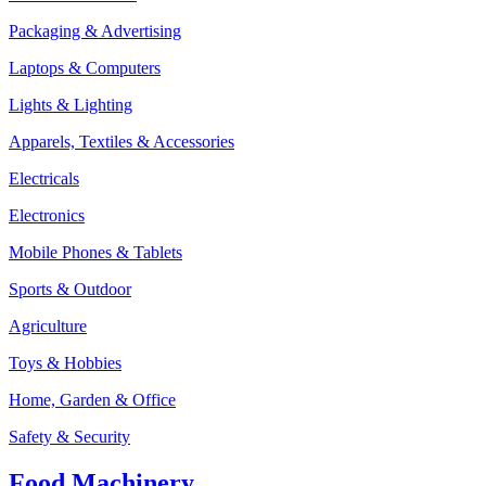
Packaging & Advertising
Laptops & Computers
Lights & Lighting
Apparels, Textiles & Accessories
Electricals
Electronics
Mobile Phones & Tablets
Sports & Outdoor
Agriculture
Toys & Hobbies
Home, Garden & Office
Safety & Security
Food Machinery