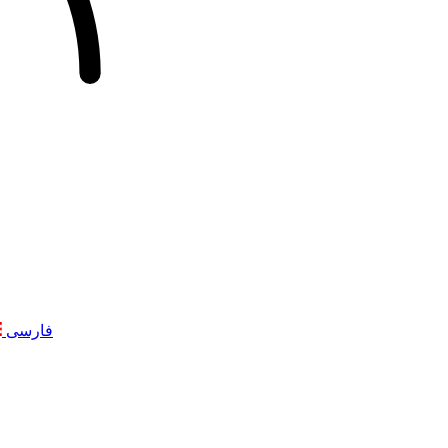
فارسی