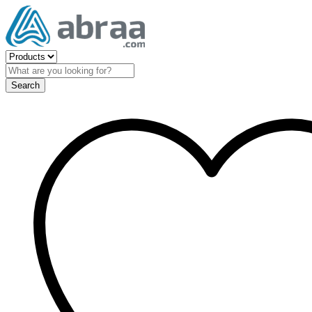
Search