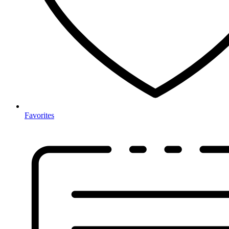
Favorites