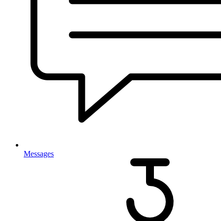
Messages