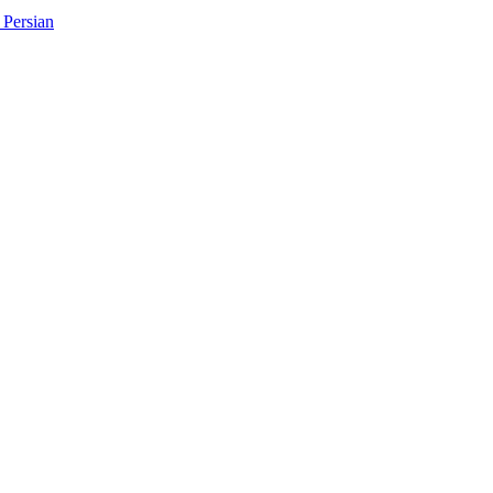
Persian