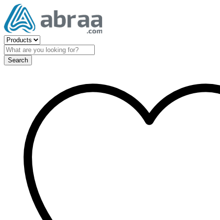
Search