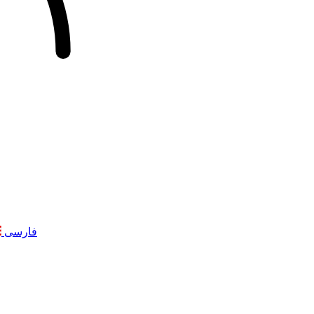
فارسی