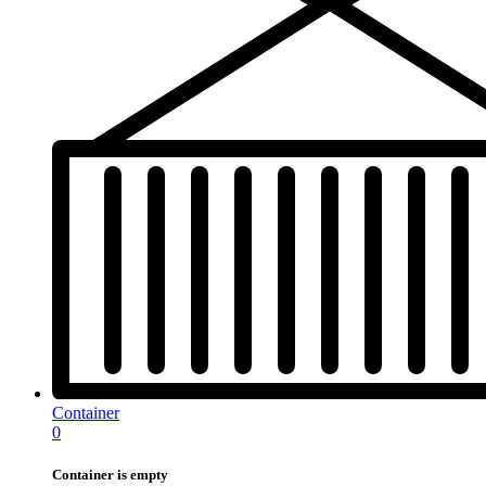
Container
0
Container is empty