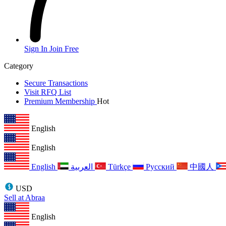
Sign In
Join Free
Category
Secure Transactions
Visit RFQ List
Premium Membership
Hot
English
English
English
العربية
Türkçe
Русский
中國人
USD
Sell at Abraa
English