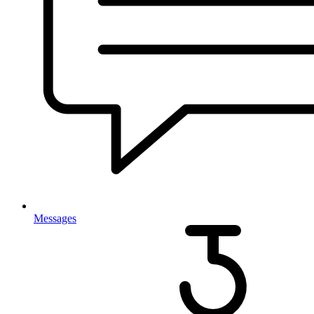
Messages