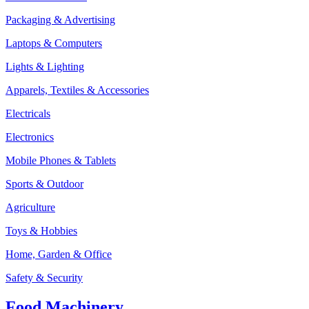
Packaging & Advertising
Laptops & Computers
Lights & Lighting
Apparels, Textiles & Accessories
Electricals
Electronics
Mobile Phones & Tablets
Sports & Outdoor
Agriculture
Toys & Hobbies
Home, Garden & Office
Safety & Security
Food Machinery