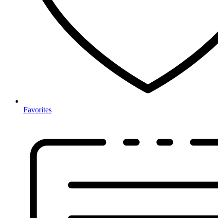
Favorites