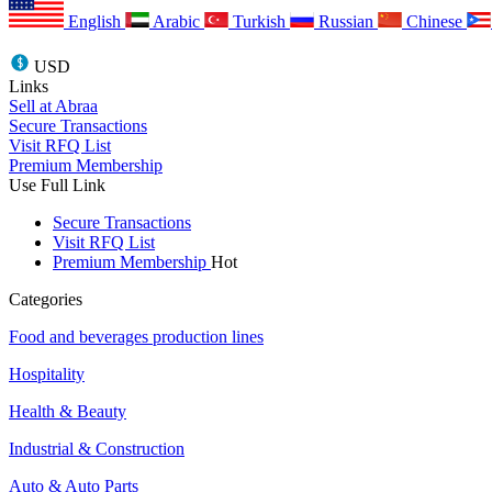
English
Arabic
Turkish
Russian
Chinese
USD
Links
Sell at Abraa
Secure Transactions
Visit RFQ List
Premium Membership
Use Full Link
Secure Transactions
Visit RFQ List
Premium Membership
Hot
Categories
Food and beverages production lines
Hospitality
Health & Beauty
Industrial & Construction
Auto & Auto Parts