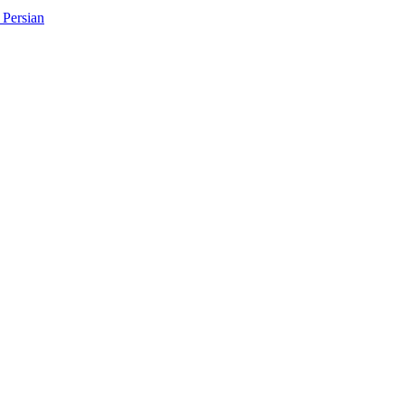
Persian