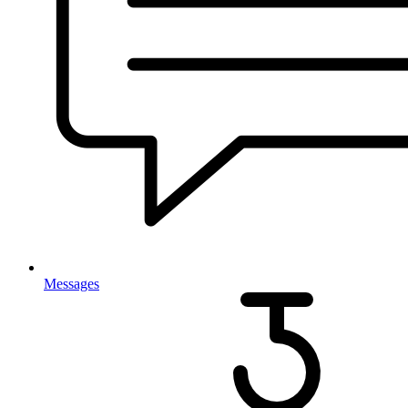
Messages