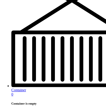
Container
0
Container is empty