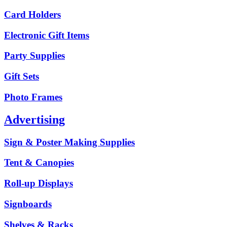
Card Holders
Electronic Gift Items
Party Supplies
Gift Sets
Photo Frames
Advertising
Sign & Poster Making Supplies
Tent & Canopies
Roll-up Displays
Signboards
Shelves & Racks