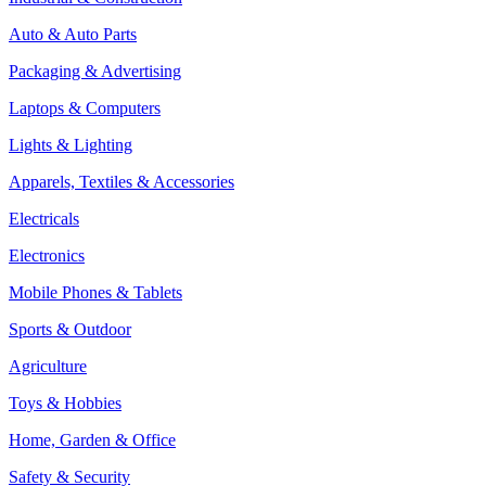
Auto & Auto Parts
Packaging & Advertising
Laptops & Computers
Lights & Lighting
Apparels, Textiles & Accessories
Electricals
Electronics
Mobile Phones & Tablets
Sports & Outdoor
Agriculture
Toys & Hobbies
Home, Garden & Office
Safety & Security