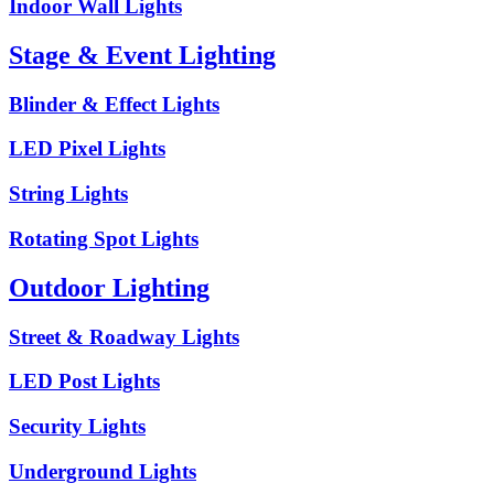
Indoor Wall Lights
Stage & Event Lighting
Blinder & Effect Lights
LED Pixel Lights
String Lights
Rotating Spot Lights
Outdoor Lighting
Street & Roadway Lights
LED Post Lights
Security Lights
Underground Lights