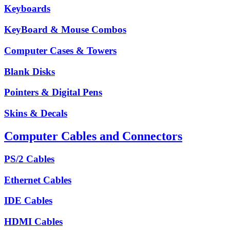
Keyboards
KeyBoard & Mouse Combos
Computer Cases & Towers
Blank Disks
Pointers & Digital Pens
Skins & Decals
Computer Cables and Connectors
PS/2 Cables
Ethernet Cables
IDE Cables
HDMI Cables