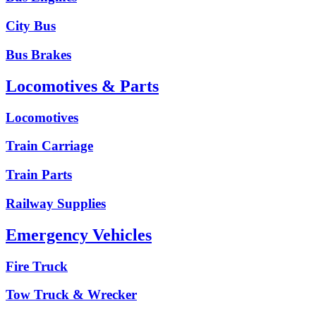
City Bus
Bus Brakes
Locomotives & Parts
Locomotives
Train Carriage
Train Parts
Railway Supplies
Emergency Vehicles
Fire Truck
Tow Truck & Wrecker