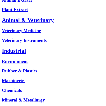
Animal Extract
Plant Extract
Animal & Veterinary
Veterinary Medicine
Veterinary Instruments
Industrial
Environment
Rubber & Plastics
Machineries
Chemicals
Mineral & Metallurgy