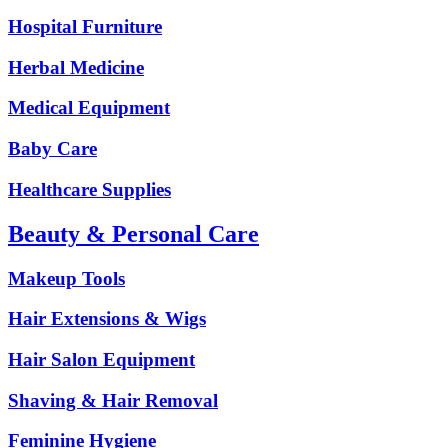
Hospital Furniture
Herbal Medicine
Medical Equipment
Baby Care
Healthcare Supplies
Beauty & Personal Care
Makeup Tools
Hair Extensions & Wigs
Hair Salon Equipment
Shaving & Hair Removal
Feminine Hygiene