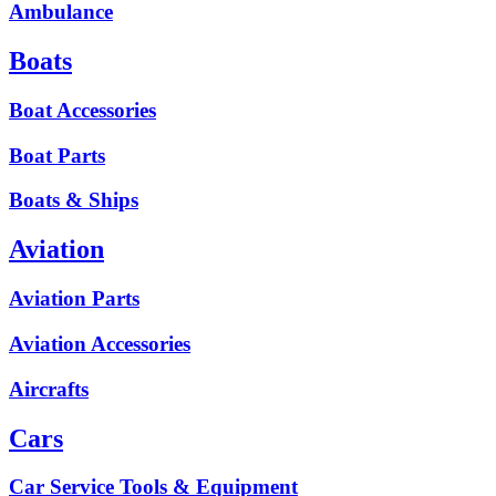
Ambulance
Boats
Boat Accessories
Boat Parts
Boats & Ships
Aviation
Aviation Parts
Aviation Accessories
Aircrafts
Cars
Car Service Tools & Equipment