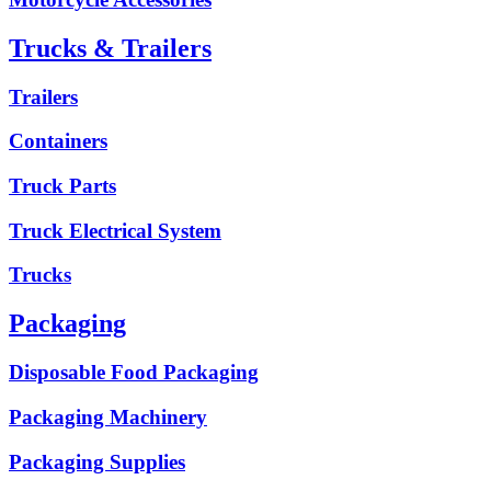
Trucks & Trailers
Trailers
Containers
Truck Parts
Truck Electrical System
Trucks
Packaging
Disposable Food Packaging
Packaging Machinery
Packaging Supplies