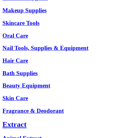
Makeup Supplies
Skincare Tools
Oral Care
Nail Tools, Supplies & Equipment
Hair Care
Bath Supplies
Beauty Equipment
Skin Care
Fragrance & Deodorant
Extract