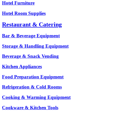
Hotel Furniture
Hotel Room Supplies
Restaurant & Catering
Bar & Beverage Equipment
Storage & Handling Equipment
Beverage & Snack Vending
Kitchen Appliances
Food Preparation Equipment
Refrigeration & Cold Rooms
Cooking & Warming Equipment
Cookware & Kitchen Tools