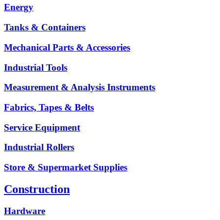
Energy
Tanks & Containers
Mechanical Parts & Accessories
Industrial Tools
Measurement & Analysis Instruments
Fabrics, Tapes & Belts
Service Equipment
Industrial Rollers
Store & Supermarket Supplies
Construction
Hardware