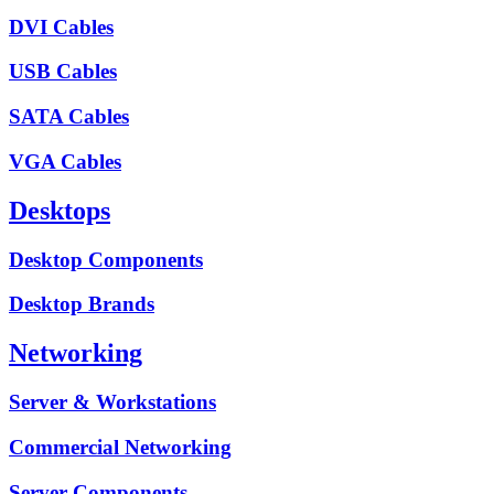
DVI Cables
USB Cables
SATA Cables
VGA Cables
Desktops
Desktop Components
Desktop Brands
Networking
Server & Workstations
Commercial Networking
Server Components