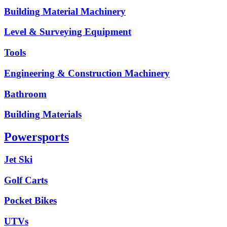
Building Material Machinery
Level & Surveying Equipment
Tools
Engineering & Construction Machinery
Bathroom
Building Materials
Powersports
Jet Ski
Golf Carts
Pocket Bikes
UTVs