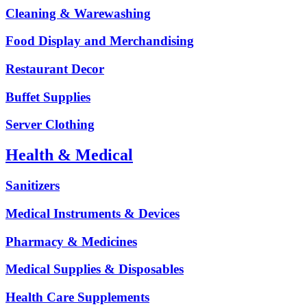
Cleaning & Warewashing
Food Display and Merchandising
Restaurant Decor
Buffet Supplies
Server Clothing
Health & Medical
Sanitizers
Medical Instruments & Devices
Pharmacy & Medicines
Medical Supplies & Disposables
Health Care Supplements