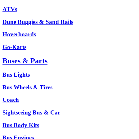
ATVs
Dune Buggies & Sand Rails
Hoverboards
Go-Karts
Buses & Parts
Bus Lights
Bus Wheels & Tires
Coach
Sightseeing Bus & Car
Bus Body Kits
Bus Engines