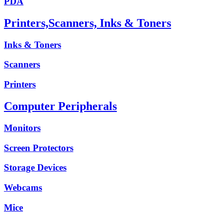
PDA
Printers,Scanners, Inks & Toners
Inks & Toners
Scanners
Printers
Computer Peripherals
Monitors
Screen Protectors
Storage Devices
Webcams
Mice