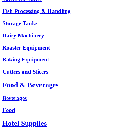
Fish Processing & Handling
Storage Tanks
Dairy Machinery
Roaster Equipment
Baking Equipment
Cutters and Slicers
Food & Beverages
Beverages
Food
Hotel Supplies