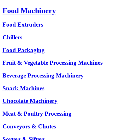
Food Machinery
Food Extruders
Chillers
Food Packaging
Fruit & Vegetable Processing Machines
Beverage Processing Machinery
Snack Machines
Chocolate Machinery
Meat & Poultry Processing
Conveyors & Chutes
Sorters & Sifters