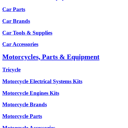
Car Parts
Car Brands
Car Tools & Supplies
Car Accessories
Motorcycles, Parts & Equipment
Tricycle
Motorcycle Electrical Systems Kits
Motorcycle Engines Kits
Motorcycle Brands
Motorcycle Parts
Motorcycle Accessories