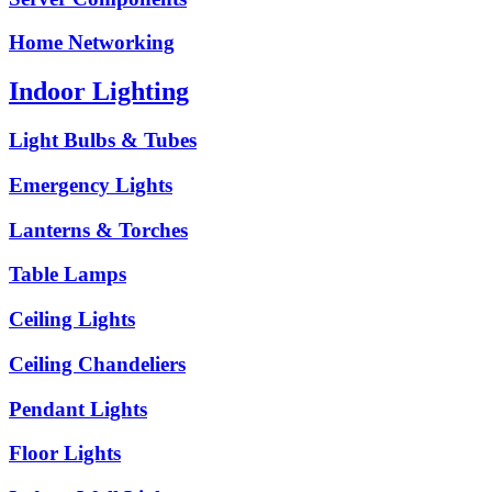
Home Networking
Indoor Lighting
Light Bulbs & Tubes
Emergency Lights
Lanterns & Torches
Table Lamps
Ceiling Lights
Ceiling Chandeliers
Pendant Lights
Floor Lights