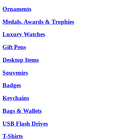
Ornaments
Medals, Awards & Trophies
Luxury Watches
Gift Pens
Desktop Items
Souvenirs
Badges
Keychains
Bags & Wallets
USB Flash Drives
T-Shirts