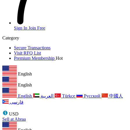
Sign In
Join Free
Category
Secure Transactions
Visit RFQ List
Premium Membership
Hot
English
English
English
العربية
Türkçe
Русский
中國人
فارسی
USD
Sell at Abraa