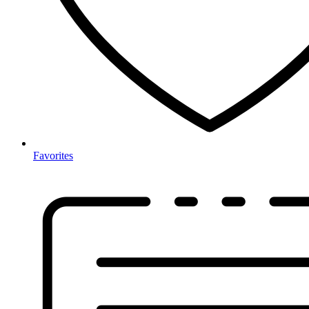
Favorites