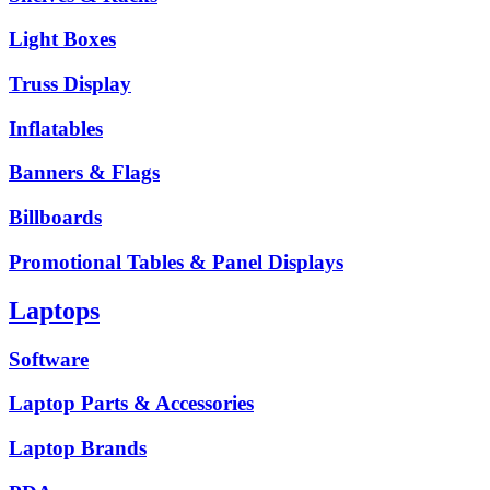
Light Boxes
Truss Display
Inflatables
Banners & Flags
Billboards
Promotional Tables & Panel Displays
Laptops
Software
Laptop Parts & Accessories
Laptop Brands