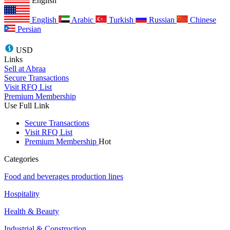
English
English
Arabic
Turkish
Russian
Chinese
Persian
USD
Links
Sell at Abraa
Secure Transactions
Visit RFQ List
Premium Membership
Use Full Link
Secure Transactions
Visit RFQ List
Premium Membership
Hot
Categories
Food and beverages production lines
Hospitality
Health & Beauty
Industrial & Construction