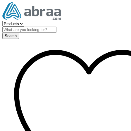
Search