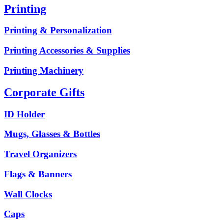
Printing
Printing & Personalization
Printing Accessories & Supplies
Printing Machinery
Corporate Gifts
ID Holder
Mugs, Glasses & Bottles
Travel Organizers
Flags & Banners
Wall Clocks
Caps