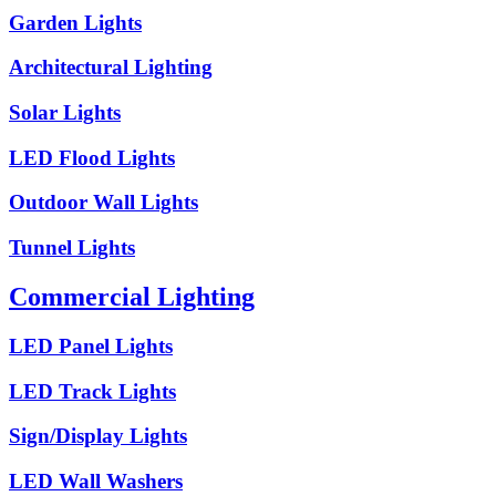
Garden Lights
Architectural Lighting
Solar Lights
LED Flood Lights
Outdoor Wall Lights
Tunnel Lights
Commercial Lighting
LED Panel Lights
LED Track Lights
Sign/Display Lights
LED Wall Washers