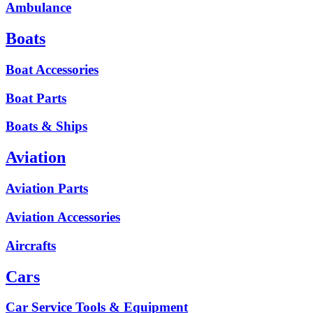
Ambulance
Boats
Boat Accessories
Boat Parts
Boats & Ships
Aviation
Aviation Parts
Aviation Accessories
Aircrafts
Cars
Car Service Tools & Equipment