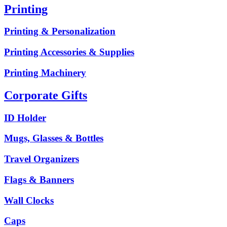
Printing
Printing & Personalization
Printing Accessories & Supplies
Printing Machinery
Corporate Gifts
ID Holder
Mugs, Glasses & Bottles
Travel Organizers
Flags & Banners
Wall Clocks
Caps