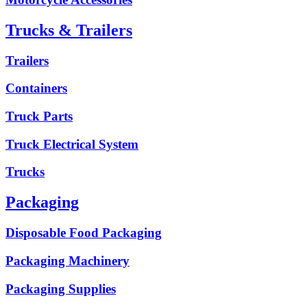
Trucks & Trailers
Trailers
Containers
Truck Parts
Truck Electrical System
Trucks
Packaging
Disposable Food Packaging
Packaging Machinery
Packaging Supplies