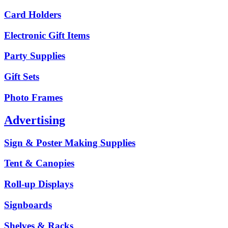
Card Holders
Electronic Gift Items
Party Supplies
Gift Sets
Photo Frames
Advertising
Sign & Poster Making Supplies
Tent & Canopies
Roll-up Displays
Signboards
Shelves & Racks