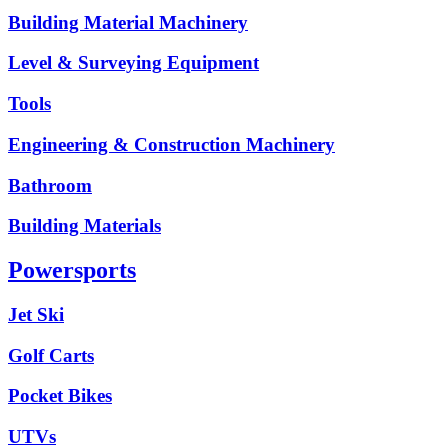
Building Material Machinery
Level & Surveying Equipment
Tools
Engineering & Construction Machinery
Bathroom
Building Materials
Powersports
Jet Ski
Golf Carts
Pocket Bikes
UTVs