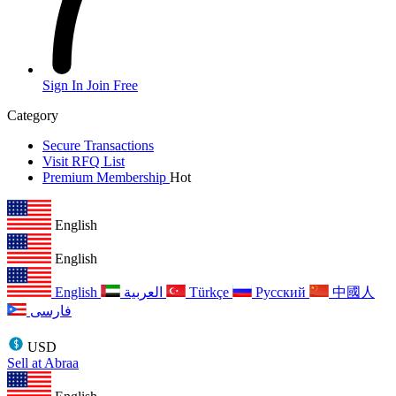
Sign In
Join Free
Category
Secure Transactions
Visit RFQ List
Premium Membership
Hot
English
English
English
العربية
Türkçe
Русский
中國人
فارسی
USD
Sell at Abraa