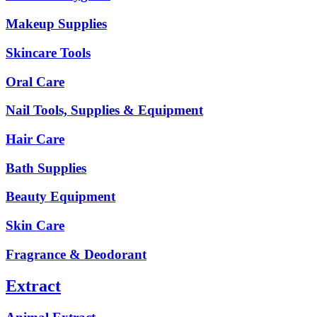
Makeup Supplies
Skincare Tools
Oral Care
Nail Tools, Supplies & Equipment
Hair Care
Bath Supplies
Beauty Equipment
Skin Care
Fragrance & Deodorant
Extract