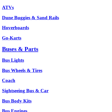
ATVs
Dune Buggies & Sand Rails
Hoverboards
Go-Karts
Buses & Parts
Bus Lights
Bus Wheels & Tires
Coach
Sightseeing Bus & Car
Bus Body Kits
Bus Engines