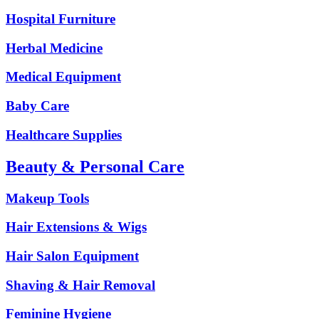
Hospital Furniture
Herbal Medicine
Medical Equipment
Baby Care
Healthcare Supplies
Beauty & Personal Care
Makeup Tools
Hair Extensions & Wigs
Hair Salon Equipment
Shaving & Hair Removal
Feminine Hygiene