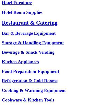
Hotel Furniture
Hotel Room Supplies
Restaurant & Catering
Bar & Beverage Equipment
Storage & Handling Equipment
Beverage & Snack Vending
Kitchen Appliances
Food Preparation Equipment
Refrigeration & Cold Rooms
Cooking & Warming Equipment
Cookware & Kitchen Tools