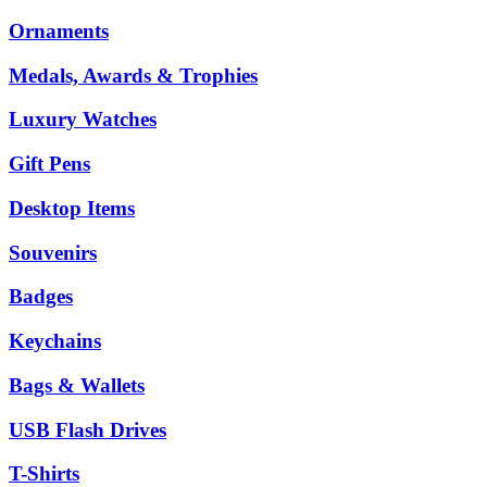
Ornaments
Medals, Awards & Trophies
Luxury Watches
Gift Pens
Desktop Items
Souvenirs
Badges
Keychains
Bags & Wallets
USB Flash Drives
T-Shirts