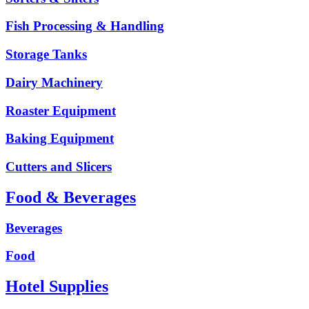
Fish Processing & Handling
Storage Tanks
Dairy Machinery
Roaster Equipment
Baking Equipment
Cutters and Slicers
Food & Beverages
Beverages
Food
Hotel Supplies