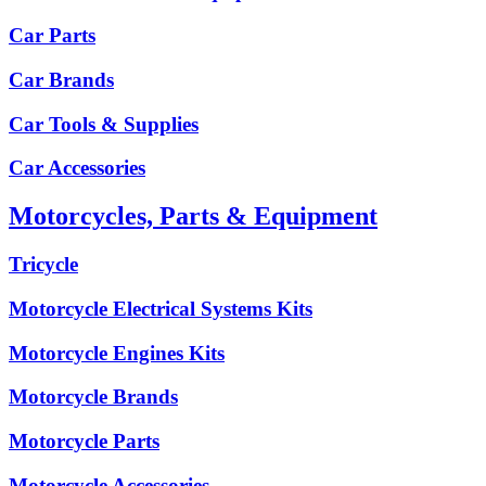
Car Parts
Car Brands
Car Tools & Supplies
Car Accessories
Motorcycles, Parts & Equipment
Tricycle
Motorcycle Electrical Systems Kits
Motorcycle Engines Kits
Motorcycle Brands
Motorcycle Parts
Motorcycle Accessories