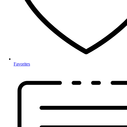
Favorites