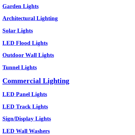
Garden Lights
Architectural Lighting
Solar Lights
LED Flood Lights
Outdoor Wall Lights
Tunnel Lights
Commercial Lighting
LED Panel Lights
LED Track Lights
Sign/Display Lights
LED Wall Washers