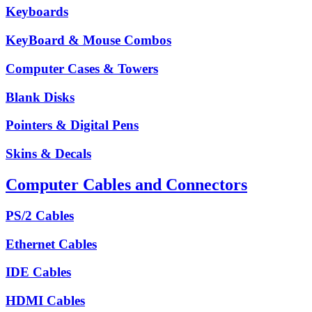
Keyboards
KeyBoard & Mouse Combos
Computer Cases & Towers
Blank Disks
Pointers & Digital Pens
Skins & Decals
Computer Cables and Connectors
PS/2 Cables
Ethernet Cables
IDE Cables
HDMI Cables