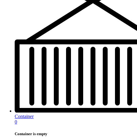
Container
0
Container is empty