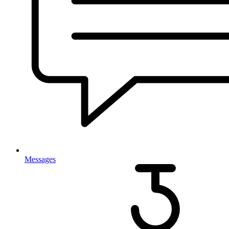
Messages