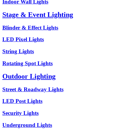
Indoor Wall Lights
Stage & Event Lighting
Blinder & Effect Lights
LED Pixel Lights
String Lights
Rotating Spot Lights
Outdoor Lighting
Street & Roadway Lights
LED Post Lights
Security Lights
Underground Lights