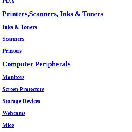
PDA
Printers,Scanners, Inks & Toners
Inks & Toners
Scanners
Printers
Computer Peripherals
Monitors
Screen Protectors
Storage Devices
Webcams
Mice