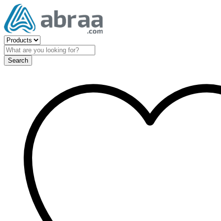
Search