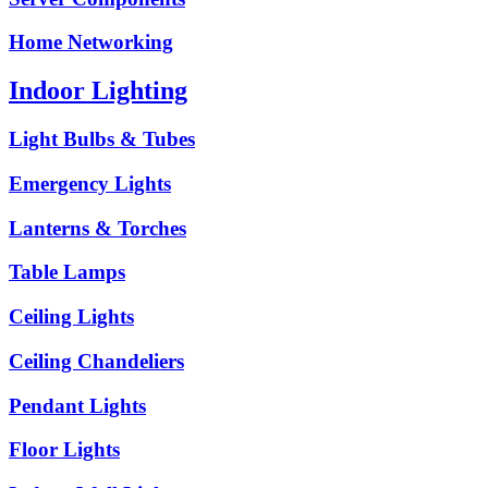
Home Networking
Indoor Lighting
Light Bulbs & Tubes
Emergency Lights
Lanterns & Torches
Table Lamps
Ceiling Lights
Ceiling Chandeliers
Pendant Lights
Floor Lights