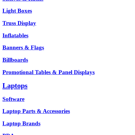
Light Boxes
Truss Display
Inflatables
Banners & Flags
Billboards
Promotional Tables & Panel Displays
Laptops
Software
Laptop Parts & Accessories
Laptop Brands