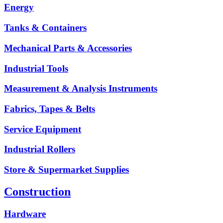
Energy
Tanks & Containers
Mechanical Parts & Accessories
Industrial Tools
Measurement & Analysis Instruments
Fabrics, Tapes & Belts
Service Equipment
Industrial Rollers
Store & Supermarket Supplies
Construction
Hardware