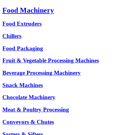
Food Machinery
Food Extruders
Chillers
Food Packaging
Fruit & Vegetable Processing Machines
Beverage Processing Machinery
Snack Machines
Chocolate Machinery
Meat & Poultry Processing
Conveyors & Chutes
Sorters & Sifters