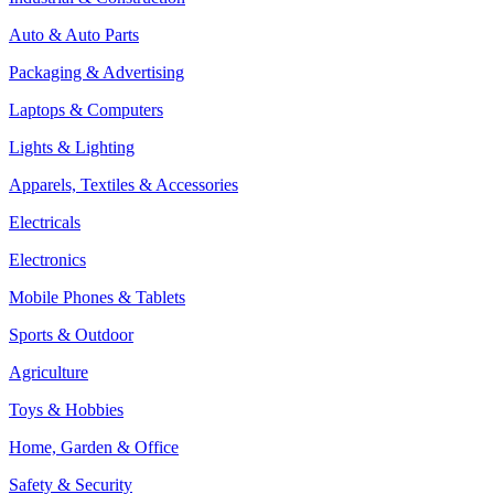
Auto & Auto Parts
Packaging & Advertising
Laptops & Computers
Lights & Lighting
Apparels, Textiles & Accessories
Electricals
Electronics
Mobile Phones & Tablets
Sports & Outdoor
Agriculture
Toys & Hobbies
Home, Garden & Office
Safety & Security