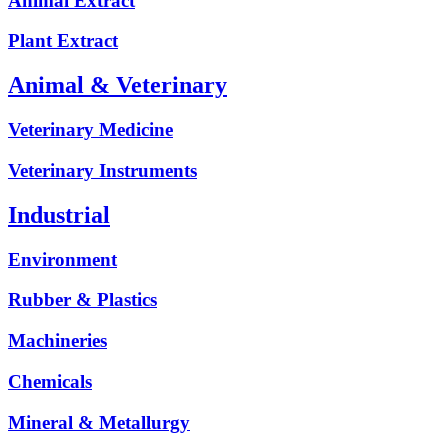
Animal Extract
Plant Extract
Animal & Veterinary
Veterinary Medicine
Veterinary Instruments
Industrial
Environment
Rubber & Plastics
Machineries
Chemicals
Mineral & Metallurgy