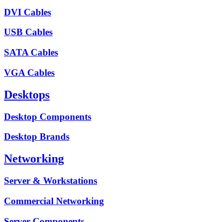
DVI Cables
USB Cables
SATA Cables
VGA Cables
Desktops
Desktop Components
Desktop Brands
Networking
Server & Workstations
Commercial Networking
Server Components