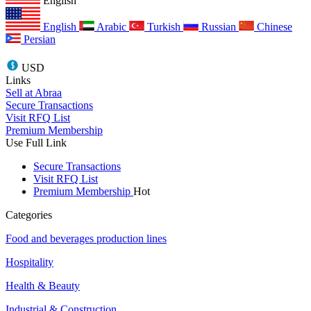
English
English
Arabic
Turkish
Russian
Chinese
Persian
USD
Links
Sell at Abraa
Secure Transactions
Visit RFQ List
Premium Membership
Use Full Link
Secure Transactions
Visit RFQ List
Premium Membership
Hot
Categories
Food and beverages production lines
Hospitality
Health & Beauty
Industrial & Construction