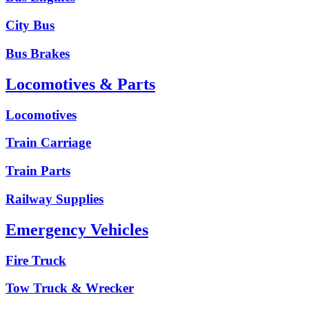
City Bus
Bus Brakes
Locomotives & Parts
Locomotives
Train Carriage
Train Parts
Railway Supplies
Emergency Vehicles
Fire Truck
Tow Truck & Wrecker