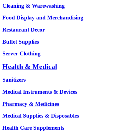
Cleaning & Warewashing
Food Display and Merchandising
Restaurant Decor
Buffet Supplies
Server Clothing
Health & Medical
Sanitizers
Medical Instruments & Devices
Pharmacy & Medicines
Medical Supplies & Disposables
Health Care Supplements