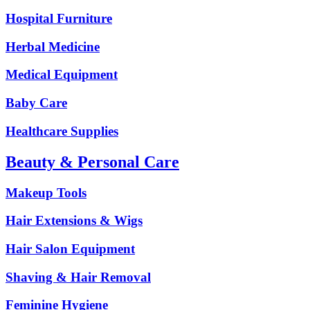
Hospital Furniture
Herbal Medicine
Medical Equipment
Baby Care
Healthcare Supplies
Beauty & Personal Care
Makeup Tools
Hair Extensions & Wigs
Hair Salon Equipment
Shaving & Hair Removal
Feminine Hygiene