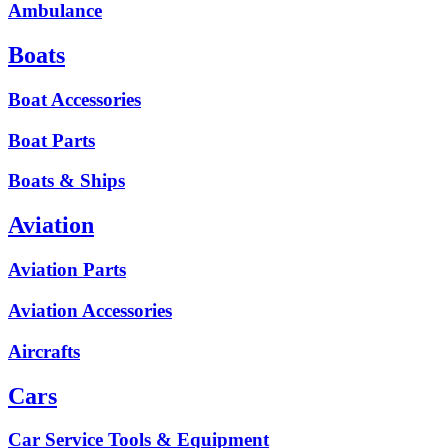
Ambulance
Boats
Boat Accessories
Boat Parts
Boats & Ships
Aviation
Aviation Parts
Aviation Accessories
Aircrafts
Cars
Car Service Tools & Equipment