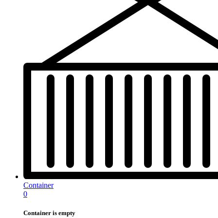
Container
0
Container is empty