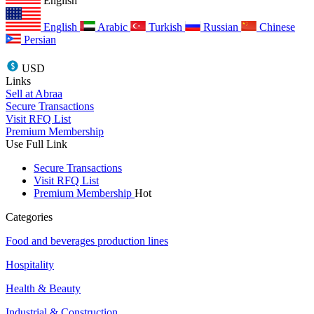
English
English
Arabic
Turkish
Russian
Chinese
Persian
USD
Links
Sell at Abraa
Secure Transactions
Visit RFQ List
Premium Membership
Use Full Link
Secure Transactions
Visit RFQ List
Premium Membership
Hot
Categories
Food and beverages production lines
Hospitality
Health & Beauty
Industrial & Construction