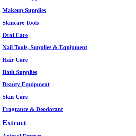
Makeup Supplies
Skincare Tools
Oral Care
Nail Tools, Supplies & Equipment
Hair Care
Bath Supplies
Beauty Equipment
Skin Care
Fragrance & Deodorant
Extract