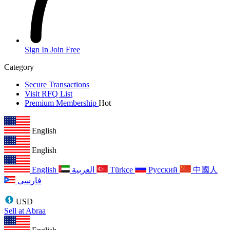
Sign In
Join Free
Category
Secure Transactions
Visit RFQ List
Premium Membership
Hot
English
English
English
العربية
Türkçe
Русский
中國人
فارسی
USD
Sell at Abraa