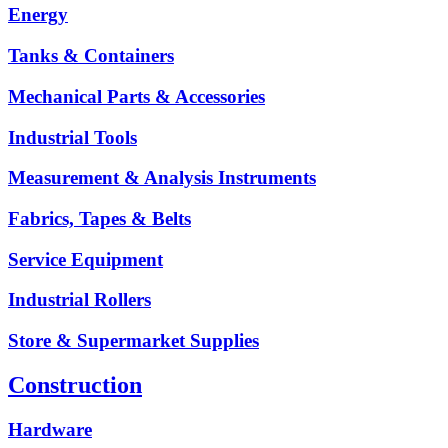
Energy
Tanks & Containers
Mechanical Parts & Accessories
Industrial Tools
Measurement & Analysis Instruments
Fabrics, Tapes & Belts
Service Equipment
Industrial Rollers
Store & Supermarket Supplies
Construction
Hardware