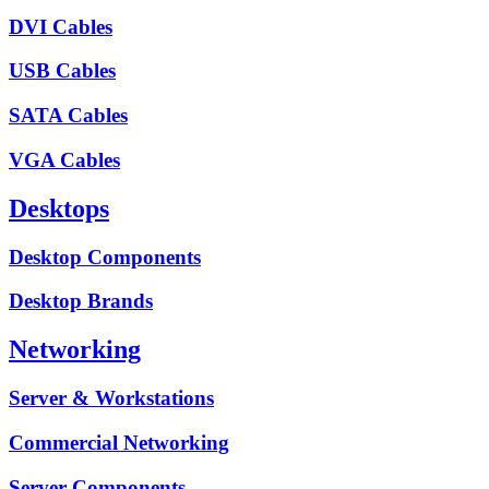
DVI Cables
USB Cables
SATA Cables
VGA Cables
Desktops
Desktop Components
Desktop Brands
Networking
Server & Workstations
Commercial Networking
Server Components