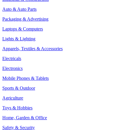
Auto & Auto Parts
Packaging & Advertising
Laptops & Computers
Lights & Lighting
Apparels, Textiles & Accessories
Electricals
Electronics
Mobile Phones & Tablets
Sports & Outdoor
Agriculture
Toys & Hobbies
Home, Garden & Office
Safety & Security