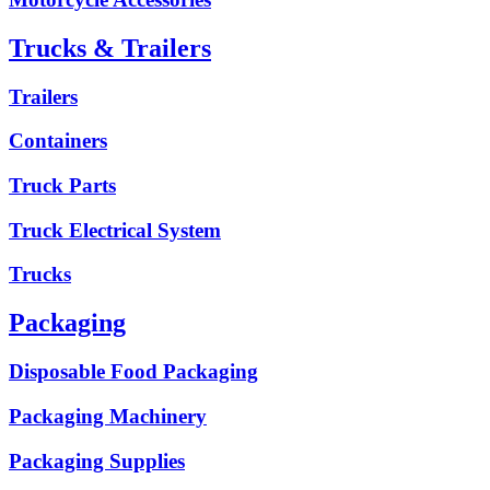
Trucks & Trailers
Trailers
Containers
Truck Parts
Truck Electrical System
Trucks
Packaging
Disposable Food Packaging
Packaging Machinery
Packaging Supplies