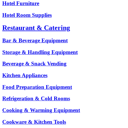
Hotel Furniture
Hotel Room Supplies
Restaurant & Catering
Bar & Beverage Equipment
Storage & Handling Equipment
Beverage & Snack Vending
Kitchen Appliances
Food Preparation Equipment
Refrigeration & Cold Rooms
Cooking & Warming Equipment
Cookware & Kitchen Tools