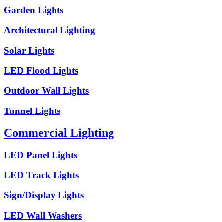
Garden Lights
Architectural Lighting
Solar Lights
LED Flood Lights
Outdoor Wall Lights
Tunnel Lights
Commercial Lighting
LED Panel Lights
LED Track Lights
Sign/Display Lights
LED Wall Washers