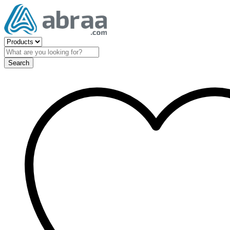
Search