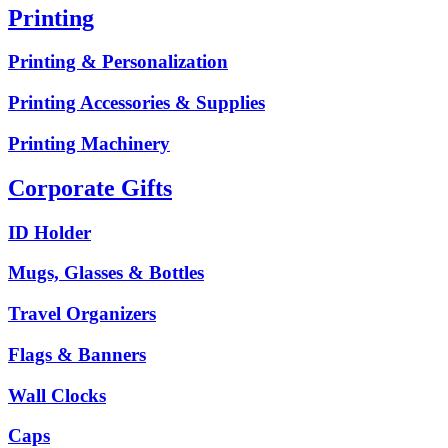
Printing
Printing & Personalization
Printing Accessories & Supplies
Printing Machinery
Corporate Gifts
ID Holder
Mugs, Glasses & Bottles
Travel Organizers
Flags & Banners
Wall Clocks
Caps