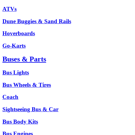
ATVs
Dune Buggies & Sand Rails
Hoverboards
Go-Karts
Buses & Parts
Bus Lights
Bus Wheels & Tires
Coach
Sightseeing Bus & Car
Bus Body Kits
Bus Engines