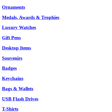
Ornaments
Medals, Awards & Trophies
Luxury Watches
Gift Pens
Desktop Items
Souvenirs
Badges
Keychains
Bags & Wallets
USB Flash Drives
T-Shirts