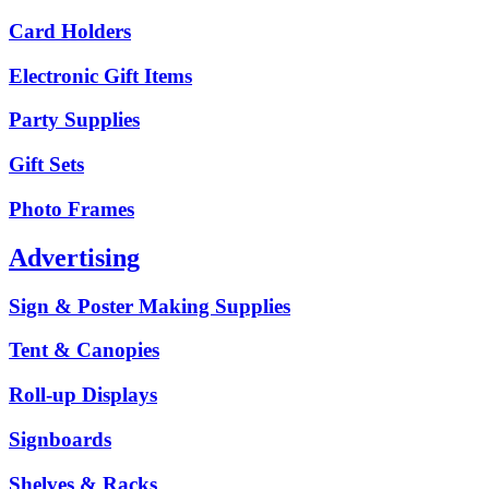
Card Holders
Electronic Gift Items
Party Supplies
Gift Sets
Photo Frames
Advertising
Sign & Poster Making Supplies
Tent & Canopies
Roll-up Displays
Signboards
Shelves & Racks