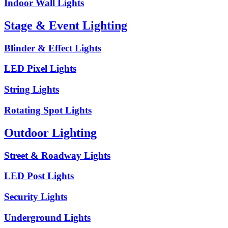
Indoor Wall Lights
Stage & Event Lighting
Blinder & Effect Lights
LED Pixel Lights
String Lights
Rotating Spot Lights
Outdoor Lighting
Street & Roadway Lights
LED Post Lights
Security Lights
Underground Lights