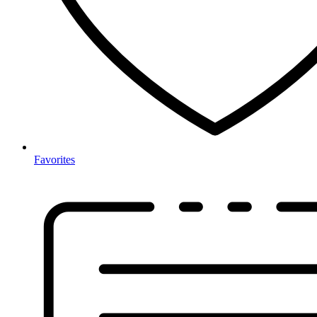
Favorites