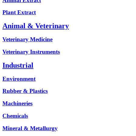
Animal Extract
Plant Extract
Animal & Veterinary
Veterinary Medicine
Veterinary Instruments
Industrial
Environment
Rubber & Plastics
Machineries
Chemicals
Mineral & Metallurgy