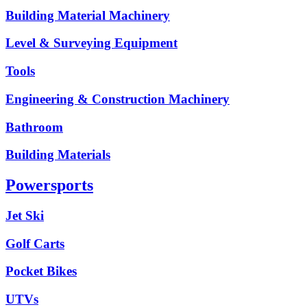
Building Material Machinery
Level & Surveying Equipment
Tools
Engineering & Construction Machinery
Bathroom
Building Materials
Powersports
Jet Ski
Golf Carts
Pocket Bikes
UTVs