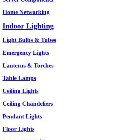
Home Networking
Indoor Lighting
Light Bulbs & Tubes
Emergency Lights
Lanterns & Torches
Table Lamps
Ceiling Lights
Ceiling Chandeliers
Pendant Lights
Floor Lights