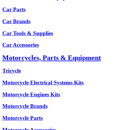
Car Parts
Car Brands
Car Tools & Supplies
Car Accessories
Motorcycles, Parts & Equipment
Tricycle
Motorcycle Electrical Systems Kits
Motorcycle Engines Kits
Motorcycle Brands
Motorcycle Parts
Motorcycle Accessories