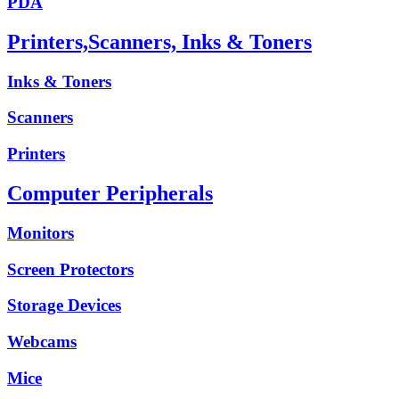
PDA
Printers,Scanners, Inks & Toners
Inks & Toners
Scanners
Printers
Computer Peripherals
Monitors
Screen Protectors
Storage Devices
Webcams
Mice