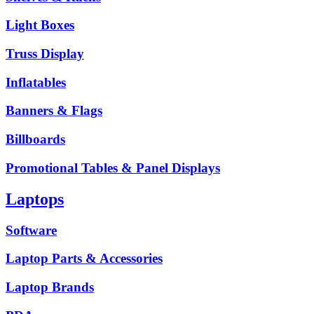
Light Boxes
Truss Display
Inflatables
Banners & Flags
Billboards
Promotional Tables & Panel Displays
Laptops
Software
Laptop Parts & Accessories
Laptop Brands