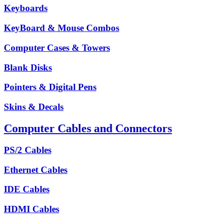
Keyboards
KeyBoard & Mouse Combos
Computer Cases & Towers
Blank Disks
Pointers & Digital Pens
Skins & Decals
Computer Cables and Connectors
PS/2 Cables
Ethernet Cables
IDE Cables
HDMI Cables