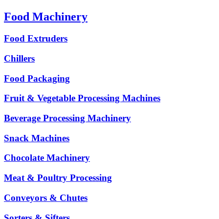
Food Machinery
Food Extruders
Chillers
Food Packaging
Fruit & Vegetable Processing Machines
Beverage Processing Machinery
Snack Machines
Chocolate Machinery
Meat & Poultry Processing
Conveyors & Chutes
Sorters & Sifters