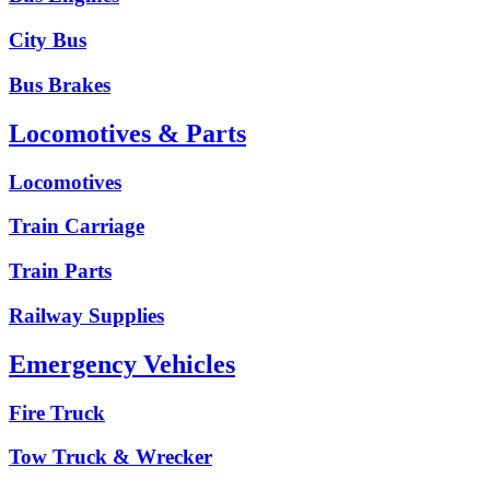
City Bus
Bus Brakes
Locomotives & Parts
Locomotives
Train Carriage
Train Parts
Railway Supplies
Emergency Vehicles
Fire Truck
Tow Truck & Wrecker