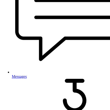
Messages