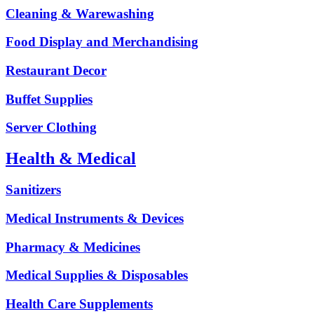
Cleaning & Warewashing
Food Display and Merchandising
Restaurant Decor
Buffet Supplies
Server Clothing
Health & Medical
Sanitizers
Medical Instruments & Devices
Pharmacy & Medicines
Medical Supplies & Disposables
Health Care Supplements