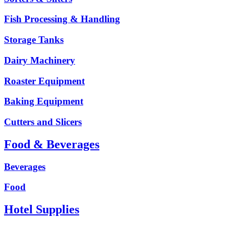
Fish Processing & Handling
Storage Tanks
Dairy Machinery
Roaster Equipment
Baking Equipment
Cutters and Slicers
Food & Beverages
Beverages
Food
Hotel Supplies