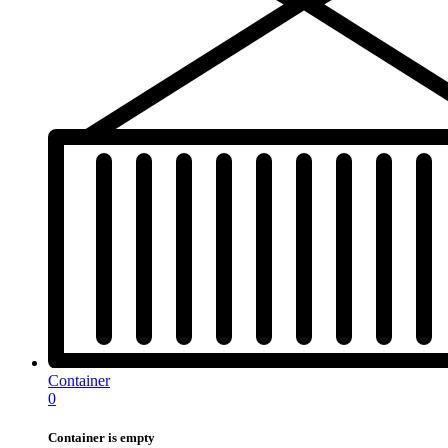
Container
0
Container is empty