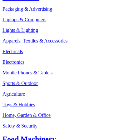
Packaging & Advertising
Laptops & Computers
Lights & Lighting
Apparels, Textiles & Accessories
Electricals
Electronics
Mobile Phones & Tablets
Sports & Outdoor
Agriculture
Toys & Hobbies
Home, Garden & Office
Safety & Security
Food Machinery