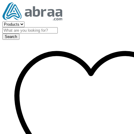
Search