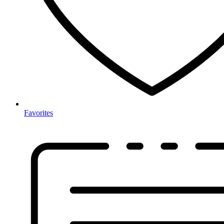
Favorites