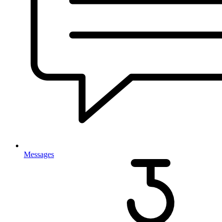
Messages