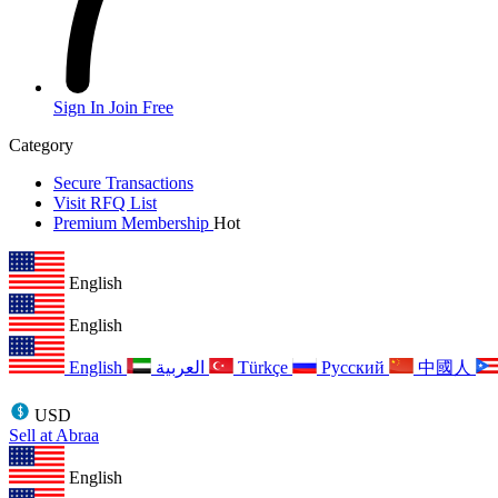
Sign In
Join Free
Category
Secure Transactions
Visit RFQ List
Premium Membership
Hot
English
English
English
العربية
Türkçe
Русский
中國人
USD
Sell at Abraa
English