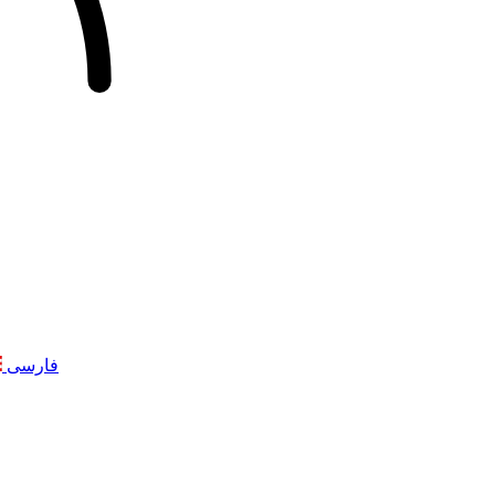
فارسی