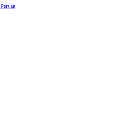
Persian