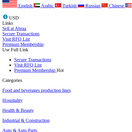
English
Arabic
Turkish
Russian
Chinese
USD
Links
Sell at Abraa
Secure Transactions
Visit RFQ List
Premium Membership
Use Full Link
Secure Transactions
Visit RFQ List
Premium Membership
Hot
Categories
Food and beverages production lines
Hospitality
Health & Beauty
Industrial & Construction
Auto & Auto Parts