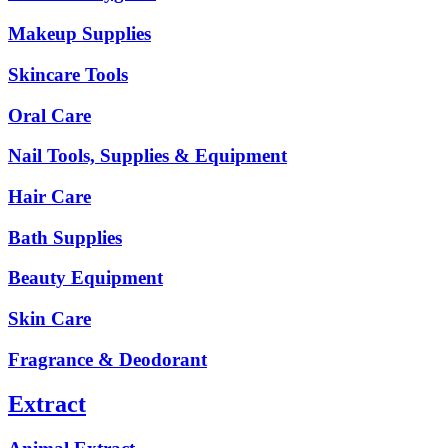
Makeup Supplies
Skincare Tools
Oral Care
Nail Tools, Supplies & Equipment
Hair Care
Bath Supplies
Beauty Equipment
Skin Care
Fragrance & Deodorant
Extract