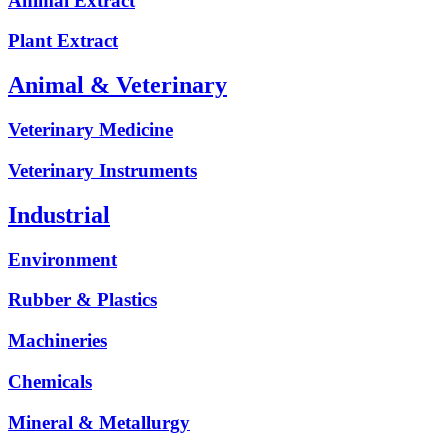
Animal Extract
Plant Extract
Animal & Veterinary
Veterinary Medicine
Veterinary Instruments
Industrial
Environment
Rubber & Plastics
Machineries
Chemicals
Mineral & Metallurgy