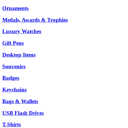
Ornaments
Medals, Awards & Trophies
Luxury Watches
Gift Pens
Desktop Items
Souvenirs
Badges
Keychains
Bags & Wallets
USB Flash Drives
T-Shirts