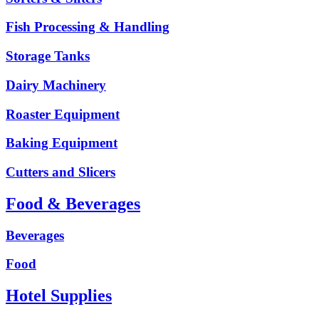
Fish Processing & Handling
Storage Tanks
Dairy Machinery
Roaster Equipment
Baking Equipment
Cutters and Slicers
Food & Beverages
Beverages
Food
Hotel Supplies