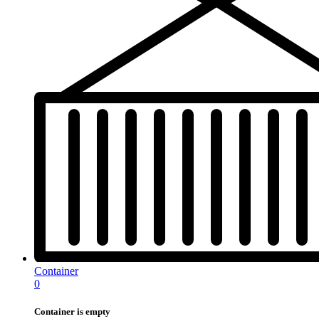
Container
0
Container is empty