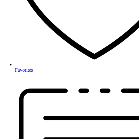
Favorites