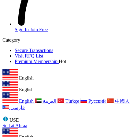
Sign In
Join Free
Category
Secure Transactions
Visit RFQ List
Premium Membership
Hot
English
English
English
العربية
Türkçe
Русский
中國人
فارسی
USD
Sell at Abraa