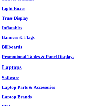
Light Boxes
Truss Display
Inflatables
Banners & Flags
Billboards
Promotional Tables & Panel Displays
Laptops
Software
Laptop Parts & Accessories
Laptop Brands