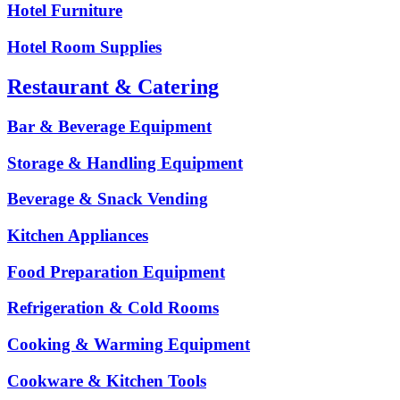
Hotel Furniture
Hotel Room Supplies
Restaurant & Catering
Bar & Beverage Equipment
Storage & Handling Equipment
Beverage & Snack Vending
Kitchen Appliances
Food Preparation Equipment
Refrigeration & Cold Rooms
Cooking & Warming Equipment
Cookware & Kitchen Tools