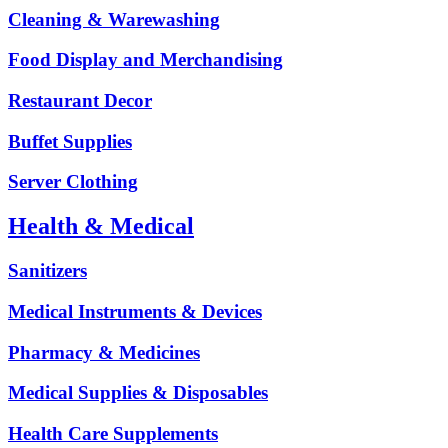
Cleaning & Warewashing
Food Display and Merchandising
Restaurant Decor
Buffet Supplies
Server Clothing
Health & Medical
Sanitizers
Medical Instruments & Devices
Pharmacy & Medicines
Medical Supplies & Disposables
Health Care Supplements