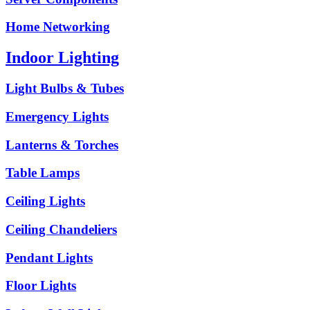
Home Networking
Indoor Lighting
Light Bulbs & Tubes
Emergency Lights
Lanterns & Torches
Table Lamps
Ceiling Lights
Ceiling Chandeliers
Pendant Lights
Floor Lights