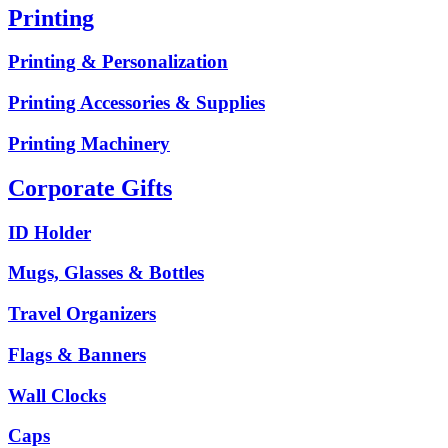
Printing
Printing & Personalization
Printing Accessories & Supplies
Printing Machinery
Corporate Gifts
ID Holder
Mugs, Glasses & Bottles
Travel Organizers
Flags & Banners
Wall Clocks
Caps