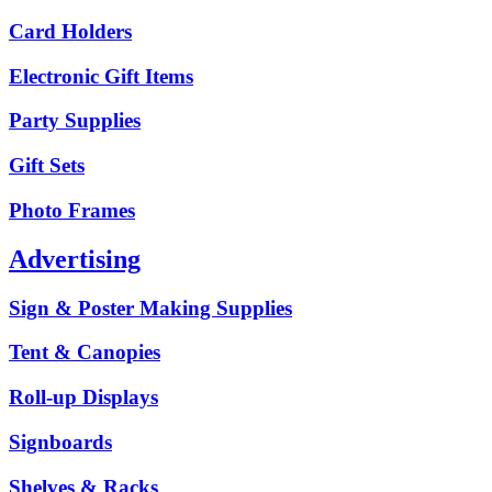
Card Holders
Electronic Gift Items
Party Supplies
Gift Sets
Photo Frames
Advertising
Sign & Poster Making Supplies
Tent & Canopies
Roll-up Displays
Signboards
Shelves & Racks