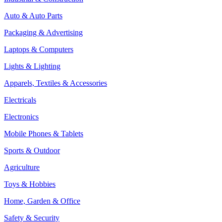
Auto & Auto Parts
Packaging & Advertising
Laptops & Computers
Lights & Lighting
Apparels, Textiles & Accessories
Electricals
Electronics
Mobile Phones & Tablets
Sports & Outdoor
Agriculture
Toys & Hobbies
Home, Garden & Office
Safety & Security