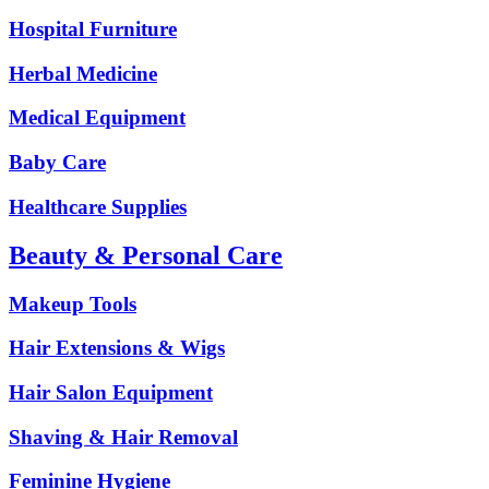
Hospital Furniture
Herbal Medicine
Medical Equipment
Baby Care
Healthcare Supplies
Beauty & Personal Care
Makeup Tools
Hair Extensions & Wigs
Hair Salon Equipment
Shaving & Hair Removal
Feminine Hygiene