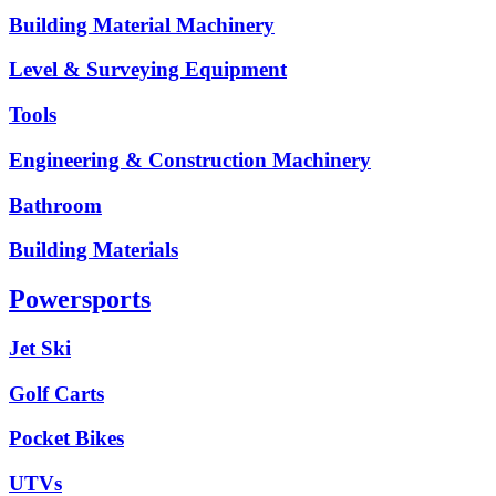
Building Material Machinery
Level & Surveying Equipment
Tools
Engineering & Construction Machinery
Bathroom
Building Materials
Powersports
Jet Ski
Golf Carts
Pocket Bikes
UTVs