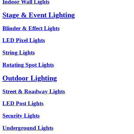
Indoor Wall Lights
Stage & Event Lighting
Blinder & Effect Lights
LED Pixel Lights
String Lights
Rotating Spot Lights
Outdoor Lighting
Street & Roadway Lights
LED Post Lights
Security Lights
Underground Lights