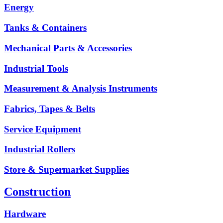
Energy
Tanks & Containers
Mechanical Parts & Accessories
Industrial Tools
Measurement & Analysis Instruments
Fabrics, Tapes & Belts
Service Equipment
Industrial Rollers
Store & Supermarket Supplies
Construction
Hardware