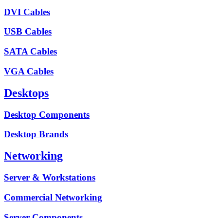
DVI Cables
USB Cables
SATA Cables
VGA Cables
Desktops
Desktop Components
Desktop Brands
Networking
Server & Workstations
Commercial Networking
Server Components