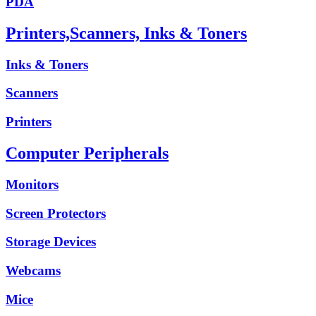
PDA
Printers,Scanners, Inks & Toners
Inks & Toners
Scanners
Printers
Computer Peripherals
Monitors
Screen Protectors
Storage Devices
Webcams
Mice