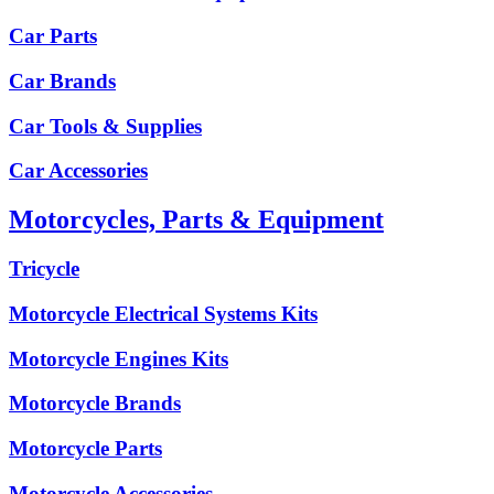
Car Parts
Car Brands
Car Tools & Supplies
Car Accessories
Motorcycles, Parts & Equipment
Tricycle
Motorcycle Electrical Systems Kits
Motorcycle Engines Kits
Motorcycle Brands
Motorcycle Parts
Motorcycle Accessories