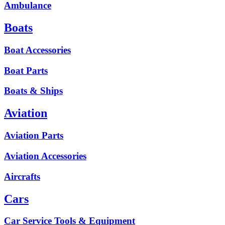
Ambulance
Boats
Boat Accessories
Boat Parts
Boats & Ships
Aviation
Aviation Parts
Aviation Accessories
Aircrafts
Cars
Car Service Tools & Equipment