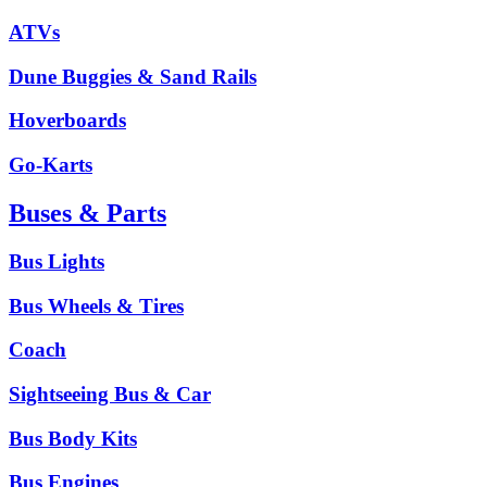
ATVs
Dune Buggies & Sand Rails
Hoverboards
Go-Karts
Buses & Parts
Bus Lights
Bus Wheels & Tires
Coach
Sightseeing Bus & Car
Bus Body Kits
Bus Engines