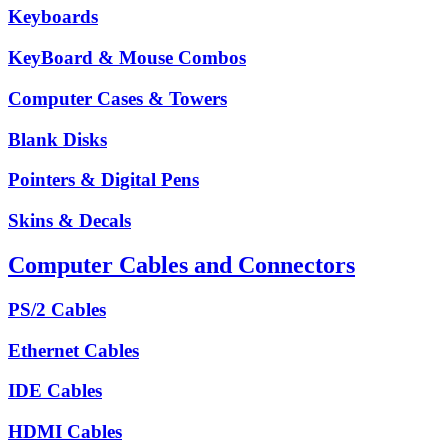
Keyboards
KeyBoard & Mouse Combos
Computer Cases & Towers
Blank Disks
Pointers & Digital Pens
Skins & Decals
Computer Cables and Connectors
PS/2 Cables
Ethernet Cables
IDE Cables
HDMI Cables