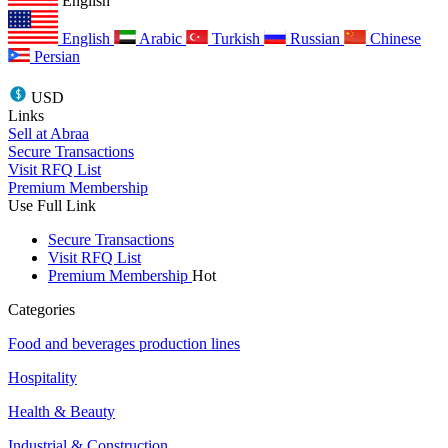
English
English
Arabic
Turkish
Russian
Chinese
Persian
USD
Links
Sell at Abraa
Secure Transactions
Visit RFQ List
Premium Membership
Use Full Link
Secure Transactions
Visit RFQ List
Premium Membership
Hot
Categories
Food and beverages production lines
Hospitality
Health & Beauty
Industrial & Construction