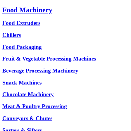
Food Machinery
Food Extruders
Chillers
Food Packaging
Fruit & Vegetable Processing Machines
Beverage Processing Machinery
Snack Machines
Chocolate Machinery
Meat & Poultry Processing
Conveyors & Chutes
Sorters & Sifters