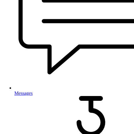
Messages