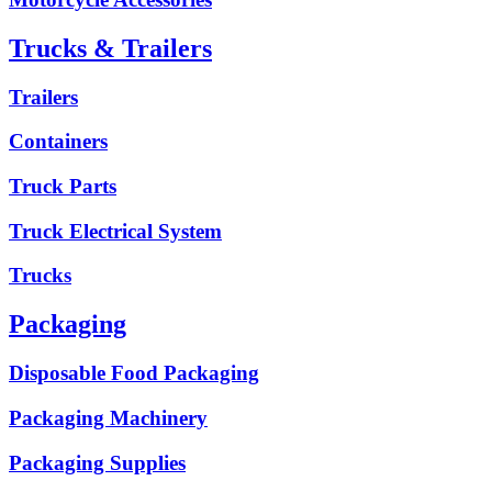
Trucks & Trailers
Trailers
Containers
Truck Parts
Truck Electrical System
Trucks
Packaging
Disposable Food Packaging
Packaging Machinery
Packaging Supplies