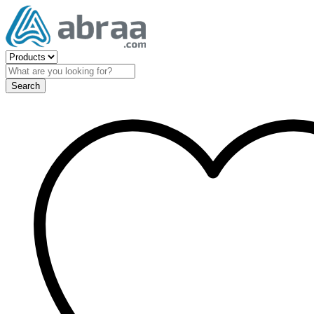
Search