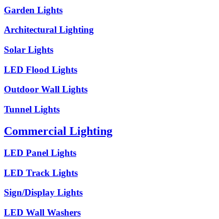
Garden Lights
Architectural Lighting
Solar Lights
LED Flood Lights
Outdoor Wall Lights
Tunnel Lights
Commercial Lighting
LED Panel Lights
LED Track Lights
Sign/Display Lights
LED Wall Washers