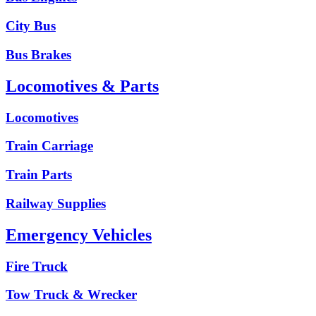
City Bus
Bus Brakes
Locomotives & Parts
Locomotives
Train Carriage
Train Parts
Railway Supplies
Emergency Vehicles
Fire Truck
Tow Truck & Wrecker