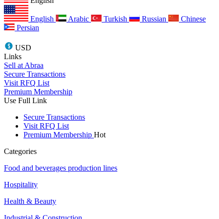
English
English
Arabic
Turkish
Russian
Chinese
Persian
USD
Links
Sell at Abraa
Secure Transactions
Visit RFQ List
Premium Membership
Use Full Link
Secure Transactions
Visit RFQ List
Premium Membership
Hot
Categories
Food and beverages production lines
Hospitality
Health & Beauty
Industrial & Construction