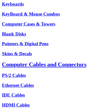
Keyboards
KeyBoard & Mouse Combos
Computer Cases & Towers
Blank Disks
Pointers & Digital Pens
Skins & Decals
Computer Cables and Connectors
PS/2 Cables
Ethernet Cables
IDE Cables
HDMI Cables