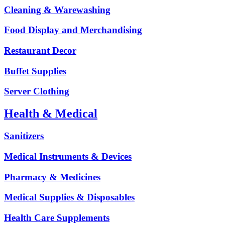
Cleaning & Warewashing
Food Display and Merchandising
Restaurant Decor
Buffet Supplies
Server Clothing
Health & Medical
Sanitizers
Medical Instruments & Devices
Pharmacy & Medicines
Medical Supplies & Disposables
Health Care Supplements