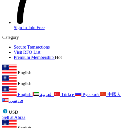
Sign In
Join Free
Category
Secure Transactions
Visit RFQ List
Premium Membership
Hot
English
English
English
العربية
Türkçe
Русский
中國人
فارسی
USD
Sell at Abraa