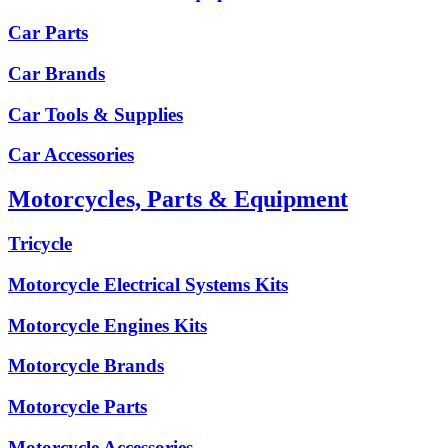
Car Parts
Car Brands
Car Tools & Supplies
Car Accessories
Motorcycles, Parts & Equipment
Tricycle
Motorcycle Electrical Systems Kits
Motorcycle Engines Kits
Motorcycle Brands
Motorcycle Parts
Motorcycle Accessories