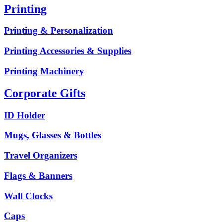
Printing
Printing & Personalization
Printing Accessories & Supplies
Printing Machinery
Corporate Gifts
ID Holder
Mugs, Glasses & Bottles
Travel Organizers
Flags & Banners
Wall Clocks
Caps