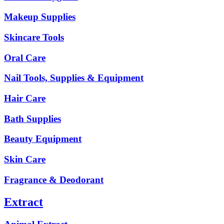
Makeup Supplies
Skincare Tools
Oral Care
Nail Tools, Supplies & Equipment
Hair Care
Bath Supplies
Beauty Equipment
Skin Care
Fragrance & Deodorant
Extract