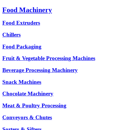
Food Machinery
Food Extruders
Chillers
Food Packaging
Fruit & Vegetable Processing Machines
Beverage Processing Machinery
Snack Machines
Chocolate Machinery
Meat & Poultry Processing
Conveyors & Chutes
Sorters & Sifters