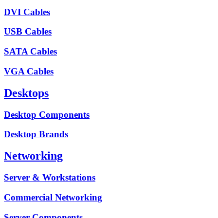
DVI Cables
USB Cables
SATA Cables
VGA Cables
Desktops
Desktop Components
Desktop Brands
Networking
Server & Workstations
Commercial Networking
Server Components