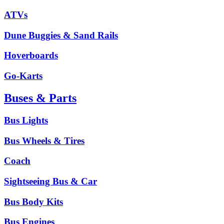
ATVs
Dune Buggies & Sand Rails
Hoverboards
Go-Karts
Buses & Parts
Bus Lights
Bus Wheels & Tires
Coach
Sightseeing Bus & Car
Bus Body Kits
Bus Engines