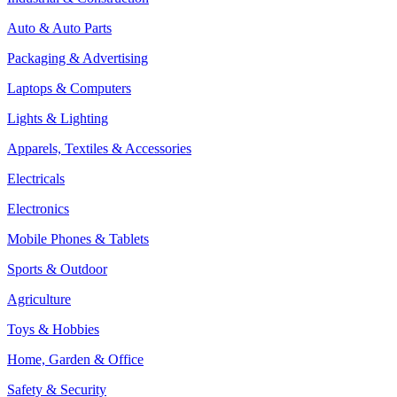
Auto & Auto Parts
Packaging & Advertising
Laptops & Computers
Lights & Lighting
Apparels, Textiles & Accessories
Electricals
Electronics
Mobile Phones & Tablets
Sports & Outdoor
Agriculture
Toys & Hobbies
Home, Garden & Office
Safety & Security