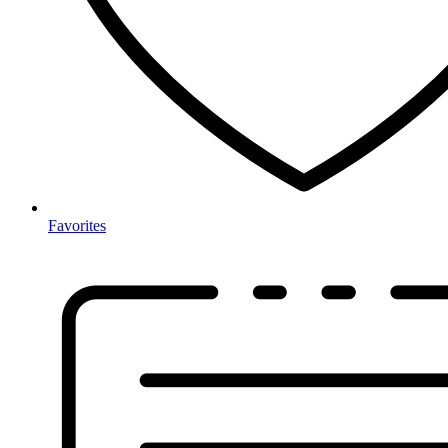
Favorites