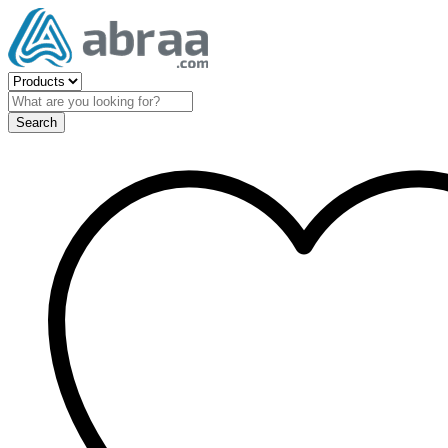
Search