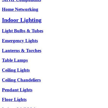
Home Networking
Indoor Lighting
Light Bulbs & Tubes
Emergency Lights
Lanterns & Torches
Table Lamps
Ceiling Lights
Ceiling Chandeliers
Pendant Lights
Floor Lights