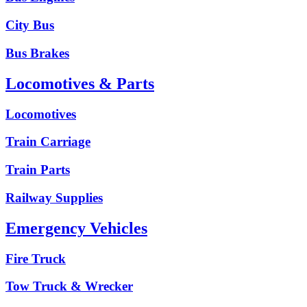
City Bus
Bus Brakes
Locomotives & Parts
Locomotives
Train Carriage
Train Parts
Railway Supplies
Emergency Vehicles
Fire Truck
Tow Truck & Wrecker