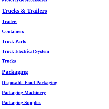
Trucks & Trailers
Trailers
Containers
Truck Parts
Truck Electrical System
Trucks
Packaging
Disposable Food Packaging
Packaging Machinery
Packaging Supplies