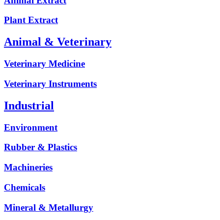
Animal Extract
Plant Extract
Animal & Veterinary
Veterinary Medicine
Veterinary Instruments
Industrial
Environment
Rubber & Plastics
Machineries
Chemicals
Mineral & Metallurgy