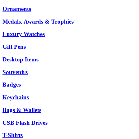
Ornaments
Medals, Awards & Trophies
Luxury Watches
Gift Pens
Desktop Items
Souvenirs
Badges
Keychains
Bags & Wallets
USB Flash Drives
T-Shirts