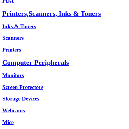
PDA
Printers,Scanners, Inks & Toners
Inks & Toners
Scanners
Printers
Computer Peripherals
Monitors
Screen Protectors
Storage Devices
Webcams
Mice