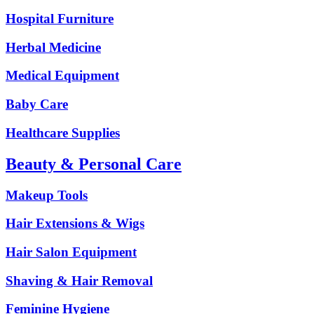
Hospital Furniture
Herbal Medicine
Medical Equipment
Baby Care
Healthcare Supplies
Beauty & Personal Care
Makeup Tools
Hair Extensions & Wigs
Hair Salon Equipment
Shaving & Hair Removal
Feminine Hygiene