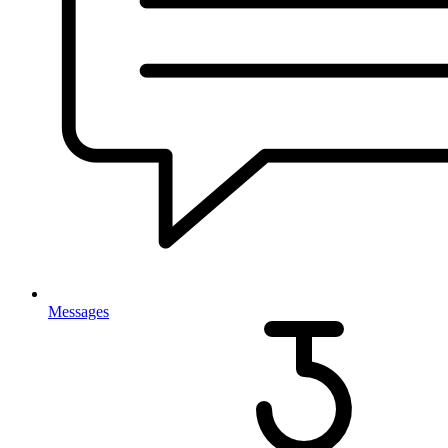
Messages