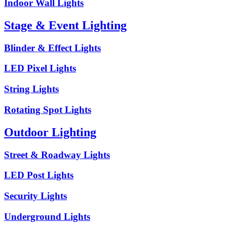
Indoor Wall Lights
Stage & Event Lighting
Blinder & Effect Lights
LED Pixel Lights
String Lights
Rotating Spot Lights
Outdoor Lighting
Street & Roadway Lights
LED Post Lights
Security Lights
Underground Lights