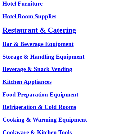
Hotel Furniture
Hotel Room Supplies
Restaurant & Catering
Bar & Beverage Equipment
Storage & Handling Equipment
Beverage & Snack Vending
Kitchen Appliances
Food Preparation Equipment
Refrigeration & Cold Rooms
Cooking & Warming Equipment
Cookware & Kitchen Tools