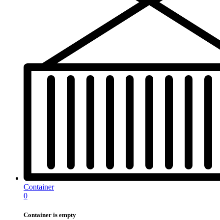
Container
0
Container is empty