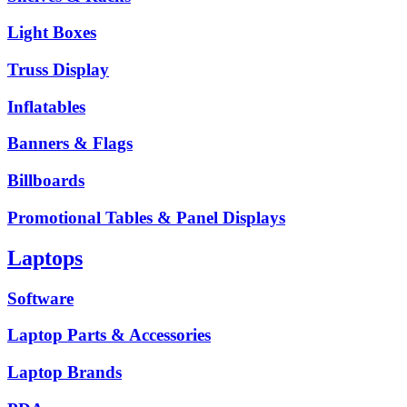
Light Boxes
Truss Display
Inflatables
Banners & Flags
Billboards
Promotional Tables & Panel Displays
Laptops
Software
Laptop Parts & Accessories
Laptop Brands