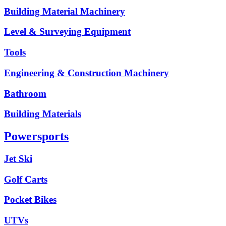
Building Material Machinery
Level & Surveying Equipment
Tools
Engineering & Construction Machinery
Bathroom
Building Materials
Powersports
Jet Ski
Golf Carts
Pocket Bikes
UTVs