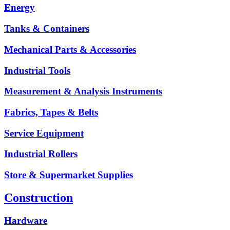
Energy
Tanks & Containers
Mechanical Parts & Accessories
Industrial Tools
Measurement & Analysis Instruments
Fabrics, Tapes & Belts
Service Equipment
Industrial Rollers
Store & Supermarket Supplies
Construction
Hardware