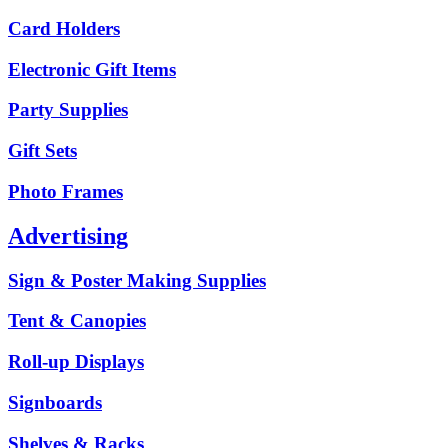
Card Holders
Electronic Gift Items
Party Supplies
Gift Sets
Photo Frames
Advertising
Sign & Poster Making Supplies
Tent & Canopies
Roll-up Displays
Signboards
Shelves & Racks