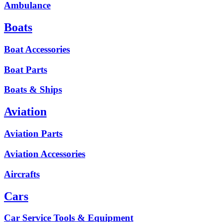
Ambulance
Boats
Boat Accessories
Boat Parts
Boats & Ships
Aviation
Aviation Parts
Aviation Accessories
Aircrafts
Cars
Car Service Tools & Equipment