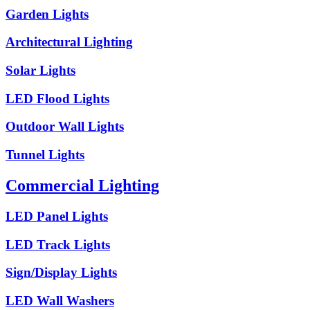
Garden Lights
Architectural Lighting
Solar Lights
LED Flood Lights
Outdoor Wall Lights
Tunnel Lights
Commercial Lighting
LED Panel Lights
LED Track Lights
Sign/Display Lights
LED Wall Washers