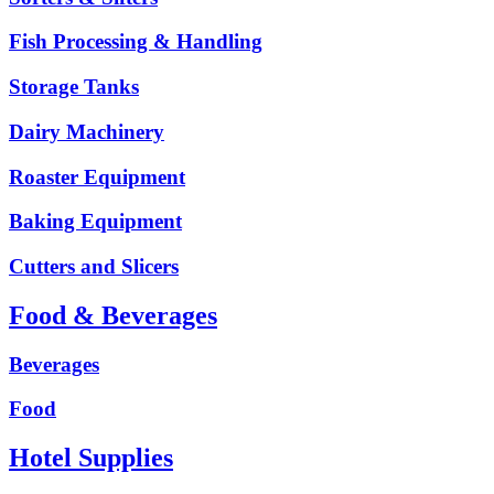
Fish Processing & Handling
Storage Tanks
Dairy Machinery
Roaster Equipment
Baking Equipment
Cutters and Slicers
Food & Beverages
Beverages
Food
Hotel Supplies