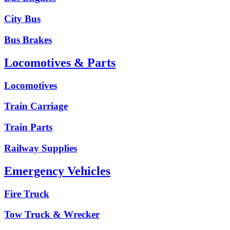
City Bus
Bus Brakes
Locomotives & Parts
Locomotives
Train Carriage
Train Parts
Railway Supplies
Emergency Vehicles
Fire Truck
Tow Truck & Wrecker