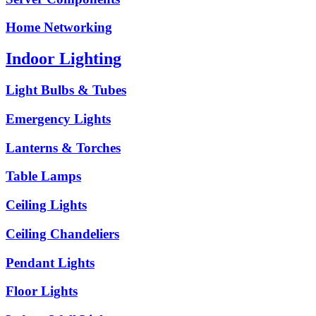
Home Networking
Indoor Lighting
Light Bulbs & Tubes
Emergency Lights
Lanterns & Torches
Table Lamps
Ceiling Lights
Ceiling Chandeliers
Pendant Lights
Floor Lights