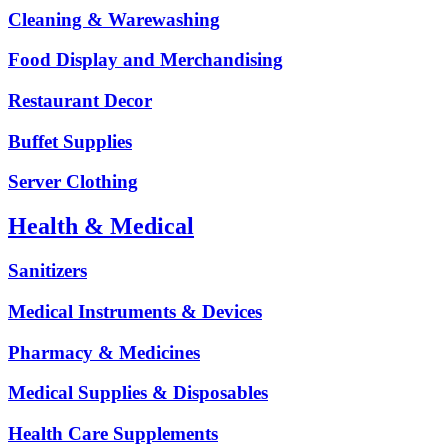
Cleaning & Warewashing
Food Display and Merchandising
Restaurant Decor
Buffet Supplies
Server Clothing
Health & Medical
Sanitizers
Medical Instruments & Devices
Pharmacy & Medicines
Medical Supplies & Disposables
Health Care Supplements