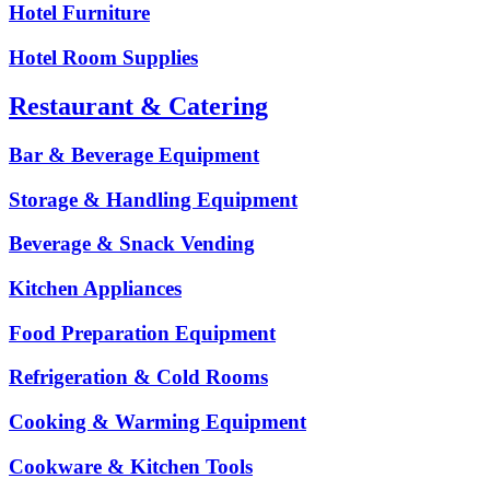
Hotel Furniture
Hotel Room Supplies
Restaurant & Catering
Bar & Beverage Equipment
Storage & Handling Equipment
Beverage & Snack Vending
Kitchen Appliances
Food Preparation Equipment
Refrigeration & Cold Rooms
Cooking & Warming Equipment
Cookware & Kitchen Tools