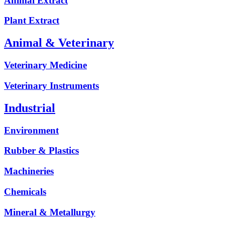
Animal Extract
Plant Extract
Animal & Veterinary
Veterinary Medicine
Veterinary Instruments
Industrial
Environment
Rubber & Plastics
Machineries
Chemicals
Mineral & Metallurgy