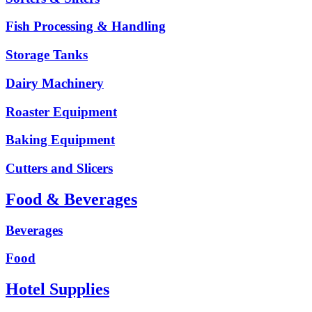
Fish Processing & Handling
Storage Tanks
Dairy Machinery
Roaster Equipment
Baking Equipment
Cutters and Slicers
Food & Beverages
Beverages
Food
Hotel Supplies