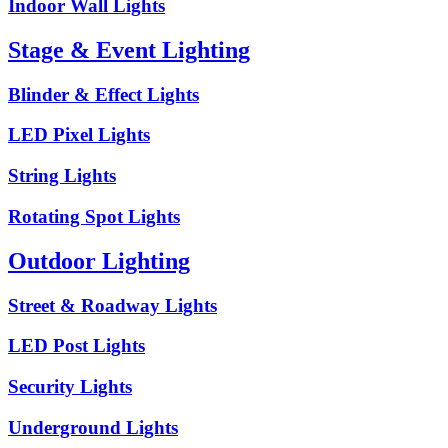
Indoor Wall Lights
Stage & Event Lighting
Blinder & Effect Lights
LED Pixel Lights
String Lights
Rotating Spot Lights
Outdoor Lighting
Street & Roadway Lights
LED Post Lights
Security Lights
Underground Lights