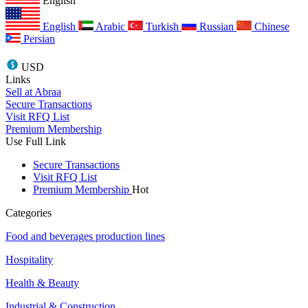
English
English
Arabic
Turkish
Russian
Chinese
Persian
USD
Links
Sell at Abraa
Secure Transactions
Visit RFQ List
Premium Membership
Use Full Link
Secure Transactions
Visit RFQ List
Premium Membership
Hot
Categories
Food and beverages production lines
Hospitality
Health & Beauty
Industrial & Construction