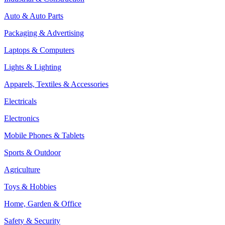
Auto & Auto Parts
Packaging & Advertising
Laptops & Computers
Lights & Lighting
Apparels, Textiles & Accessories
Electricals
Electronics
Mobile Phones & Tablets
Sports & Outdoor
Agriculture
Toys & Hobbies
Home, Garden & Office
Safety & Security