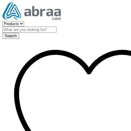
Search