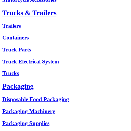
Trucks & Trailers
Trailers
Containers
Truck Parts
Truck Electrical System
Trucks
Packaging
Disposable Food Packaging
Packaging Machinery
Packaging Supplies