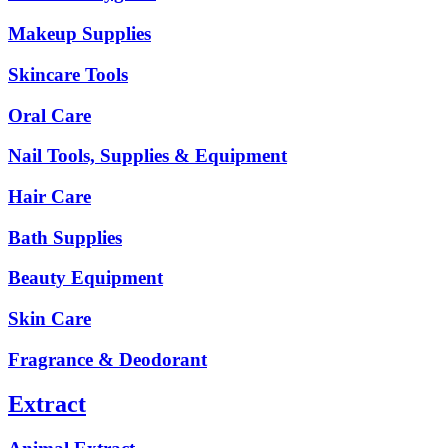
Makeup Supplies
Skincare Tools
Oral Care
Nail Tools, Supplies & Equipment
Hair Care
Bath Supplies
Beauty Equipment
Skin Care
Fragrance & Deodorant
Extract