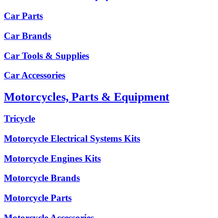
Car Parts
Car Brands
Car Tools & Supplies
Car Accessories
Motorcycles, Parts & Equipment
Tricycle
Motorcycle Electrical Systems Kits
Motorcycle Engines Kits
Motorcycle Brands
Motorcycle Parts
Motorcycle Accessories