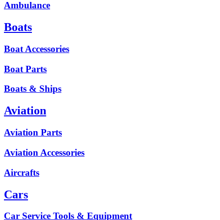
Ambulance
Boats
Boat Accessories
Boat Parts
Boats & Ships
Aviation
Aviation Parts
Aviation Accessories
Aircrafts
Cars
Car Service Tools & Equipment