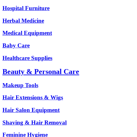
Hospital Furniture
Herbal Medicine
Medical Equipment
Baby Care
Healthcare Supplies
Beauty & Personal Care
Makeup Tools
Hair Extensions & Wigs
Hair Salon Equipment
Shaving & Hair Removal
Feminine Hygiene