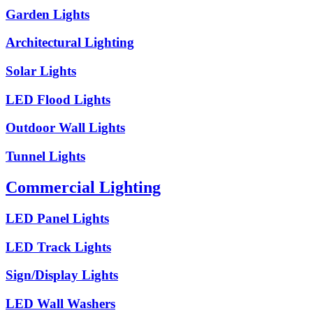
Garden Lights
Architectural Lighting
Solar Lights
LED Flood Lights
Outdoor Wall Lights
Tunnel Lights
Commercial Lighting
LED Panel Lights
LED Track Lights
Sign/Display Lights
LED Wall Washers