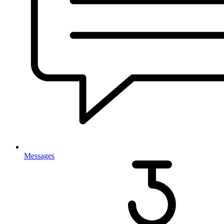
Messages