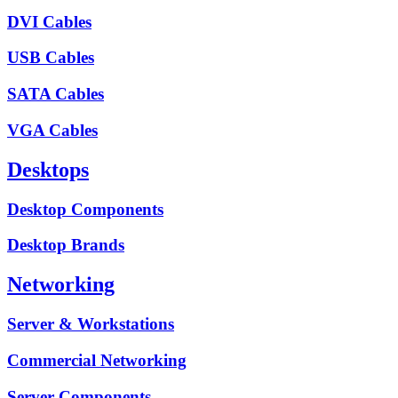
DVI Cables
USB Cables
SATA Cables
VGA Cables
Desktops
Desktop Components
Desktop Brands
Networking
Server & Workstations
Commercial Networking
Server Components