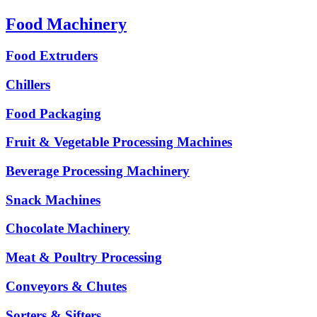
Food Machinery
Food Extruders
Chillers
Food Packaging
Fruit & Vegetable Processing Machines
Beverage Processing Machinery
Snack Machines
Chocolate Machinery
Meat & Poultry Processing
Conveyors & Chutes
Sorters & Sifters