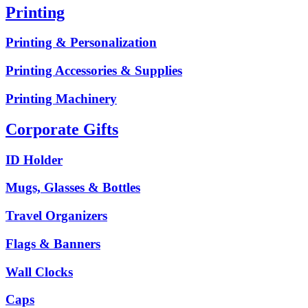
Printing
Printing & Personalization
Printing Accessories & Supplies
Printing Machinery
Corporate Gifts
ID Holder
Mugs, Glasses & Bottles
Travel Organizers
Flags & Banners
Wall Clocks
Caps