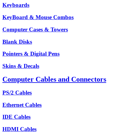
Keyboards
KeyBoard & Mouse Combos
Computer Cases & Towers
Blank Disks
Pointers & Digital Pens
Skins & Decals
Computer Cables and Connectors
PS/2 Cables
Ethernet Cables
IDE Cables
HDMI Cables