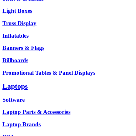
Light Boxes
Truss Display
Inflatables
Banners & Flags
Billboards
Promotional Tables & Panel Displays
Laptops
Software
Laptop Parts & Accessories
Laptop Brands