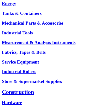
Energy
Tanks & Containers
Mechanical Parts & Accessories
Industrial Tools
Measurement & Analysis Instruments
Fabrics, Tapes & Belts
Service Equipment
Industrial Rollers
Store & Supermarket Supplies
Construction
Hardware