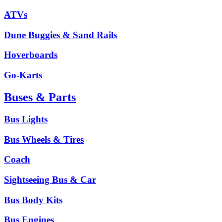
ATVs
Dune Buggies & Sand Rails
Hoverboards
Go-Karts
Buses & Parts
Bus Lights
Bus Wheels & Tires
Coach
Sightseeing Bus & Car
Bus Body Kits
Bus Engines