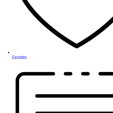
Favorites