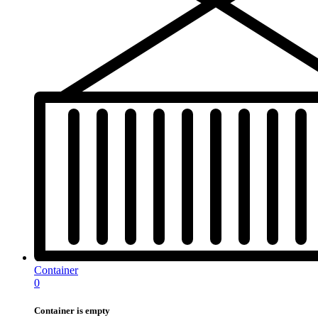
Container
0
Container is empty