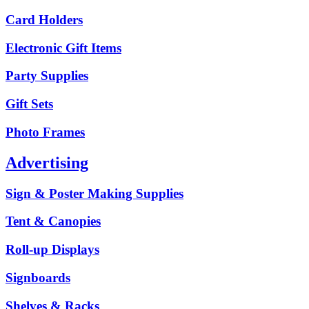
Card Holders
Electronic Gift Items
Party Supplies
Gift Sets
Photo Frames
Advertising
Sign & Poster Making Supplies
Tent & Canopies
Roll-up Displays
Signboards
Shelves & Racks