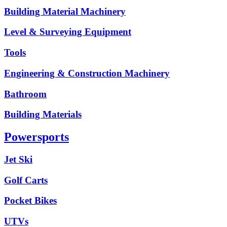
Building Material Machinery
Level & Surveying Equipment
Tools
Engineering & Construction Machinery
Bathroom
Building Materials
Powersports
Jet Ski
Golf Carts
Pocket Bikes
UTVs