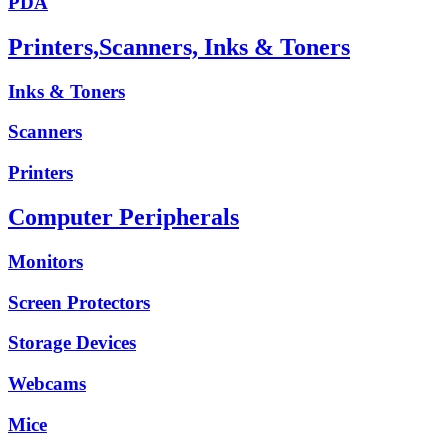
PDA
Printers,Scanners, Inks & Toners
Inks & Toners
Scanners
Printers
Computer Peripherals
Monitors
Screen Protectors
Storage Devices
Webcams
Mice