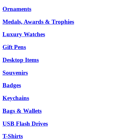
Ornaments
Medals, Awards & Trophies
Luxury Watches
Gift Pens
Desktop Items
Souvenirs
Badges
Keychains
Bags & Wallets
USB Flash Drives
T-Shirts