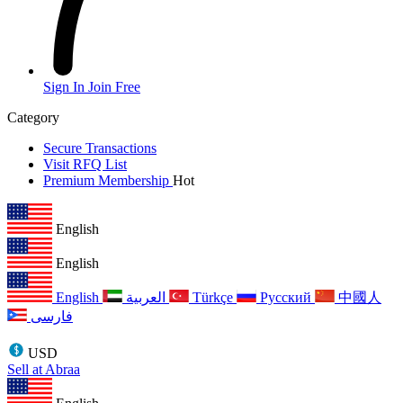
Sign In
Join Free
Category
Secure Transactions
Visit RFQ List
Premium Membership
Hot
English
English
English
العربية
Türkçe
Русский
中國人
فارسی
USD
Sell at Abraa