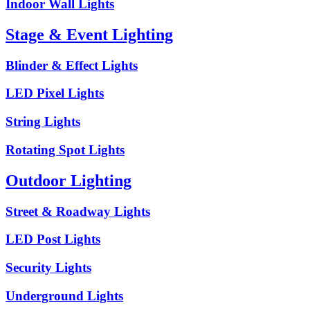
Indoor Wall Lights
Stage & Event Lighting
Blinder & Effect Lights
LED Pixel Lights
String Lights
Rotating Spot Lights
Outdoor Lighting
Street & Roadway Lights
LED Post Lights
Security Lights
Underground Lights