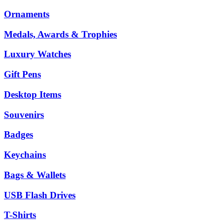
Ornaments
Medals, Awards & Trophies
Luxury Watches
Gift Pens
Desktop Items
Souvenirs
Badges
Keychains
Bags & Wallets
USB Flash Drives
T-Shirts