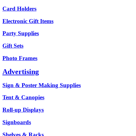
Card Holders
Electronic Gift Items
Party Supplies
Gift Sets
Photo Frames
Advertising
Sign & Poster Making Supplies
Tent & Canopies
Roll-up Displays
Signboards
Shelves & Racks