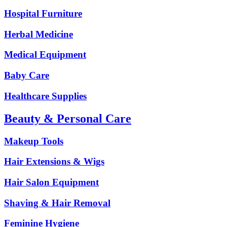
Hospital Furniture
Herbal Medicine
Medical Equipment
Baby Care
Healthcare Supplies
Beauty & Personal Care
Makeup Tools
Hair Extensions & Wigs
Hair Salon Equipment
Shaving & Hair Removal
Feminine Hygiene