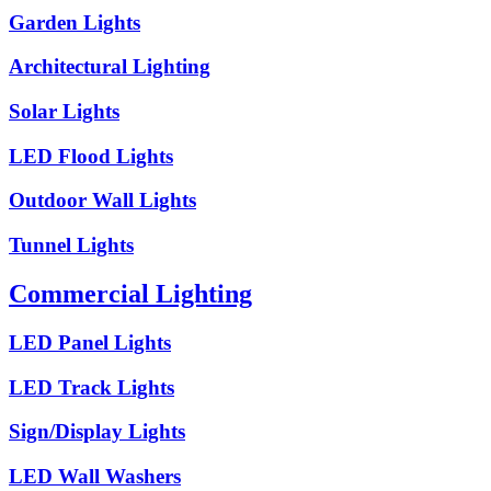
Garden Lights
Architectural Lighting
Solar Lights
LED Flood Lights
Outdoor Wall Lights
Tunnel Lights
Commercial Lighting
LED Panel Lights
LED Track Lights
Sign/Display Lights
LED Wall Washers