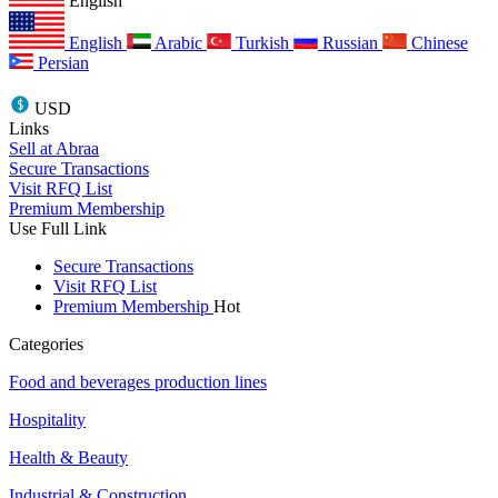
English
English
Arabic
Turkish
Russian
Chinese
Persian
USD
Links
Sell at Abraa
Secure Transactions
Visit RFQ List
Premium Membership
Use Full Link
Secure Transactions
Visit RFQ List
Premium Membership
Hot
Categories
Food and beverages production lines
Hospitality
Health & Beauty
Industrial & Construction