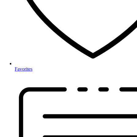
Favorites