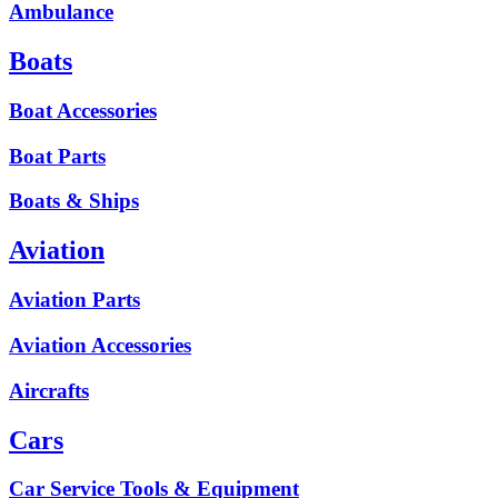
Ambulance
Boats
Boat Accessories
Boat Parts
Boats & Ships
Aviation
Aviation Parts
Aviation Accessories
Aircrafts
Cars
Car Service Tools & Equipment