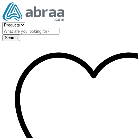
Search