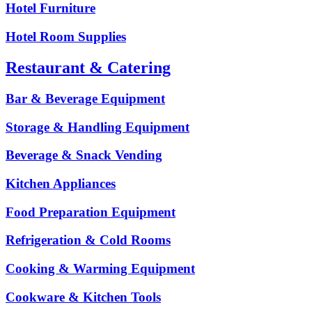
Hotel Furniture
Hotel Room Supplies
Restaurant & Catering
Bar & Beverage Equipment
Storage & Handling Equipment
Beverage & Snack Vending
Kitchen Appliances
Food Preparation Equipment
Refrigeration & Cold Rooms
Cooking & Warming Equipment
Cookware & Kitchen Tools