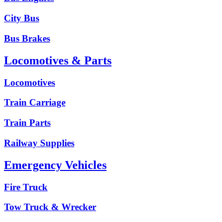
City Bus
Bus Brakes
Locomotives & Parts
Locomotives
Train Carriage
Train Parts
Railway Supplies
Emergency Vehicles
Fire Truck
Tow Truck & Wrecker