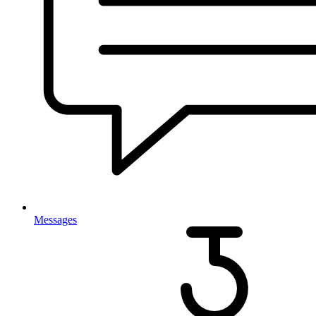
Messages