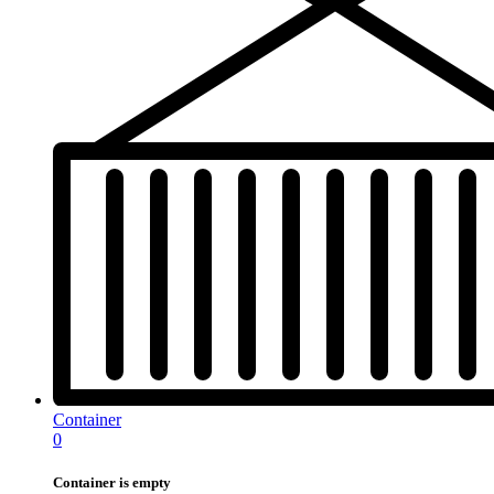
Container
0
Container is empty