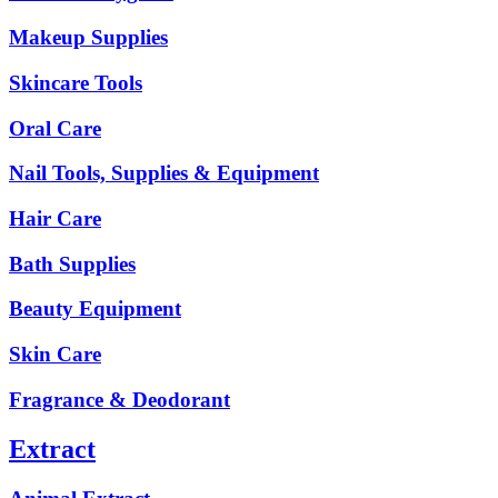
Makeup Supplies
Skincare Tools
Oral Care
Nail Tools, Supplies & Equipment
Hair Care
Bath Supplies
Beauty Equipment
Skin Care
Fragrance & Deodorant
Extract