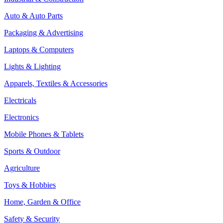
Auto & Auto Parts
Packaging & Advertising
Laptops & Computers
Lights & Lighting
Apparels, Textiles & Accessories
Electricals
Electronics
Mobile Phones & Tablets
Sports & Outdoor
Agriculture
Toys & Hobbies
Home, Garden & Office
Safety & Security