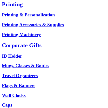
Printing
Printing & Personalization
Printing Accessories & Supplies
Printing Machinery
Corporate Gifts
ID Holder
Mugs, Glasses & Bottles
Travel Organizers
Flags & Banners
Wall Clocks
Caps