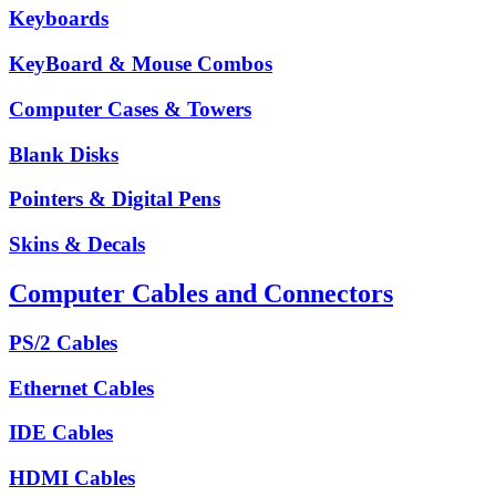
Keyboards
KeyBoard & Mouse Combos
Computer Cases & Towers
Blank Disks
Pointers & Digital Pens
Skins & Decals
Computer Cables and Connectors
PS/2 Cables
Ethernet Cables
IDE Cables
HDMI Cables