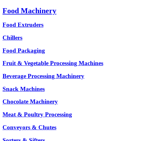
Food Machinery
Food Extruders
Chillers
Food Packaging
Fruit & Vegetable Processing Machines
Beverage Processing Machinery
Snack Machines
Chocolate Machinery
Meat & Poultry Processing
Conveyors & Chutes
Sorters & Sifters