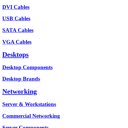
DVI Cables
USB Cables
SATA Cables
VGA Cables
Desktops
Desktop Components
Desktop Brands
Networking
Server & Workstations
Commercial Networking
Server Components