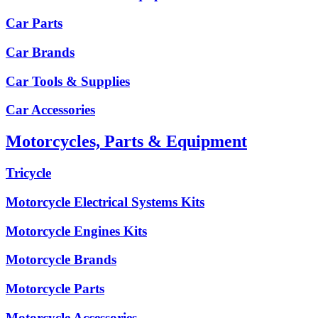
Car Parts
Car Brands
Car Tools & Supplies
Car Accessories
Motorcycles, Parts & Equipment
Tricycle
Motorcycle Electrical Systems Kits
Motorcycle Engines Kits
Motorcycle Brands
Motorcycle Parts
Motorcycle Accessories