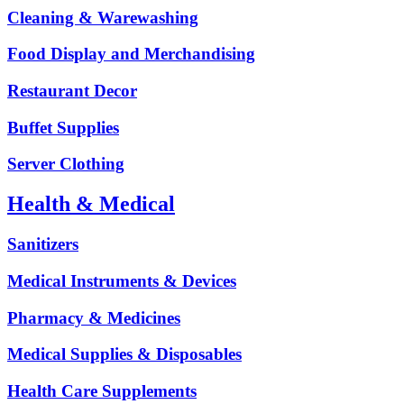
Cleaning & Warewashing
Food Display and Merchandising
Restaurant Decor
Buffet Supplies
Server Clothing
Health & Medical
Sanitizers
Medical Instruments & Devices
Pharmacy & Medicines
Medical Supplies & Disposables
Health Care Supplements