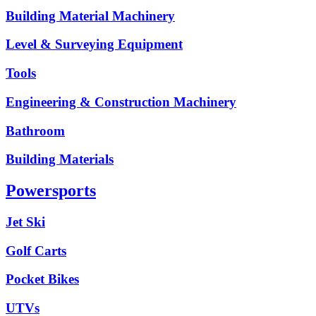
Building Material Machinery
Level & Surveying Equipment
Tools
Engineering & Construction Machinery
Bathroom
Building Materials
Powersports
Jet Ski
Golf Carts
Pocket Bikes
UTVs