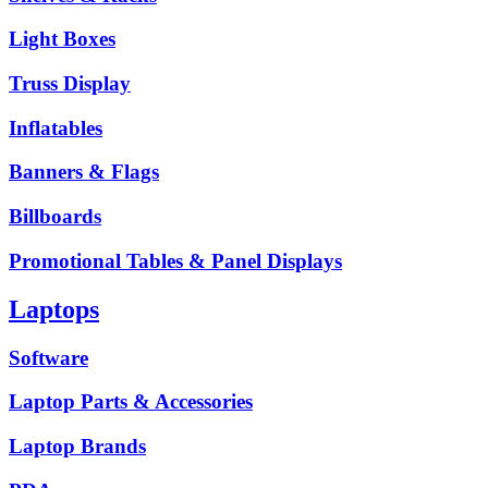
Light Boxes
Truss Display
Inflatables
Banners & Flags
Billboards
Promotional Tables & Panel Displays
Laptops
Software
Laptop Parts & Accessories
Laptop Brands