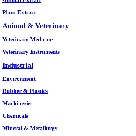
Animal Extract
Plant Extract
Animal & Veterinary
Veterinary Medicine
Veterinary Instruments
Industrial
Environment
Rubber & Plastics
Machineries
Chemicals
Mineral & Metallurgy