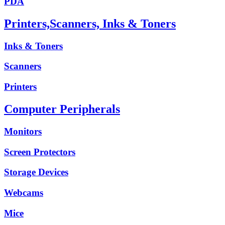
PDA
Printers,Scanners, Inks & Toners
Inks & Toners
Scanners
Printers
Computer Peripherals
Monitors
Screen Protectors
Storage Devices
Webcams
Mice