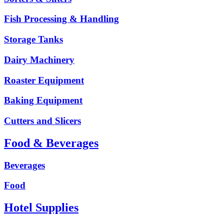
Fish Processing & Handling
Storage Tanks
Dairy Machinery
Roaster Equipment
Baking Equipment
Cutters and Slicers
Food & Beverages
Beverages
Food
Hotel Supplies