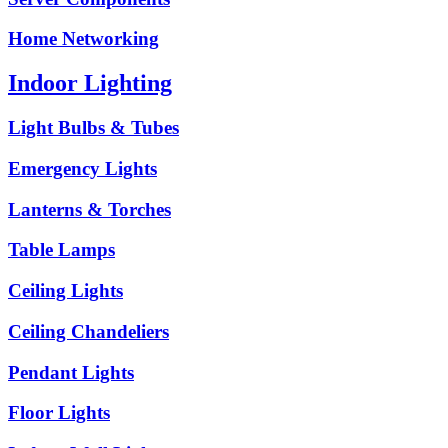
Home Networking
Indoor Lighting
Light Bulbs & Tubes
Emergency Lights
Lanterns & Torches
Table Lamps
Ceiling Lights
Ceiling Chandeliers
Pendant Lights
Floor Lights