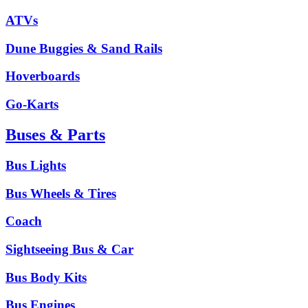
ATVs
Dune Buggies & Sand Rails
Hoverboards
Go-Karts
Buses & Parts
Bus Lights
Bus Wheels & Tires
Coach
Sightseeing Bus & Car
Bus Body Kits
Bus Engines