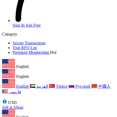
Sign In
Join Free
Category
Secure Transactions
Visit RFQ List
Premium Membership
Hot
English
English
English
العربية
Türkçe
Русский
中國人
فارسی
USD
Sell at Abraa