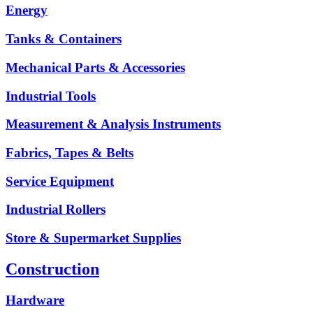
Energy
Tanks & Containers
Mechanical Parts & Accessories
Industrial Tools
Measurement & Analysis Instruments
Fabrics, Tapes & Belts
Service Equipment
Industrial Rollers
Store & Supermarket Supplies
Construction
Hardware