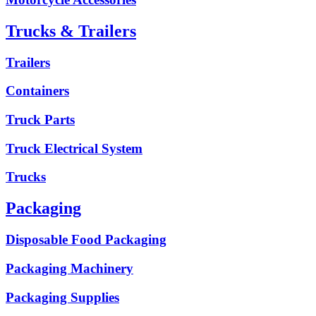
Trucks & Trailers
Trailers
Containers
Truck Parts
Truck Electrical System
Trucks
Packaging
Disposable Food Packaging
Packaging Machinery
Packaging Supplies