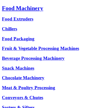
Food Machinery
Food Extruders
Chillers
Food Packaging
Fruit & Vegetable Processing Machines
Beverage Processing Machinery
Snack Machines
Chocolate Machinery
Meat & Poultry Processing
Conveyors & Chutes
Sorters & Sifters