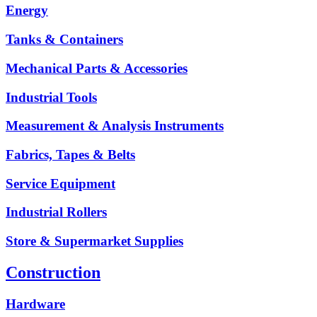
Energy
Tanks & Containers
Mechanical Parts & Accessories
Industrial Tools
Measurement & Analysis Instruments
Fabrics, Tapes & Belts
Service Equipment
Industrial Rollers
Store & Supermarket Supplies
Construction
Hardware