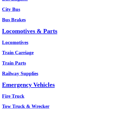
City Bus
Bus Brakes
Locomotives & Parts
Locomotives
Train Carriage
Train Parts
Railway Supplies
Emergency Vehicles
Fire Truck
Tow Truck & Wrecker