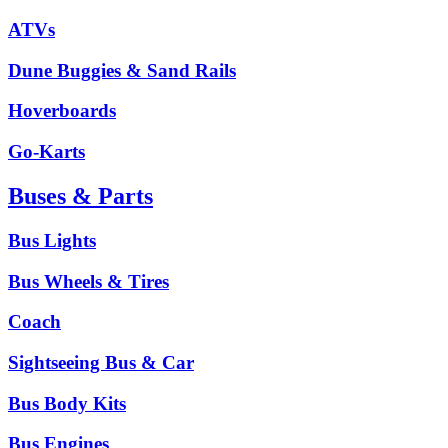
ATVs
Dune Buggies & Sand Rails
Hoverboards
Go-Karts
Buses & Parts
Bus Lights
Bus Wheels & Tires
Coach
Sightseeing Bus & Car
Bus Body Kits
Bus Engines