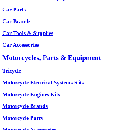
Car Parts
Car Brands
Car Tools & Supplies
Car Accessories
Motorcycles, Parts & Equipment
Tricycle
Motorcycle Electrical Systems Kits
Motorcycle Engines Kits
Motorcycle Brands
Motorcycle Parts
Motorcycle Accessories