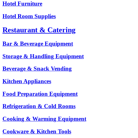
Hotel Furniture
Hotel Room Supplies
Restaurant & Catering
Bar & Beverage Equipment
Storage & Handling Equipment
Beverage & Snack Vending
Kitchen Appliances
Food Preparation Equipment
Refrigeration & Cold Rooms
Cooking & Warming Equipment
Cookware & Kitchen Tools