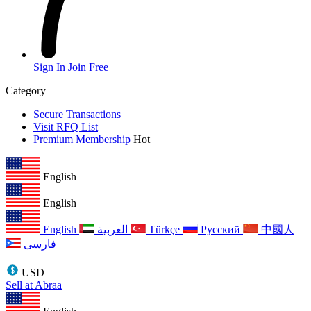
Sign In
Join Free
Category
Secure Transactions
Visit RFQ List
Premium Membership
Hot
English
English
English
العربية
Türkçe
Русский
中國人
فارسی
USD
Sell at Abraa