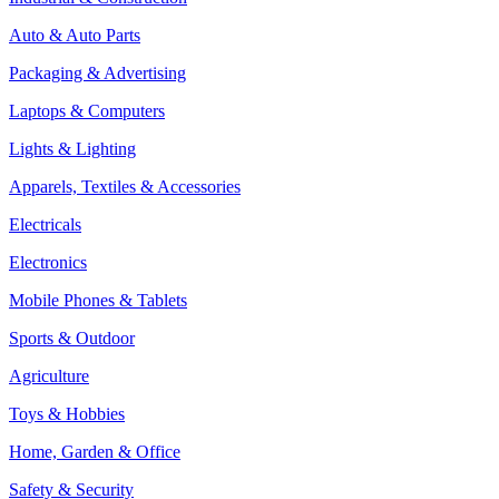
Auto & Auto Parts
Packaging & Advertising
Laptops & Computers
Lights & Lighting
Apparels, Textiles & Accessories
Electricals
Electronics
Mobile Phones & Tablets
Sports & Outdoor
Agriculture
Toys & Hobbies
Home, Garden & Office
Safety & Security