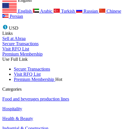
English
English
Arabic
Turkish
Russian
Chinese
Persian
USD
Links
Sell at Abraa
Secure Transactions
Visit RFQ List
Premium Membership
Use Full Link
Secure Transactions
Visit RFQ List
Premium Membership
Hot
Categories
Food and beverages production lines
Hospitality
Health & Beauty
Industrial & Construction