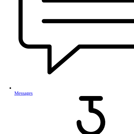
Messages