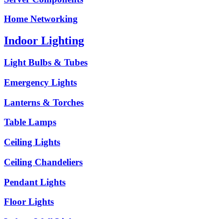
Home Networking
Indoor Lighting
Light Bulbs & Tubes
Emergency Lights
Lanterns & Torches
Table Lamps
Ceiling Lights
Ceiling Chandeliers
Pendant Lights
Floor Lights