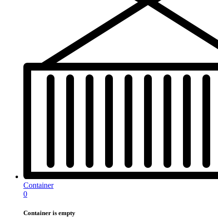
Container
0
Container is empty