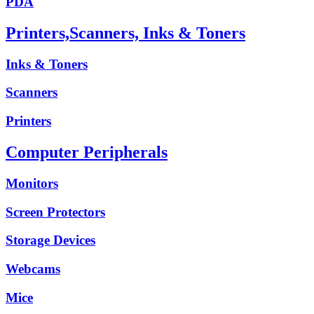
PDA
Printers,Scanners, Inks & Toners
Inks & Toners
Scanners
Printers
Computer Peripherals
Monitors
Screen Protectors
Storage Devices
Webcams
Mice