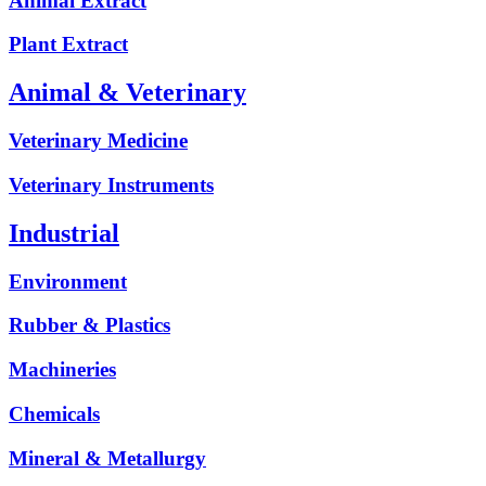
Animal Extract
Plant Extract
Animal & Veterinary
Veterinary Medicine
Veterinary Instruments
Industrial
Environment
Rubber & Plastics
Machineries
Chemicals
Mineral & Metallurgy