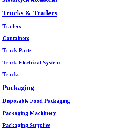
Trucks & Trailers
Trailers
Containers
Truck Parts
Truck Electrical System
Trucks
Packaging
Disposable Food Packaging
Packaging Machinery
Packaging Supplies