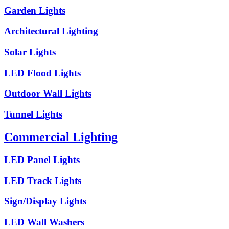
Garden Lights
Architectural Lighting
Solar Lights
LED Flood Lights
Outdoor Wall Lights
Tunnel Lights
Commercial Lighting
LED Panel Lights
LED Track Lights
Sign/Display Lights
LED Wall Washers