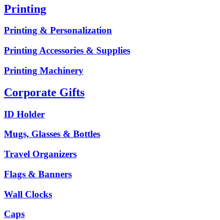
Printing
Printing & Personalization
Printing Accessories & Supplies
Printing Machinery
Corporate Gifts
ID Holder
Mugs, Glasses & Bottles
Travel Organizers
Flags & Banners
Wall Clocks
Caps