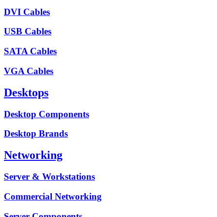
DVI Cables
USB Cables
SATA Cables
VGA Cables
Desktops
Desktop Components
Desktop Brands
Networking
Server & Workstations
Commercial Networking
Server Components