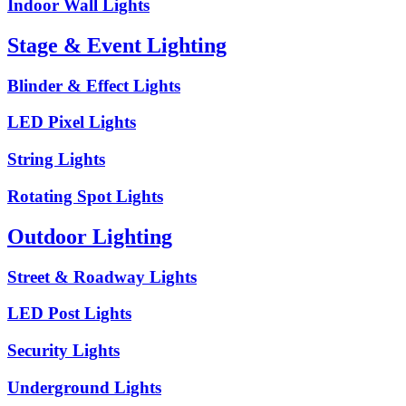
Indoor Wall Lights
Stage & Event Lighting
Blinder & Effect Lights
LED Pixel Lights
String Lights
Rotating Spot Lights
Outdoor Lighting
Street & Roadway Lights
LED Post Lights
Security Lights
Underground Lights