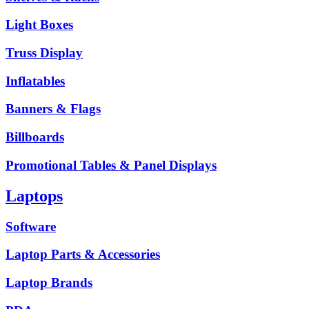
Light Boxes
Truss Display
Inflatables
Banners & Flags
Billboards
Promotional Tables & Panel Displays
Laptops
Software
Laptop Parts & Accessories
Laptop Brands