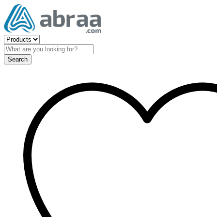
Search