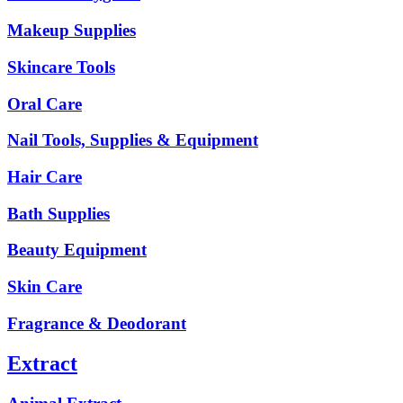
Makeup Supplies
Skincare Tools
Oral Care
Nail Tools, Supplies & Equipment
Hair Care
Bath Supplies
Beauty Equipment
Skin Care
Fragrance & Deodorant
Extract