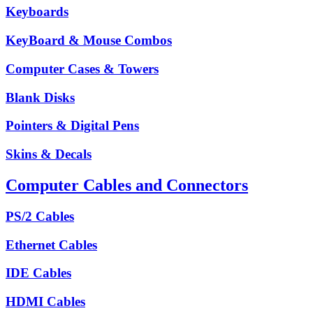
Keyboards
KeyBoard & Mouse Combos
Computer Cases & Towers
Blank Disks
Pointers & Digital Pens
Skins & Decals
Computer Cables and Connectors
PS/2 Cables
Ethernet Cables
IDE Cables
HDMI Cables