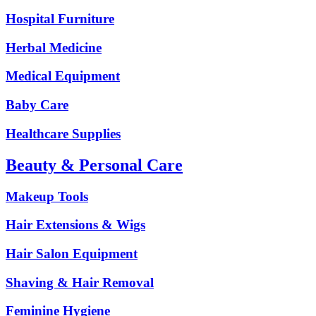
Hospital Furniture
Herbal Medicine
Medical Equipment
Baby Care
Healthcare Supplies
Beauty & Personal Care
Makeup Tools
Hair Extensions & Wigs
Hair Salon Equipment
Shaving & Hair Removal
Feminine Hygiene