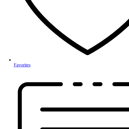
Favorites