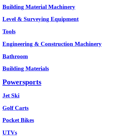
Building Material Machinery
Level & Surveying Equipment
Tools
Engineering & Construction Machinery
Bathroom
Building Materials
Powersports
Jet Ski
Golf Carts
Pocket Bikes
UTVs