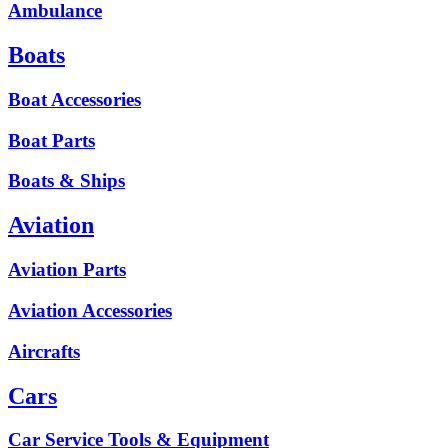
Ambulance
Boats
Boat Accessories
Boat Parts
Boats & Ships
Aviation
Aviation Parts
Aviation Accessories
Aircrafts
Cars
Car Service Tools & Equipment