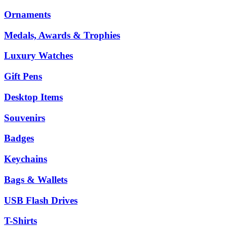
Ornaments
Medals, Awards & Trophies
Luxury Watches
Gift Pens
Desktop Items
Souvenirs
Badges
Keychains
Bags & Wallets
USB Flash Drives
T-Shirts