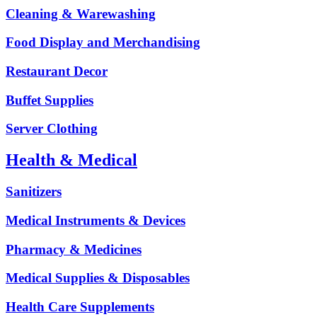
Cleaning & Warewashing
Food Display and Merchandising
Restaurant Decor
Buffet Supplies
Server Clothing
Health & Medical
Sanitizers
Medical Instruments & Devices
Pharmacy & Medicines
Medical Supplies & Disposables
Health Care Supplements