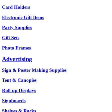
Card Holders
Electronic Gift Items
Party Supplies
Gift Sets
Photo Frames
Advertising
Sign & Poster Making Supplies
Tent & Canopies
Roll-up Displays
Signboards
Shelves & Racks