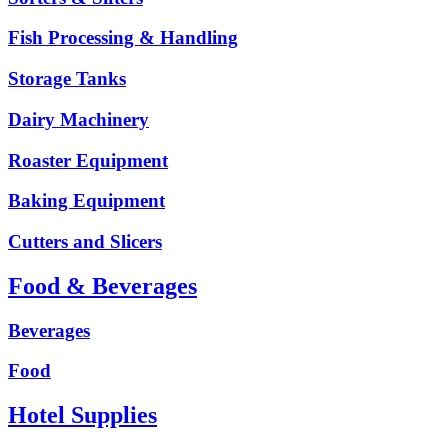
Fish Processing & Handling
Storage Tanks
Dairy Machinery
Roaster Equipment
Baking Equipment
Cutters and Slicers
Food & Beverages
Beverages
Food
Hotel Supplies