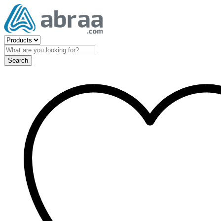
Search