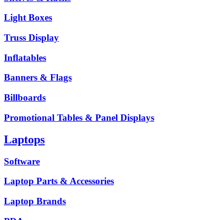
Light Boxes
Truss Display
Inflatables
Banners & Flags
Billboards
Promotional Tables & Panel Displays
Laptops
Software
Laptop Parts & Accessories
Laptop Brands