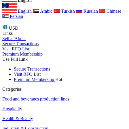
English
English
Arabic
Turkish
Russian
Chinese
Persian
USD
Links
Sell at Abraa
Secure Transactions
Visit RFQ List
Premium Membership
Use Full Link
Secure Transactions
Visit RFQ List
Premium Membership
Hot
Categories
Food and beverages production lines
Hospitality
Health & Beauty
Industrial & Construction