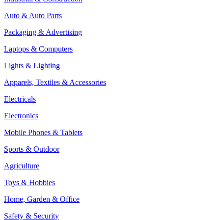
Auto & Auto Parts
Packaging & Advertising
Laptops & Computers
Lights & Lighting
Apparels, Textiles & Accessories
Electricals
Electronics
Mobile Phones & Tablets
Sports & Outdoor
Agriculture
Toys & Hobbies
Home, Garden & Office
Safety & Security