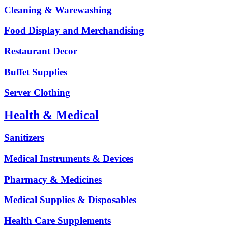
Cleaning & Warewashing
Food Display and Merchandising
Restaurant Decor
Buffet Supplies
Server Clothing
Health & Medical
Sanitizers
Medical Instruments & Devices
Pharmacy & Medicines
Medical Supplies & Disposables
Health Care Supplements