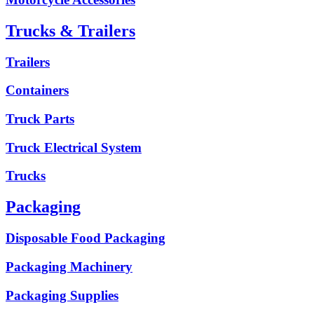
Trucks & Trailers
Trailers
Containers
Truck Parts
Truck Electrical System
Trucks
Packaging
Disposable Food Packaging
Packaging Machinery
Packaging Supplies