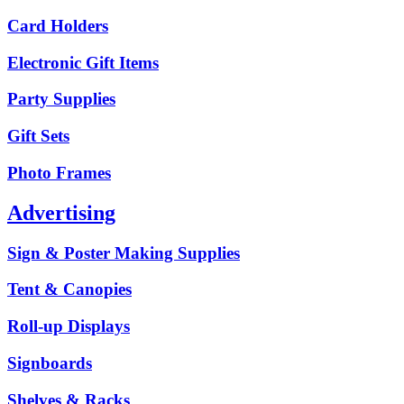
Card Holders
Electronic Gift Items
Party Supplies
Gift Sets
Photo Frames
Advertising
Sign & Poster Making Supplies
Tent & Canopies
Roll-up Displays
Signboards
Shelves & Racks