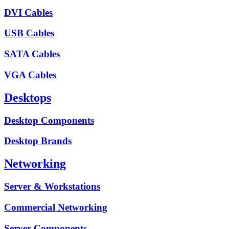
DVI Cables
USB Cables
SATA Cables
VGA Cables
Desktops
Desktop Components
Desktop Brands
Networking
Server & Workstations
Commercial Networking
Server Components