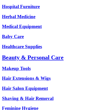
Hospital Furniture
Herbal Medicine
Medical Equipment
Baby Care
Healthcare Supplies
Beauty & Personal Care
Makeup Tools
Hair Extensions & Wigs
Hair Salon Equipment
Shaving & Hair Removal
Feminine Hygiene