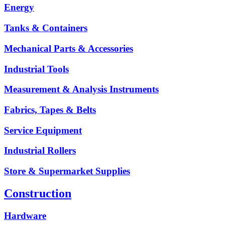
Energy
Tanks & Containers
Mechanical Parts & Accessories
Industrial Tools
Measurement & Analysis Instruments
Fabrics, Tapes & Belts
Service Equipment
Industrial Rollers
Store & Supermarket Supplies
Construction
Hardware