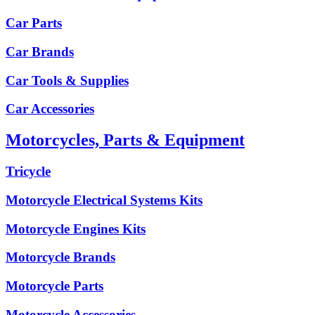
Car Parts
Car Brands
Car Tools & Supplies
Car Accessories
Motorcycles, Parts & Equipment
Tricycle
Motorcycle Electrical Systems Kits
Motorcycle Engines Kits
Motorcycle Brands
Motorcycle Parts
Motorcycle Accessories