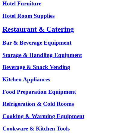
Hotel Furniture
Hotel Room Supplies
Restaurant & Catering
Bar & Beverage Equipment
Storage & Handling Equipment
Beverage & Snack Vending
Kitchen Appliances
Food Preparation Equipment
Refrigeration & Cold Rooms
Cooking & Warming Equipment
Cookware & Kitchen Tools