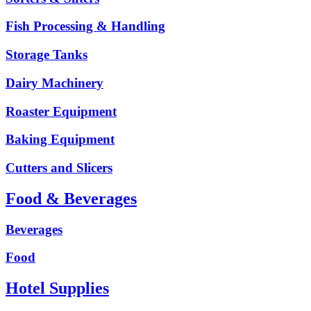
Fish Processing & Handling
Storage Tanks
Dairy Machinery
Roaster Equipment
Baking Equipment
Cutters and Slicers
Food & Beverages
Beverages
Food
Hotel Supplies