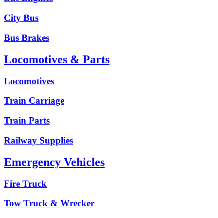
City Bus
Bus Brakes
Locomotives & Parts
Locomotives
Train Carriage
Train Parts
Railway Supplies
Emergency Vehicles
Fire Truck
Tow Truck & Wrecker