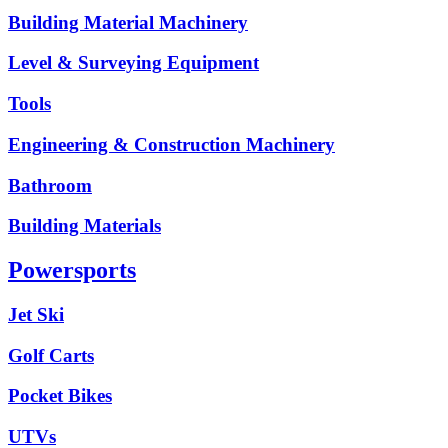
Building Material Machinery
Level & Surveying Equipment
Tools
Engineering & Construction Machinery
Bathroom
Building Materials
Powersports
Jet Ski
Golf Carts
Pocket Bikes
UTVs