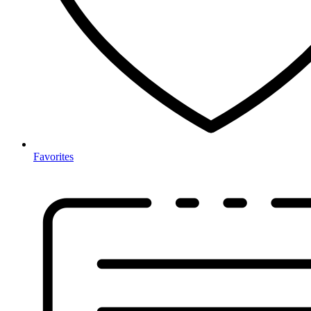
Favorites