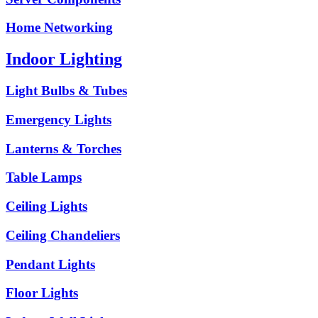
Home Networking
Indoor Lighting
Light Bulbs & Tubes
Emergency Lights
Lanterns & Torches
Table Lamps
Ceiling Lights
Ceiling Chandeliers
Pendant Lights
Floor Lights