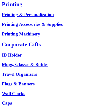
Printing
Printing & Personalization
Printing Accessories & Supplies
Printing Machinery
Corporate Gifts
ID Holder
Mugs, Glasses & Bottles
Travel Organizers
Flags & Banners
Wall Clocks
Caps