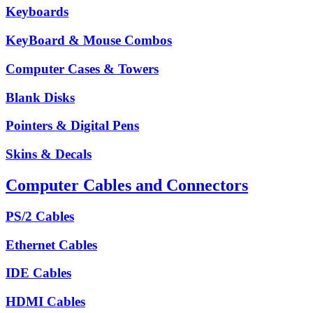
Keyboards
KeyBoard & Mouse Combos
Computer Cases & Towers
Blank Disks
Pointers & Digital Pens
Skins & Decals
Computer Cables and Connectors
PS/2 Cables
Ethernet Cables
IDE Cables
HDMI Cables