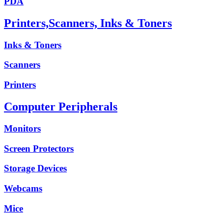
PDA
Printers,Scanners, Inks & Toners
Inks & Toners
Scanners
Printers
Computer Peripherals
Monitors
Screen Protectors
Storage Devices
Webcams
Mice