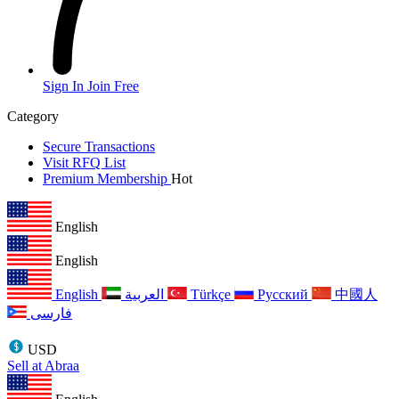
Sign In
Join Free
Category
Secure Transactions
Visit RFQ List
Premium Membership
Hot
English
English
English
العربية
Türkçe
Русский
中國人
فارسی
USD
Sell at Abraa