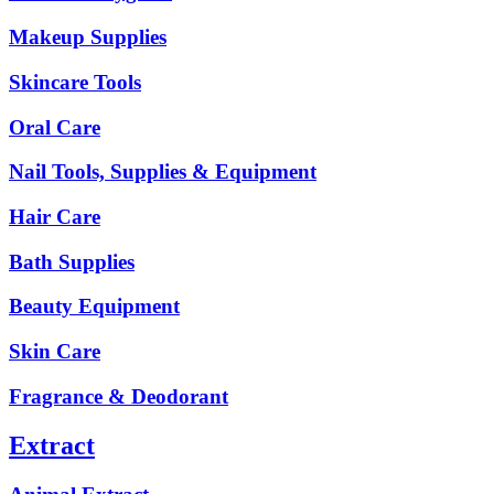
Makeup Supplies
Skincare Tools
Oral Care
Nail Tools, Supplies & Equipment
Hair Care
Bath Supplies
Beauty Equipment
Skin Care
Fragrance & Deodorant
Extract