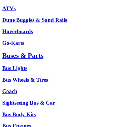
ATVs
Dune Buggies & Sand Rails
Hoverboards
Go-Karts
Buses & Parts
Bus Lights
Bus Wheels & Tires
Coach
Sightseeing Bus & Car
Bus Body Kits
Bus Engines