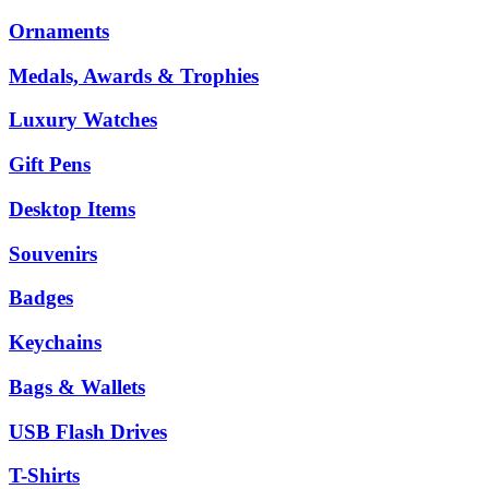
Ornaments
Medals, Awards & Trophies
Luxury Watches
Gift Pens
Desktop Items
Souvenirs
Badges
Keychains
Bags & Wallets
USB Flash Drives
T-Shirts