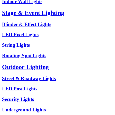
Indoor Wall Lights
Stage & Event Lighting
Blinder & Effect Lights
LED Pixel Lights
String Lights
Rotating Spot Lights
Outdoor Lighting
Street & Roadway Lights
LED Post Lights
Security Lights
Underground Lights