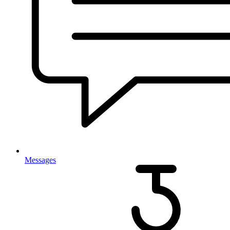
Messages