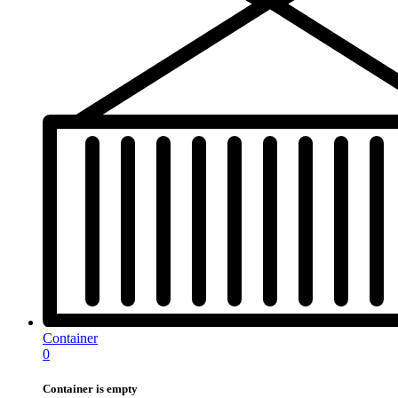
Container
0
Container is empty