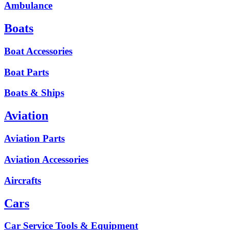
Ambulance
Boats
Boat Accessories
Boat Parts
Boats & Ships
Aviation
Aviation Parts
Aviation Accessories
Aircrafts
Cars
Car Service Tools & Equipment