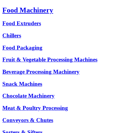
Food Machinery
Food Extruders
Chillers
Food Packaging
Fruit & Vegetable Processing Machines
Beverage Processing Machinery
Snack Machines
Chocolate Machinery
Meat & Poultry Processing
Conveyors & Chutes
Sorters & Sifters