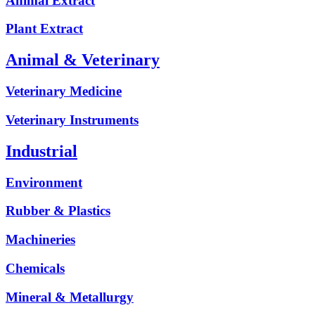
Animal Extract
Plant Extract
Animal & Veterinary
Veterinary Medicine
Veterinary Instruments
Industrial
Environment
Rubber & Plastics
Machineries
Chemicals
Mineral & Metallurgy