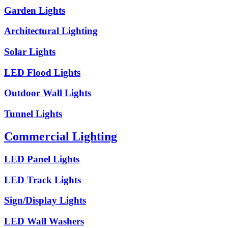
Garden Lights
Architectural Lighting
Solar Lights
LED Flood Lights
Outdoor Wall Lights
Tunnel Lights
Commercial Lighting
LED Panel Lights
LED Track Lights
Sign/Display Lights
LED Wall Washers