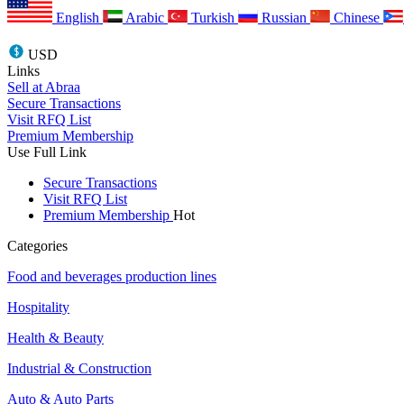
English
Arabic
Turkish
Russian
Chinese
USD
Links
Sell at Abraa
Secure Transactions
Visit RFQ List
Premium Membership
Use Full Link
Secure Transactions
Visit RFQ List
Premium Membership
Hot
Categories
Food and beverages production lines
Hospitality
Health & Beauty
Industrial & Construction
Auto & Auto Parts