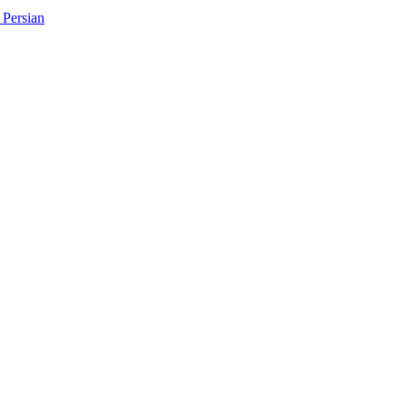
Persian