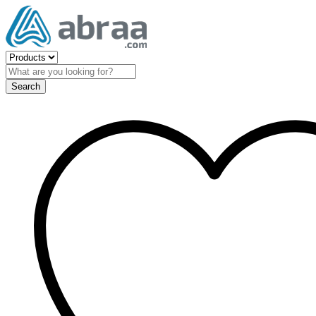
Search