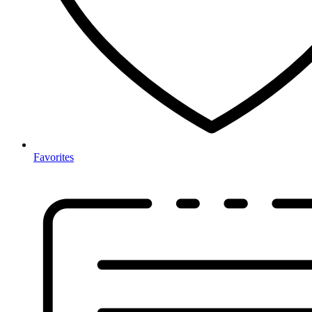
Favorites