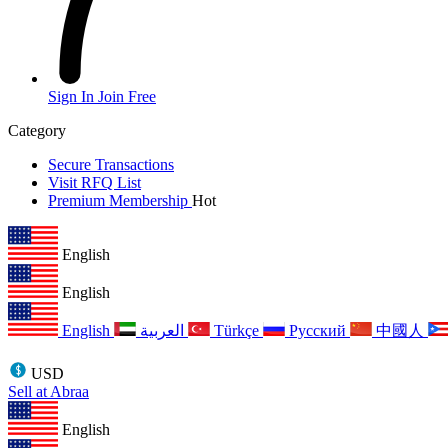
Sign In
Join Free
Category
Secure Transactions
Visit RFQ List
Premium Membership
Hot
English
English
English
العربية
Türkçe
Русский
中國人
USD
Sell at Abraa
English