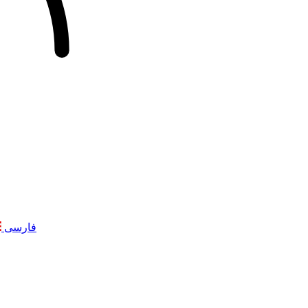
فارسی