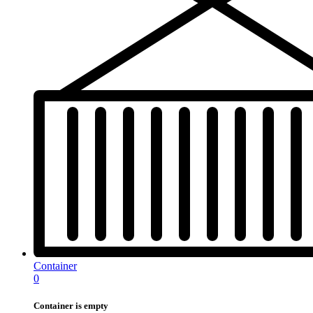
Container
0
Container is empty