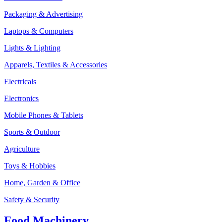
Packaging & Advertising
Laptops & Computers
Lights & Lighting
Apparels, Textiles & Accessories
Electricals
Electronics
Mobile Phones & Tablets
Sports & Outdoor
Agriculture
Toys & Hobbies
Home, Garden & Office
Safety & Security
Food Machinery