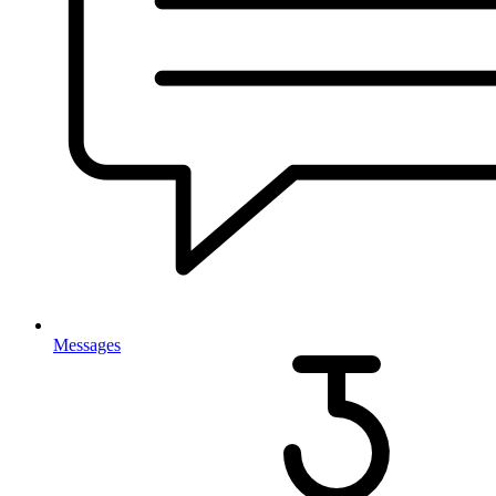
Messages