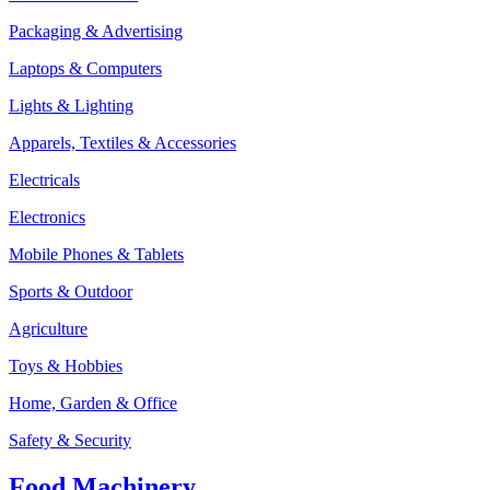
Packaging & Advertising
Laptops & Computers
Lights & Lighting
Apparels, Textiles & Accessories
Electricals
Electronics
Mobile Phones & Tablets
Sports & Outdoor
Agriculture
Toys & Hobbies
Home, Garden & Office
Safety & Security
Food Machinery