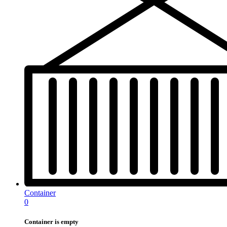
Container
0
Container is empty