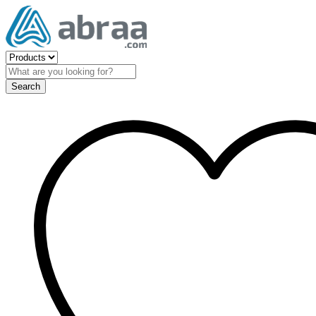
Search