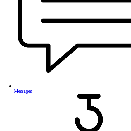
Messages