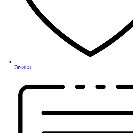
Favorites