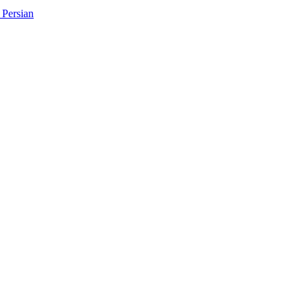
Persian