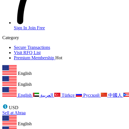
Sign In
Join Free
Category
Secure Transactions
Visit RFQ List
Premium Membership
Hot
English
English
English
العربية
Türkçe
Русский
中國人
USD
Sell at Abraa
English