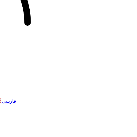
فارسی