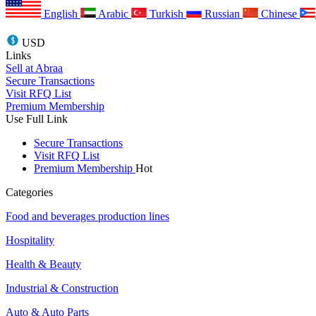
English
Arabic
Turkish
Russian
Chinese
USD
Links
Sell at Abraa
Secure Transactions
Visit RFQ List
Premium Membership
Use Full Link
Secure Transactions
Visit RFQ List
Premium Membership
Hot
Categories
Food and beverages production lines
Hospitality
Health & Beauty
Industrial & Construction
Auto & Auto Parts