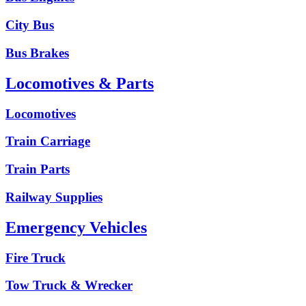
City Bus
Bus Brakes
Locomotives & Parts
Locomotives
Train Carriage
Train Parts
Railway Supplies
Emergency Vehicles
Fire Truck
Tow Truck & Wrecker