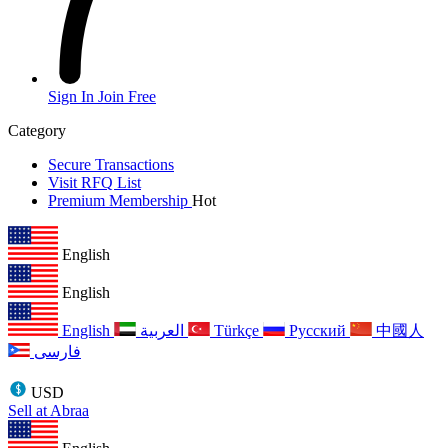
Sign In
Join Free
Category
Secure Transactions
Visit RFQ List
Premium Membership
Hot
English
English
English
العربية
Türkçe
Русский
中國人
فارسی
USD
Sell at Abraa