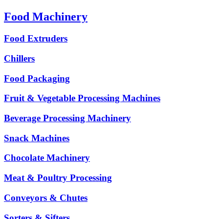
Food Machinery
Food Extruders
Chillers
Food Packaging
Fruit & Vegetable Processing Machines
Beverage Processing Machinery
Snack Machines
Chocolate Machinery
Meat & Poultry Processing
Conveyors & Chutes
Sorters & Sifters