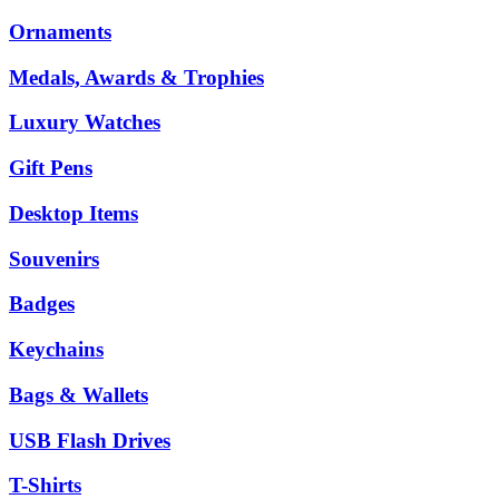
Ornaments
Medals, Awards & Trophies
Luxury Watches
Gift Pens
Desktop Items
Souvenirs
Badges
Keychains
Bags & Wallets
USB Flash Drives
T-Shirts