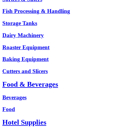
Fish Processing & Handling
Storage Tanks
Dairy Machinery
Roaster Equipment
Baking Equipment
Cutters and Slicers
Food & Beverages
Beverages
Food
Hotel Supplies