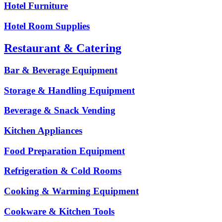
Hotel Furniture
Hotel Room Supplies
Restaurant & Catering
Bar & Beverage Equipment
Storage & Handling Equipment
Beverage & Snack Vending
Kitchen Appliances
Food Preparation Equipment
Refrigeration & Cold Rooms
Cooking & Warming Equipment
Cookware & Kitchen Tools