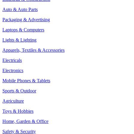
Auto & Auto Parts
Packaging & Advertising
Laptops & Computers
Lights & Lighting
Apparels, Textiles & Accessories
Electricals
Electronics
Mobile Phones & Tablets
Sports & Outdoor
Agriculture
Toys & Hobbies
Home, Garden & Office
Safety & Security