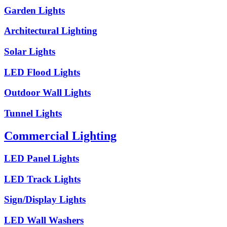
Garden Lights
Architectural Lighting
Solar Lights
LED Flood Lights
Outdoor Wall Lights
Tunnel Lights
Commercial Lighting
LED Panel Lights
LED Track Lights
Sign/Display Lights
LED Wall Washers