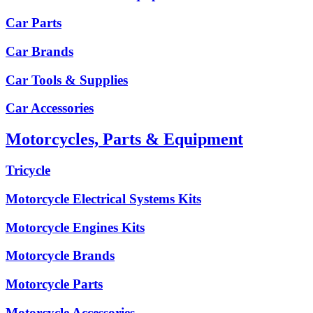
Car Parts
Car Brands
Car Tools & Supplies
Car Accessories
Motorcycles, Parts & Equipment
Tricycle
Motorcycle Electrical Systems Kits
Motorcycle Engines Kits
Motorcycle Brands
Motorcycle Parts
Motorcycle Accessories