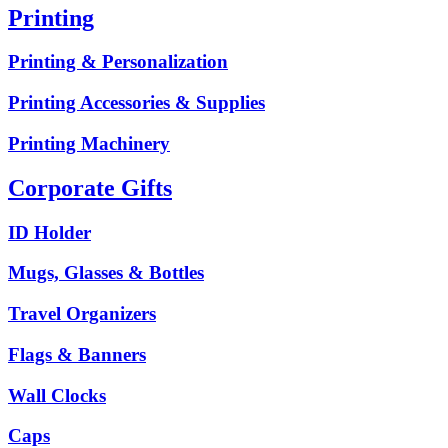
Printing
Printing & Personalization
Printing Accessories & Supplies
Printing Machinery
Corporate Gifts
ID Holder
Mugs, Glasses & Bottles
Travel Organizers
Flags & Banners
Wall Clocks
Caps