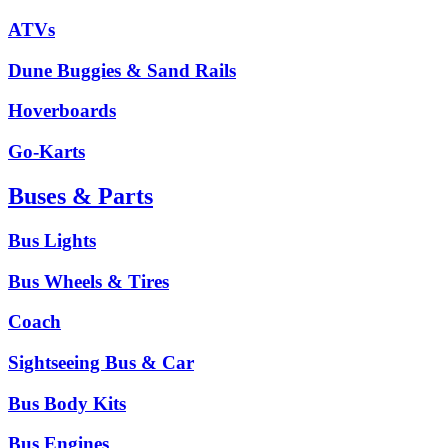
ATVs
Dune Buggies & Sand Rails
Hoverboards
Go-Karts
Buses & Parts
Bus Lights
Bus Wheels & Tires
Coach
Sightseeing Bus & Car
Bus Body Kits
Bus Engines