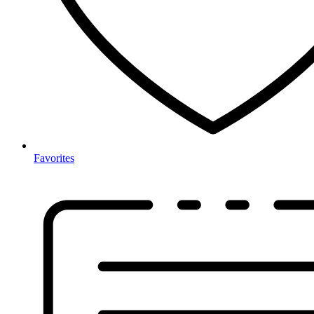
Favorites