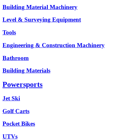
Building Material Machinery
Level & Surveying Equipment
Tools
Engineering & Construction Machinery
Bathroom
Building Materials
Powersports
Jet Ski
Golf Carts
Pocket Bikes
UTVs