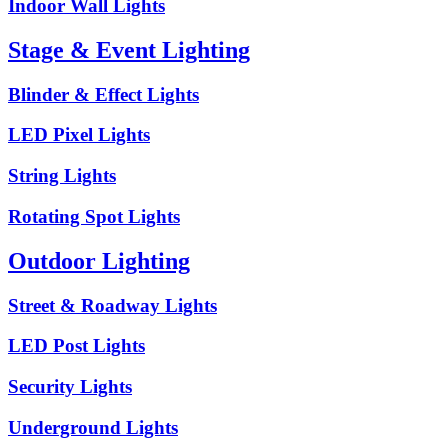
Indoor Wall Lights
Stage & Event Lighting
Blinder & Effect Lights
LED Pixel Lights
String Lights
Rotating Spot Lights
Outdoor Lighting
Street & Roadway Lights
LED Post Lights
Security Lights
Underground Lights