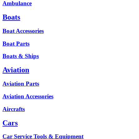
Ambulance
Boats
Boat Accessories
Boat Parts
Boats & Ships
Aviation
Aviation Parts
Aviation Accessories
Aircrafts
Cars
Car Service Tools & Equipment