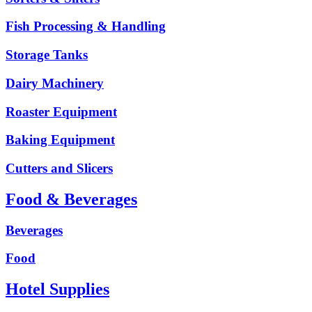
Fish Processing & Handling
Storage Tanks
Dairy Machinery
Roaster Equipment
Baking Equipment
Cutters and Slicers
Food & Beverages
Beverages
Food
Hotel Supplies