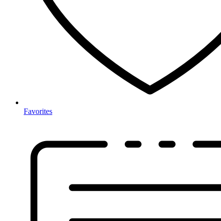
Favorites