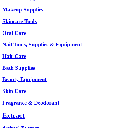
Makeup Supplies
Skincare Tools
Oral Care
Nail Tools, Supplies & Equipment
Hair Care
Bath Supplies
Beauty Equipment
Skin Care
Fragrance & Deodorant
Extract