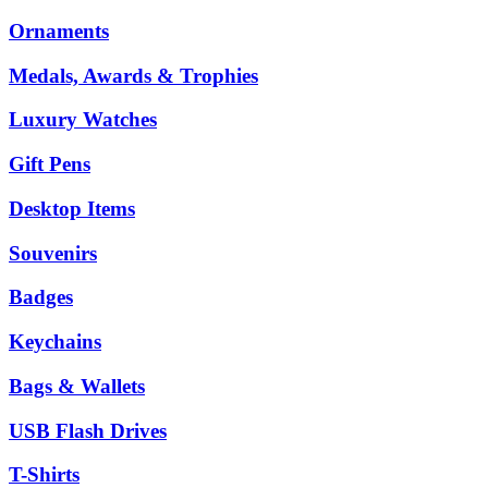
Ornaments
Medals, Awards & Trophies
Luxury Watches
Gift Pens
Desktop Items
Souvenirs
Badges
Keychains
Bags & Wallets
USB Flash Drives
T-Shirts