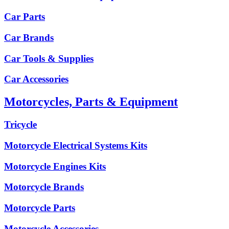
Car Parts
Car Brands
Car Tools & Supplies
Car Accessories
Motorcycles, Parts & Equipment
Tricycle
Motorcycle Electrical Systems Kits
Motorcycle Engines Kits
Motorcycle Brands
Motorcycle Parts
Motorcycle Accessories