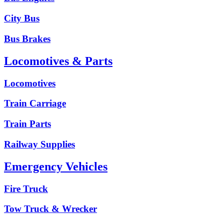
City Bus
Bus Brakes
Locomotives & Parts
Locomotives
Train Carriage
Train Parts
Railway Supplies
Emergency Vehicles
Fire Truck
Tow Truck & Wrecker