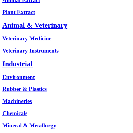
Animal Extract
Plant Extract
Animal & Veterinary
Veterinary Medicine
Veterinary Instruments
Industrial
Environment
Rubber & Plastics
Machineries
Chemicals
Mineral & Metallurgy