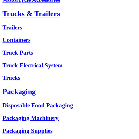
Trucks & Trailers
Trailers
Containers
Truck Parts
Truck Electrical System
Trucks
Packaging
Disposable Food Packaging
Packaging Machinery
Packaging Supplies