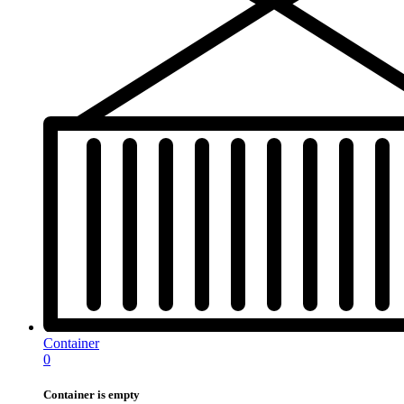
Container
0
Container is empty