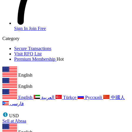
Sign In
Join Free
Category
Secure Transactions
Visit RFQ List
Premium Membership
Hot
English
English
English
العربية
Türkçe
Русский
中國人
فارسی
USD
Sell at Abraa