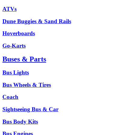
ATVs
Dune Buggies & Sand Rails
Hoverboards
Go-Karts
Buses & Parts
Bus Lights
Bus Wheels & Tires
Coach
Sightseeing Bus & Car
Bus Body Kits
Bus Engines