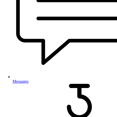
Messages