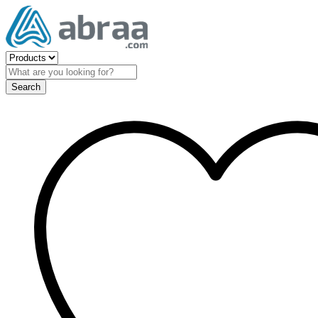
Search