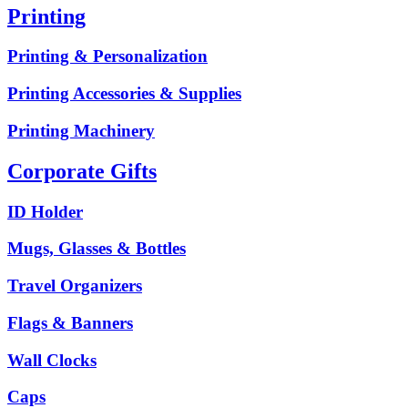
Printing
Printing & Personalization
Printing Accessories & Supplies
Printing Machinery
Corporate Gifts
ID Holder
Mugs, Glasses & Bottles
Travel Organizers
Flags & Banners
Wall Clocks
Caps