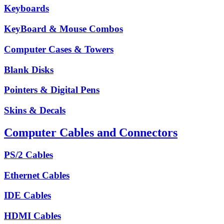
Keyboards
KeyBoard & Mouse Combos
Computer Cases & Towers
Blank Disks
Pointers & Digital Pens
Skins & Decals
Computer Cables and Connectors
PS/2 Cables
Ethernet Cables
IDE Cables
HDMI Cables