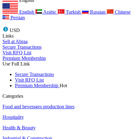
English
English
Arabic
Turkish
Russian
Chinese
Persian
USD
Links
Sell at Abraa
Secure Transactions
Visit RFQ List
Premium Membership
Use Full Link
Secure Transactions
Visit RFQ List
Premium Membership
Hot
Categories
Food and beverages production lines
Hospitality
Health & Beauty
Industrial & Construction