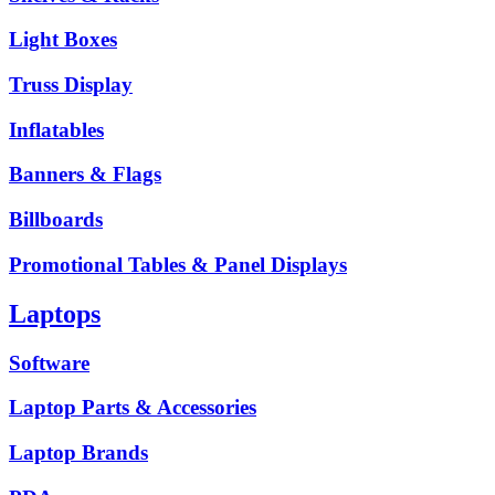
Light Boxes
Truss Display
Inflatables
Banners & Flags
Billboards
Promotional Tables & Panel Displays
Laptops
Software
Laptop Parts & Accessories
Laptop Brands