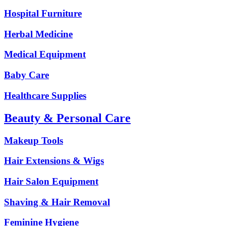
Hospital Furniture
Herbal Medicine
Medical Equipment
Baby Care
Healthcare Supplies
Beauty & Personal Care
Makeup Tools
Hair Extensions & Wigs
Hair Salon Equipment
Shaving & Hair Removal
Feminine Hygiene