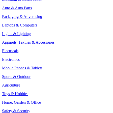
Auto & Auto Parts
Packaging & Advertising
Laptops & Computers
Lights & Lighting
Apparels, Textiles & Accessories
Electricals
Electronics
Mobile Phones & Tablets
Sports & Outdoor
Agriculture
Toys & Hobbies
Home, Garden & Office
Safety & Security