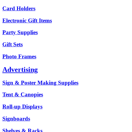
Card Holders
Electronic Gift Items
Party Supplies
Gift Sets
Photo Frames
Advertising
Sign & Poster Making Supplies
Tent & Canopies
Roll-up Displays
Signboards
Shelves & Racks