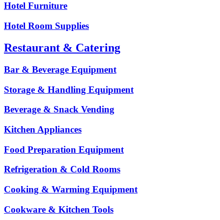
Hotel Furniture
Hotel Room Supplies
Restaurant & Catering
Bar & Beverage Equipment
Storage & Handling Equipment
Beverage & Snack Vending
Kitchen Appliances
Food Preparation Equipment
Refrigeration & Cold Rooms
Cooking & Warming Equipment
Cookware & Kitchen Tools