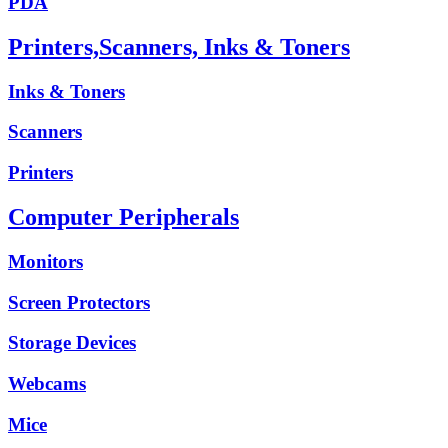
PDA
Printers,Scanners, Inks & Toners
Inks & Toners
Scanners
Printers
Computer Peripherals
Monitors
Screen Protectors
Storage Devices
Webcams
Mice