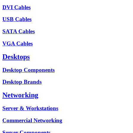
DVI Cables
USB Cables
SATA Cables
VGA Cables
Desktops
Desktop Components
Desktop Brands
Networking
Server & Workstations
Commercial Networking
Server Components