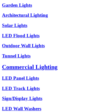
Garden Lights
Architectural Lighting
Solar Lights
LED Flood Lights
Outdoor Wall Lights
Tunnel Lights
Commercial Lighting
LED Panel Lights
LED Track Lights
Sign/Display Lights
LED Wall Washers