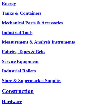
Energy
Tanks & Containers
Mechanical Parts & Accessories
Industrial Tools
Measurement & Analysis Instruments
Fabrics, Tapes & Belts
Service Equipment
Industrial Rollers
Store & Supermarket Supplies
Construction
Hardware