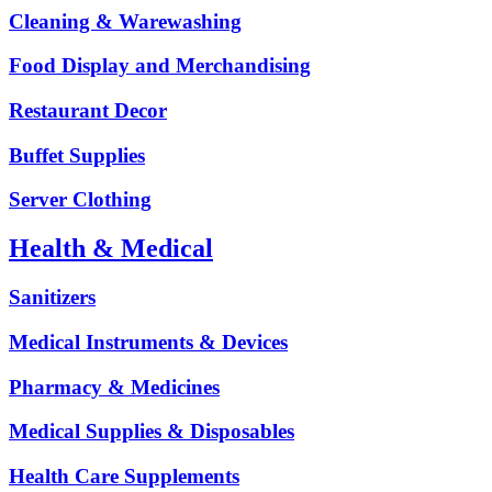
Cleaning & Warewashing
Food Display and Merchandising
Restaurant Decor
Buffet Supplies
Server Clothing
Health & Medical
Sanitizers
Medical Instruments & Devices
Pharmacy & Medicines
Medical Supplies & Disposables
Health Care Supplements