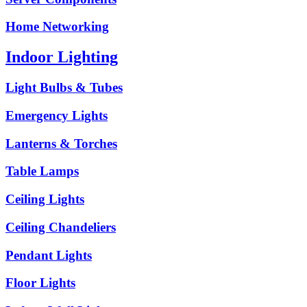
Home Networking
Indoor Lighting
Light Bulbs & Tubes
Emergency Lights
Lanterns & Torches
Table Lamps
Ceiling Lights
Ceiling Chandeliers
Pendant Lights
Floor Lights