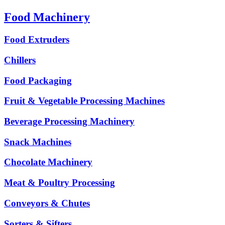
Food Machinery
Food Extruders
Chillers
Food Packaging
Fruit & Vegetable Processing Machines
Beverage Processing Machinery
Snack Machines
Chocolate Machinery
Meat & Poultry Processing
Conveyors & Chutes
Sorters & Sifters