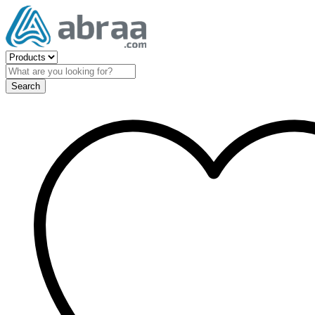
Search