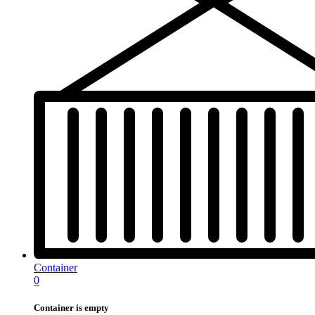
Container
0
Container is empty