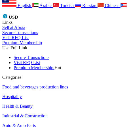
English
Arabic
Turkish
Russian
Chinese
USD
Links
Sell at Abraa
Secure Transactions
Visit RFQ List
Premium Membership
Use Full Link
Secure Transactions
Visit RFQ List
Premium Membership
Hot
Categories
Food and beverages production lines
Hospitality
Health & Beauty
Industrial & Construction
Auto & Auto Parts