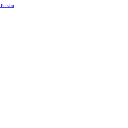
Persian