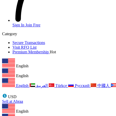
Sign In
Join Free
Category
Secure Transactions
Visit RFQ List
Premium Membership
Hot
English
English
English
العربية
Türkçe
Русский
中國人
USD
Sell at Abraa
English