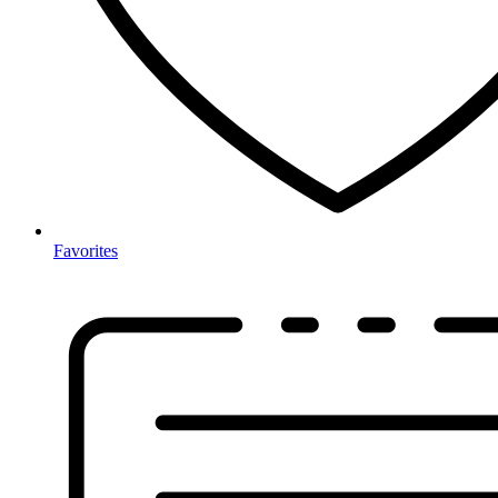
Favorites