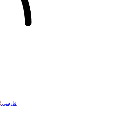
فارسی