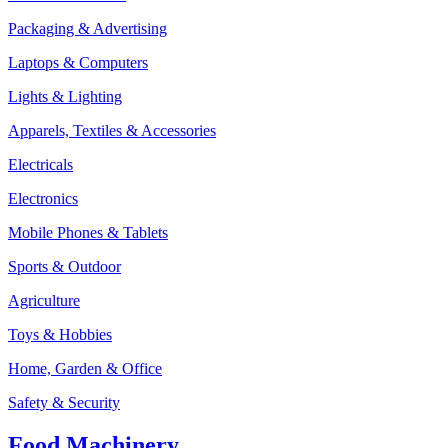
Packaging & Advertising
Laptops & Computers
Lights & Lighting
Apparels, Textiles & Accessories
Electricals
Electronics
Mobile Phones & Tablets
Sports & Outdoor
Agriculture
Toys & Hobbies
Home, Garden & Office
Safety & Security
Food Machinery