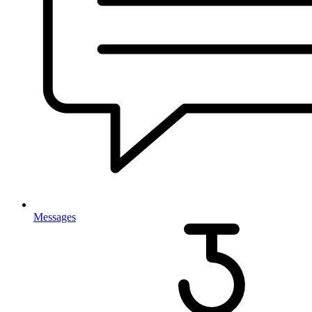
Messages