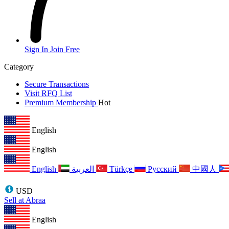
Sign In
Join Free
Category
Secure Transactions
Visit RFQ List
Premium Membership
Hot
English
English
English
العربية
Türkçe
Русский
中國人
USD
Sell at Abraa
English