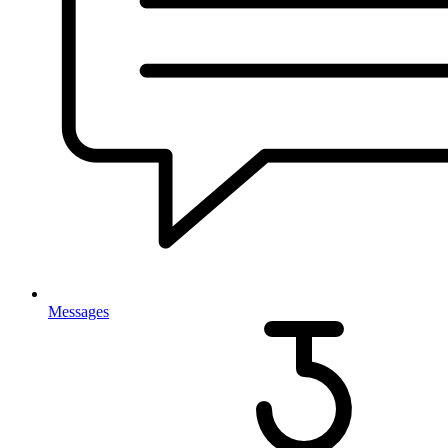
Messages