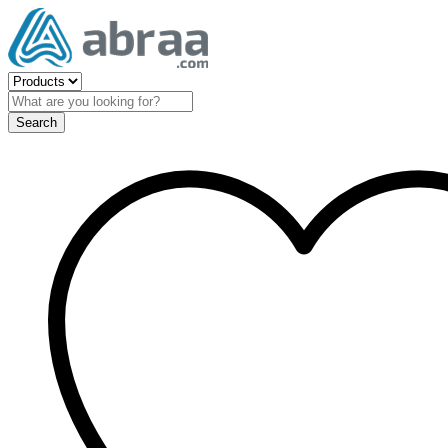
Search