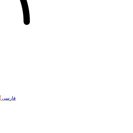
فارسی