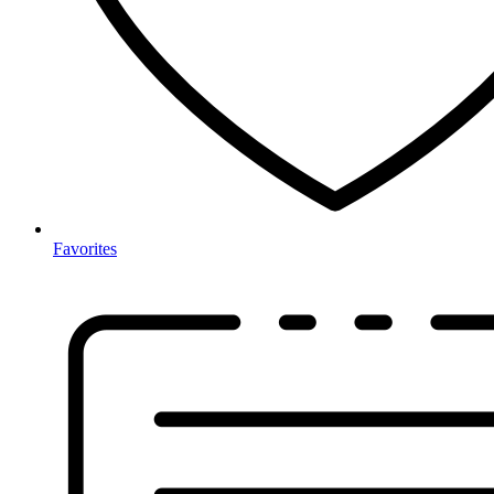
Favorites