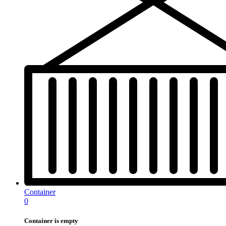
Container
0
Container is empty