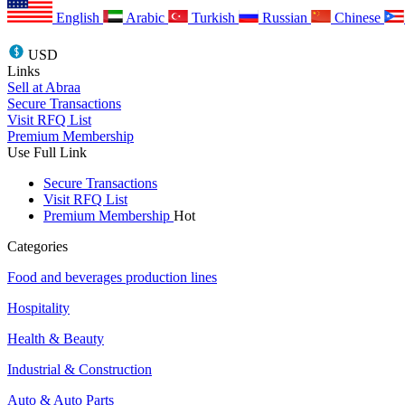
English
Arabic
Turkish
Russian
Chinese
USD
Links
Sell at Abraa
Secure Transactions
Visit RFQ List
Premium Membership
Use Full Link
Secure Transactions
Visit RFQ List
Premium Membership
Hot
Categories
Food and beverages production lines
Hospitality
Health & Beauty
Industrial & Construction
Auto & Auto Parts