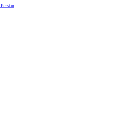
Persian