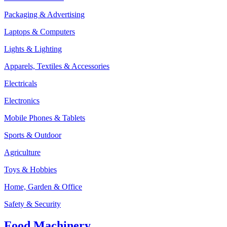
Packaging & Advertising
Laptops & Computers
Lights & Lighting
Apparels, Textiles & Accessories
Electricals
Electronics
Mobile Phones & Tablets
Sports & Outdoor
Agriculture
Toys & Hobbies
Home, Garden & Office
Safety & Security
Food Machinery