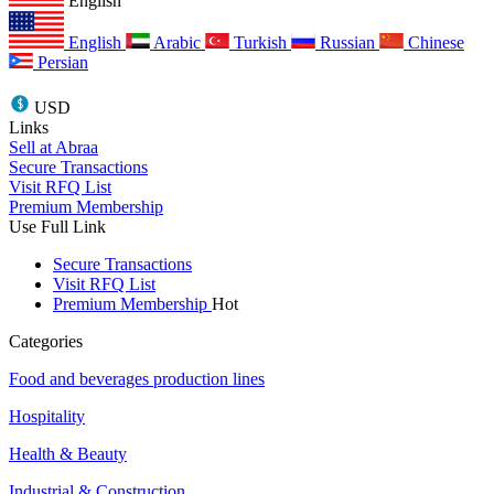
English
English
Arabic
Turkish
Russian
Chinese
Persian
USD
Links
Sell at Abraa
Secure Transactions
Visit RFQ List
Premium Membership
Use Full Link
Secure Transactions
Visit RFQ List
Premium Membership
Hot
Categories
Food and beverages production lines
Hospitality
Health & Beauty
Industrial & Construction