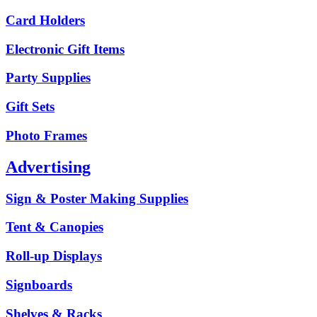
Card Holders
Electronic Gift Items
Party Supplies
Gift Sets
Photo Frames
Advertising
Sign & Poster Making Supplies
Tent & Canopies
Roll-up Displays
Signboards
Shelves & Racks