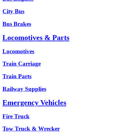
City Bus
Bus Brakes
Locomotives & Parts
Locomotives
Train Carriage
Train Parts
Railway Supplies
Emergency Vehicles
Fire Truck
Tow Truck & Wrecker