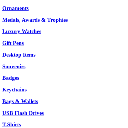
Ornaments
Medals, Awards & Trophies
Luxury Watches
Gift Pens
Desktop Items
Souvenirs
Badges
Keychains
Bags & Wallets
USB Flash Drives
T-Shirts