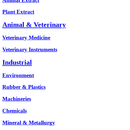
Animal Extract
Plant Extract
Animal & Veterinary
Veterinary Medicine
Veterinary Instruments
Industrial
Environment
Rubber & Plastics
Machineries
Chemicals
Mineral & Metallurgy