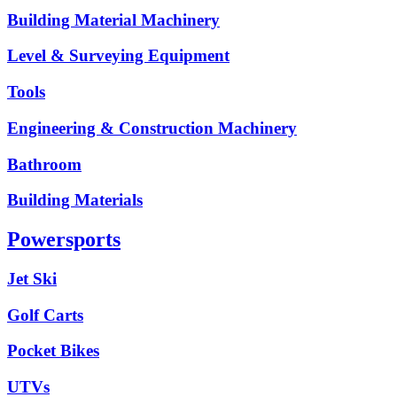
Building Material Machinery
Level & Surveying Equipment
Tools
Engineering & Construction Machinery
Bathroom
Building Materials
Powersports
Jet Ski
Golf Carts
Pocket Bikes
UTVs