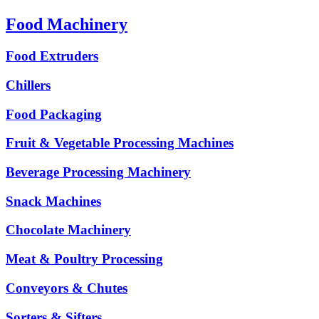
Food Machinery
Food Extruders
Chillers
Food Packaging
Fruit & Vegetable Processing Machines
Beverage Processing Machinery
Snack Machines
Chocolate Machinery
Meat & Poultry Processing
Conveyors & Chutes
Sorters & Sifters