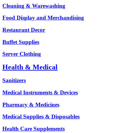
Cleaning & Warewashing
Food Display and Merchandising
Restaurant Decor
Buffet Supplies
Server Clothing
Health & Medical
Sanitizers
Medical Instruments & Devices
Pharmacy & Medicines
Medical Supplies & Disposables
Health Care Supplements