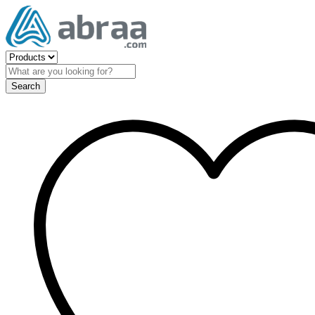
Search