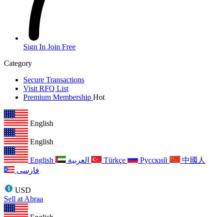
Sign In
Join Free
Category
Secure Transactions
Visit RFQ List
Premium Membership
Hot
English
English
English
العربية
Türkçe
Русский
中國人
فارسی
USD
Sell at Abraa