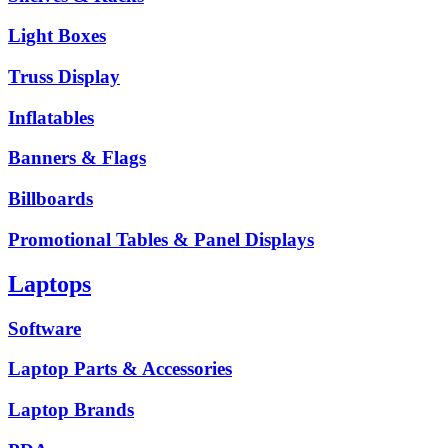
Light Boxes
Truss Display
Inflatables
Banners & Flags
Billboards
Promotional Tables & Panel Displays
Laptops
Software
Laptop Parts & Accessories
Laptop Brands