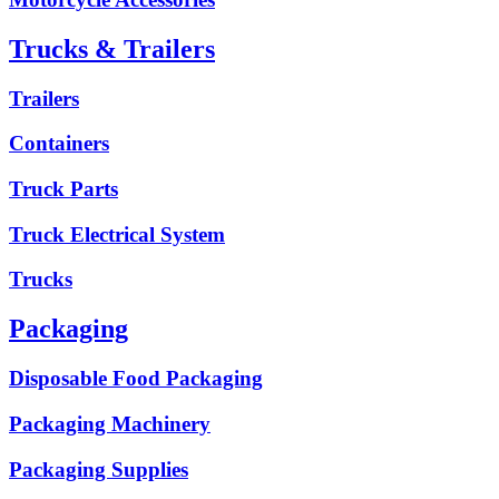
Trucks & Trailers
Trailers
Containers
Truck Parts
Truck Electrical System
Trucks
Packaging
Disposable Food Packaging
Packaging Machinery
Packaging Supplies