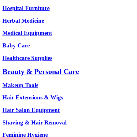
Hospital Furniture
Herbal Medicine
Medical Equipment
Baby Care
Healthcare Supplies
Beauty & Personal Care
Makeup Tools
Hair Extensions & Wigs
Hair Salon Equipment
Shaving & Hair Removal
Feminine Hygiene