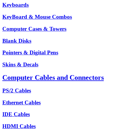
Keyboards
KeyBoard & Mouse Combos
Computer Cases & Towers
Blank Disks
Pointers & Digital Pens
Skins & Decals
Computer Cables and Connectors
PS/2 Cables
Ethernet Cables
IDE Cables
HDMI Cables