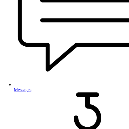
Messages