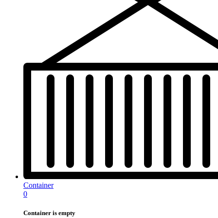
Container
0
Container is empty