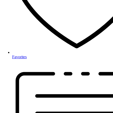
Favorites