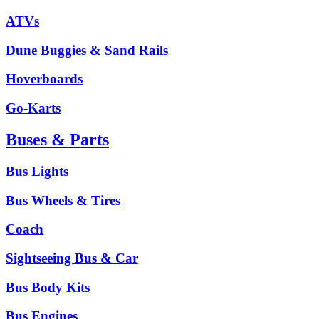
ATVs
Dune Buggies & Sand Rails
Hoverboards
Go-Karts
Buses & Parts
Bus Lights
Bus Wheels & Tires
Coach
Sightseeing Bus & Car
Bus Body Kits
Bus Engines