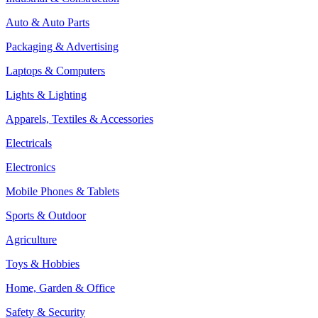
Auto & Auto Parts
Packaging & Advertising
Laptops & Computers
Lights & Lighting
Apparels, Textiles & Accessories
Electricals
Electronics
Mobile Phones & Tablets
Sports & Outdoor
Agriculture
Toys & Hobbies
Home, Garden & Office
Safety & Security