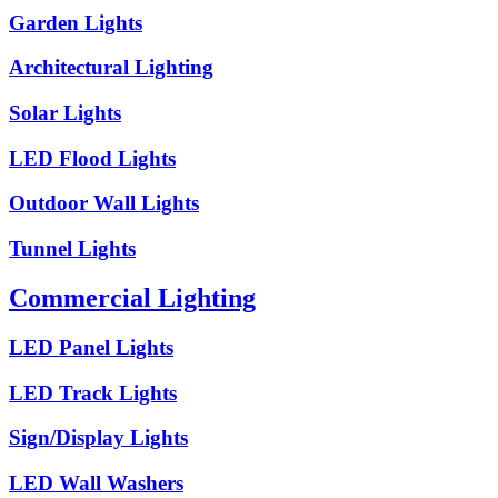
Garden Lights
Architectural Lighting
Solar Lights
LED Flood Lights
Outdoor Wall Lights
Tunnel Lights
Commercial Lighting
LED Panel Lights
LED Track Lights
Sign/Display Lights
LED Wall Washers