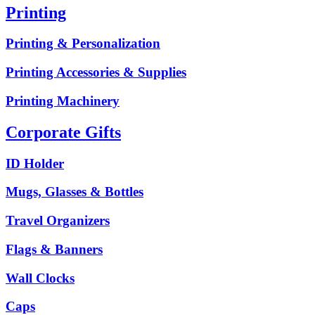
Printing
Printing & Personalization
Printing Accessories & Supplies
Printing Machinery
Corporate Gifts
ID Holder
Mugs, Glasses & Bottles
Travel Organizers
Flags & Banners
Wall Clocks
Caps