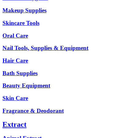
Makeup Supplies
Skincare Tools
Oral Care
Nail Tools, Supplies & Equipment
Hair Care
Bath Supplies
Beauty Equipment
Skin Care
Fragrance & Deodorant
Extract