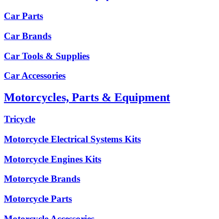
Car Parts
Car Brands
Car Tools & Supplies
Car Accessories
Motorcycles, Parts & Equipment
Tricycle
Motorcycle Electrical Systems Kits
Motorcycle Engines Kits
Motorcycle Brands
Motorcycle Parts
Motorcycle Accessories