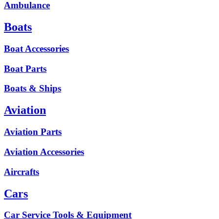
Ambulance
Boats
Boat Accessories
Boat Parts
Boats & Ships
Aviation
Aviation Parts
Aviation Accessories
Aircrafts
Cars
Car Service Tools & Equipment