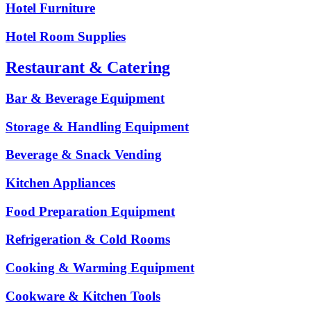
Hotel Furniture
Hotel Room Supplies
Restaurant & Catering
Bar & Beverage Equipment
Storage & Handling Equipment
Beverage & Snack Vending
Kitchen Appliances
Food Preparation Equipment
Refrigeration & Cold Rooms
Cooking & Warming Equipment
Cookware & Kitchen Tools