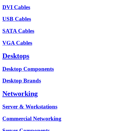
DVI Cables
USB Cables
SATA Cables
VGA Cables
Desktops
Desktop Components
Desktop Brands
Networking
Server & Workstations
Commercial Networking
Server Components