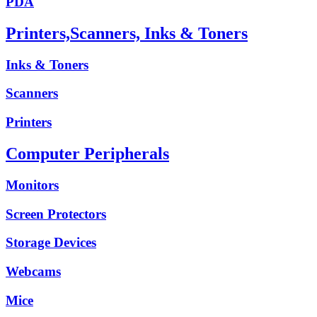
PDA
Printers,Scanners, Inks & Toners
Inks & Toners
Scanners
Printers
Computer Peripherals
Monitors
Screen Protectors
Storage Devices
Webcams
Mice