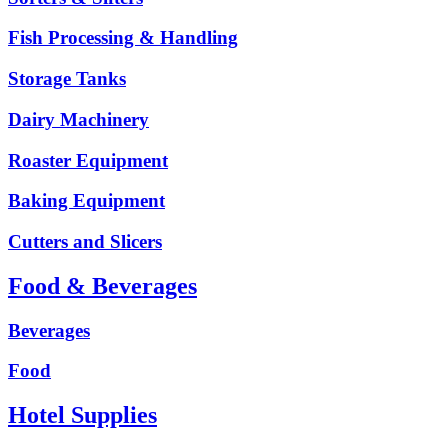
Fish Processing & Handling
Storage Tanks
Dairy Machinery
Roaster Equipment
Baking Equipment
Cutters and Slicers
Food & Beverages
Beverages
Food
Hotel Supplies