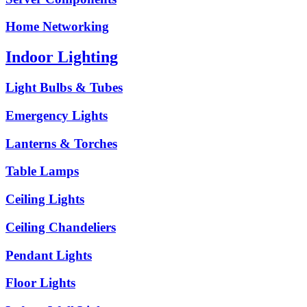
Home Networking
Indoor Lighting
Light Bulbs & Tubes
Emergency Lights
Lanterns & Torches
Table Lamps
Ceiling Lights
Ceiling Chandeliers
Pendant Lights
Floor Lights