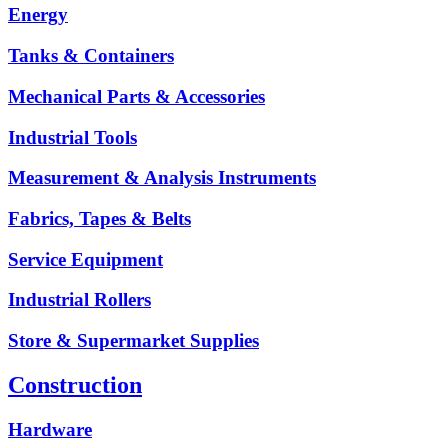
Energy
Tanks & Containers
Mechanical Parts & Accessories
Industrial Tools
Measurement & Analysis Instruments
Fabrics, Tapes & Belts
Service Equipment
Industrial Rollers
Store & Supermarket Supplies
Construction
Hardware