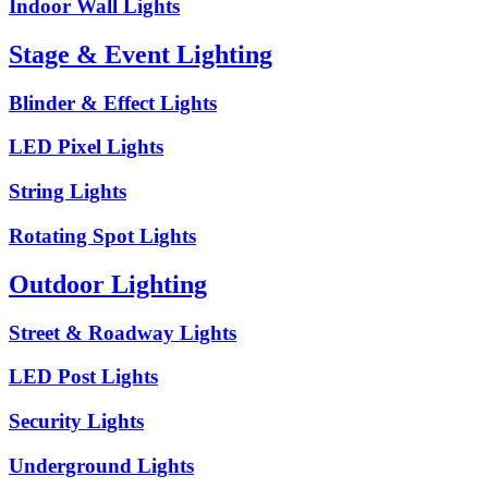
Indoor Wall Lights
Stage & Event Lighting
Blinder & Effect Lights
LED Pixel Lights
String Lights
Rotating Spot Lights
Outdoor Lighting
Street & Roadway Lights
LED Post Lights
Security Lights
Underground Lights