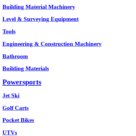
Building Material Machinery
Level & Surveying Equipment
Tools
Engineering & Construction Machinery
Bathroom
Building Materials
Powersports
Jet Ski
Golf Carts
Pocket Bikes
UTVs