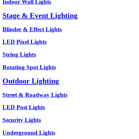
Indoor Wall Lights
Stage & Event Lighting
Blinder & Effect Lights
LED Pixel Lights
String Lights
Rotating Spot Lights
Outdoor Lighting
Street & Roadway Lights
LED Post Lights
Security Lights
Underground Lights