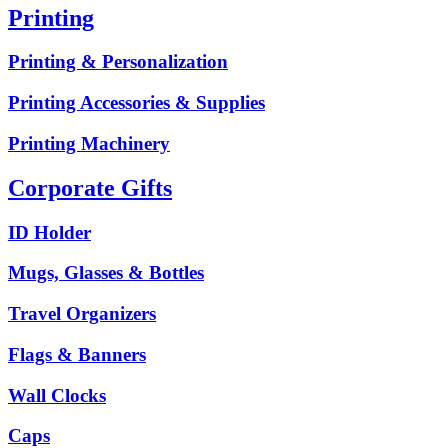
Printing
Printing & Personalization
Printing Accessories & Supplies
Printing Machinery
Corporate Gifts
ID Holder
Mugs, Glasses & Bottles
Travel Organizers
Flags & Banners
Wall Clocks
Caps