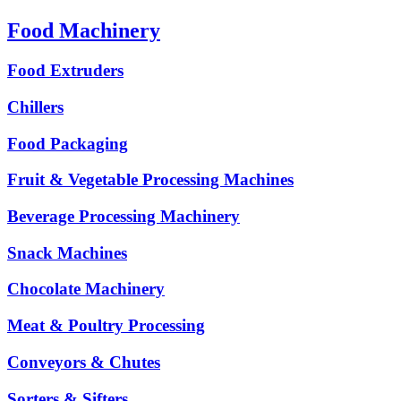
Food Machinery
Food Extruders
Chillers
Food Packaging
Fruit & Vegetable Processing Machines
Beverage Processing Machinery
Snack Machines
Chocolate Machinery
Meat & Poultry Processing
Conveyors & Chutes
Sorters & Sifters