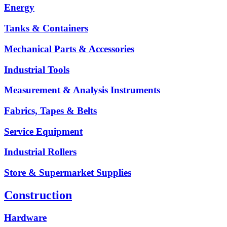
Energy
Tanks & Containers
Mechanical Parts & Accessories
Industrial Tools
Measurement & Analysis Instruments
Fabrics, Tapes & Belts
Service Equipment
Industrial Rollers
Store & Supermarket Supplies
Construction
Hardware