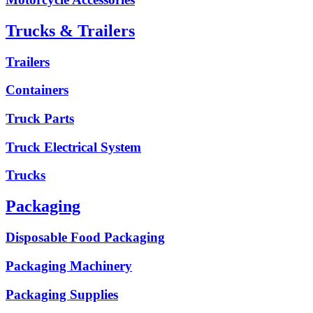
Trucks & Trailers
Trailers
Containers
Truck Parts
Truck Electrical System
Trucks
Packaging
Disposable Food Packaging
Packaging Machinery
Packaging Supplies