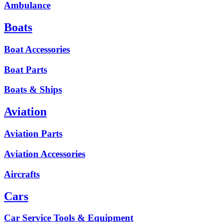
Ambulance
Boats
Boat Accessories
Boat Parts
Boats & Ships
Aviation
Aviation Parts
Aviation Accessories
Aircrafts
Cars
Car Service Tools & Equipment