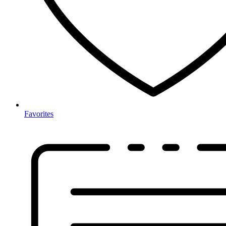
Favorites