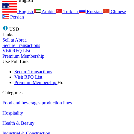
English
English
Arabic
Turkish
Russian
Chinese
Persian
USD
Links
Sell at Abraa
Secure Transactions
Visit RFQ List
Premium Membership
Use Full Link
Secure Transactions
Visit RFQ List
Premium Membership
Hot
Categories
Food and beverages production lines
Hospitality
Health & Beauty
Industrial & Construction