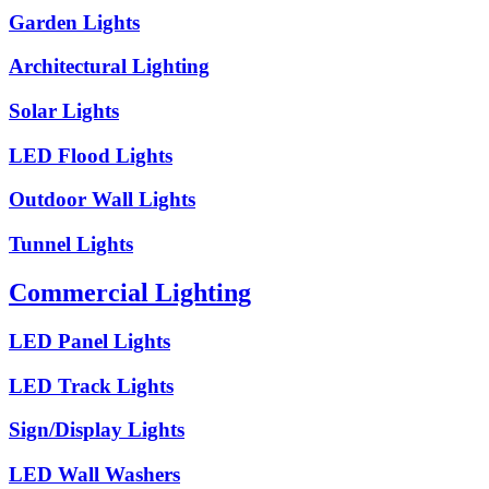
Garden Lights
Architectural Lighting
Solar Lights
LED Flood Lights
Outdoor Wall Lights
Tunnel Lights
Commercial Lighting
LED Panel Lights
LED Track Lights
Sign/Display Lights
LED Wall Washers