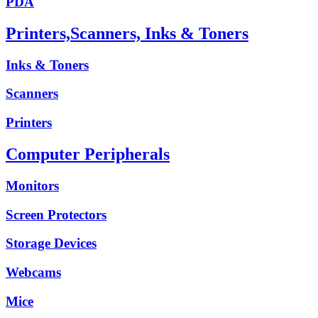
PDA
Printers,Scanners, Inks & Toners
Inks & Toners
Scanners
Printers
Computer Peripherals
Monitors
Screen Protectors
Storage Devices
Webcams
Mice