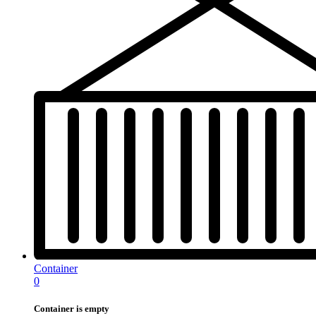
Container
0
Container is empty