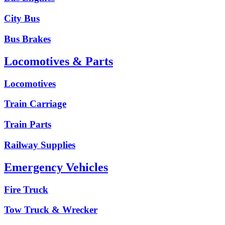
City Bus
Bus Brakes
Locomotives & Parts
Locomotives
Train Carriage
Train Parts
Railway Supplies
Emergency Vehicles
Fire Truck
Tow Truck & Wrecker