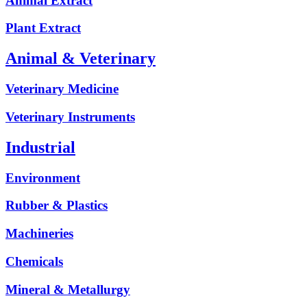
Animal Extract
Plant Extract
Animal & Veterinary
Veterinary Medicine
Veterinary Instruments
Industrial
Environment
Rubber & Plastics
Machineries
Chemicals
Mineral & Metallurgy