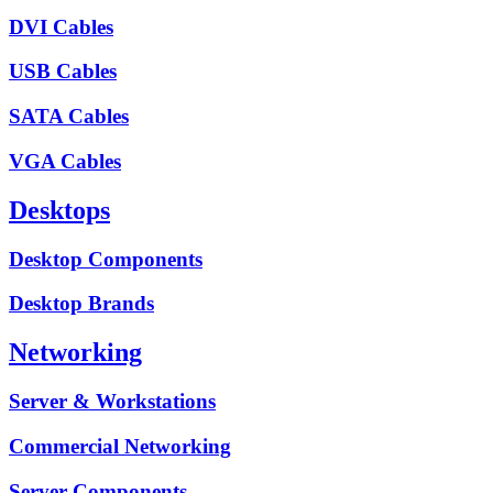
DVI Cables
USB Cables
SATA Cables
VGA Cables
Desktops
Desktop Components
Desktop Brands
Networking
Server & Workstations
Commercial Networking
Server Components