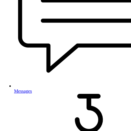
Messages