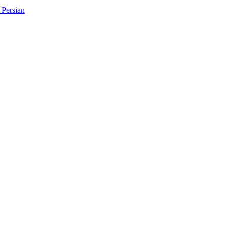
Persian