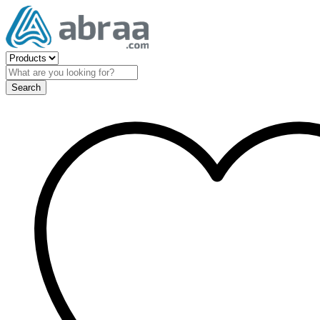
Search