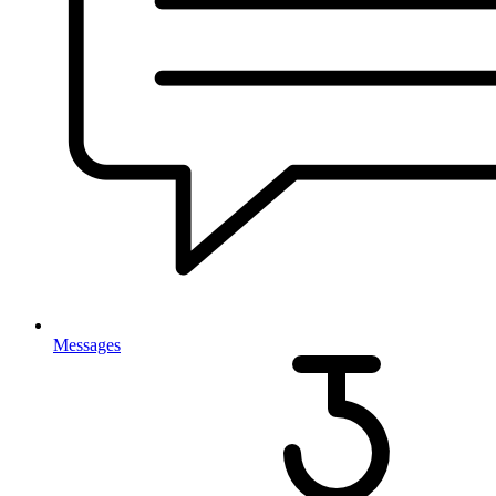
Messages