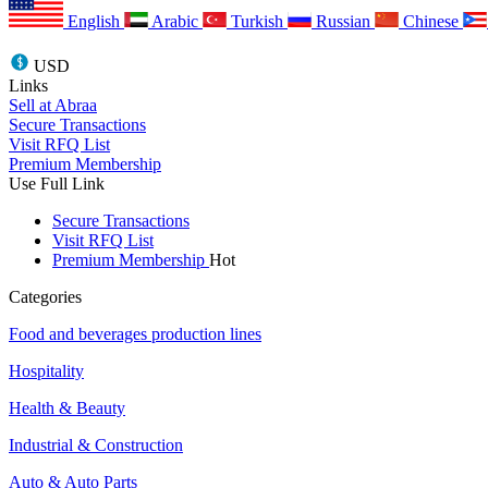
English
Arabic
Turkish
Russian
Chinese
USD
Links
Sell at Abraa
Secure Transactions
Visit RFQ List
Premium Membership
Use Full Link
Secure Transactions
Visit RFQ List
Premium Membership
Hot
Categories
Food and beverages production lines
Hospitality
Health & Beauty
Industrial & Construction
Auto & Auto Parts