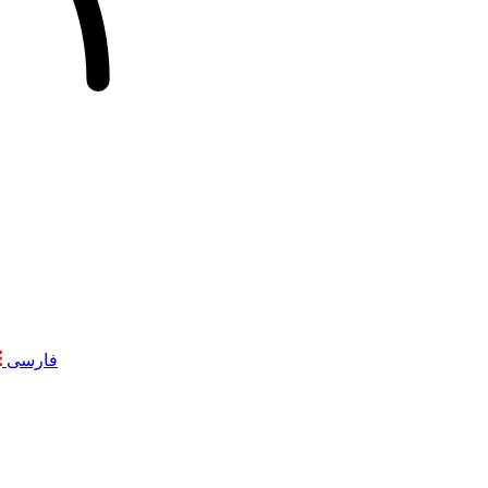
فارسی