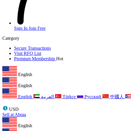
Sign In
Join Free
Category
Secure Transactions
Visit RFQ List
Premium Membership
Hot
English
English
English
العربية
Türkçe
Русский
中國人
USD
Sell at Abraa
English