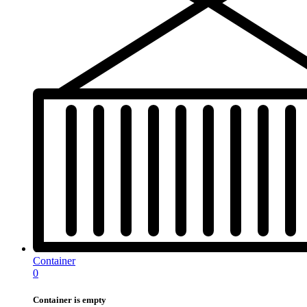
Container
0
Container is empty