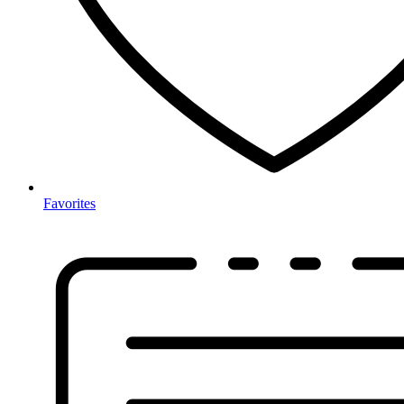
Favorites