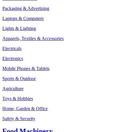
Packaging & Advertising
Laptops & Computers
Lights & Lighting
Apparels, Textiles & Accessories
Electricals
Electronics
Mobile Phones & Tablets
Sports & Outdoor
Agriculture
Toys & Hobbies
Home, Garden & Office
Safety & Security
Food Machinery