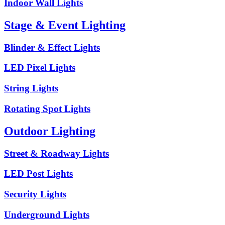
Indoor Wall Lights
Stage & Event Lighting
Blinder & Effect Lights
LED Pixel Lights
String Lights
Rotating Spot Lights
Outdoor Lighting
Street & Roadway Lights
LED Post Lights
Security Lights
Underground Lights