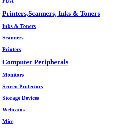
PDA
Printers,Scanners, Inks & Toners
Inks & Toners
Scanners
Printers
Computer Peripherals
Monitors
Screen Protectors
Storage Devices
Webcams
Mice