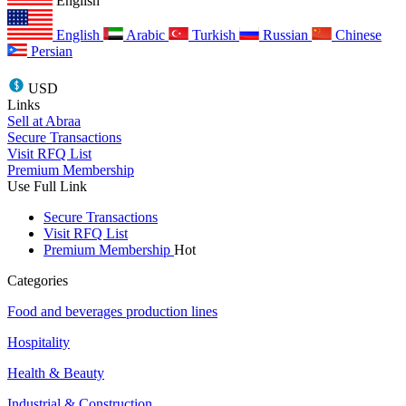
English
English
Arabic
Turkish
Russian
Chinese
Persian
USD
Links
Sell at Abraa
Secure Transactions
Visit RFQ List
Premium Membership
Use Full Link
Secure Transactions
Visit RFQ List
Premium Membership
Hot
Categories
Food and beverages production lines
Hospitality
Health & Beauty
Industrial & Construction