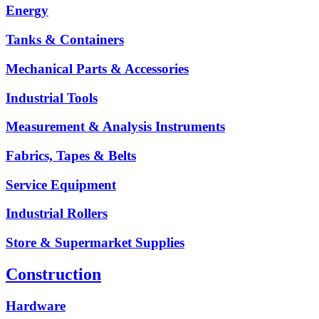
Energy
Tanks & Containers
Mechanical Parts & Accessories
Industrial Tools
Measurement & Analysis Instruments
Fabrics, Tapes & Belts
Service Equipment
Industrial Rollers
Store & Supermarket Supplies
Construction
Hardware