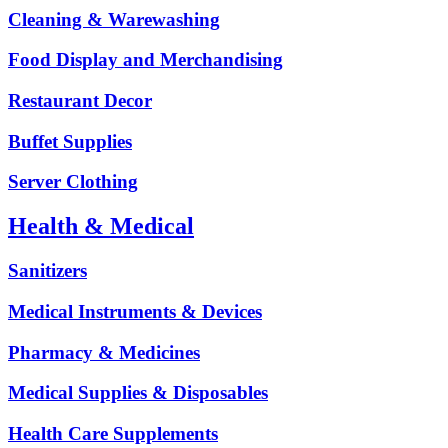
Cleaning & Warewashing
Food Display and Merchandising
Restaurant Decor
Buffet Supplies
Server Clothing
Health & Medical
Sanitizers
Medical Instruments & Devices
Pharmacy & Medicines
Medical Supplies & Disposables
Health Care Supplements