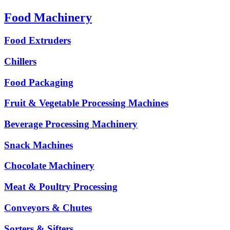
Food Machinery
Food Extruders
Chillers
Food Packaging
Fruit & Vegetable Processing Machines
Beverage Processing Machinery
Snack Machines
Chocolate Machinery
Meat & Poultry Processing
Conveyors & Chutes
Sorters & Sifters