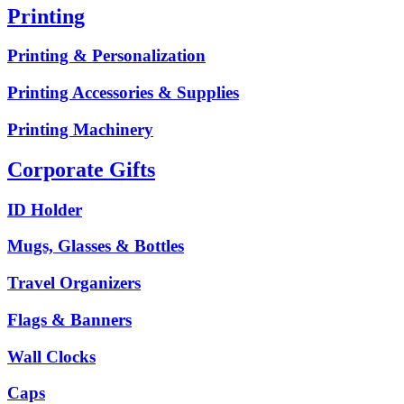
Printing
Printing & Personalization
Printing Accessories & Supplies
Printing Machinery
Corporate Gifts
ID Holder
Mugs, Glasses & Bottles
Travel Organizers
Flags & Banners
Wall Clocks
Caps