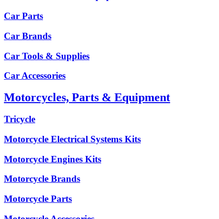
Car Parts
Car Brands
Car Tools & Supplies
Car Accessories
Motorcycles, Parts & Equipment
Tricycle
Motorcycle Electrical Systems Kits
Motorcycle Engines Kits
Motorcycle Brands
Motorcycle Parts
Motorcycle Accessories