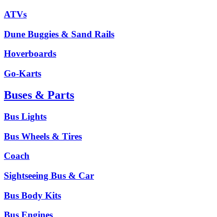
ATVs
Dune Buggies & Sand Rails
Hoverboards
Go-Karts
Buses & Parts
Bus Lights
Bus Wheels & Tires
Coach
Sightseeing Bus & Car
Bus Body Kits
Bus Engines