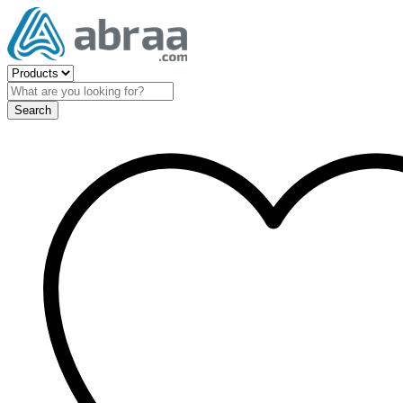
Search