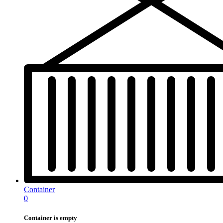
Container
0
Container is empty