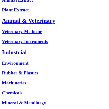
Animal Extract
Plant Extract
Animal & Veterinary
Veterinary Medicine
Veterinary Instruments
Industrial
Environment
Rubber & Plastics
Machineries
Chemicals
Mineral & Metallurgy