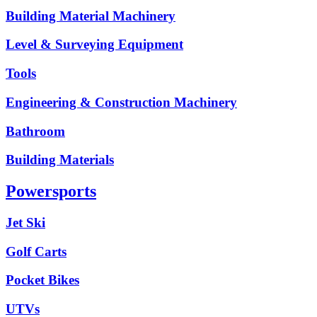
Building Material Machinery
Level & Surveying Equipment
Tools
Engineering & Construction Machinery
Bathroom
Building Materials
Powersports
Jet Ski
Golf Carts
Pocket Bikes
UTVs