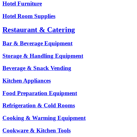
Hotel Furniture
Hotel Room Supplies
Restaurant & Catering
Bar & Beverage Equipment
Storage & Handling Equipment
Beverage & Snack Vending
Kitchen Appliances
Food Preparation Equipment
Refrigeration & Cold Rooms
Cooking & Warming Equipment
Cookware & Kitchen Tools