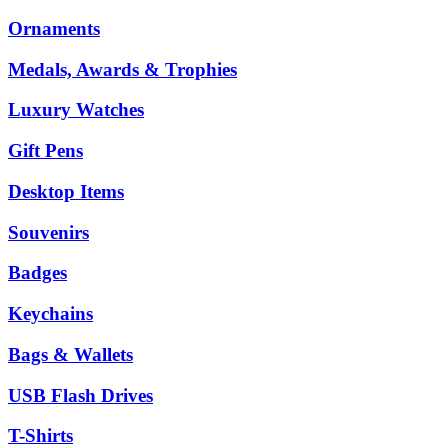
Ornaments
Medals, Awards & Trophies
Luxury Watches
Gift Pens
Desktop Items
Souvenirs
Badges
Keychains
Bags & Wallets
USB Flash Drives
T-Shirts