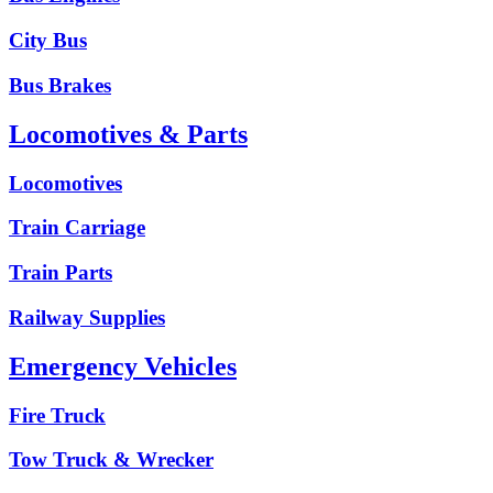
City Bus
Bus Brakes
Locomotives & Parts
Locomotives
Train Carriage
Train Parts
Railway Supplies
Emergency Vehicles
Fire Truck
Tow Truck & Wrecker