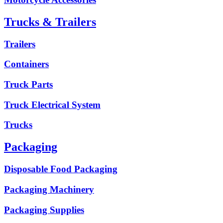
Trucks & Trailers
Trailers
Containers
Truck Parts
Truck Electrical System
Trucks
Packaging
Disposable Food Packaging
Packaging Machinery
Packaging Supplies