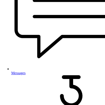
Messages