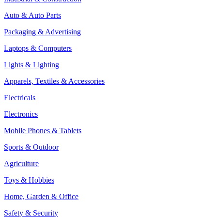
Auto & Auto Parts
Packaging & Advertising
Laptops & Computers
Lights & Lighting
Apparels, Textiles & Accessories
Electricals
Electronics
Mobile Phones & Tablets
Sports & Outdoor
Agriculture
Toys & Hobbies
Home, Garden & Office
Safety & Security