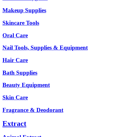
Makeup Supplies
Skincare Tools
Oral Care
Nail Tools, Supplies & Equipment
Hair Care
Bath Supplies
Beauty Equipment
Skin Care
Fragrance & Deodorant
Extract