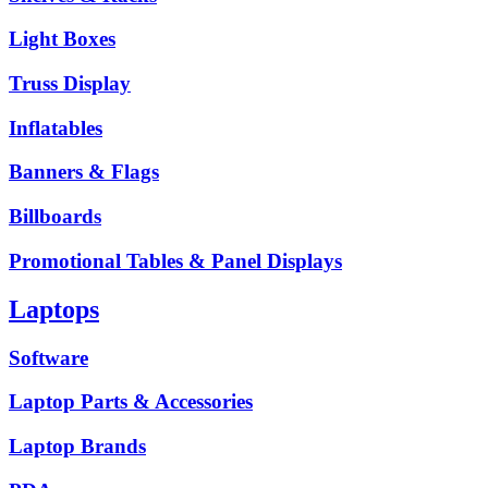
Light Boxes
Truss Display
Inflatables
Banners & Flags
Billboards
Promotional Tables & Panel Displays
Laptops
Software
Laptop Parts & Accessories
Laptop Brands