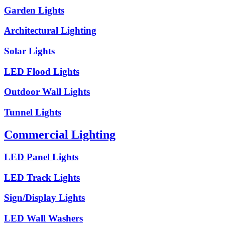
Garden Lights
Architectural Lighting
Solar Lights
LED Flood Lights
Outdoor Wall Lights
Tunnel Lights
Commercial Lighting
LED Panel Lights
LED Track Lights
Sign/Display Lights
LED Wall Washers