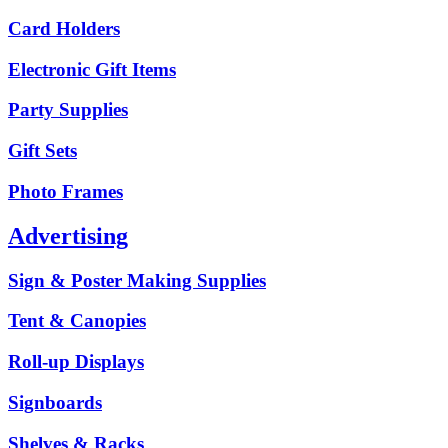
Card Holders
Electronic Gift Items
Party Supplies
Gift Sets
Photo Frames
Advertising
Sign & Poster Making Supplies
Tent & Canopies
Roll-up Displays
Signboards
Shelves & Racks