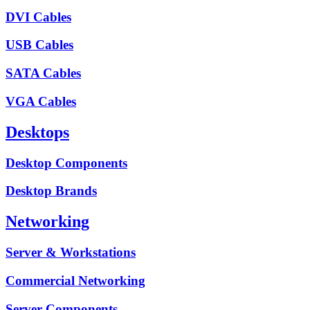
DVI Cables
USB Cables
SATA Cables
VGA Cables
Desktops
Desktop Components
Desktop Brands
Networking
Server & Workstations
Commercial Networking
Server Components