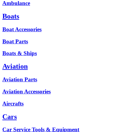
Ambulance
Boats
Boat Accessories
Boat Parts
Boats & Ships
Aviation
Aviation Parts
Aviation Accessories
Aircrafts
Cars
Car Service Tools & Equipment