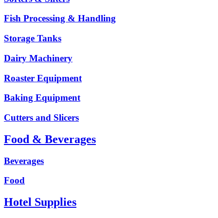
Fish Processing & Handling
Storage Tanks
Dairy Machinery
Roaster Equipment
Baking Equipment
Cutters and Slicers
Food & Beverages
Beverages
Food
Hotel Supplies