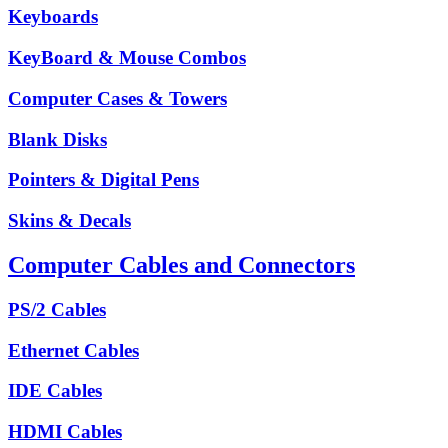
Keyboards
KeyBoard & Mouse Combos
Computer Cases & Towers
Blank Disks
Pointers & Digital Pens
Skins & Decals
Computer Cables and Connectors
PS/2 Cables
Ethernet Cables
IDE Cables
HDMI Cables