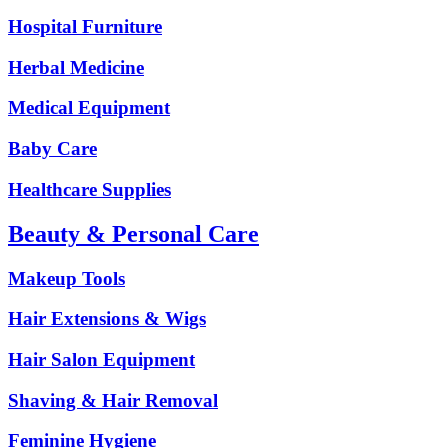
Hospital Furniture
Herbal Medicine
Medical Equipment
Baby Care
Healthcare Supplies
Beauty & Personal Care
Makeup Tools
Hair Extensions & Wigs
Hair Salon Equipment
Shaving & Hair Removal
Feminine Hygiene