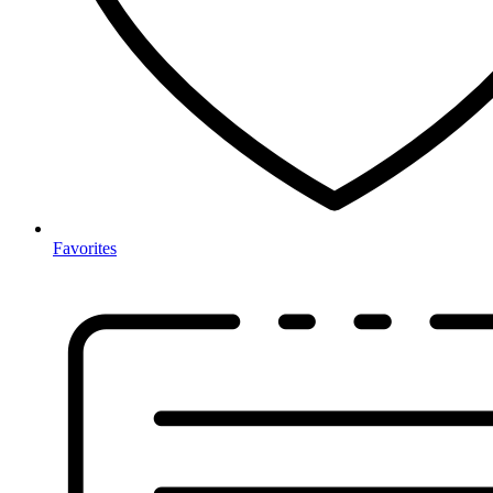
Favorites