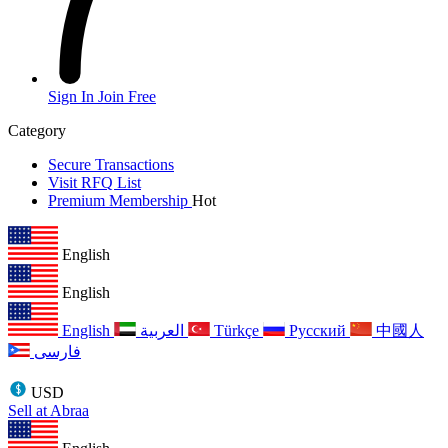
Sign In
Join Free
Category
Secure Transactions
Visit RFQ List
Premium Membership
Hot
English
English
English
العربية
Türkçe
Русский
中國人
فارسی
USD
Sell at Abraa