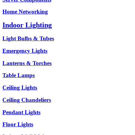
Home Networking
Indoor Lighting
Light Bulbs & Tubes
Emergency Lights
Lanterns & Torches
Table Lamps
Ceiling Lights
Ceiling Chandeliers
Pendant Lights
Floor Lights