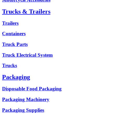
Trucks & Trailers
Trailers
Containers
Truck Parts
Truck Electrical System
Trucks
Packaging
Disposable Food Packaging
Packaging Machinery
Packaging Supplies