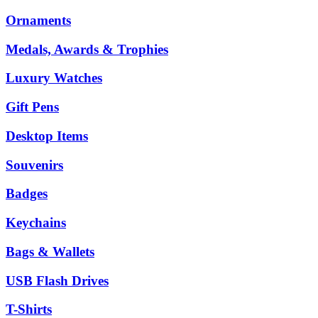
Ornaments
Medals, Awards & Trophies
Luxury Watches
Gift Pens
Desktop Items
Souvenirs
Badges
Keychains
Bags & Wallets
USB Flash Drives
T-Shirts