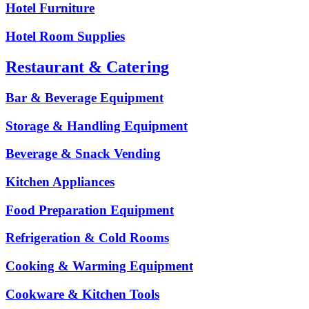
Hotel Furniture
Hotel Room Supplies
Restaurant & Catering
Bar & Beverage Equipment
Storage & Handling Equipment
Beverage & Snack Vending
Kitchen Appliances
Food Preparation Equipment
Refrigeration & Cold Rooms
Cooking & Warming Equipment
Cookware & Kitchen Tools