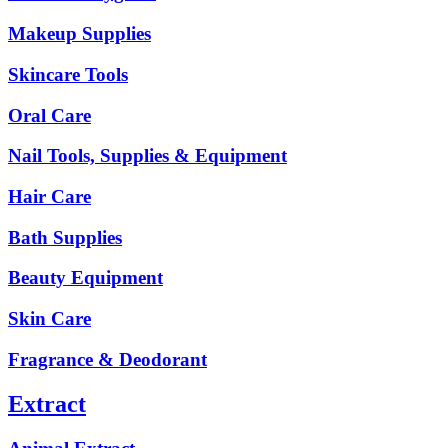
Makeup Supplies
Skincare Tools
Oral Care
Nail Tools, Supplies & Equipment
Hair Care
Bath Supplies
Beauty Equipment
Skin Care
Fragrance & Deodorant
Extract