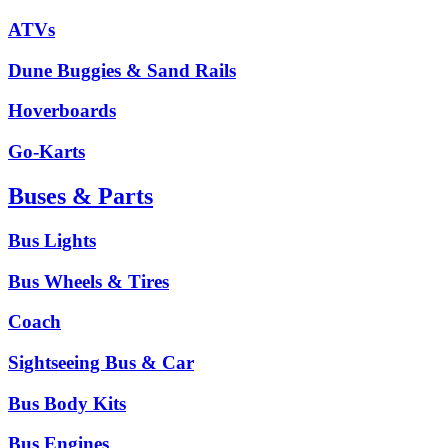
ATVs
Dune Buggies & Sand Rails
Hoverboards
Go-Karts
Buses & Parts
Bus Lights
Bus Wheels & Tires
Coach
Sightseeing Bus & Car
Bus Body Kits
Bus Engines