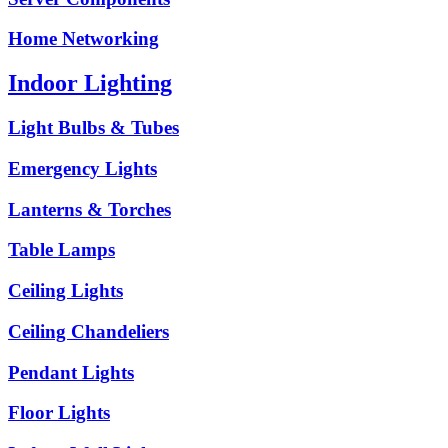
Home Networking
Indoor Lighting
Light Bulbs & Tubes
Emergency Lights
Lanterns & Torches
Table Lamps
Ceiling Lights
Ceiling Chandeliers
Pendant Lights
Floor Lights