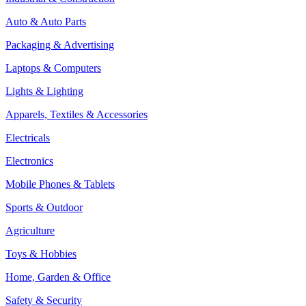
Auto & Auto Parts
Packaging & Advertising
Laptops & Computers
Lights & Lighting
Apparels, Textiles & Accessories
Electricals
Electronics
Mobile Phones & Tablets
Sports & Outdoor
Agriculture
Toys & Hobbies
Home, Garden & Office
Safety & Security