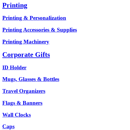
Printing
Printing & Personalization
Printing Accessories & Supplies
Printing Machinery
Corporate Gifts
ID Holder
Mugs, Glasses & Bottles
Travel Organizers
Flags & Banners
Wall Clocks
Caps