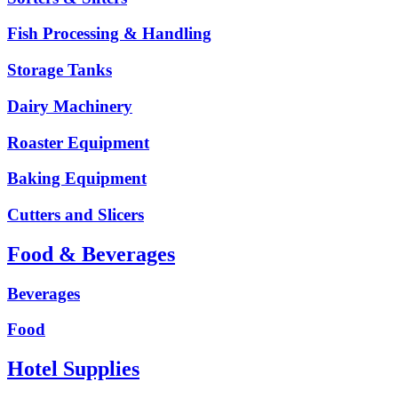
Fish Processing & Handling
Storage Tanks
Dairy Machinery
Roaster Equipment
Baking Equipment
Cutters and Slicers
Food & Beverages
Beverages
Food
Hotel Supplies