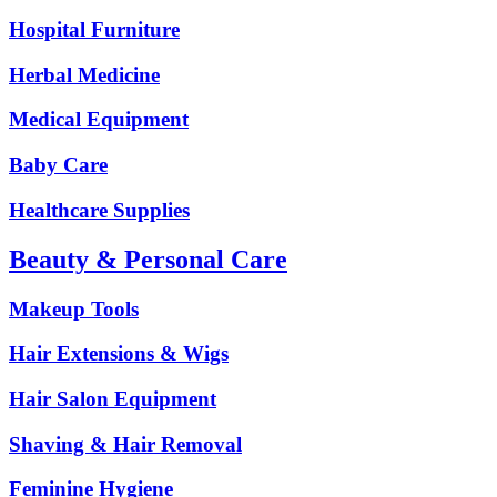
Hospital Furniture
Herbal Medicine
Medical Equipment
Baby Care
Healthcare Supplies
Beauty & Personal Care
Makeup Tools
Hair Extensions & Wigs
Hair Salon Equipment
Shaving & Hair Removal
Feminine Hygiene