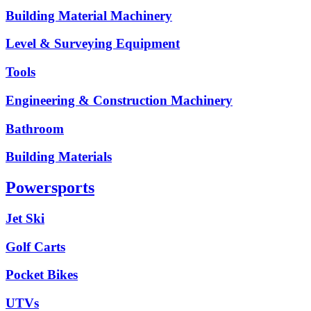
Building Material Machinery
Level & Surveying Equipment
Tools
Engineering & Construction Machinery
Bathroom
Building Materials
Powersports
Jet Ski
Golf Carts
Pocket Bikes
UTVs