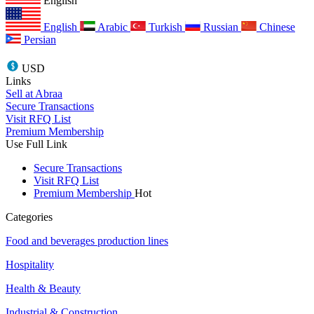
English
English
Arabic
Turkish
Russian
Chinese
Persian
USD
Links
Sell at Abraa
Secure Transactions
Visit RFQ List
Premium Membership
Use Full Link
Secure Transactions
Visit RFQ List
Premium Membership
Hot
Categories
Food and beverages production lines
Hospitality
Health & Beauty
Industrial & Construction