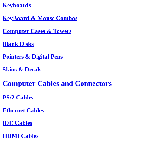
Keyboards
KeyBoard & Mouse Combos
Computer Cases & Towers
Blank Disks
Pointers & Digital Pens
Skins & Decals
Computer Cables and Connectors
PS/2 Cables
Ethernet Cables
IDE Cables
HDMI Cables