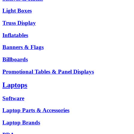
Light Boxes
Truss Display
Inflatables
Banners & Flags
Billboards
Promotional Tables & Panel Displays
Laptops
Software
Laptop Parts & Accessories
Laptop Brands