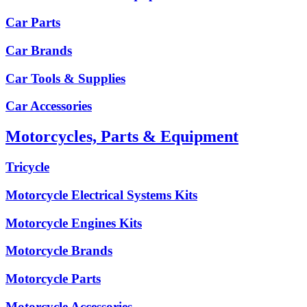
Car Parts
Car Brands
Car Tools & Supplies
Car Accessories
Motorcycles, Parts & Equipment
Tricycle
Motorcycle Electrical Systems Kits
Motorcycle Engines Kits
Motorcycle Brands
Motorcycle Parts
Motorcycle Accessories