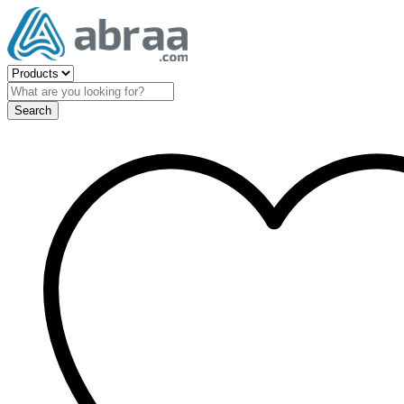
Search