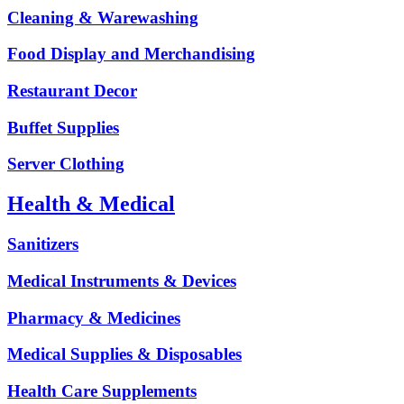
Cleaning & Warewashing
Food Display and Merchandising
Restaurant Decor
Buffet Supplies
Server Clothing
Health & Medical
Sanitizers
Medical Instruments & Devices
Pharmacy & Medicines
Medical Supplies & Disposables
Health Care Supplements