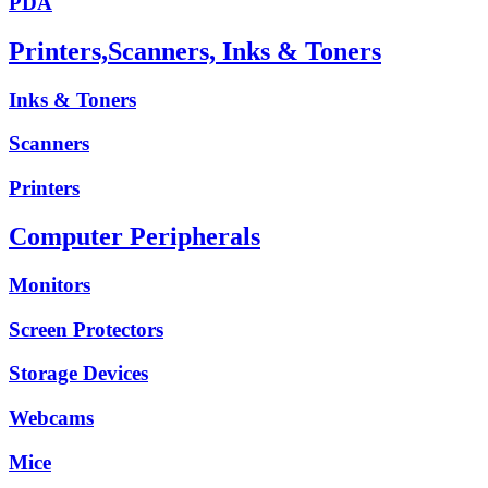
PDA
Printers,Scanners, Inks & Toners
Inks & Toners
Scanners
Printers
Computer Peripherals
Monitors
Screen Protectors
Storage Devices
Webcams
Mice