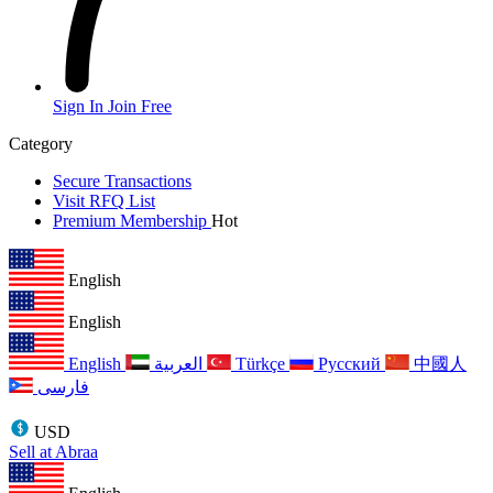
Sign In
Join Free
Category
Secure Transactions
Visit RFQ List
Premium Membership
Hot
English
English
English
العربية
Türkçe
Русский
中國人
فارسی
USD
Sell at Abraa