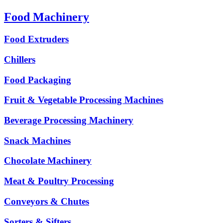
Food Machinery
Food Extruders
Chillers
Food Packaging
Fruit & Vegetable Processing Machines
Beverage Processing Machinery
Snack Machines
Chocolate Machinery
Meat & Poultry Processing
Conveyors & Chutes
Sorters & Sifters