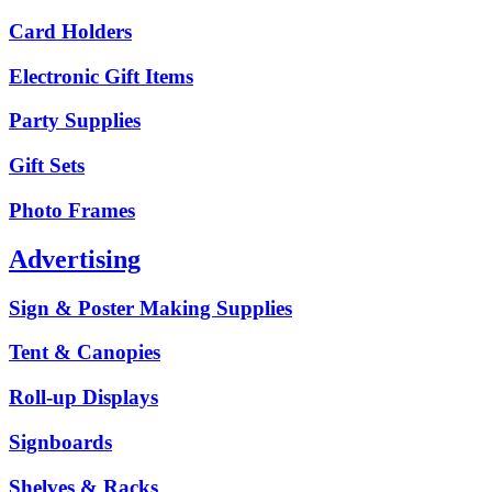
Card Holders
Electronic Gift Items
Party Supplies
Gift Sets
Photo Frames
Advertising
Sign & Poster Making Supplies
Tent & Canopies
Roll-up Displays
Signboards
Shelves & Racks