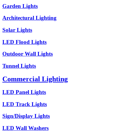
Garden Lights
Architectural Lighting
Solar Lights
LED Flood Lights
Outdoor Wall Lights
Tunnel Lights
Commercial Lighting
LED Panel Lights
LED Track Lights
Sign/Display Lights
LED Wall Washers