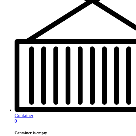
Container
0
Container is empty