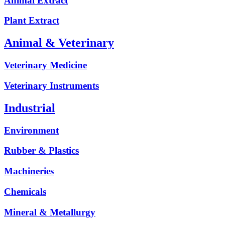
Animal Extract
Plant Extract
Animal & Veterinary
Veterinary Medicine
Veterinary Instruments
Industrial
Environment
Rubber & Plastics
Machineries
Chemicals
Mineral & Metallurgy