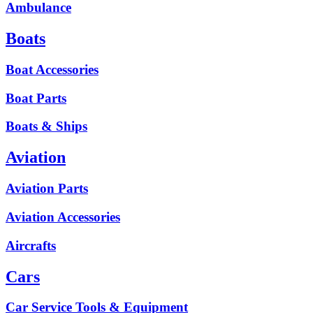
Ambulance
Boats
Boat Accessories
Boat Parts
Boats & Ships
Aviation
Aviation Parts
Aviation Accessories
Aircrafts
Cars
Car Service Tools & Equipment