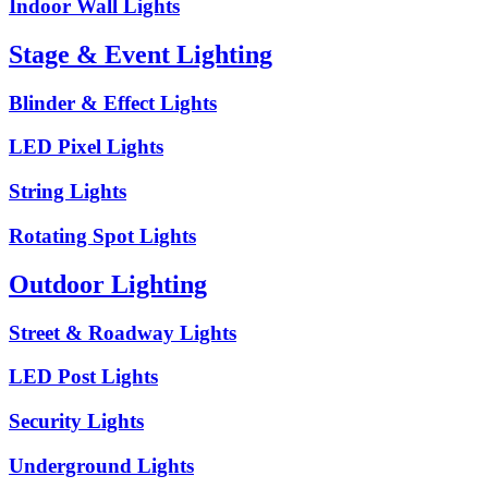
Indoor Wall Lights
Stage & Event Lighting
Blinder & Effect Lights
LED Pixel Lights
String Lights
Rotating Spot Lights
Outdoor Lighting
Street & Roadway Lights
LED Post Lights
Security Lights
Underground Lights