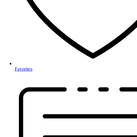
Favorites