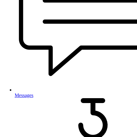
Messages