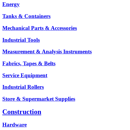
Energy
Tanks & Containers
Mechanical Parts & Accessories
Industrial Tools
Measurement & Analysis Instruments
Fabrics, Tapes & Belts
Service Equipment
Industrial Rollers
Store & Supermarket Supplies
Construction
Hardware