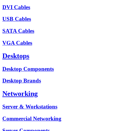
DVI Cables
USB Cables
SATA Cables
VGA Cables
Desktops
Desktop Components
Desktop Brands
Networking
Server & Workstations
Commercial Networking
Server Components