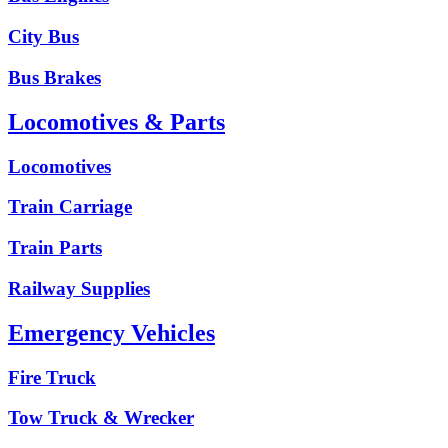
City Bus
Bus Brakes
Locomotives & Parts
Locomotives
Train Carriage
Train Parts
Railway Supplies
Emergency Vehicles
Fire Truck
Tow Truck & Wrecker