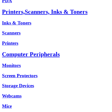
PDA
Printers,Scanners, Inks & Toners
Inks & Toners
Scanners
Printers
Computer Peripherals
Monitors
Screen Protectors
Storage Devices
Webcams
Mice