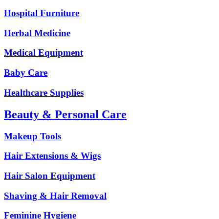
Hospital Furniture
Herbal Medicine
Medical Equipment
Baby Care
Healthcare Supplies
Beauty & Personal Care
Makeup Tools
Hair Extensions & Wigs
Hair Salon Equipment
Shaving & Hair Removal
Feminine Hygiene