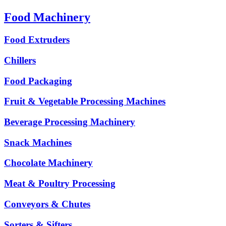
Food Machinery
Food Extruders
Chillers
Food Packaging
Fruit & Vegetable Processing Machines
Beverage Processing Machinery
Snack Machines
Chocolate Machinery
Meat & Poultry Processing
Conveyors & Chutes
Sorters & Sifters