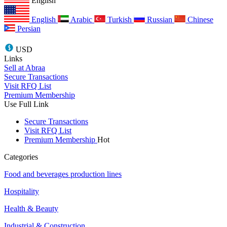
English
English
Arabic
Turkish
Russian
Chinese
Persian
USD
Links
Sell at Abraa
Secure Transactions
Visit RFQ List
Premium Membership
Use Full Link
Secure Transactions
Visit RFQ List
Premium Membership
Hot
Categories
Food and beverages production lines
Hospitality
Health & Beauty
Industrial & Construction