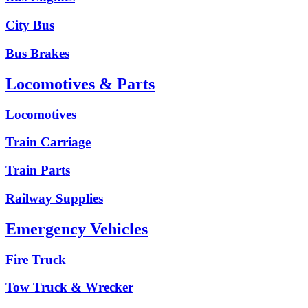
City Bus
Bus Brakes
Locomotives & Parts
Locomotives
Train Carriage
Train Parts
Railway Supplies
Emergency Vehicles
Fire Truck
Tow Truck & Wrecker