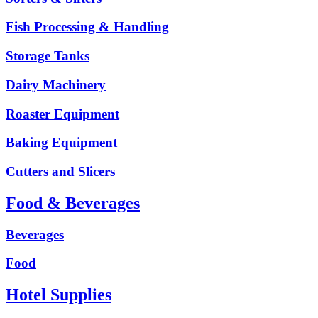
Fish Processing & Handling
Storage Tanks
Dairy Machinery
Roaster Equipment
Baking Equipment
Cutters and Slicers
Food & Beverages
Beverages
Food
Hotel Supplies