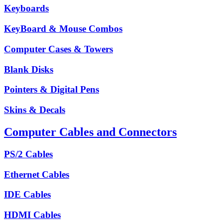
Keyboards
KeyBoard & Mouse Combos
Computer Cases & Towers
Blank Disks
Pointers & Digital Pens
Skins & Decals
Computer Cables and Connectors
PS/2 Cables
Ethernet Cables
IDE Cables
HDMI Cables