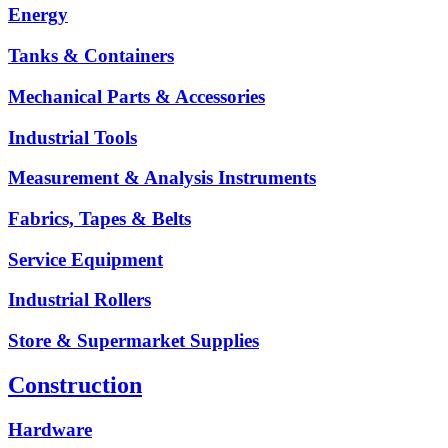
Energy
Tanks & Containers
Mechanical Parts & Accessories
Industrial Tools
Measurement & Analysis Instruments
Fabrics, Tapes & Belts
Service Equipment
Industrial Rollers
Store & Supermarket Supplies
Construction
Hardware