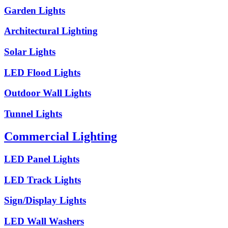
Garden Lights
Architectural Lighting
Solar Lights
LED Flood Lights
Outdoor Wall Lights
Tunnel Lights
Commercial Lighting
LED Panel Lights
LED Track Lights
Sign/Display Lights
LED Wall Washers