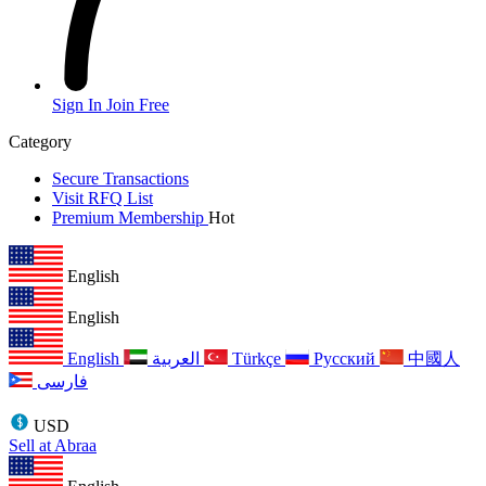
Sign In
Join Free
Category
Secure Transactions
Visit RFQ List
Premium Membership
Hot
English
English
English
العربية
Türkçe
Русский
中國人
فارسی
USD
Sell at Abraa