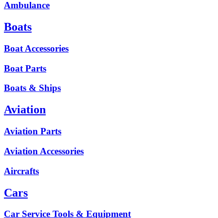
Ambulance
Boats
Boat Accessories
Boat Parts
Boats & Ships
Aviation
Aviation Parts
Aviation Accessories
Aircrafts
Cars
Car Service Tools & Equipment