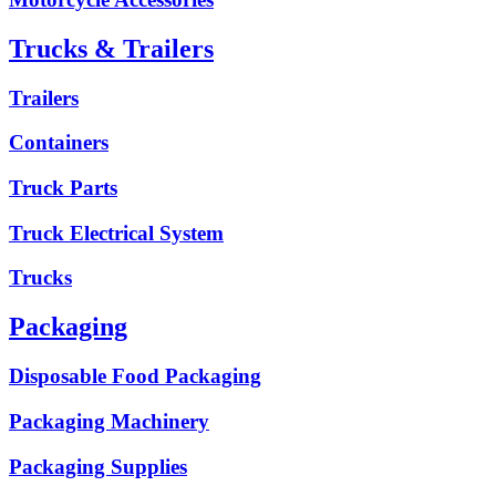
Trucks & Trailers
Trailers
Containers
Truck Parts
Truck Electrical System
Trucks
Packaging
Disposable Food Packaging
Packaging Machinery
Packaging Supplies