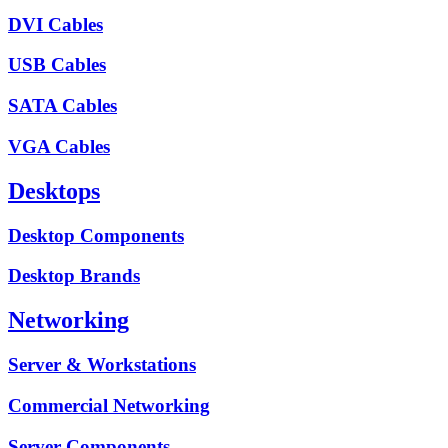
DVI Cables
USB Cables
SATA Cables
VGA Cables
Desktops
Desktop Components
Desktop Brands
Networking
Server & Workstations
Commercial Networking
Server Components