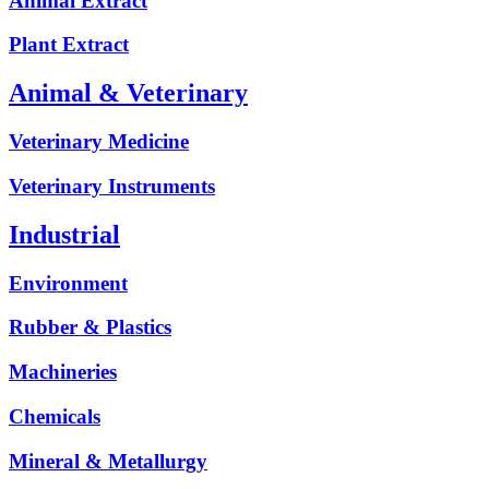
Animal Extract
Plant Extract
Animal & Veterinary
Veterinary Medicine
Veterinary Instruments
Industrial
Environment
Rubber & Plastics
Machineries
Chemicals
Mineral & Metallurgy