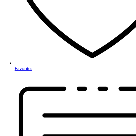
Favorites