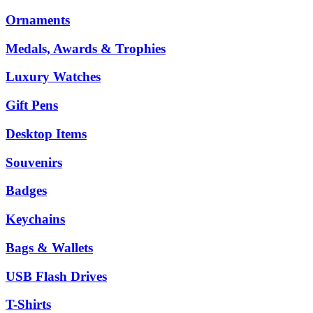
Ornaments
Medals, Awards & Trophies
Luxury Watches
Gift Pens
Desktop Items
Souvenirs
Badges
Keychains
Bags & Wallets
USB Flash Drives
T-Shirts