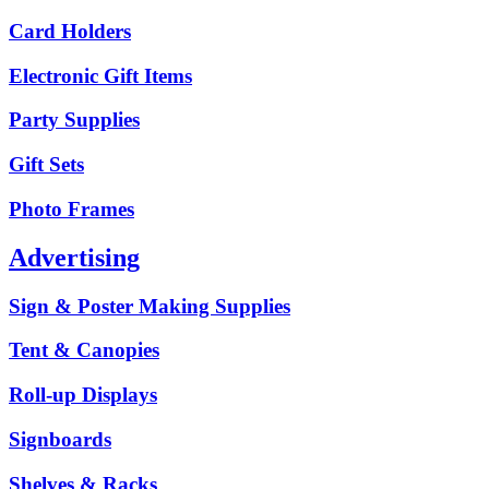
Card Holders
Electronic Gift Items
Party Supplies
Gift Sets
Photo Frames
Advertising
Sign & Poster Making Supplies
Tent & Canopies
Roll-up Displays
Signboards
Shelves & Racks