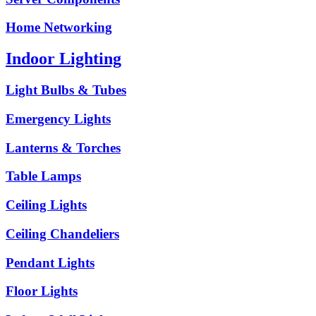
Home Networking
Indoor Lighting
Light Bulbs & Tubes
Emergency Lights
Lanterns & Torches
Table Lamps
Ceiling Lights
Ceiling Chandeliers
Pendant Lights
Floor Lights