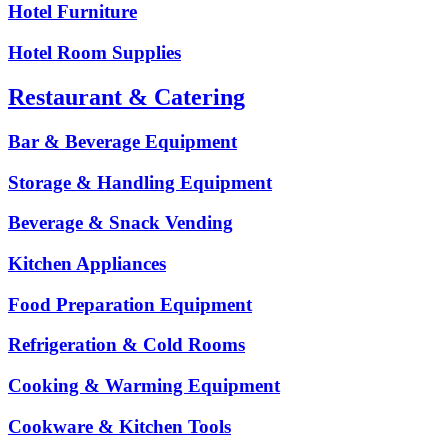
Hotel Furniture
Hotel Room Supplies
Restaurant & Catering
Bar & Beverage Equipment
Storage & Handling Equipment
Beverage & Snack Vending
Kitchen Appliances
Food Preparation Equipment
Refrigeration & Cold Rooms
Cooking & Warming Equipment
Cookware & Kitchen Tools