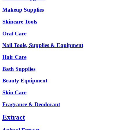
Makeup Supplies
Skincare Tools
Oral Care
Nail Tools, Supplies & Equipment
Hair Care
Bath Supplies
Beauty Equipment
Skin Care
Fragrance & Deodorant
Extract