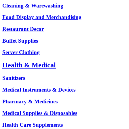
Cleaning & Warewashing
Food Display and Merchandising
Restaurant Decor
Buffet Supplies
Server Clothing
Health & Medical
Sanitizers
Medical Instruments & Devices
Pharmacy & Medicines
Medical Supplies & Disposables
Health Care Supplements