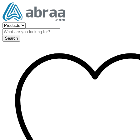
Search