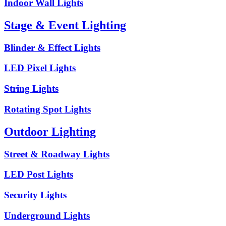
Indoor Wall Lights
Stage & Event Lighting
Blinder & Effect Lights
LED Pixel Lights
String Lights
Rotating Spot Lights
Outdoor Lighting
Street & Roadway Lights
LED Post Lights
Security Lights
Underground Lights