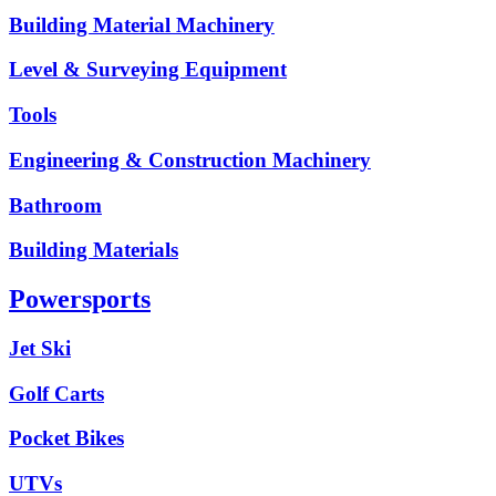
Building Material Machinery
Level & Surveying Equipment
Tools
Engineering & Construction Machinery
Bathroom
Building Materials
Powersports
Jet Ski
Golf Carts
Pocket Bikes
UTVs