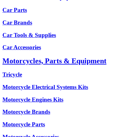
Car Parts
Car Brands
Car Tools & Supplies
Car Accessories
Motorcycles, Parts & Equipment
Tricycle
Motorcycle Electrical Systems Kits
Motorcycle Engines Kits
Motorcycle Brands
Motorcycle Parts
Motorcycle Accessories