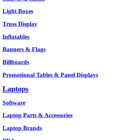
Light Boxes
Truss Display
Inflatables
Banners & Flags
Billboards
Promotional Tables & Panel Displays
Laptops
Software
Laptop Parts & Accessories
Laptop Brands