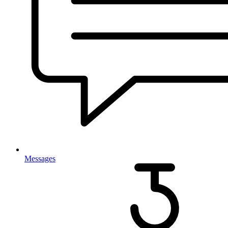
Messages