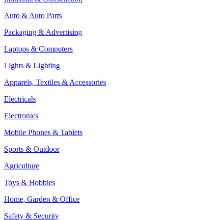
Auto & Auto Parts
Packaging & Advertising
Laptops & Computers
Lights & Lighting
Apparels, Textiles & Accessories
Electricals
Electronics
Mobile Phones & Tablets
Sports & Outdoor
Agriculture
Toys & Hobbies
Home, Garden & Office
Safety & Security