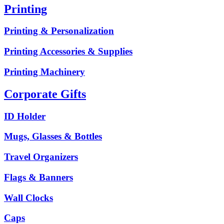
Printing
Printing & Personalization
Printing Accessories & Supplies
Printing Machinery
Corporate Gifts
ID Holder
Mugs, Glasses & Bottles
Travel Organizers
Flags & Banners
Wall Clocks
Caps