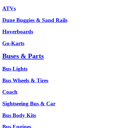
ATVs
Dune Buggies & Sand Rails
Hoverboards
Go-Karts
Buses & Parts
Bus Lights
Bus Wheels & Tires
Coach
Sightseeing Bus & Car
Bus Body Kits
Bus Engines