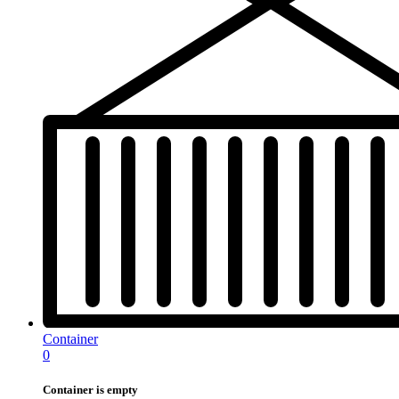
Container
0
Container is empty