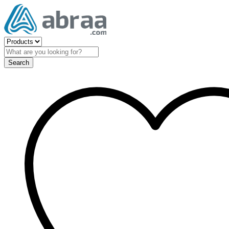
Search