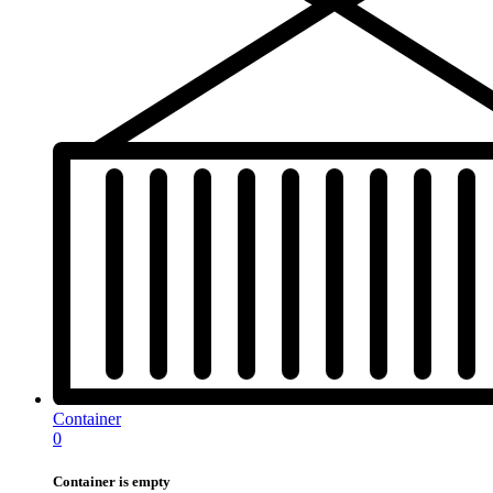
Container
0
Container is empty