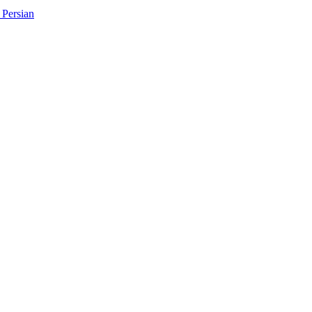
Persian