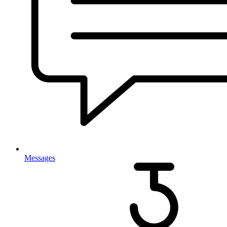
Messages