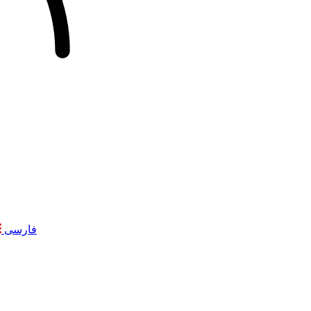
فارسی