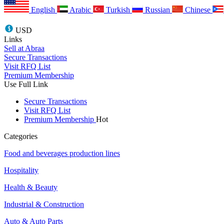
English
Arabic
Turkish
Russian
Chinese
USD
Links
Sell at Abraa
Secure Transactions
Visit RFQ List
Premium Membership
Use Full Link
Secure Transactions
Visit RFQ List
Premium Membership
Hot
Categories
Food and beverages production lines
Hospitality
Health & Beauty
Industrial & Construction
Auto & Auto Parts