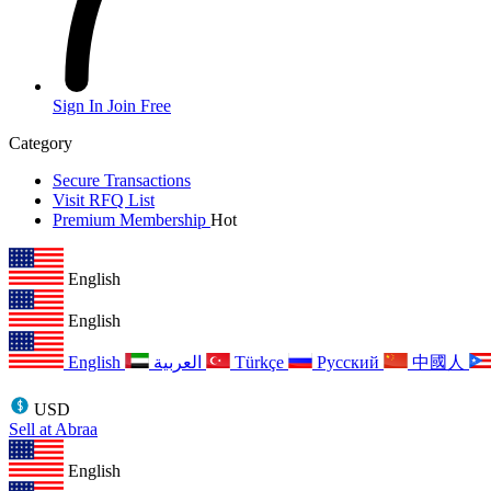
Sign In
Join Free
Category
Secure Transactions
Visit RFQ List
Premium Membership
Hot
English
English
English
العربية
Türkçe
Русский
中國人
USD
Sell at Abraa
English