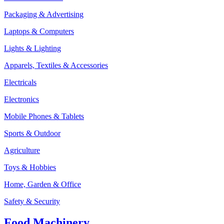
Packaging & Advertising
Laptops & Computers
Lights & Lighting
Apparels, Textiles & Accessories
Electricals
Electronics
Mobile Phones & Tablets
Sports & Outdoor
Agriculture
Toys & Hobbies
Home, Garden & Office
Safety & Security
Food Machinery