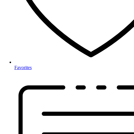
Favorites