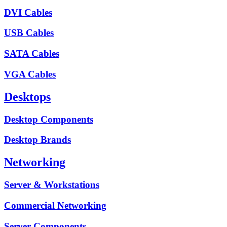
DVI Cables
USB Cables
SATA Cables
VGA Cables
Desktops
Desktop Components
Desktop Brands
Networking
Server & Workstations
Commercial Networking
Server Components