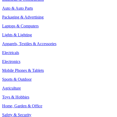
Auto & Auto Parts
Packaging & Advertising
Laptops & Computers
Lights & Lighting
Apparels, Textiles & Accessories
Electricals
Electronics
Mobile Phones & Tablets
Sports & Outdoor
Agriculture
Toys & Hobbies
Home, Garden & Office
Safety & Security