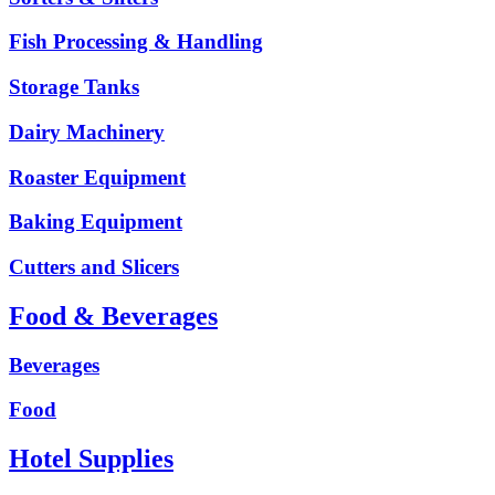
Fish Processing & Handling
Storage Tanks
Dairy Machinery
Roaster Equipment
Baking Equipment
Cutters and Slicers
Food & Beverages
Beverages
Food
Hotel Supplies