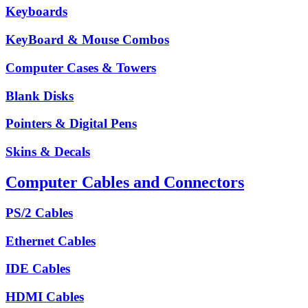
Keyboards
KeyBoard & Mouse Combos
Computer Cases & Towers
Blank Disks
Pointers & Digital Pens
Skins & Decals
Computer Cables and Connectors
PS/2 Cables
Ethernet Cables
IDE Cables
HDMI Cables