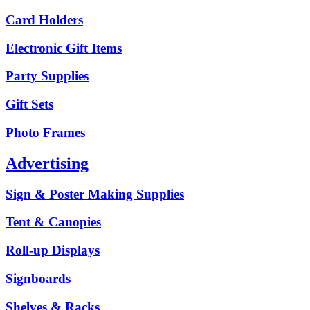
Card Holders
Electronic Gift Items
Party Supplies
Gift Sets
Photo Frames
Advertising
Sign & Poster Making Supplies
Tent & Canopies
Roll-up Displays
Signboards
Shelves & Racks