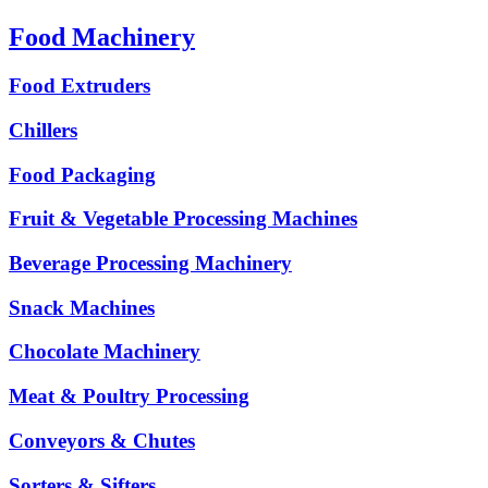
Food Machinery
Food Extruders
Chillers
Food Packaging
Fruit & Vegetable Processing Machines
Beverage Processing Machinery
Snack Machines
Chocolate Machinery
Meat & Poultry Processing
Conveyors & Chutes
Sorters & Sifters