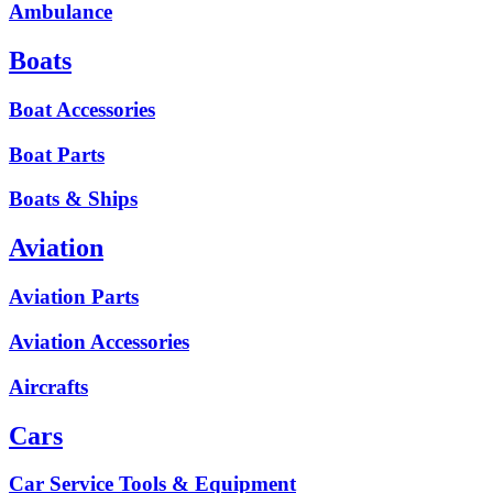
Ambulance
Boats
Boat Accessories
Boat Parts
Boats & Ships
Aviation
Aviation Parts
Aviation Accessories
Aircrafts
Cars
Car Service Tools & Equipment