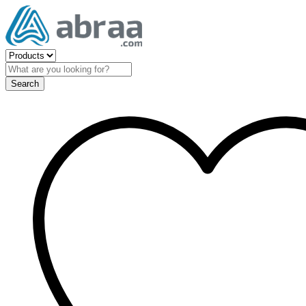
Search