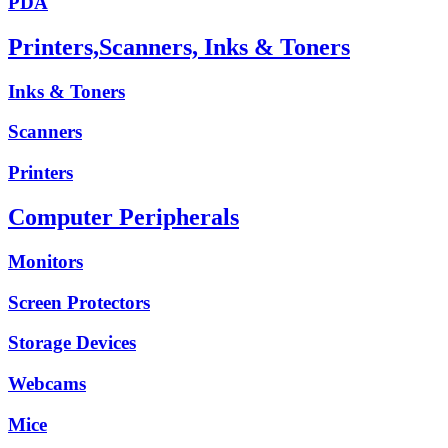
PDA
Printers,Scanners, Inks & Toners
Inks & Toners
Scanners
Printers
Computer Peripherals
Monitors
Screen Protectors
Storage Devices
Webcams
Mice