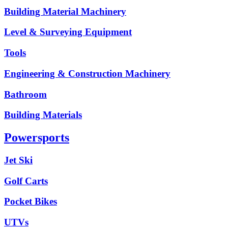
Building Material Machinery
Level & Surveying Equipment
Tools
Engineering & Construction Machinery
Bathroom
Building Materials
Powersports
Jet Ski
Golf Carts
Pocket Bikes
UTVs