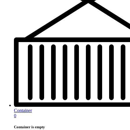
Container
0
Container is empty