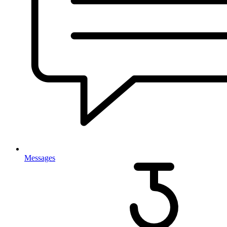
Messages