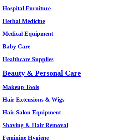
Hospital Furniture
Herbal Medicine
Medical Equipment
Baby Care
Healthcare Supplies
Beauty & Personal Care
Makeup Tools
Hair Extensions & Wigs
Hair Salon Equipment
Shaving & Hair Removal
Feminine Hygiene