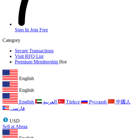
Sign In
Join Free
Category
Secure Transactions
Visit RFQ List
Premium Membership
Hot
English
English
English
العربية
Türkçe
Русский
中國人
فارسی
USD
Sell at Abraa