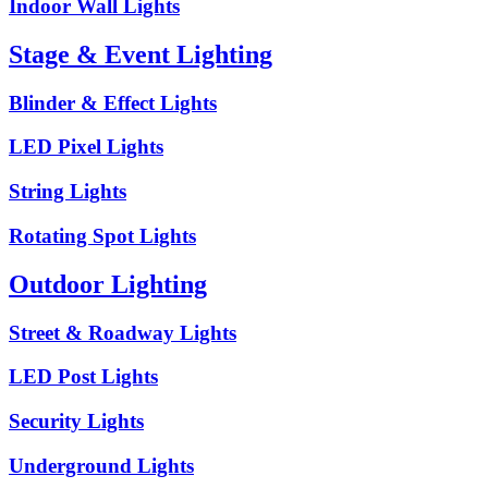
Indoor Wall Lights
Stage & Event Lighting
Blinder & Effect Lights
LED Pixel Lights
String Lights
Rotating Spot Lights
Outdoor Lighting
Street & Roadway Lights
LED Post Lights
Security Lights
Underground Lights