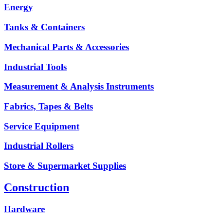
Energy
Tanks & Containers
Mechanical Parts & Accessories
Industrial Tools
Measurement & Analysis Instruments
Fabrics, Tapes & Belts
Service Equipment
Industrial Rollers
Store & Supermarket Supplies
Construction
Hardware