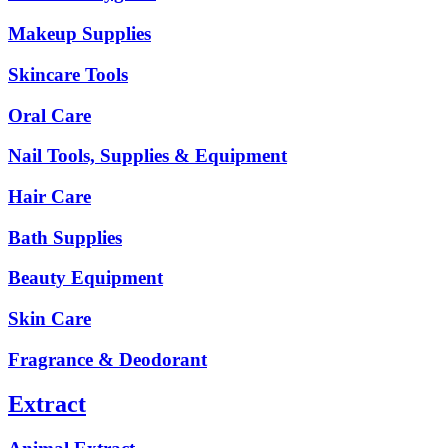
Makeup Supplies
Skincare Tools
Oral Care
Nail Tools, Supplies & Equipment
Hair Care
Bath Supplies
Beauty Equipment
Skin Care
Fragrance & Deodorant
Extract