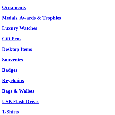
Ornaments
Medals, Awards & Trophies
Luxury Watches
Gift Pens
Desktop Items
Souvenirs
Badges
Keychains
Bags & Wallets
USB Flash Drives
T-Shirts