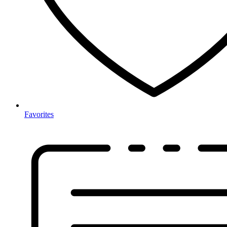
Favorites