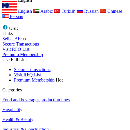
English
English
Arabic
Turkish
Russian
Chinese
Persian
USD
Links
Sell at Abraa
Secure Transactions
Visit RFQ List
Premium Membership
Use Full Link
Secure Transactions
Visit RFQ List
Premium Membership
Hot
Categories
Food and beverages production lines
Hospitality
Health & Beauty
Industrial & Construction