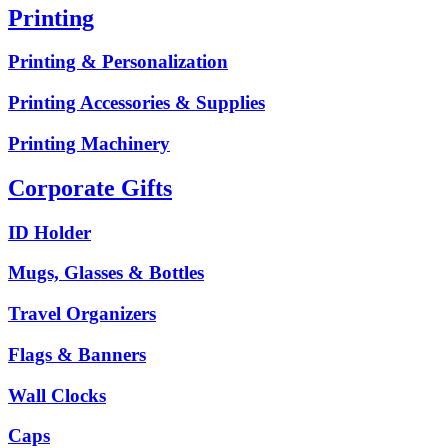
Printing
Printing & Personalization
Printing Accessories & Supplies
Printing Machinery
Corporate Gifts
ID Holder
Mugs, Glasses & Bottles
Travel Organizers
Flags & Banners
Wall Clocks
Caps