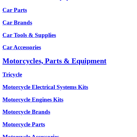
Car Parts
Car Brands
Car Tools & Supplies
Car Accessories
Motorcycles, Parts & Equipment
Tricycle
Motorcycle Electrical Systems Kits
Motorcycle Engines Kits
Motorcycle Brands
Motorcycle Parts
Motorcycle Accessories