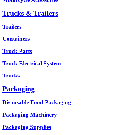
Trucks & Trailers
Trailers
Containers
Truck Parts
Truck Electrical System
Trucks
Packaging
Disposable Food Packaging
Packaging Machinery
Packaging Supplies