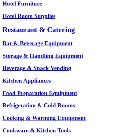
Hotel Furniture
Hotel Room Supplies
Restaurant & Catering
Bar & Beverage Equipment
Storage & Handling Equipment
Beverage & Snack Vending
Kitchen Appliances
Food Preparation Equipment
Refrigeration & Cold Rooms
Cooking & Warming Equipment
Cookware & Kitchen Tools