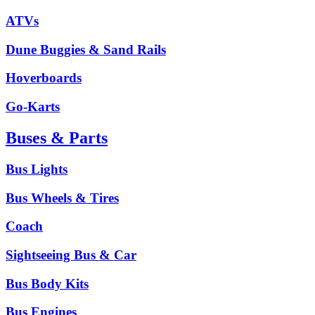
ATVs
Dune Buggies & Sand Rails
Hoverboards
Go-Karts
Buses & Parts
Bus Lights
Bus Wheels & Tires
Coach
Sightseeing Bus & Car
Bus Body Kits
Bus Engines