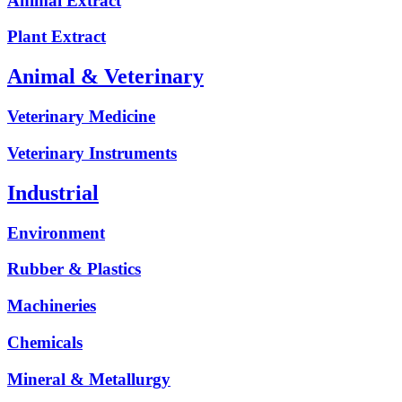
Animal Extract
Plant Extract
Animal & Veterinary
Veterinary Medicine
Veterinary Instruments
Industrial
Environment
Rubber & Plastics
Machineries
Chemicals
Mineral & Metallurgy