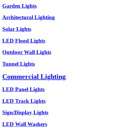
Garden Lights
Architectural Lighting
Solar Lights
LED Flood Lights
Outdoor Wall Lights
Tunnel Lights
Commercial Lighting
LED Panel Lights
LED Track Lights
Sign/Display Lights
LED Wall Washers