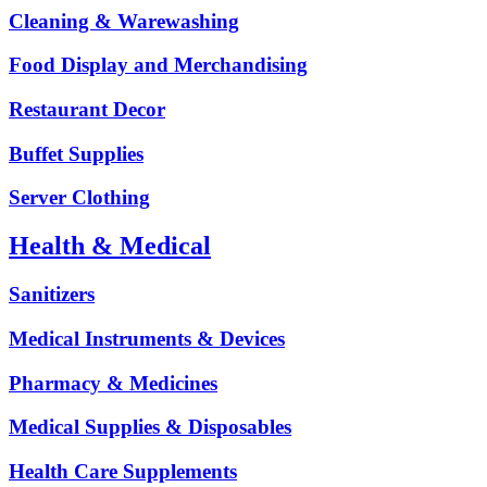
Cleaning & Warewashing
Food Display and Merchandising
Restaurant Decor
Buffet Supplies
Server Clothing
Health & Medical
Sanitizers
Medical Instruments & Devices
Pharmacy & Medicines
Medical Supplies & Disposables
Health Care Supplements