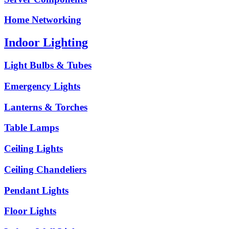
Home Networking
Indoor Lighting
Light Bulbs & Tubes
Emergency Lights
Lanterns & Torches
Table Lamps
Ceiling Lights
Ceiling Chandeliers
Pendant Lights
Floor Lights