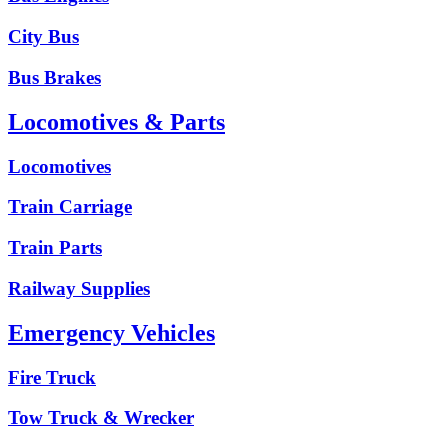
City Bus
Bus Brakes
Locomotives & Parts
Locomotives
Train Carriage
Train Parts
Railway Supplies
Emergency Vehicles
Fire Truck
Tow Truck & Wrecker