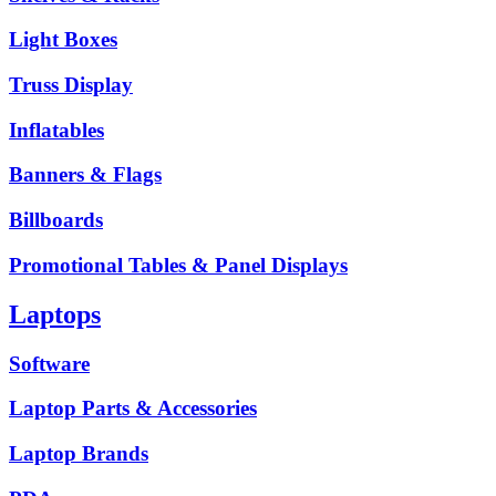
Light Boxes
Truss Display
Inflatables
Banners & Flags
Billboards
Promotional Tables & Panel Displays
Laptops
Software
Laptop Parts & Accessories
Laptop Brands