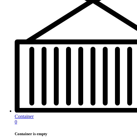
Container
0
Container is empty