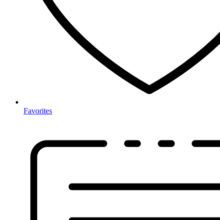
Favorites