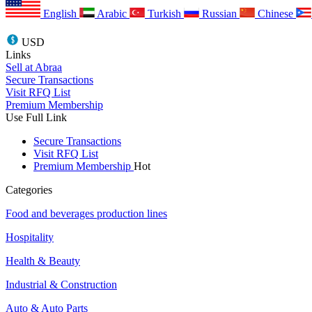
English
Arabic
Turkish
Russian
Chinese
USD
Links
Sell at Abraa
Secure Transactions
Visit RFQ List
Premium Membership
Use Full Link
Secure Transactions
Visit RFQ List
Premium Membership
Hot
Categories
Food and beverages production lines
Hospitality
Health & Beauty
Industrial & Construction
Auto & Auto Parts