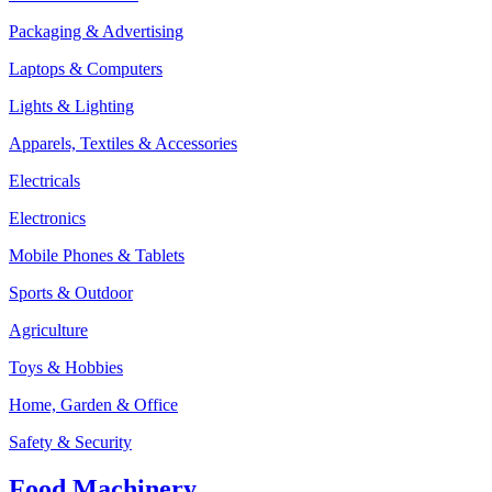
Packaging & Advertising
Laptops & Computers
Lights & Lighting
Apparels, Textiles & Accessories
Electricals
Electronics
Mobile Phones & Tablets
Sports & Outdoor
Agriculture
Toys & Hobbies
Home, Garden & Office
Safety & Security
Food Machinery