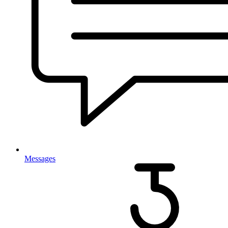
Messages