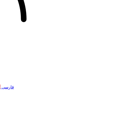
فارسی