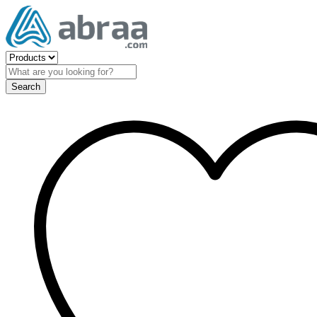
Search