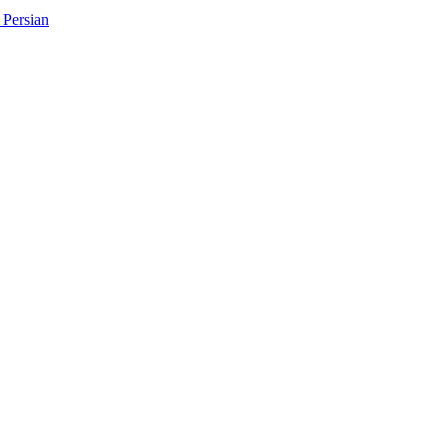
Persian