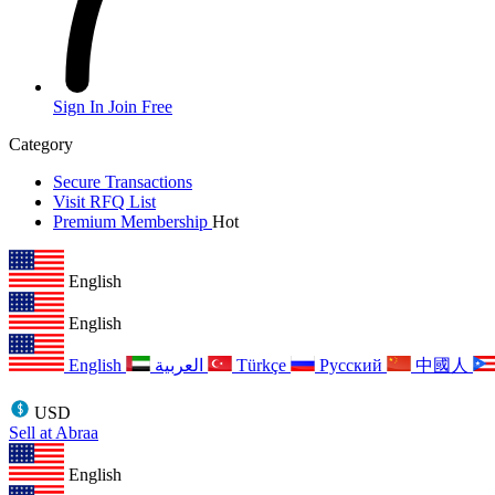
Sign In
Join Free
Category
Secure Transactions
Visit RFQ List
Premium Membership
Hot
English
English
English
العربية
Türkçe
Русский
中國人
USD
Sell at Abraa
English