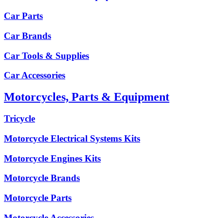
Car Parts
Car Brands
Car Tools & Supplies
Car Accessories
Motorcycles, Parts & Equipment
Tricycle
Motorcycle Electrical Systems Kits
Motorcycle Engines Kits
Motorcycle Brands
Motorcycle Parts
Motorcycle Accessories