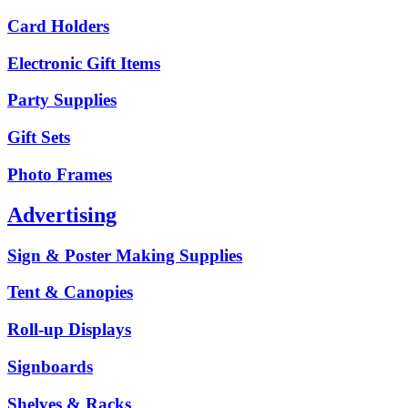
Card Holders
Electronic Gift Items
Party Supplies
Gift Sets
Photo Frames
Advertising
Sign & Poster Making Supplies
Tent & Canopies
Roll-up Displays
Signboards
Shelves & Racks