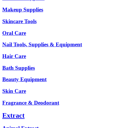
Makeup Supplies
Skincare Tools
Oral Care
Nail Tools, Supplies & Equipment
Hair Care
Bath Supplies
Beauty Equipment
Skin Care
Fragrance & Deodorant
Extract