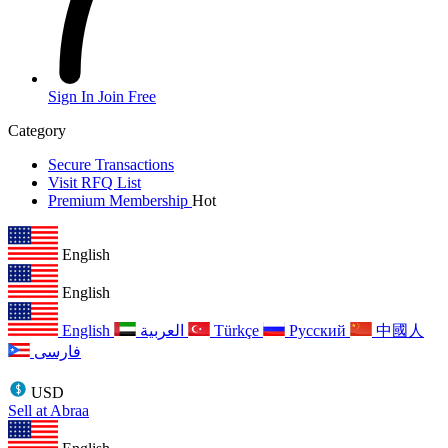
Sign In
Join Free
Category
Secure Transactions
Visit RFQ List
Premium Membership
Hot
English
English
English
العربية
Türkçe
Русский
中國人
فارسی
USD
Sell at Abraa