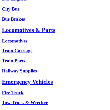
City Bus
Bus Brakes
Locomotives & Parts
Locomotives
Train Carriage
Train Parts
Railway Supplies
Emergency Vehicles
Fire Truck
Tow Truck & Wrecker