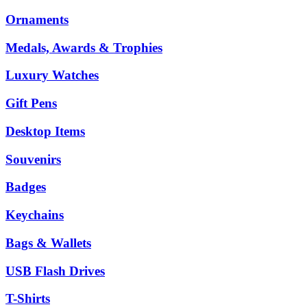
Ornaments
Medals, Awards & Trophies
Luxury Watches
Gift Pens
Desktop Items
Souvenirs
Badges
Keychains
Bags & Wallets
USB Flash Drives
T-Shirts