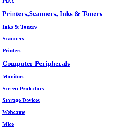
PDA
Printers,Scanners, Inks & Toners
Inks & Toners
Scanners
Printers
Computer Peripherals
Monitors
Screen Protectors
Storage Devices
Webcams
Mice