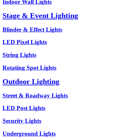
Indoor Wall Lights
Stage & Event Lighting
Blinder & Effect Lights
LED Pixel Lights
String Lights
Rotating Spot Lights
Outdoor Lighting
Street & Roadway Lights
LED Post Lights
Security Lights
Underground Lights