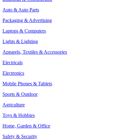
Auto & Auto Parts
Packaging & Advertising
Laptops & Computers
Lights & Lighting
Apparels, Textiles & Accessories
Electricals
Electronics
Mobile Phones & Tablets
Sports & Outdoor
Agriculture
Toys & Hobbies
Home, Garden & Office
Safety & Security