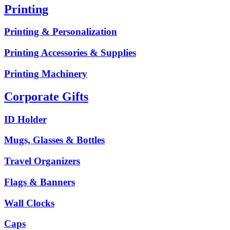
Printing
Printing & Personalization
Printing Accessories & Supplies
Printing Machinery
Corporate Gifts
ID Holder
Mugs, Glasses & Bottles
Travel Organizers
Flags & Banners
Wall Clocks
Caps