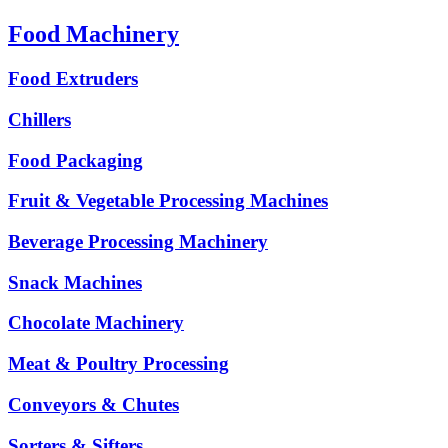
Food Machinery
Food Extruders
Chillers
Food Packaging
Fruit & Vegetable Processing Machines
Beverage Processing Machinery
Snack Machines
Chocolate Machinery
Meat & Poultry Processing
Conveyors & Chutes
Sorters & Sifters