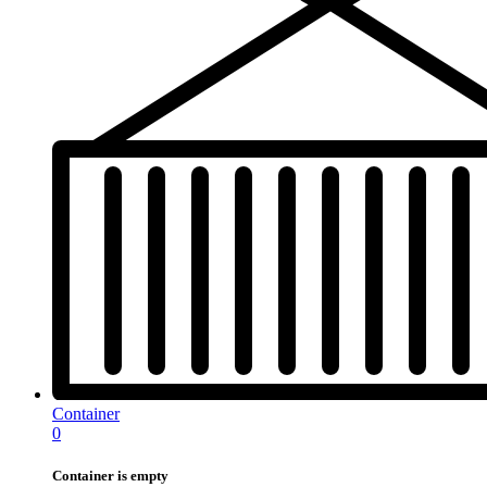
Container
0
Container is empty