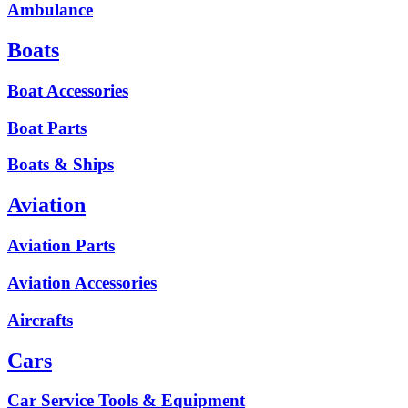
Ambulance
Boats
Boat Accessories
Boat Parts
Boats & Ships
Aviation
Aviation Parts
Aviation Accessories
Aircrafts
Cars
Car Service Tools & Equipment