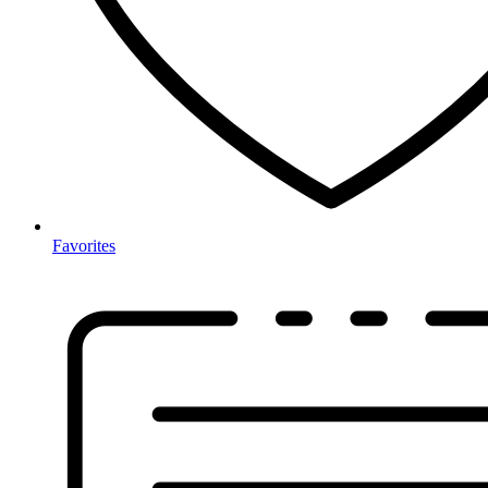
Favorites