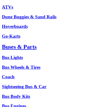
ATVs
Dune Buggies & Sand Rails
Hoverboards
Go-Karts
Buses & Parts
Bus Lights
Bus Wheels & Tires
Coach
Sightseeing Bus & Car
Bus Body Kits
Bus Engines