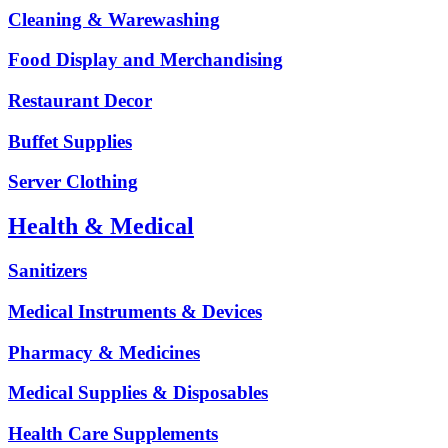
Cleaning & Warewashing
Food Display and Merchandising
Restaurant Decor
Buffet Supplies
Server Clothing
Health & Medical
Sanitizers
Medical Instruments & Devices
Pharmacy & Medicines
Medical Supplies & Disposables
Health Care Supplements