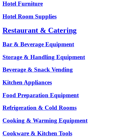
Hotel Furniture
Hotel Room Supplies
Restaurant & Catering
Bar & Beverage Equipment
Storage & Handling Equipment
Beverage & Snack Vending
Kitchen Appliances
Food Preparation Equipment
Refrigeration & Cold Rooms
Cooking & Warming Equipment
Cookware & Kitchen Tools