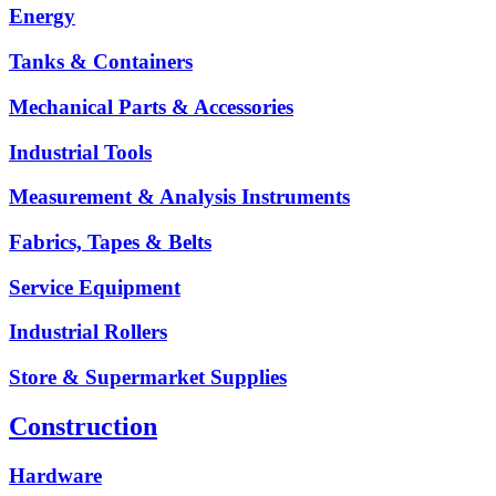
Energy
Tanks & Containers
Mechanical Parts & Accessories
Industrial Tools
Measurement & Analysis Instruments
Fabrics, Tapes & Belts
Service Equipment
Industrial Rollers
Store & Supermarket Supplies
Construction
Hardware