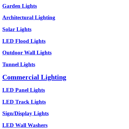
Garden Lights
Architectural Lighting
Solar Lights
LED Flood Lights
Outdoor Wall Lights
Tunnel Lights
Commercial Lighting
LED Panel Lights
LED Track Lights
Sign/Display Lights
LED Wall Washers