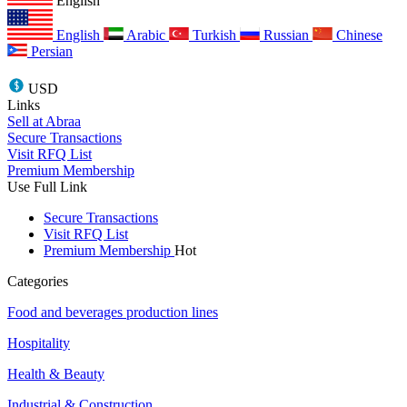
English
English
Arabic
Turkish
Russian
Chinese
Persian
USD
Links
Sell at Abraa
Secure Transactions
Visit RFQ List
Premium Membership
Use Full Link
Secure Transactions
Visit RFQ List
Premium Membership
Hot
Categories
Food and beverages production lines
Hospitality
Health & Beauty
Industrial & Construction