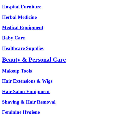
Hospital Furniture
Herbal Medicine
Medical Equipment
Baby Care
Healthcare Supplies
Beauty & Personal Care
Makeup Tools
Hair Extensions & Wigs
Hair Salon Equipment
Shaving & Hair Removal
Feminine Hygiene