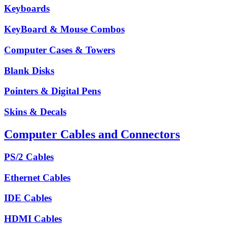
Keyboards
KeyBoard & Mouse Combos
Computer Cases & Towers
Blank Disks
Pointers & Digital Pens
Skins & Decals
Computer Cables and Connectors
PS/2 Cables
Ethernet Cables
IDE Cables
HDMI Cables