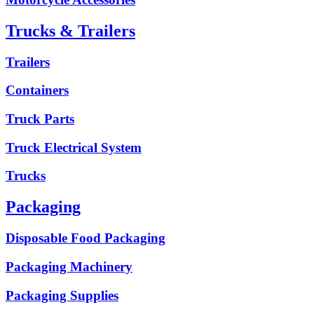
Trucks & Trailers
Trailers
Containers
Truck Parts
Truck Electrical System
Trucks
Packaging
Disposable Food Packaging
Packaging Machinery
Packaging Supplies