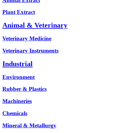
Animal Extract
Plant Extract
Animal & Veterinary
Veterinary Medicine
Veterinary Instruments
Industrial
Environment
Rubber & Plastics
Machineries
Chemicals
Mineral & Metallurgy