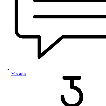
Messages