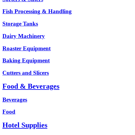
Fish Processing & Handling
Storage Tanks
Dairy Machinery
Roaster Equipment
Baking Equipment
Cutters and Slicers
Food & Beverages
Beverages
Food
Hotel Supplies