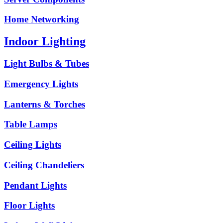
Home Networking
Indoor Lighting
Light Bulbs & Tubes
Emergency Lights
Lanterns & Torches
Table Lamps
Ceiling Lights
Ceiling Chandeliers
Pendant Lights
Floor Lights