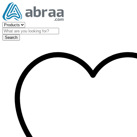
Search