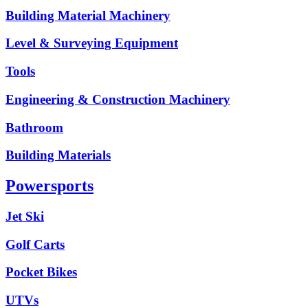
Building Material Machinery
Level & Surveying Equipment
Tools
Engineering & Construction Machinery
Bathroom
Building Materials
Powersports
Jet Ski
Golf Carts
Pocket Bikes
UTVs