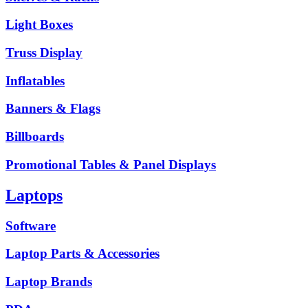
Light Boxes
Truss Display
Inflatables
Banners & Flags
Billboards
Promotional Tables & Panel Displays
Laptops
Software
Laptop Parts & Accessories
Laptop Brands