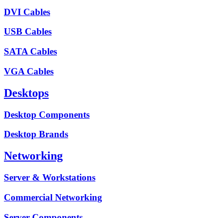
DVI Cables
USB Cables
SATA Cables
VGA Cables
Desktops
Desktop Components
Desktop Brands
Networking
Server & Workstations
Commercial Networking
Server Components