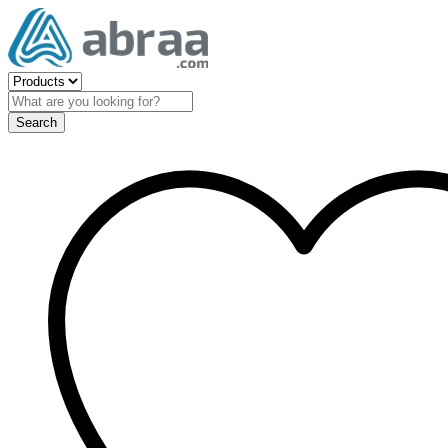
Search