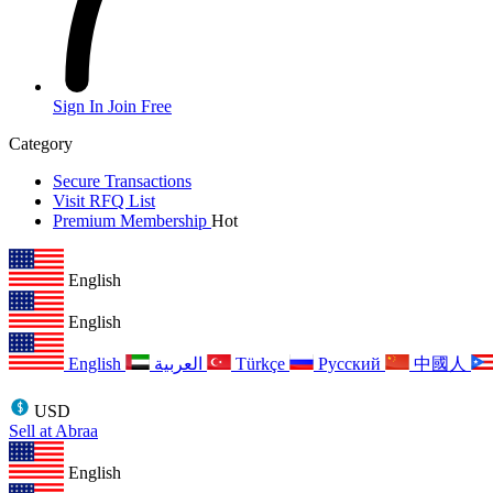
Sign In
Join Free
Category
Secure Transactions
Visit RFQ List
Premium Membership
Hot
English
English
English
العربية
Türkçe
Русский
中國人
USD
Sell at Abraa
English