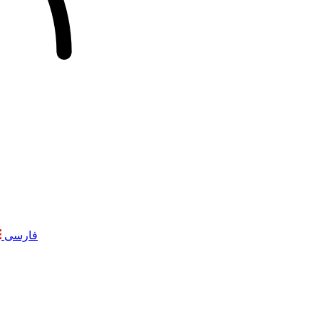
فارسی