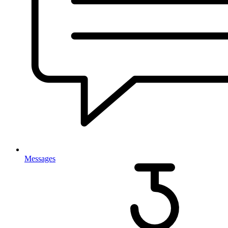
Messages