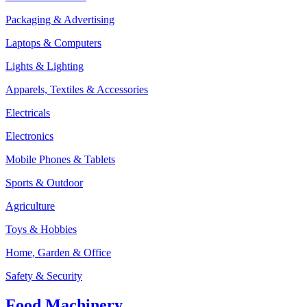
Packaging & Advertising
Laptops & Computers
Lights & Lighting
Apparels, Textiles & Accessories
Electricals
Electronics
Mobile Phones & Tablets
Sports & Outdoor
Agriculture
Toys & Hobbies
Home, Garden & Office
Safety & Security
Food Machinery