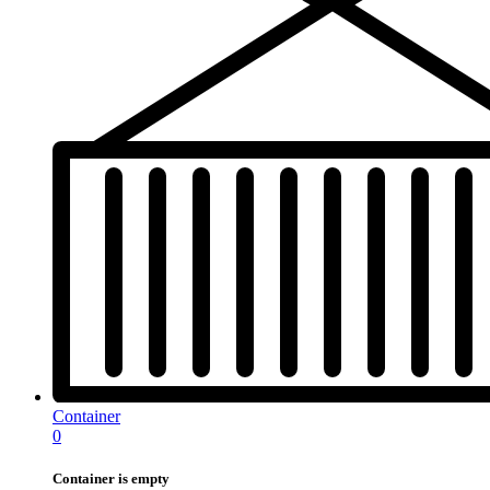
Container
0
Container is empty