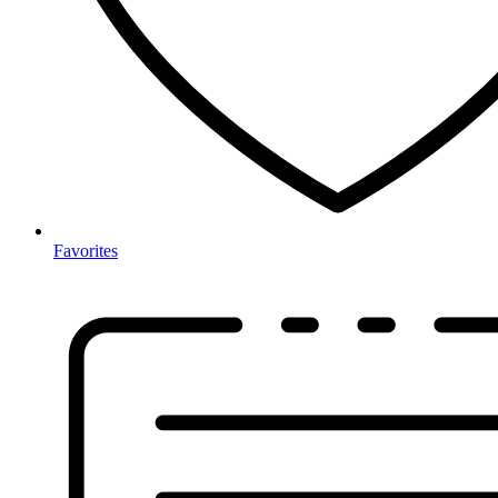
Favorites