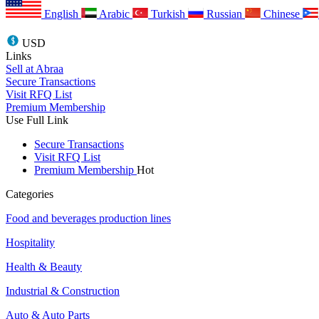
English
Arabic
Turkish
Russian
Chinese
USD
Links
Sell at Abraa
Secure Transactions
Visit RFQ List
Premium Membership
Use Full Link
Secure Transactions
Visit RFQ List
Premium Membership
Hot
Categories
Food and beverages production lines
Hospitality
Health & Beauty
Industrial & Construction
Auto & Auto Parts