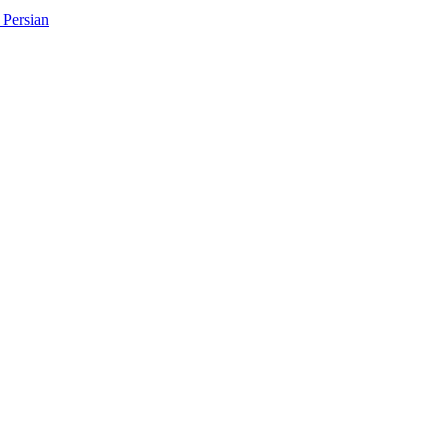
Persian