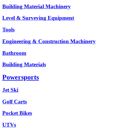
Building Material Machinery
Level & Surveying Equipment
Tools
Engineering & Construction Machinery
Bathroom
Building Materials
Powersports
Jet Ski
Golf Carts
Pocket Bikes
UTVs