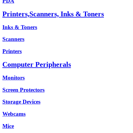
PDA
Printers,Scanners, Inks & Toners
Inks & Toners
Scanners
Printers
Computer Peripherals
Monitors
Screen Protectors
Storage Devices
Webcams
Mice