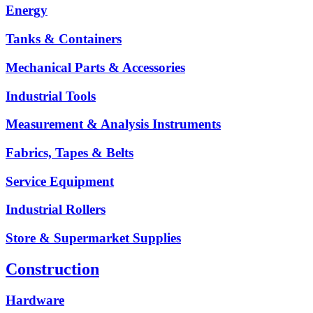
Energy
Tanks & Containers
Mechanical Parts & Accessories
Industrial Tools
Measurement & Analysis Instruments
Fabrics, Tapes & Belts
Service Equipment
Industrial Rollers
Store & Supermarket Supplies
Construction
Hardware