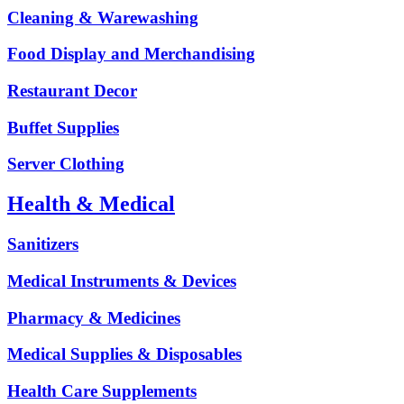
Cleaning & Warewashing
Food Display and Merchandising
Restaurant Decor
Buffet Supplies
Server Clothing
Health & Medical
Sanitizers
Medical Instruments & Devices
Pharmacy & Medicines
Medical Supplies & Disposables
Health Care Supplements