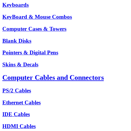
Keyboards
KeyBoard & Mouse Combos
Computer Cases & Towers
Blank Disks
Pointers & Digital Pens
Skins & Decals
Computer Cables and Connectors
PS/2 Cables
Ethernet Cables
IDE Cables
HDMI Cables