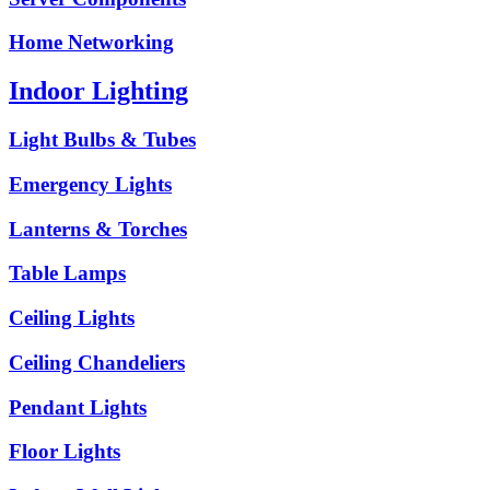
Home Networking
Indoor Lighting
Light Bulbs & Tubes
Emergency Lights
Lanterns & Torches
Table Lamps
Ceiling Lights
Ceiling Chandeliers
Pendant Lights
Floor Lights