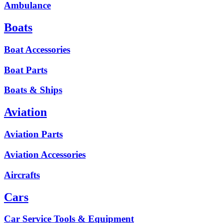
Ambulance
Boats
Boat Accessories
Boat Parts
Boats & Ships
Aviation
Aviation Parts
Aviation Accessories
Aircrafts
Cars
Car Service Tools & Equipment