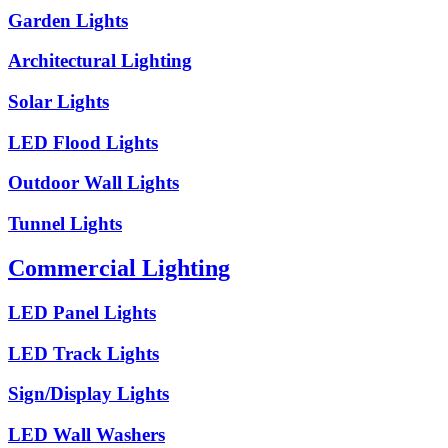
Garden Lights
Architectural Lighting
Solar Lights
LED Flood Lights
Outdoor Wall Lights
Tunnel Lights
Commercial Lighting
LED Panel Lights
LED Track Lights
Sign/Display Lights
LED Wall Washers