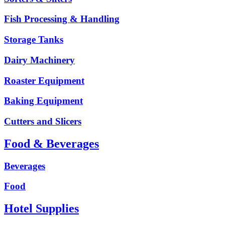
Fish Processing & Handling
Storage Tanks
Dairy Machinery
Roaster Equipment
Baking Equipment
Cutters and Slicers
Food & Beverages
Beverages
Food
Hotel Supplies