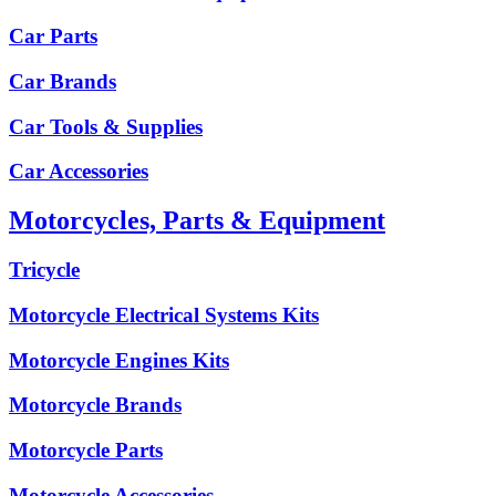
Car Parts
Car Brands
Car Tools & Supplies
Car Accessories
Motorcycles, Parts & Equipment
Tricycle
Motorcycle Electrical Systems Kits
Motorcycle Engines Kits
Motorcycle Brands
Motorcycle Parts
Motorcycle Accessories