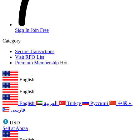
Sign In
Join Free
Category
Secure Transactions
Visit RFQ List
Premium Membership
Hot
English
English
English
العربية
Türkçe
Русский
中國人
فارسی
USD
Sell at Abraa