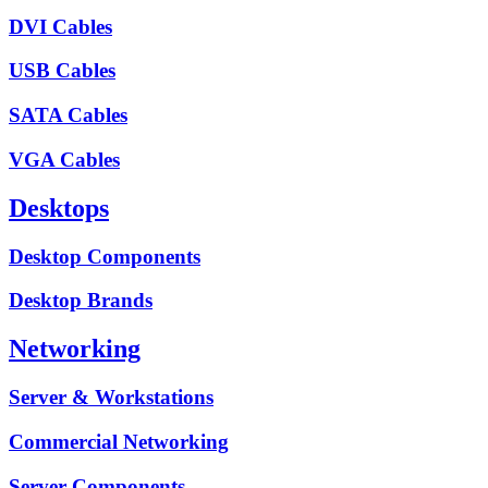
DVI Cables
USB Cables
SATA Cables
VGA Cables
Desktops
Desktop Components
Desktop Brands
Networking
Server & Workstations
Commercial Networking
Server Components