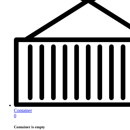
Container
0
Container is empty