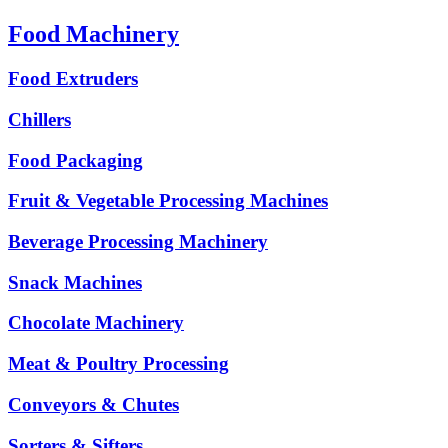
Food Machinery
Food Extruders
Chillers
Food Packaging
Fruit & Vegetable Processing Machines
Beverage Processing Machinery
Snack Machines
Chocolate Machinery
Meat & Poultry Processing
Conveyors & Chutes
Sorters & Sifters