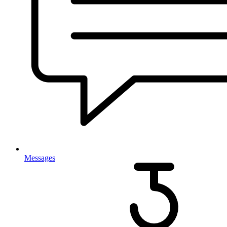
Messages