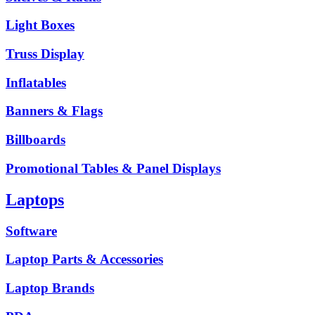
Light Boxes
Truss Display
Inflatables
Banners & Flags
Billboards
Promotional Tables & Panel Displays
Laptops
Software
Laptop Parts & Accessories
Laptop Brands