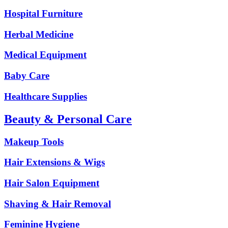
Hospital Furniture
Herbal Medicine
Medical Equipment
Baby Care
Healthcare Supplies
Beauty & Personal Care
Makeup Tools
Hair Extensions & Wigs
Hair Salon Equipment
Shaving & Hair Removal
Feminine Hygiene