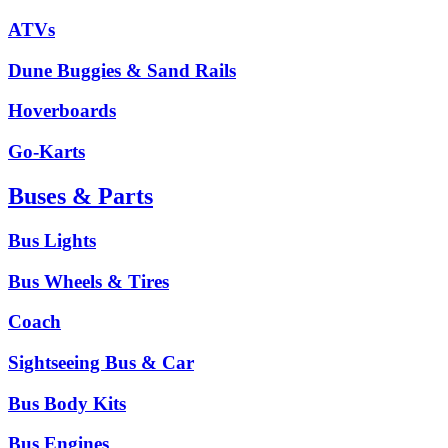
ATVs
Dune Buggies & Sand Rails
Hoverboards
Go-Karts
Buses & Parts
Bus Lights
Bus Wheels & Tires
Coach
Sightseeing Bus & Car
Bus Body Kits
Bus Engines