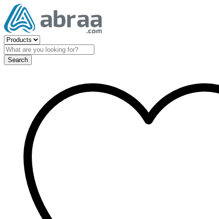
Search