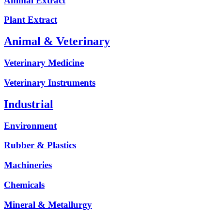
Animal Extract
Plant Extract
Animal & Veterinary
Veterinary Medicine
Veterinary Instruments
Industrial
Environment
Rubber & Plastics
Machineries
Chemicals
Mineral & Metallurgy