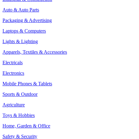
Auto & Auto Parts
Packaging & Advertising
Laptops & Computers
Lights & Lighting
Apparels, Textiles & Accessories
Electricals
Electronics
Mobile Phones & Tablets
Sports & Outdoor
Agriculture
Toys & Hobbies
Home, Garden & Office
Safety & Security