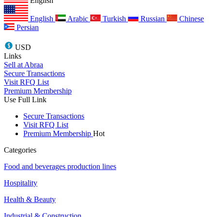
English
English
Arabic
Turkish
Russian
Chinese
Persian
USD
Links
Sell at Abraa
Secure Transactions
Visit RFQ List
Premium Membership
Use Full Link
Secure Transactions
Visit RFQ List
Premium Membership
Hot
Categories
Food and beverages production lines
Hospitality
Health & Beauty
Industrial & Construction