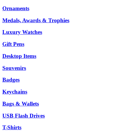
Ornaments
Medals, Awards & Trophies
Luxury Watches
Gift Pens
Desktop Items
Souvenirs
Badges
Keychains
Bags & Wallets
USB Flash Drives
T-Shirts