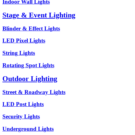
Indoor Wall Lights
Stage & Event Lighting
Blinder & Effect Lights
LED Pixel Lights
String Lights
Rotating Spot Lights
Outdoor Lighting
Street & Roadway Lights
LED Post Lights
Security Lights
Underground Lights