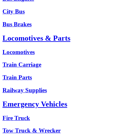
City Bus
Bus Brakes
Locomotives & Parts
Locomotives
Train Carriage
Train Parts
Railway Supplies
Emergency Vehicles
Fire Truck
Tow Truck & Wrecker