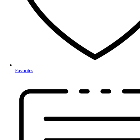
Favorites