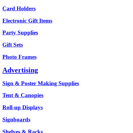
Card Holders
Electronic Gift Items
Party Supplies
Gift Sets
Photo Frames
Advertising
Sign & Poster Making Supplies
Tent & Canopies
Roll-up Displays
Signboards
Shelves & Racks