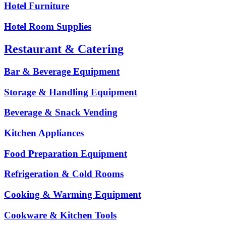
Hotel Furniture
Hotel Room Supplies
Restaurant & Catering
Bar & Beverage Equipment
Storage & Handling Equipment
Beverage & Snack Vending
Kitchen Appliances
Food Preparation Equipment
Refrigeration & Cold Rooms
Cooking & Warming Equipment
Cookware & Kitchen Tools