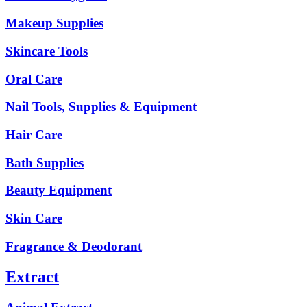
Makeup Supplies
Skincare Tools
Oral Care
Nail Tools, Supplies & Equipment
Hair Care
Bath Supplies
Beauty Equipment
Skin Care
Fragrance & Deodorant
Extract