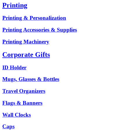
Printing
Printing & Personalization
Printing Accessories & Supplies
Printing Machinery
Corporate Gifts
ID Holder
Mugs, Glasses & Bottles
Travel Organizers
Flags & Banners
Wall Clocks
Caps