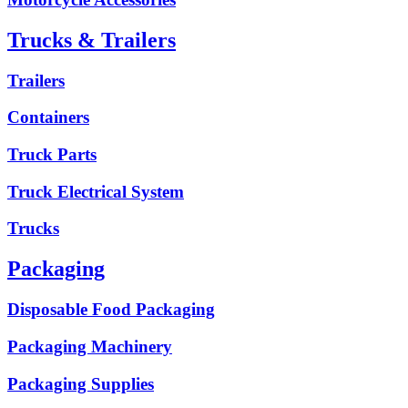
Trucks & Trailers
Trailers
Containers
Truck Parts
Truck Electrical System
Trucks
Packaging
Disposable Food Packaging
Packaging Machinery
Packaging Supplies