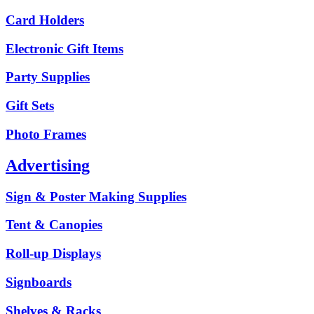
Card Holders
Electronic Gift Items
Party Supplies
Gift Sets
Photo Frames
Advertising
Sign & Poster Making Supplies
Tent & Canopies
Roll-up Displays
Signboards
Shelves & Racks