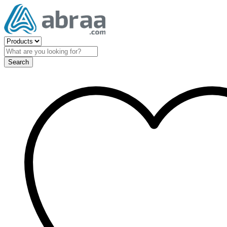
Search