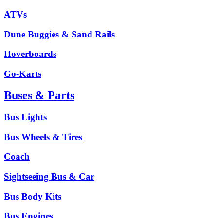
ATVs
Dune Buggies & Sand Rails
Hoverboards
Go-Karts
Buses & Parts
Bus Lights
Bus Wheels & Tires
Coach
Sightseeing Bus & Car
Bus Body Kits
Bus Engines