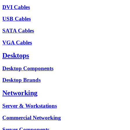
DVI Cables
USB Cables
SATA Cables
VGA Cables
Desktops
Desktop Components
Desktop Brands
Networking
Server & Workstations
Commercial Networking
Server Components