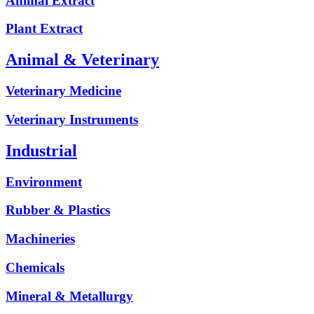
Animal Extract
Plant Extract
Animal & Veterinary
Veterinary Medicine
Veterinary Instruments
Industrial
Environment
Rubber & Plastics
Machineries
Chemicals
Mineral & Metallurgy