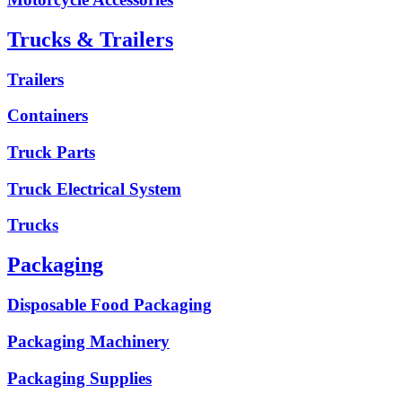
Trucks & Trailers
Trailers
Containers
Truck Parts
Truck Electrical System
Trucks
Packaging
Disposable Food Packaging
Packaging Machinery
Packaging Supplies