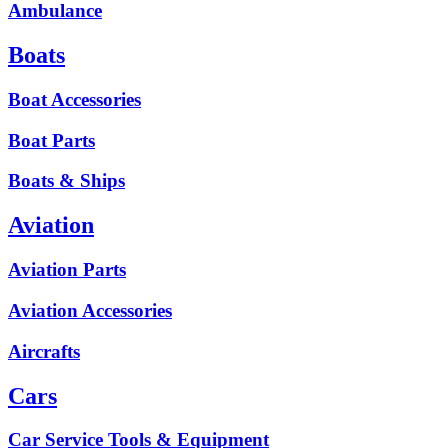
Ambulance
Boats
Boat Accessories
Boat Parts
Boats & Ships
Aviation
Aviation Parts
Aviation Accessories
Aircrafts
Cars
Car Service Tools & Equipment