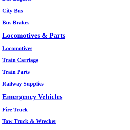
City Bus
Bus Brakes
Locomotives & Parts
Locomotives
Train Carriage
Train Parts
Railway Supplies
Emergency Vehicles
Fire Truck
Tow Truck & Wrecker