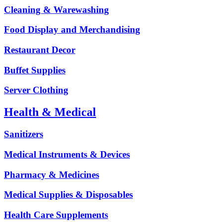
Cleaning & Warewashing
Food Display and Merchandising
Restaurant Decor
Buffet Supplies
Server Clothing
Health & Medical
Sanitizers
Medical Instruments & Devices
Pharmacy & Medicines
Medical Supplies & Disposables
Health Care Supplements