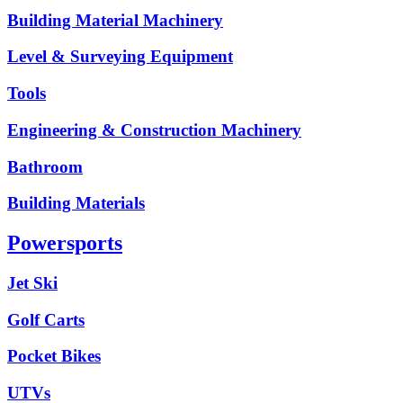
Building Material Machinery
Level & Surveying Equipment
Tools
Engineering & Construction Machinery
Bathroom
Building Materials
Powersports
Jet Ski
Golf Carts
Pocket Bikes
UTVs