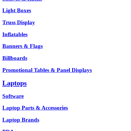
Light Boxes
Truss Display
Inflatables
Banners & Flags
Billboards
Promotional Tables & Panel Displays
Laptops
Software
Laptop Parts & Accessories
Laptop Brands