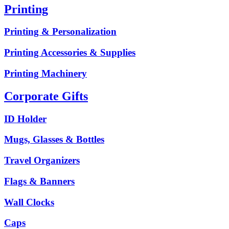
Printing
Printing & Personalization
Printing Accessories & Supplies
Printing Machinery
Corporate Gifts
ID Holder
Mugs, Glasses & Bottles
Travel Organizers
Flags & Banners
Wall Clocks
Caps