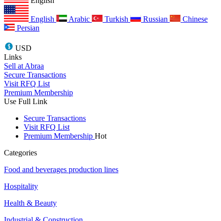
English
English
Arabic
Turkish
Russian
Chinese
Persian
USD
Links
Sell at Abraa
Secure Transactions
Visit RFQ List
Premium Membership
Use Full Link
Secure Transactions
Visit RFQ List
Premium Membership
Hot
Categories
Food and beverages production lines
Hospitality
Health & Beauty
Industrial & Construction