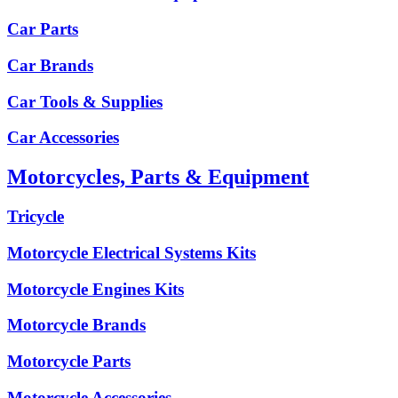
Car Parts
Car Brands
Car Tools & Supplies
Car Accessories
Motorcycles, Parts & Equipment
Tricycle
Motorcycle Electrical Systems Kits
Motorcycle Engines Kits
Motorcycle Brands
Motorcycle Parts
Motorcycle Accessories