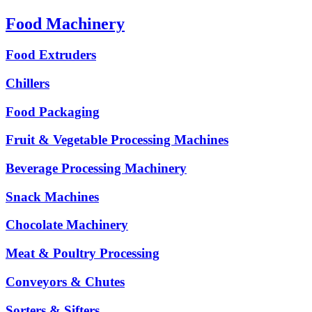
Food Machinery
Food Extruders
Chillers
Food Packaging
Fruit & Vegetable Processing Machines
Beverage Processing Machinery
Snack Machines
Chocolate Machinery
Meat & Poultry Processing
Conveyors & Chutes
Sorters & Sifters