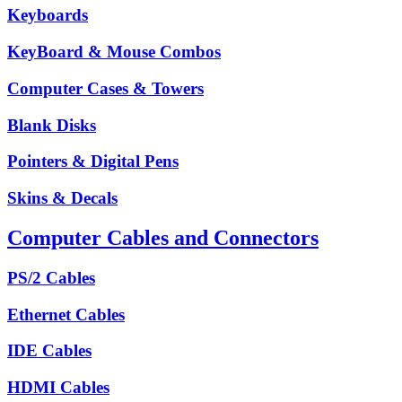
Keyboards
KeyBoard & Mouse Combos
Computer Cases & Towers
Blank Disks
Pointers & Digital Pens
Skins & Decals
Computer Cables and Connectors
PS/2 Cables
Ethernet Cables
IDE Cables
HDMI Cables