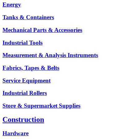
Energy
Tanks & Containers
Mechanical Parts & Accessories
Industrial Tools
Measurement & Analysis Instruments
Fabrics, Tapes & Belts
Service Equipment
Industrial Rollers
Store & Supermarket Supplies
Construction
Hardware