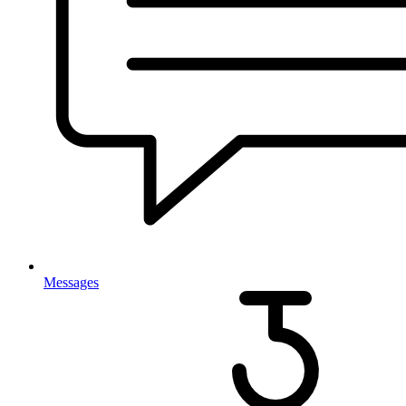
Messages