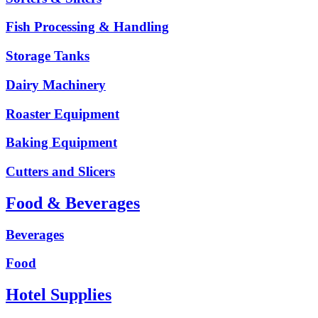
Fish Processing & Handling
Storage Tanks
Dairy Machinery
Roaster Equipment
Baking Equipment
Cutters and Slicers
Food & Beverages
Beverages
Food
Hotel Supplies