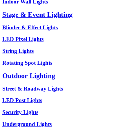
Indoor Wall Lights
Stage & Event Lighting
Blinder & Effect Lights
LED Pixel Lights
String Lights
Rotating Spot Lights
Outdoor Lighting
Street & Roadway Lights
LED Post Lights
Security Lights
Underground Lights