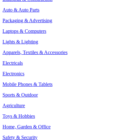
Auto & Auto Parts
Packaging & Advertising
Laptops & Computers
Lights & Lighting
Apparels, Textiles & Accessories
Electricals
Electronics
Mobile Phones & Tablets
Sports & Outdoor
Agriculture
Toys & Hobbies
Home, Garden & Office
Safety & Security