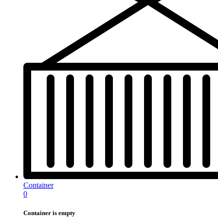
Container
0
Container is empty