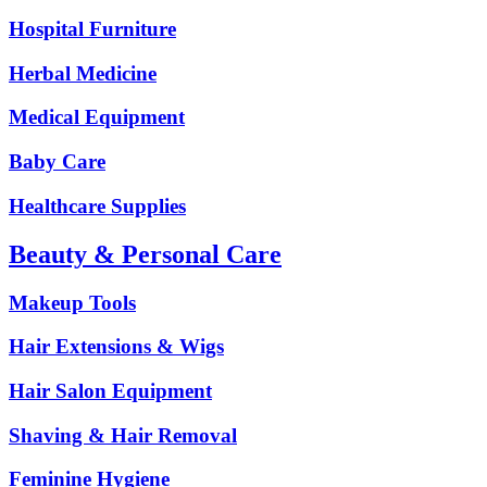
Hospital Furniture
Herbal Medicine
Medical Equipment
Baby Care
Healthcare Supplies
Beauty & Personal Care
Makeup Tools
Hair Extensions & Wigs
Hair Salon Equipment
Shaving & Hair Removal
Feminine Hygiene