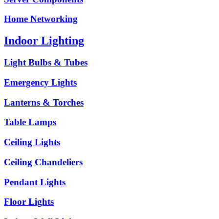
Home Networking
Indoor Lighting
Light Bulbs & Tubes
Emergency Lights
Lanterns & Torches
Table Lamps
Ceiling Lights
Ceiling Chandeliers
Pendant Lights
Floor Lights