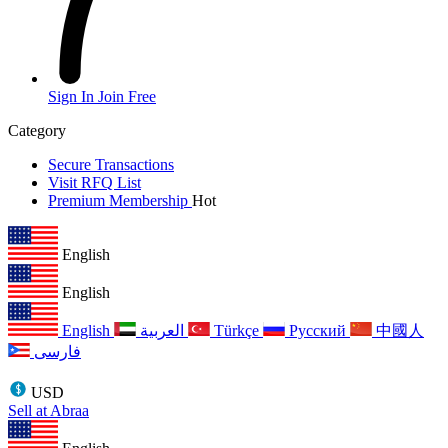
Sign In
Join Free
Category
Secure Transactions
Visit RFQ List
Premium Membership
Hot
English
English
English
العربية
Türkçe
Русский
中國人
فارسی
USD
Sell at Abraa