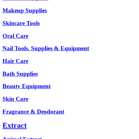
Makeup Supplies
Skincare Tools
Oral Care
Nail Tools, Supplies & Equipment
Hair Care
Bath Supplies
Beauty Equipment
Skin Care
Fragrance & Deodorant
Extract