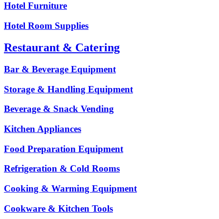
Hotel Furniture
Hotel Room Supplies
Restaurant & Catering
Bar & Beverage Equipment
Storage & Handling Equipment
Beverage & Snack Vending
Kitchen Appliances
Food Preparation Equipment
Refrigeration & Cold Rooms
Cooking & Warming Equipment
Cookware & Kitchen Tools