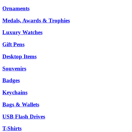
Ornaments
Medals, Awards & Trophies
Luxury Watches
Gift Pens
Desktop Items
Souvenirs
Badges
Keychains
Bags & Wallets
USB Flash Drives
T-Shirts