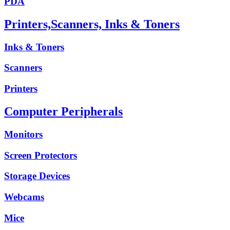
PDA
Printers,Scanners, Inks & Toners
Inks & Toners
Scanners
Printers
Computer Peripherals
Monitors
Screen Protectors
Storage Devices
Webcams
Mice