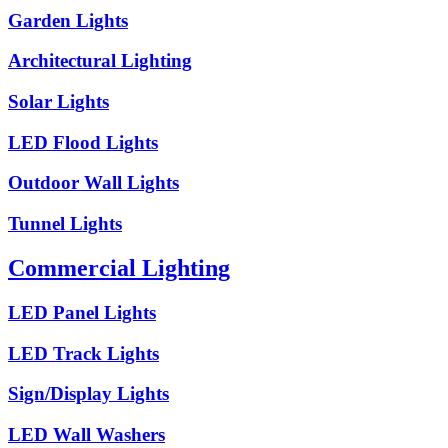
Garden Lights
Architectural Lighting
Solar Lights
LED Flood Lights
Outdoor Wall Lights
Tunnel Lights
Commercial Lighting
LED Panel Lights
LED Track Lights
Sign/Display Lights
LED Wall Washers