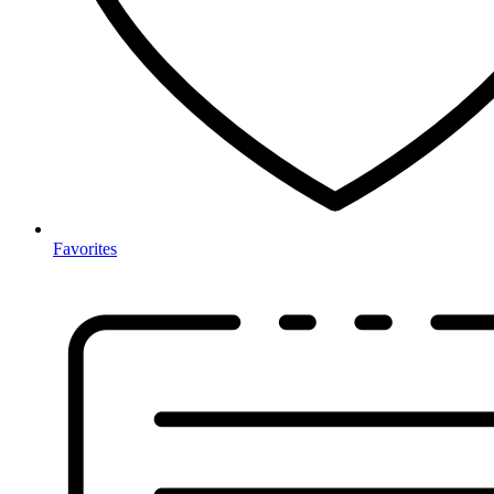
Favorites