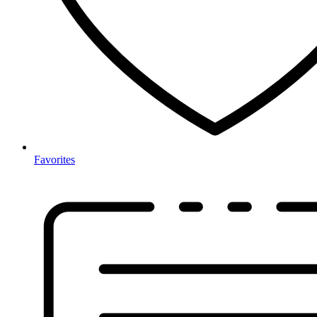
Favorites