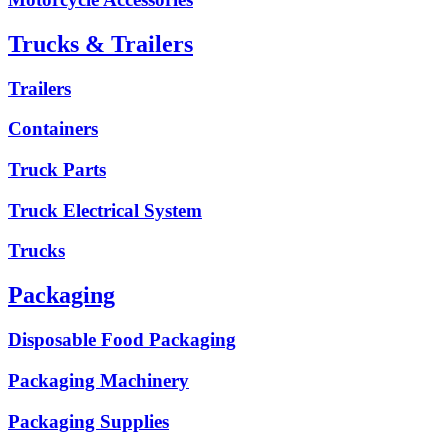
Trucks & Trailers
Trailers
Containers
Truck Parts
Truck Electrical System
Trucks
Packaging
Disposable Food Packaging
Packaging Machinery
Packaging Supplies