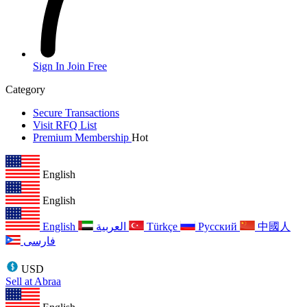
Sign In
Join Free
Category
Secure Transactions
Visit RFQ List
Premium Membership
Hot
English
English
English
العربية
Türkçe
Русский
中國人
فارسی
USD
Sell at Abraa