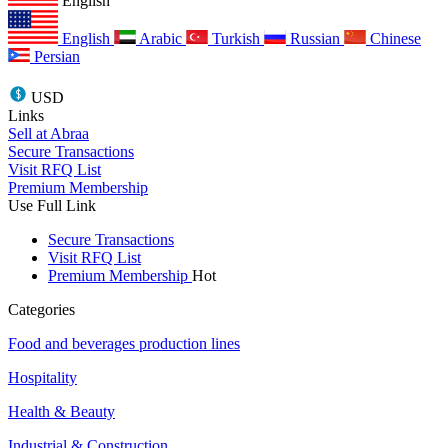
English
English
Arabic
Turkish
Russian
Chinese
Persian
USD
Links
Sell at Abraa
Secure Transactions
Visit RFQ List
Premium Membership
Use Full Link
Secure Transactions
Visit RFQ List
Premium Membership
Hot
Categories
Food and beverages production lines
Hospitality
Health & Beauty
Industrial & Construction