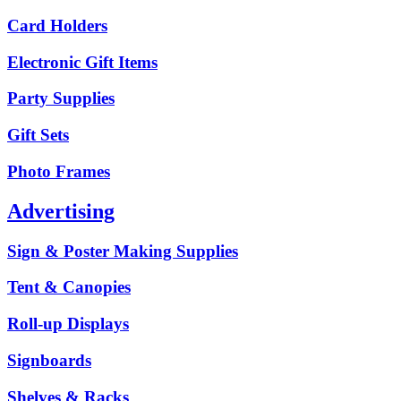
Card Holders
Electronic Gift Items
Party Supplies
Gift Sets
Photo Frames
Advertising
Sign & Poster Making Supplies
Tent & Canopies
Roll-up Displays
Signboards
Shelves & Racks