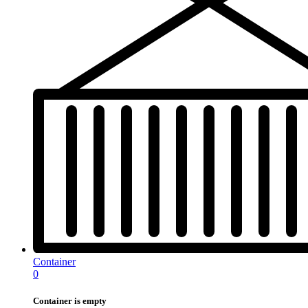
Container
0
Container is empty