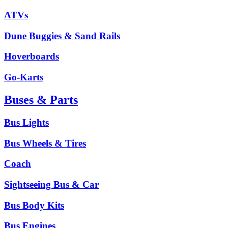
ATVs
Dune Buggies & Sand Rails
Hoverboards
Go-Karts
Buses & Parts
Bus Lights
Bus Wheels & Tires
Coach
Sightseeing Bus & Car
Bus Body Kits
Bus Engines