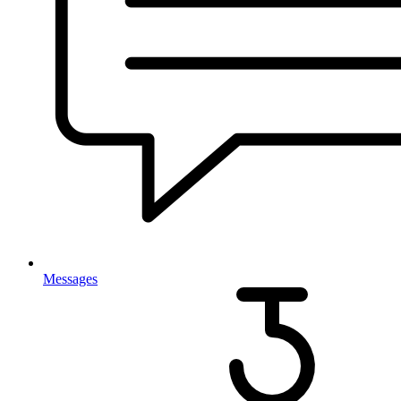
Messages