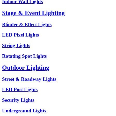
Indoor Wall Lights
Stage & Event Lighting
Blinder & Effect Lights
LED Pixel Lights
String Lights
Rotating Spot Lights
Outdoor Lighting
Street & Roadway Lights
LED Post Lights
Security Lights
Underground Lights