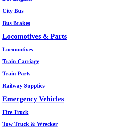
City Bus
Bus Brakes
Locomotives & Parts
Locomotives
Train Carriage
Train Parts
Railway Supplies
Emergency Vehicles
Fire Truck
Tow Truck & Wrecker