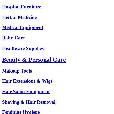
Hospital Furniture
Herbal Medicine
Medical Equipment
Baby Care
Healthcare Supplies
Beauty & Personal Care
Makeup Tools
Hair Extensions & Wigs
Hair Salon Equipment
Shaving & Hair Removal
Feminine Hygiene