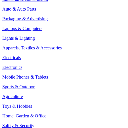
Auto & Auto Parts
Packaging & Advertising
Laptops & Computers
Lights & Lighting
Apparels, Textiles & Accessories
Electricals
Electronics
Mobile Phones & Tablets
Sports & Outdoor
Agriculture
Toys & Hobbies
Home, Garden & Office
Safety & Security