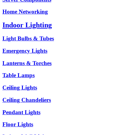
Home Networking
Indoor Lighting
Light Bulbs & Tubes
Emergency Lights
Lanterns & Torches
Table Lamps
Ceiling Lights
Ceiling Chandeliers
Pendant Lights
Floor Lights