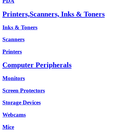
PDA
Printers,Scanners, Inks & Toners
Inks & Toners
Scanners
Printers
Computer Peripherals
Monitors
Screen Protectors
Storage Devices
Webcams
Mice