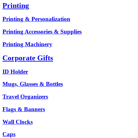
Printing
Printing & Personalization
Printing Accessories & Supplies
Printing Machinery
Corporate Gifts
ID Holder
Mugs, Glasses & Bottles
Travel Organizers
Flags & Banners
Wall Clocks
Caps