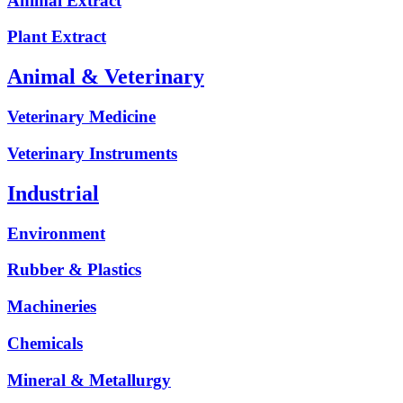
Animal Extract
Plant Extract
Animal & Veterinary
Veterinary Medicine
Veterinary Instruments
Industrial
Environment
Rubber & Plastics
Machineries
Chemicals
Mineral & Metallurgy