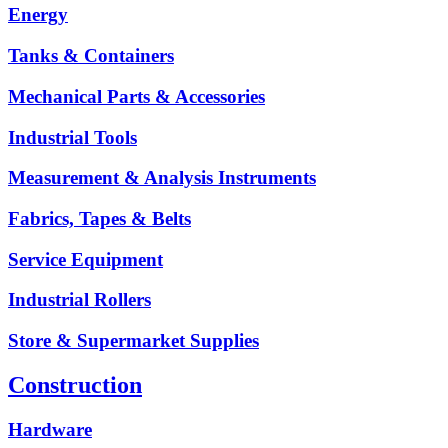
Energy
Tanks & Containers
Mechanical Parts & Accessories
Industrial Tools
Measurement & Analysis Instruments
Fabrics, Tapes & Belts
Service Equipment
Industrial Rollers
Store & Supermarket Supplies
Construction
Hardware