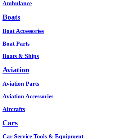
Ambulance
Boats
Boat Accessories
Boat Parts
Boats & Ships
Aviation
Aviation Parts
Aviation Accessories
Aircrafts
Cars
Car Service Tools & Equipment