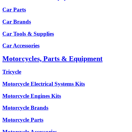
Car Parts
Car Brands
Car Tools & Supplies
Car Accessories
Motorcycles, Parts & Equipment
Tricycle
Motorcycle Electrical Systems Kits
Motorcycle Engines Kits
Motorcycle Brands
Motorcycle Parts
Motorcycle Accessories