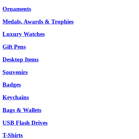
Ornaments
Medals, Awards & Trophies
Luxury Watches
Gift Pens
Desktop Items
Souvenirs
Badges
Keychains
Bags & Wallets
USB Flash Drives
T-Shirts