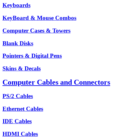
Keyboards
KeyBoard & Mouse Combos
Computer Cases & Towers
Blank Disks
Pointers & Digital Pens
Skins & Decals
Computer Cables and Connectors
PS/2 Cables
Ethernet Cables
IDE Cables
HDMI Cables