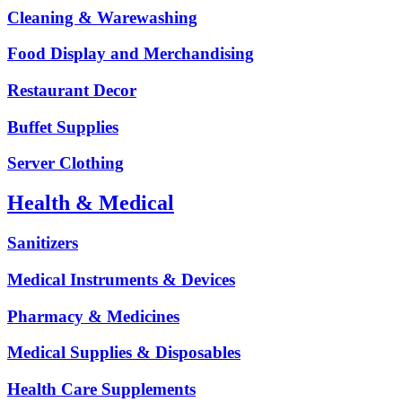
Cleaning & Warewashing
Food Display and Merchandising
Restaurant Decor
Buffet Supplies
Server Clothing
Health & Medical
Sanitizers
Medical Instruments & Devices
Pharmacy & Medicines
Medical Supplies & Disposables
Health Care Supplements