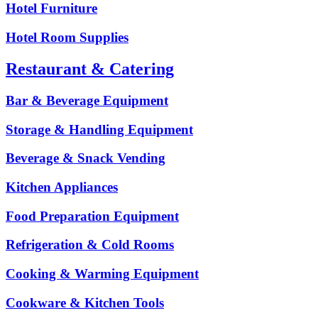
Hotel Furniture
Hotel Room Supplies
Restaurant & Catering
Bar & Beverage Equipment
Storage & Handling Equipment
Beverage & Snack Vending
Kitchen Appliances
Food Preparation Equipment
Refrigeration & Cold Rooms
Cooking & Warming Equipment
Cookware & Kitchen Tools