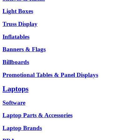
Light Boxes
Truss Display
Inflatables
Banners & Flags
Billboards
Promotional Tables & Panel Displays
Laptops
Software
Laptop Parts & Accessories
Laptop Brands