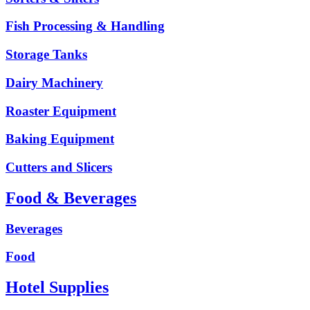
Fish Processing & Handling
Storage Tanks
Dairy Machinery
Roaster Equipment
Baking Equipment
Cutters and Slicers
Food & Beverages
Beverages
Food
Hotel Supplies