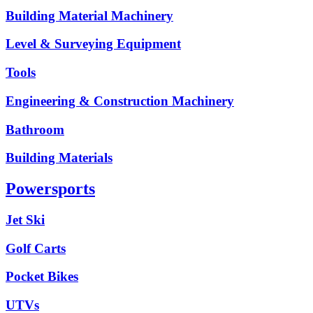
Building Material Machinery
Level & Surveying Equipment
Tools
Engineering & Construction Machinery
Bathroom
Building Materials
Powersports
Jet Ski
Golf Carts
Pocket Bikes
UTVs