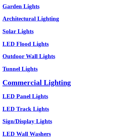
Garden Lights
Architectural Lighting
Solar Lights
LED Flood Lights
Outdoor Wall Lights
Tunnel Lights
Commercial Lighting
LED Panel Lights
LED Track Lights
Sign/Display Lights
LED Wall Washers