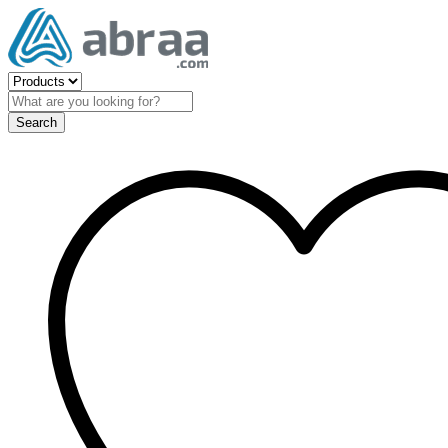
Search