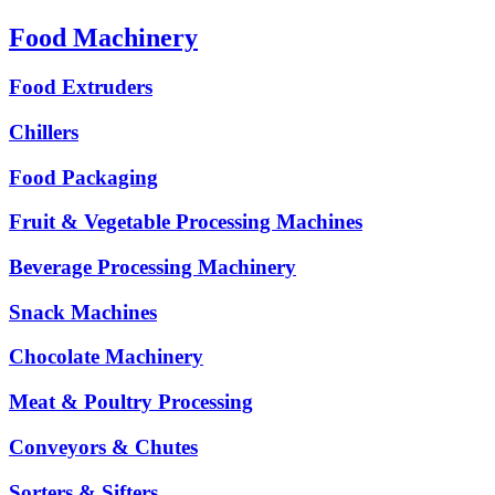
Food Machinery
Food Extruders
Chillers
Food Packaging
Fruit & Vegetable Processing Machines
Beverage Processing Machinery
Snack Machines
Chocolate Machinery
Meat & Poultry Processing
Conveyors & Chutes
Sorters & Sifters