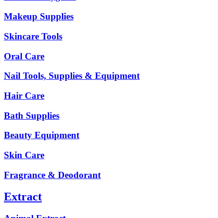
Makeup Supplies
Skincare Tools
Oral Care
Nail Tools, Supplies & Equipment
Hair Care
Bath Supplies
Beauty Equipment
Skin Care
Fragrance & Deodorant
Extract