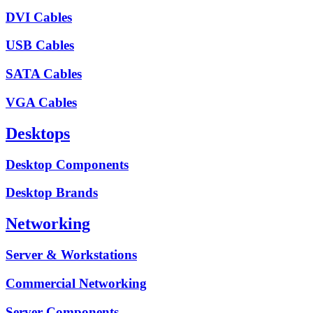
DVI Cables
USB Cables
SATA Cables
VGA Cables
Desktops
Desktop Components
Desktop Brands
Networking
Server & Workstations
Commercial Networking
Server Components